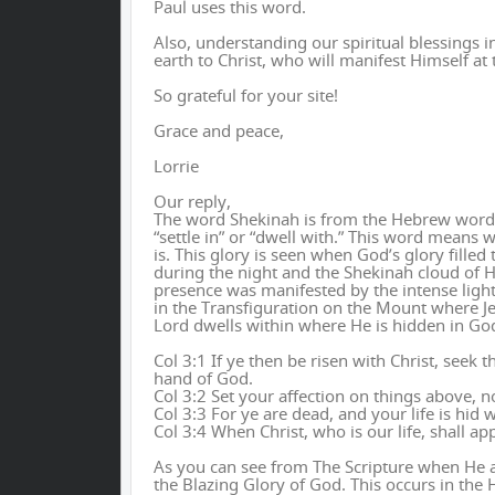
Paul uses this word.
Also, understanding our spiritual blessings in
earth to Christ, who will manifest Himself at t
So grateful for your site!
Grace and peace,
Lorrie
Our reply,
The word Shekinah is from the Hebrew word “s
“settle in” or “dwell with.” This word means 
is. This glory is seen when God’s glory fille
during the night and the Shekinah cloud of Hi
presence was manifested by the intense light
in the Transfiguration on the Mount where Je
Lord dwells within where He is hidden in Go
Col 3:1 If ye then be risen with Christ, seek 
hand of God.
Col 3:2 Set your affection on things above, n
Col 3:3 For ye are dead, and your life is hid w
Col 3:4 When Christ, who is our life, shall ap
As you can see from The Scripture when He a
the Blazing Glory of God. This occurs in the