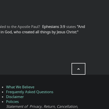
led to the Apostle Paul?
Ephesians 3:9
states
"And
n God, who created all things by Jesus Christ:"
What We Believe
Frequently Asked Questions
Disclaimer
Policies
Statement of Privacy, Return, Cancellation,