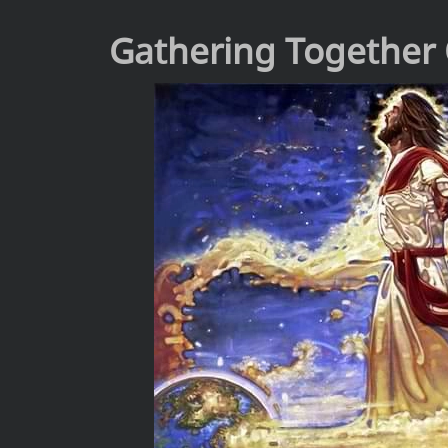
Gathering Together 