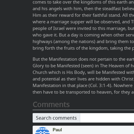
comes to take over the kingdoms of this earth and
and his angels with him, then the steadfast believ
Him as their reward for their faithful stand. All t
where a marriage supper will be observed, and The
people of Israel were invited to this marriage, bu
who gave it. But a day is coming when other serv
highways (among the nations) and bring them to t
bring forth the fruits of the kingdom, taking the 
But the Manifestation does not pertain to the eart
Glory to be Manifested (seen) in The Heaven of h
Church which is His Body, will be Manifested wi
and potential as their lives are hidden with Christ
Manifestation in that place (Col. 3:1-4). Nowhere
then have to be transported to heaven, for they 
Comments
Search comments
Paul