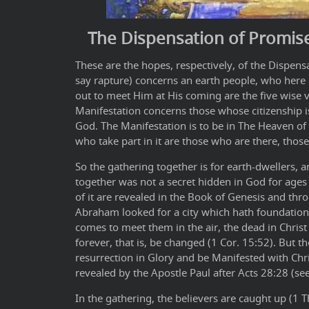
The Dispensation of Promis
These are the hopes, respectively, of the Dispen
say rapture) concerns an earth people, who here
out to meet Him at His coming are the five wise vi
Manifestation concerns those whose citizenship is
God. The Manifestation is to be in The Heaven of
who take part in it are those who are there, those
So the gathering together is for earth-dwellers, 
together was not a secret hidden in God for ages 
of it are revealed in the Book of Genesis and thro
Abraham looked for a city which hath foundation
comes to meet them in the air, the dead in Christ w
forever, that is, be changed (1 Cor. 15:52). But 
resurrection in Glory and be Manifested with Chr
revealed by the Apostle Paul after Acts 28:28 (see
In the gathering, the believers are caught up (1 T