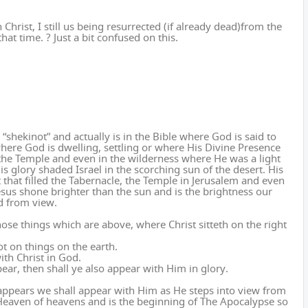
 Christ, I still us being resurrected (if already dead)from the
hat time. ? Just a bit confused on this.
hekinot” and actually is in the Bible where God is said to
where God is dwelling, settling or where His Divine Presence
d the Temple and even in the wilderness where He was a light
s glory shaded Israel in the scorching sun of the desert. His
 that filled the Tabernacle, the Temple in Jerusalem and even
sus shone brighter than the sun and is the brightness our
d from view.
those things which are above, where Christ sitteth on the right
ot on things on the earth.
ith Christ in God.
pear, then shall ye also appear with Him in glory.
ppears we shall appear with Him as He steps into view from
 Heaven of heavens and is the beginning of The Apocalypse so