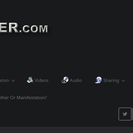
ation
Videos
Audio
Sharing
ther Or Manifestation?