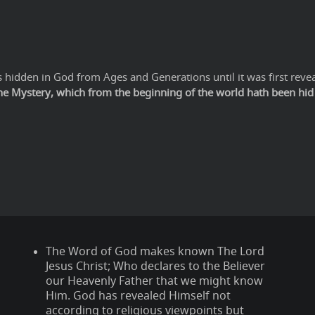
hidden in God from Ages and Generations until it was first revea
The Mystery, which from the beginning of the world hath been hid i
The Word of God makes known The Lord
Jesus Christ; Who declares to the Believer
our Heavenly Father that we might know
Him. God has revealed Himself not
according to religious viewpoints but