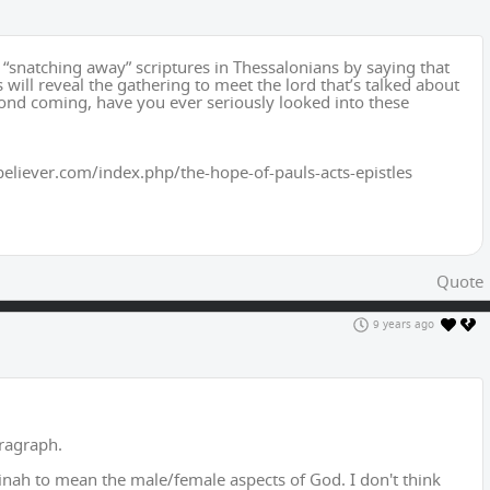
 “snatching away” scriptures in Thessalonians by saying that
s will reveal the gathering to meet the lord that’s talked about
econd coming, have you ever seriously looked into these
believer.com/index.php/the-hope-of-pauls-acts-epistles
Quote
9 years ago
aragraph.
nah to mean the male/female aspects of God. I don't think