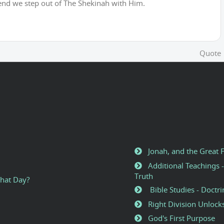
end we step out of The Shekinah with Him.
Quote
Jonah, and the Great 
Additional Teachings -
Truth
That Day?
Bible Studies - Doctri
Right Division Unlock
God's First Purpose