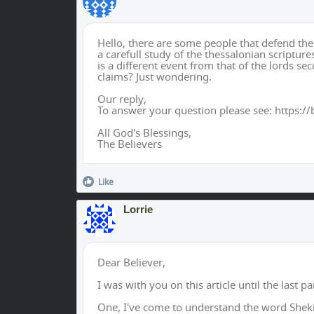
Hello, there are some people that defend the
a carefull study of the thessalonian scripture
is a different event from that of the lords s
claims? Just wondering.
Our reply,
To answer your question please see: https://
All God's Blessings,
The Believers
Like
Lorrie
Dear Believer,
I was with you on this article until the last p
One, I've come to understand the word Sheki