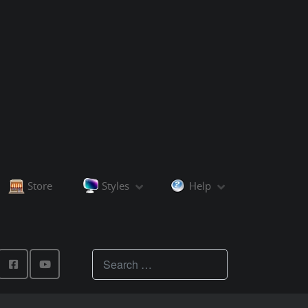
Store
Styles
Help
Teachings