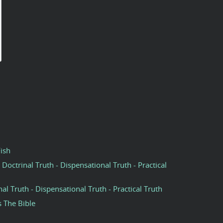
Fish
 Doctrinal Truth - Dispensational Truth - Practical
nal Truth - Dispensational Truth - Practical Truth
s The Bible