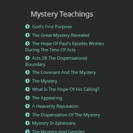
Mystery Teachings
God's First Purpose
The Great Mystery Revealed
The Hope Of Paul's Epistles Written
During The Time Of Acts
Acts 28 The Dispensational
Boundary
The Covenant And The Mystery
The Mystery
What Is The Hope Of His Calling?
The Appearing
A Heavenly Reputation
The Dispensation Of The Mystery
Mystery In Ephesians
The Mystery And Gentiles