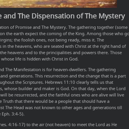
e and The Dispensation of The Mystery
sation of Promise and The Mystery. The gathering together (some
 on the earth expect the coming of the King. Among those who g
rgins; the foolish ones, not being ready, miss it. The
 in the heavens, who are seated with Christ at the right hand of
 the heavens and to the principalities and powers there. Those
 whose life is hidden with Christ in God.
and The Manifestation is for heaven-dwellers. The gathering
and generations. This resurrection and the change that is a part
ughout the Scriptures. Hebrews 11:10 clearly tells us that
s, whose builder and maker is God. On that day, when the Lord
ill be resurrected, and the faithful ones who are alive will live
the Truth that there would be a people that should have a
ist The Head was not known to other ages and generations till
 Eph. 3:4-5).
hes. 4:16-17) to the air (not heaven) to meet the Lord as He