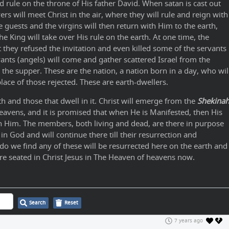
 rule on the throne of His father David. When satan is cast out
ers will meet Christ in the air, where they will rule and reign with
he guests and the virgins will then return with Him to the earth,
 King will take over His rule on the earth. At one time, the
t they refused the invitation and even killed some of the servants
ants (angels) will come and gather scattered Israel from the
he supper. These are the nation, a nation born in a day, who wil
place of those rejected. These are earth-dwellers.
h and those that dwell in it. Christ will emerge from the
Shekina
eavens, and it is promised that when He is Manifested, then His
th Him. The members, both living and dead, are there in purpose
 in God and will continue there till their resurrection and
 do we find any of these will be resurrected here on the earth and
are seated in Christ Jesus in The Heaven of heavens now.
Search
Reset
7 years ago