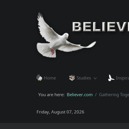
Home
Studies
Inspir
You are here:
Believer.com
Gathering Toge
Friday, August 07, 2026