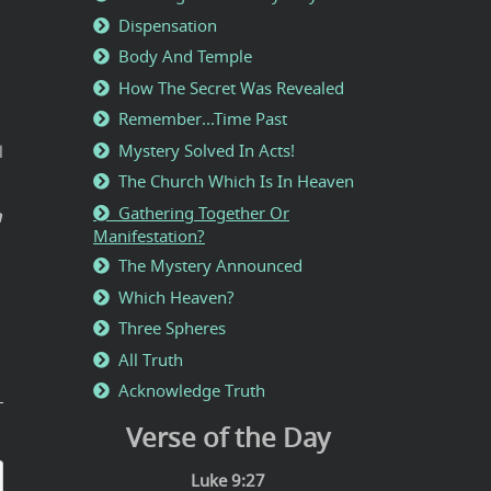
Dispensation
Body And Temple
How The Secret Was Revealed
Remember...Time Past
Mystery Solved In Acts!
l
The Church Which Is In Heaven
Gathering Together Or
h
Manifestation?
The Mystery Announced
Which Heaven?
Three Spheres
All Truth
Acknowledge Truth
Verse of the Day
Luke 9:27