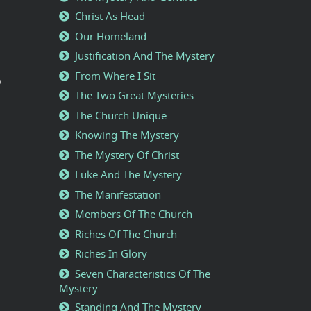
Christ As Head
Our Homeland
Justification And The Mystery
From Where I Sit
o
The Two Great Mysteries
The Church Unique
Knowing The Mystery
The Mystery Of Christ
Luke And The Mystery
The Manifestation
Members Of The Church
Riches Of The Church
Riches In Glory
Seven Characteristics Of The
Mystery
Standing And The Mystery