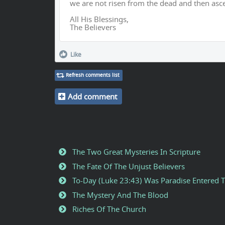
we are not risen from the dead and then asc
All His Blessings,
The Believers
Like
Refresh comments list
Add comment
The Two Great Mysteries In Scripture
The Fate Of The Unjust Believers
To-Day (Luke 23:43) Was Paradise Entered 
The Mystery And The Blood
Riches Of The Church