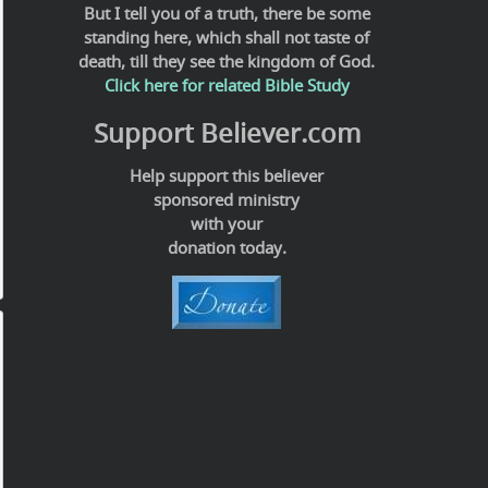
But I tell you of a truth, there be some
standing here, which shall not taste of
death, till they see the kingdom of God.
Click here for related Bible Study
Support Believer.com
Help support this believer
sponsored ministry
with your
donation today.