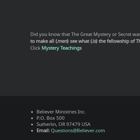
Did you know that The Great Mystery or Secret was 
to make all {
men
} see what {
is
} the fellowship of 
Click
Mystery Teachings
Believer Ministries Inc.
P.O. Box 500
Sutherlin, OR 97479 USA
Email:
Questions@Believer.com