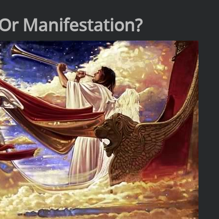
Or Manifestation?