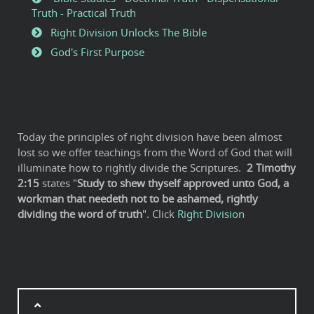
Truth - Practical Truth
Right Division Unlocks The Bible
God's First Purpose
Today the principles of right division have been almost
lost so we offer teachings from the Word of God that will
illuminate how to rightly divide the Scriptures.
2
Timothy
2:15
states "
Study to shew thyself approved unto God, a
workman that needeth not to be ashamed, rightly
dividing the word of truth
". Click
Right Division