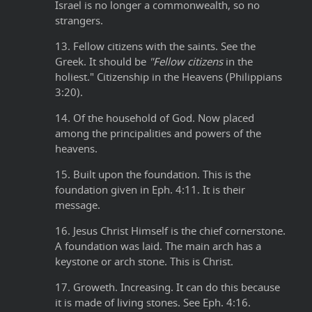
Israel is no longer a commonwealth, so no
strangers.
13. Fellow citizens with the saints. See the
Greek. It should be
"Fellow citizens
in the
holiest." Citizenship in the Heavens (Philippians
3:20).
14. Of the household of God. Now placed
among the principalities and powers of the
heavens.
15. Built upon the foundation. This is the
foundation given in Eph. 4:11. It is their
message.
16. Jesus Christ Himself is the chief cornerstone.
A foundation was laid. The main arch has a
keystone or arch stone. This is Christ.
17. Groweth. Increasing. It can do this because
it is made of living stones. See Eph. 4:16.