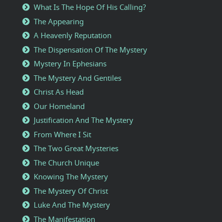
What Is The Hope Of His Calling?
The Appearing
A Heavenly Reputation
The Dispensation Of The Mystery
Mystery In Ephesians
The Mystery And Gentiles
Christ As Head
Our Homeland
Justification And The Mystery
From Where I Sit
The Two Great Mysteries
The Church Unique
Knowing The Mystery
The Mystery Of Christ
Luke And The Mystery
The Manifestation