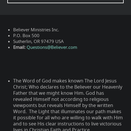
Believer Ministries Inc.
P.O. Box 500
Sutherlin, OR 97479 USA
Email:
Questions@Believer.com
The Word of God makes known The Lord Jesus
Christ; Who declares to the Believer our Heavenly
Father that we might know Him. God has
revealed Himself not according to religious
viewpoints but reveals Himself by the written
Word. The Light that illuminates our path makes
it possible for all who are willing to walk with Him
and to see His clear instructions to live victorious
lives in Christian Faith and Practice.