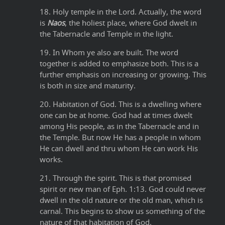
18. Holy temple in the Lord. Actually, the word
is
Naos
, the holiest place, where God dwelt in
the Tabernacle and Temple in the light.
19. In Whom ye also are built. The word
together is added to emphasize both. This is a
further emphasis on increasing or growing. This
is both in size and maturity.
20. Habitation of God. This is a dwelling where
one can be at home. God had at times dwelt
among His people, as in the Tabernacle and in
the Temple. But now He has a people in whom
He can dwell and thru whom He can work His
works.
21. Through the spirit. This is that promised
spirit or new man of Eph. 1:13. God could never
dwell in the old nature or the old man, which is
carnal. This begins to show us something of the
nature of that habitation of God.