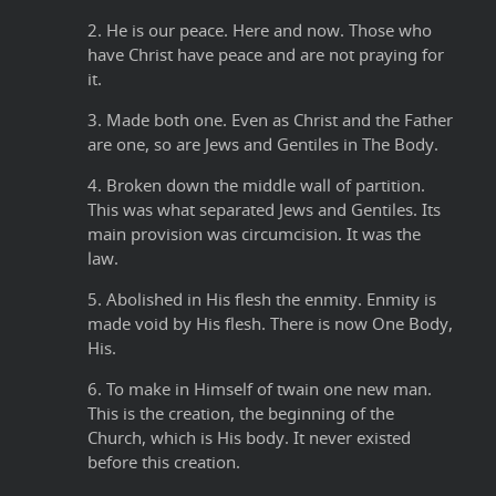
2. He is our peace. Here and now. Those who
have Christ have peace and are not praying for
it.
3. Made both one. Even as Christ and the Father
are one, so are Jews and Gentiles in The Body.
4. Broken down the middle wall of partition.
This was what separated Jews and Gentiles. Its
main provision was circumcision. It was the
law.
5. Abolished in His flesh the enmity. Enmity is
made void by His flesh. There is now One Body,
His.
6. To make in Himself of twain one new man.
This is the creation, the beginning of the
Church, which is His body. It never existed
before this creation.