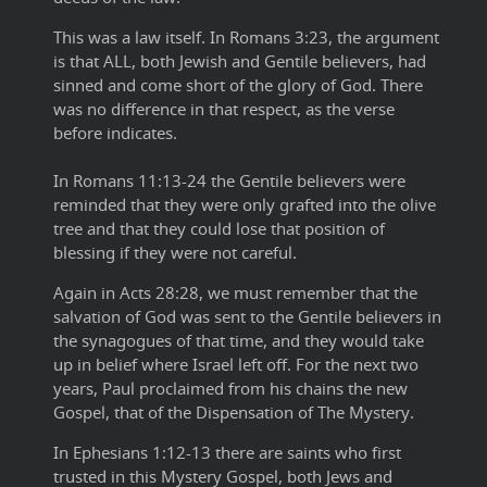
This was a law itself.
In Romans 3:23, the argument
is that ALL, both Jewish and Gentile believers, had
sinned and come short of the glory of God. There
was no difference in that respect, as the verse
before indicates.
In Romans 11:13-24 the Gentile believers were
reminded that they were only grafted into the olive
tree and that they could lose that position of
blessing if they were not careful.
Again in Acts 28:28, we must remember that the
salvation of God was sent to the Gentile believers in
the synagogues of that time, and they would take
up in belief where Israel left off. For the next two
years, Paul proclaimed from his chains the new
Gospel, that of the Dispensation of The Mystery.
In Ephesians 1:12-13 there are saints who first
trusted in this Mystery Gospel, both Jews and