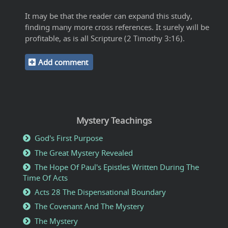
It may be that the reader can expand this study,
finding many more cross references. It surely will be
profitable, as is all Scripture (2 Timothy 3:16).
Add comment
Mystery Teachings
God's First Purpose
The Great Mystery Revealed
The Hope Of Paul's Epistles Written During The
Time Of Acts
Acts 28 The Dispensational Boundary
The Covenant And The Mystery
The Mystery