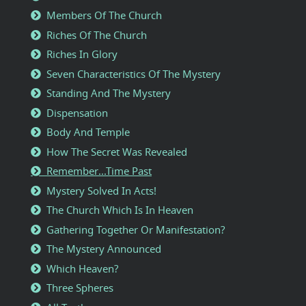
Members Of The Church
Riches Of The Church
Riches In Glory
Seven Characteristics Of The Mystery
Standing And The Mystery
Dispensation
Body And Temple
How The Secret Was Revealed
Remember...Time Past
Mystery Solved In Acts!
The Church Which Is In Heaven
Gathering Together Or Manifestation?
The Mystery Announced
Which Heaven?
Three Spheres