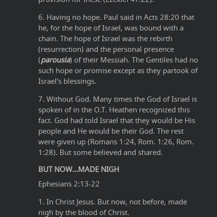
6. Having no hope. Paul said in Acts 28:20 that
he, for the hope of Israel, was bound with a
chain. The hope of Israel was the rebirth
(resurrection) and the personal presence
(
parousia
) of their Messiah. The Gentiles had no
such hope or promise except as they partook of
Israel's blessings.
7. Without God. Many times the God of Israel is
spoken of in the O.T. Heathen recognized this
fact. God had told Israel that they would be His
people and He would be their God. The rest
were given up (Romans 1:24, Rom. 1:26, Rom.
1:28). But some believed and shared.
BUT NOW...MADE NIGH
Ephesians 2:13-22
1. In Christ Jesus. But now, not before, made
nigh by the blood of Christ.