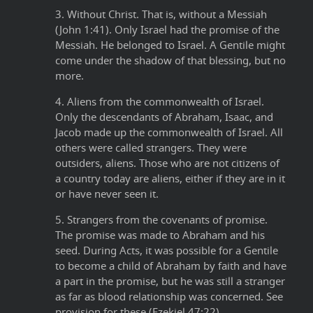
3. Without Christ. That is, without a Messiah
(John 1:41). Only Israel had the promise of the
Messiah. He belonged to Israel. A Gentile might
come under the shadow of that blessing, but no
more.
4. Aliens from the commonwealth of Israel.
Only the descendants of Abraham, Isaac, and
Jacob made up the commonwealth of Israel. All
others were called strangers. They were
outsiders, aliens. Those who are not citizens of
a country today are aliens, either if they are in it
or have never seen it.
5. Strangers from the covenants of promise.
The promise was made to Abraham and his
seed. During Acts, it was possible for a Gentile
to become a child of Abraham by faith and have
a part in the promise, but he was still a stranger
as far as blood relationship was concerned. See
provision for these (Ezekiel 47:22).