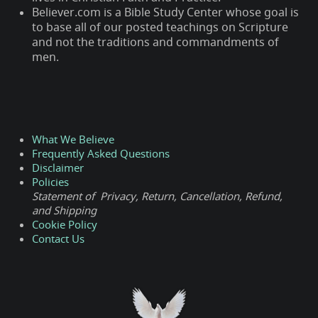
Believer.com is a Bible Study Center whose goal is
to base all of our posted teachings on Scripture
and not the traditions and commandments of
men.
What We Believe
Frequently Asked Questions
Disclaimer
Policies
Statement of Privacy, Return, Cancellation, Refund,
and Shipping
Cookie Policy
Contact Us