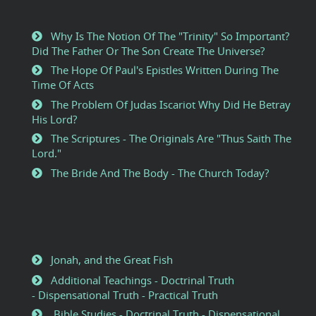
Why Is The Notion Of The "Trinity" So Important?
Did The Father Or The Son Create The Universe?
The Hope Of Paul's Epistles Written During The
Time Of Acts
The Problem Of Judas Iscariot Why Did He Betray
His Lord?
The Scriptures - The Originals Are "Thus Saith The
Lord."
The Bride And The Body - The Church Today?
Jonah, and the Great Fish
Additional Teachings - Doctrinal Truth
- Dispensational Truth - Practical Truth
Bible Studies - Doctrinal Truth - Dispensational