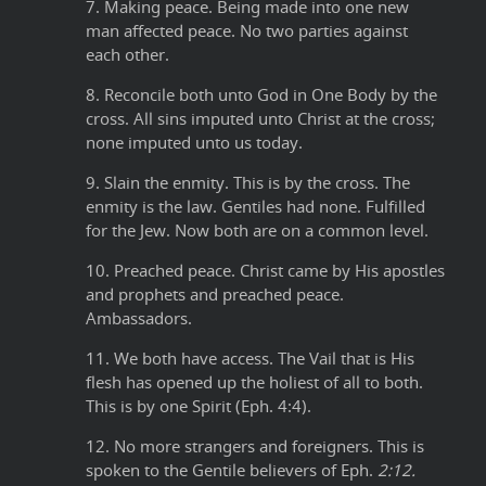
7. Making peace. Being made into one new
man affected peace. No two parties against
each other.
8. Reconcile both unto God in One Body by the
cross. All sins imputed unto Christ at the cross;
none imputed unto us today.
9. Slain the enmity. This is by the cross. The
enmity is the law. Gentiles had none. Fulfilled
for the Jew. Now both are on a common level.
10. Preached peace. Christ came by His apostles
and prophets and preached peace.
Ambassadors.
11. We both have access. The Vail that is His
flesh has opened up the holiest of all to both.
This is by one Spirit (Eph. 4:4).
12. No more strangers and foreigners. This is
spoken to the Gentile believers of Eph.
2:12.