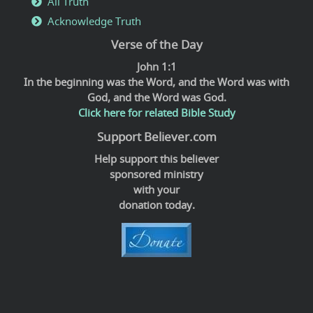
All Truth
Acknowledge Truth
Verse of the Day
John 1:1
In the beginning was the Word, and the Word was with
God, and the Word was God.
Click here for related Bible Study
Support Believer.com
Help support this believer
sponsored ministry
with your
donation today.