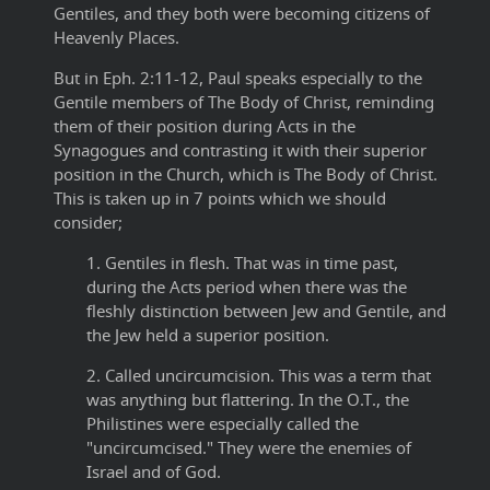
Gentiles, and they both were becoming citizens of
Heavenly Places.
But in Eph. 2:11-12, Paul speaks especially to the
Gentile members of The Body of Christ, reminding
them of their position during Acts in the
Synagogues and contrasting it with their superior
position in the Church, which is The Body of Christ.
This is taken up in 7 points which we should
consider;
1. Gentiles in flesh. That was in time past,
during the Acts period when there was the
fleshly distinction between Jew and Gentile, and
the Jew held a superior position.
2. Called uncircumcision. This was a term that
was anything but flattering. In the O.T., the
Philistines were especially called the
"uncircumcised." They were the enemies of
Israel and of God.