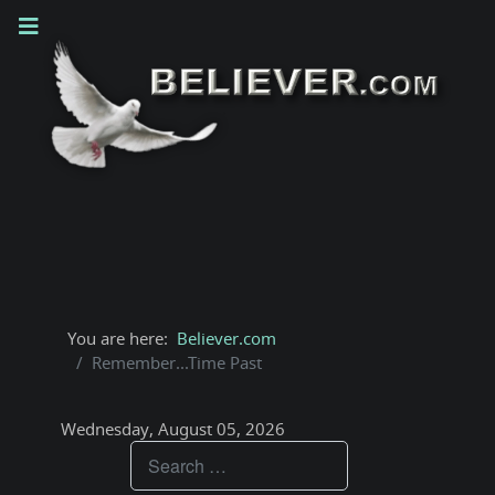
You are here:
Believer.com
Remember...Time Past
Wednesday, August 05, 2026
Teachings