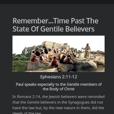
Remember...Time Past The
State Of Gentile Believers
Ephesians 2:11-12
Paul speaks especially to the Gentile members of
the Body of Christ
In Romans 2:14, the Jewish believers were reminded
that the Gentile believers in the Synagogues did not
have the law but, by the new nature in them, did the
deeds of the law.