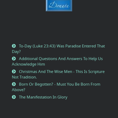
To-Day (Luke 23:43) Was Paradise Entered That
Day?
Additional Questions And Answers To Help Us
Acknowledge Him
Christmas And The Wise Men - This Is Scripture
Not Tradition.
Born Or Begotten? - Must You Be Born From
Above?
The Manifestation In Glory