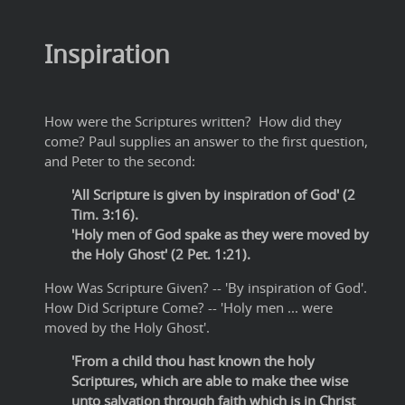
Inspiration
How were the Scriptures written? How did they
come? Paul supplies an answer to the first question,
and Peter to the second:
'All Scripture is given by inspiration of God' (2
Tim. 3:16).
'Holy men of God spake as they were moved by
the Holy Ghost' (2 Pet. 1:21).
How Was Scripture Given? -- 'By inspiration of God'.
How Did Scripture Come? -- 'Holy men ... were
moved by the Holy Ghost'.
'From a child thou hast known the holy
Scriptures, which are able to make thee wise
unto salvation through faith which is in Christ