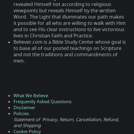
revealed Himself not according to religious
viewpoints but reveals Himself by the written
Word. The Light that illuminates our path makes
it possible for all who are willing to walk with Him
and to see His clear instructions to live victorious
lives in Christian Faith and Practice.
Believer.com is a Bible Study Center whose goal is
to base all of our posted teachings on Scripture
and not the traditions and commandments of
men.
What We Believe
Frequently Asked Questions
Disclaimer
Policies
Statement of Privacy, Return, Cancellation, Refund,
and Shipping
Cookie Policy