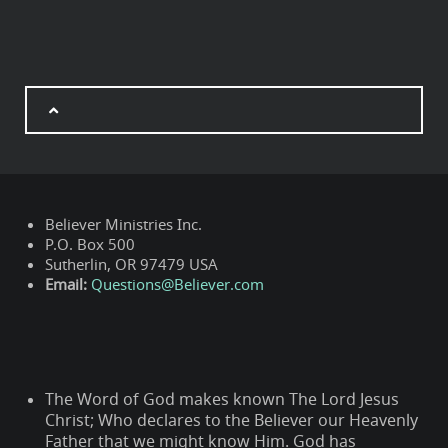
Believer Ministries Inc.
P.O. Box 500
Sutherlin, OR 97479 USA
Email:
Questions@Believer.com
The Word of God makes known The Lord Jesus
Christ; Who declares to the Believer our Heavenly
Father that we might know Him. God has