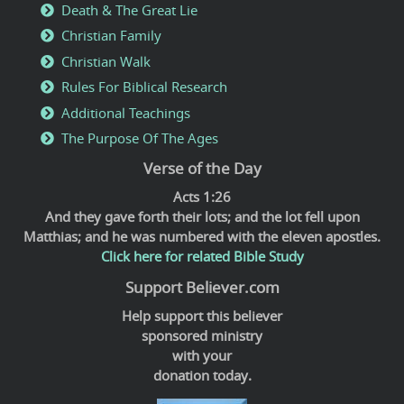
Death & The Great Lie
Christian Family
Christian Walk
Rules For Biblical Research
Additional Teachings
The Purpose Of The Ages
Verse of the Day
Acts 1:26
And they gave forth their lots; and the lot fell upon
Matthias; and he was numbered with the eleven apostles.
Click here for related Bible Study
Support Believer.com
Help support this believer
sponsored ministry
with your
donation today.