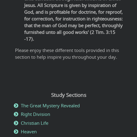
Jesus. All Scripture is given by inspiration of
God, and is profitable for doctrine, for reproof,
for correction, for instruction in righteousness:
that the man of God may be perfect, throughly
furnished unto all good works' (2 Tim. 3:15
-17).
Please enjoy these different tools provided in this
section to help inspire you throughout your day.
Study Sections
The Great Mystery Revealed
Right Division
Christian Life
Heaven