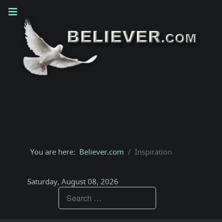
You are here:
Believer.com
Inspiration
Saturday, August 08, 2026
Teachings