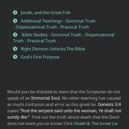
Jonah, and the Great Fish
Additional Teachings - Doctrinal Truth
- Dispensational Truth - Practical Truth
Bible Studies - Doctrinal Truth - Dispensational
Truth - Practical Truth
Right Division Unlocks The Bible
God's First Purpose
Would you be shocked to learn that the Scriptures do not
speak of an
Immortal Soul
. No other teaching has caused
as much confusion and error as this great lie.
Genesis 3:4
states
"And the serpent said unto the woman, Ye shall not
surely die:"
Find out the truth about death that the Devil
does not want you to know! Click
Death & The Great Lie