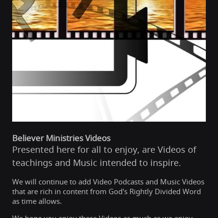
Believer Ministries Videos
Presented here for all to enjoy, are Videos of
teachings and Music intended to inspire.
We will continue to add Video Podcasts and Music Videos
that are rich in content from God's Rightly Divided Word
as time allows.