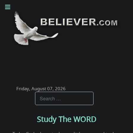
Friday, August 07, 2026
Teachings
Study The WORD