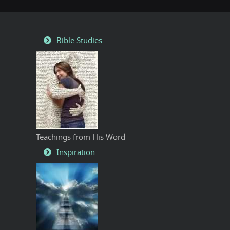
Bible Studies
Teachings from His Word
Inspiration