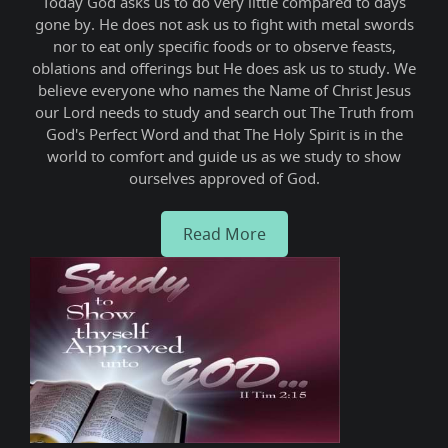
ne,
Today God asks us to do very little compared to days
We
e
gone by. He does not ask us to fight with metal swords
gro
nor to eat only specific foods or to observe feasts,
this
oblations and offerings but He does ask us to study. We
thus
believe everyone who names the Name of Christ Jesus
sha
our Lord needs to study and search out The Truth from
God's Perfect Word and that The Holy Spirit is in the
world to comfort and guide us as we study to show
ourselves approved of God.
Read More