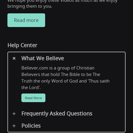
We hope you enjoy these Videos as much as we enjoy
bringing them to you.
Read more
Help Center
What We Believe
Believer.com is a group of Christian
Believers that hold The Bible to be The
Truth the only Word of God and 'Thus saith
the Lord'.
Read More
Frequently Asked Questions
Policies