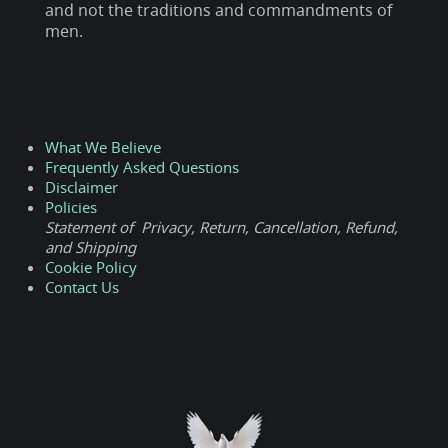
and not the traditions and commandments of
men.
What We Believe
Frequently Asked Questions
Disclaimer
Policies
Statement of Privacy, Return, Cancellation, Refund,
and Shipping
Cookie Policy
Contact Us