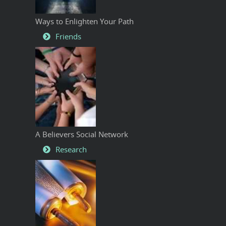
Ways to Enlighten Your Path
Friends
A Believers Social Network
Research