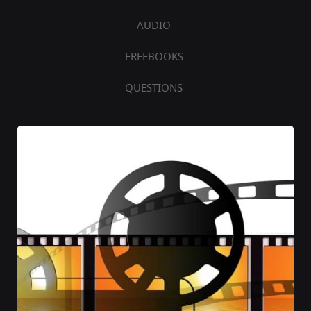
AUDIO
FREEBOOKS
QUESTIONS