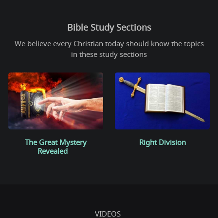
Bible Study Sections
We believe every Christian today should know the topics
in these study sections
The Great Mystery
Right Division
Revealed
VIDEOS