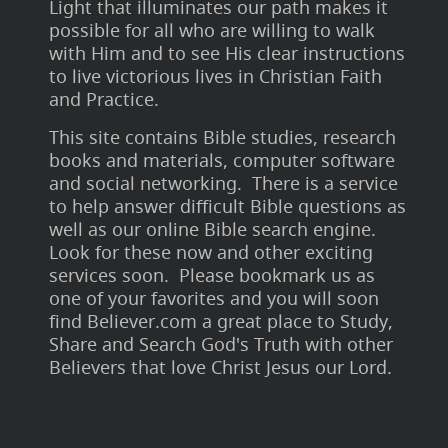
Light that illuminates our path makes it
possible for all who are willing to walk
with Him and to see His clear instructions
to live victorious lives in Christian Faith
and Practice.
This site contains Bible studies, research
books and materials, computer software
and social networking. There is a service
to help answer difficult Bible questions as
well as our online Bible search engine.
Look for these now and other exciting
services soon. Please bookmark us as
one of your favorites and you will soon
find Believer.com a great place to Study,
Share and Search God's Truth with other
Believers that love Christ Jesus our Lord.