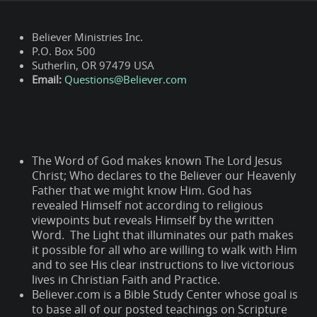
Believer Ministries Inc.
P.O. Box 500
Sutherlin, OR 97479 USA
Email:
Questions@Believer.com
The Word of God makes known The Lord Jesus
Christ; Who declares to the Believer our Heavenly
Father that we might know Him. God has
revealed Himself not according to religious
viewpoints but reveals Himself by the written
Word. The Light that illuminates our path makes
it possible for all who are willing to walk with Him
and to see His clear instructions to live victorious
lives in Christian Faith and Practice.
Believer.com is a Bible Study Center whose goal is
to base all of our posted teachings on Scripture