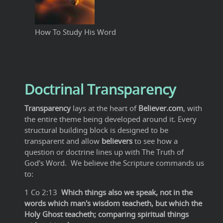
How To Study His Word
Doctrinal Transparency
Transparency
lays at the heart of
Believer.com
, with
the entire theme being developed around it. Every
structural building block is designed to be
transparent and allow
believers
to see how a
question or doctrine lines up with The Truth of
God's Word. We believe the Scripture commands us
to:
1 Co 2:13
Which things also we speak, not in the
words which man's wisdom teacheth, but which the
Holy Ghost teacheth; comparing spiritual things