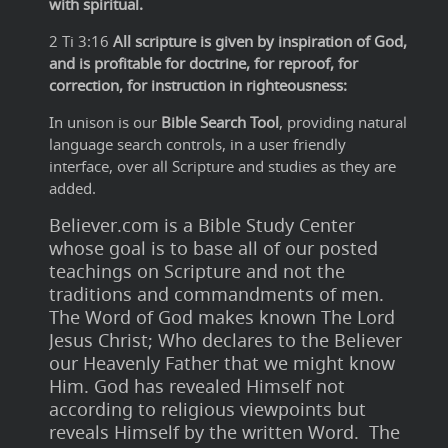
with spiritual.
2 Ti 3:16
All scripture is given by inspiration of God,
and is profitable for doctrine, for reproof, for
correction, for instruction in righteousness:
In unison is our
Bible Search Tool
, providing natural
language search controls, in a user friendly
interface, over all Scripture and studies as they are
added.
Believer.com is a Bible Study Center
whose goal is to base all of our posted
teachings on Scripture and not the
traditions and commandments of men.
The Word of God makes known The Lord
Jesus Christ; Who declares to the Believer
our Heavenly Father that we might know
Him. God has revealed Himself not
according to religious viewpoints but
reveals Himself by the written Word. The