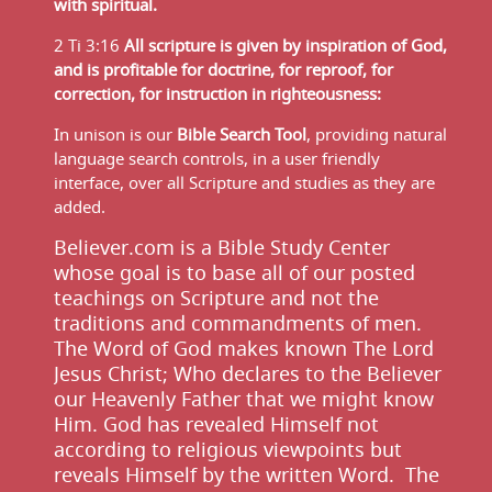
with spiritual.
2 Ti 3:16
All scripture is given by inspiration of God,
and is profitable for doctrine, for reproof, for
correction, for instruction in righteousness:
In unison is our
Bible Search Tool
, providing natural
language search controls, in a user friendly
interface, over all Scripture and studies as they are
added.
Believer.com is a Bible Study Center
whose goal is to base all of our posted
teachings on Scripture and not the
traditions and commandments of men.
The Word of God makes known The Lord
Jesus Christ; Who declares to the Believer
our Heavenly Father that we might know
Him. God has revealed Himself not
according to religious viewpoints but
reveals Himself by the written Word. The