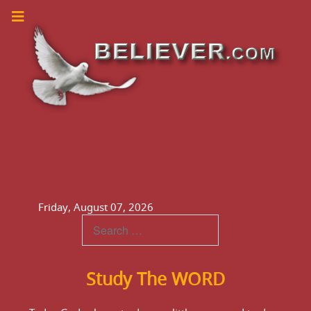
Friday, August 07, 2026
Teachings
Study The WORD