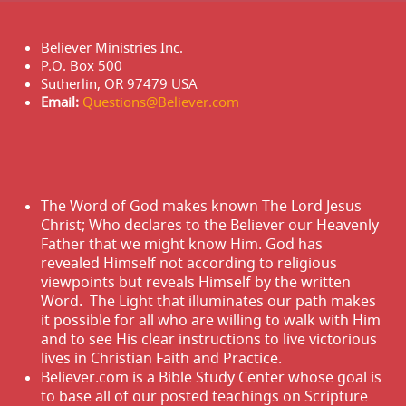
Believer Ministries Inc.
P.O. Box 500
Sutherlin, OR 97479 USA
Email:
Questions@Believer.com
The Word of God makes known The Lord Jesus
Christ; Who declares to the Believer our Heavenly
Father that we might know Him. God has
revealed Himself not according to religious
viewpoints but reveals Himself by the written
Word. The Light that illuminates our path makes
it possible for all who are willing to walk with Him
and to see His clear instructions to live victorious
lives in Christian Faith and Practice.
Believer.com is a Bible Study Center whose goal is
to base all of our posted teachings on Scripture