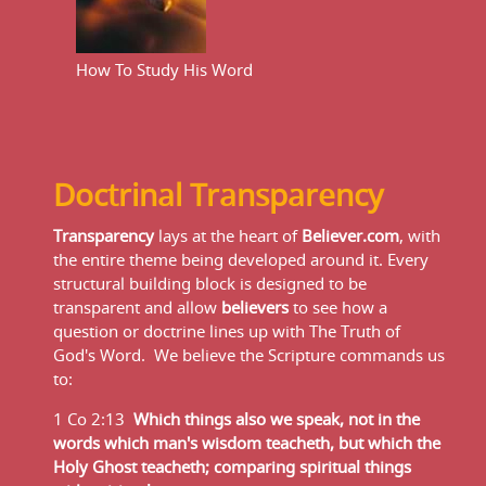
How To Study His Word
Doctrinal Transparency
Transparency
lays at the heart of
Believer.com
, with
the entire theme being developed around it. Every
structural building block is designed to be
transparent and allow
believers
to see how a
question or doctrine lines up with The Truth of
God's Word. We believe the Scripture commands us
to:
1 Co 2:13
Which things also we speak, not in the
words which man's wisdom teacheth, but which the
Holy Ghost teacheth; comparing spiritual things