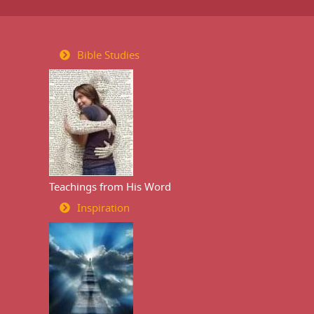
Bible Studies
Teachings from His Word
Inspiration