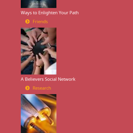
Ways to Enlighten Your Path
Friends
A Believers Social Network
Research