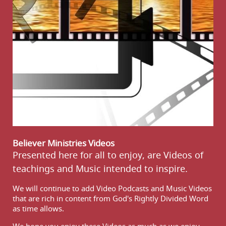
Believer Ministries Videos
Presented here for all to enjoy, are Videos of
teachings and Music intended to inspire.
We will continue to add Video Podcasts and Music Videos
that are rich in content from God's Rightly Divided Word
as time allows.