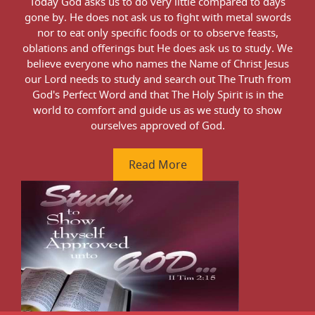
ne,
Today God asks us to do very little compared to days
We
e
gone by. He does not ask us to fight with metal swords
gro
nor to eat only specific foods or to observe feasts,
this
oblations and offerings but He does ask us to study. We
thus
believe everyone who names the Name of Christ Jesus
sha
our Lord needs to study and search out The Truth from
God's Perfect Word and that The Holy Spirit is in the
world to comfort and guide us as we study to show
ourselves approved of God.
Read More