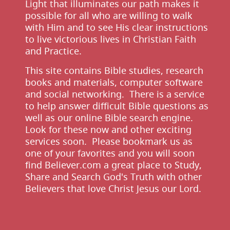
Light that illuminates our path makes it
possible for all who are willing to walk
with Him and to see His clear instructions
to live victorious lives in Christian Faith
and Practice.
This site contains Bible studies, research
books and materials, computer software
and social networking. There is a service
to help answer difficult Bible questions as
well as our online Bible search engine.
Look for these now and other exciting
services soon. Please bookmark us as
one of your favorites and you will soon
find Believer.com a great place to Study,
Share and Search God's Truth with other
Believers that love Christ Jesus our Lord.