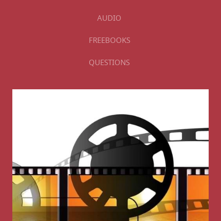
AUDIO
FREEBOOKS
QUESTIONS