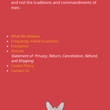
and not the traditions and commandments of
men.
What We Believe
Frequently Asked Questions
Disclaimer
Policies
Statement of Privacy, Return, Cancellation, Refund,
and Shipping
Cookie Policy
Contact Us