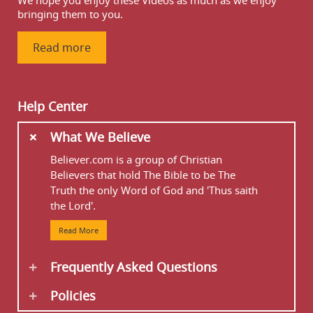
We hope you enjoy these Videos as much as we enjoy
bringing them to you.
Read more
Help Center
What We Believe
Believer.com is a group of Christian
Believers that hold The Bible to be The
Truth the only Word of God and 'Thus saith
the Lord'.
Read More
Frequently Asked Questions
Policies