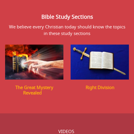
Bible Study Sections
We believe every Christian today should know the topics
in these study sections
The Great Mystery
Right Division
Revealed
VIDEOS