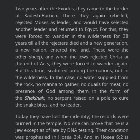
Two years after the Exodus, they came to the border
of Kadesh-Barnea. There they again rebelled,
rejected Moses as leader, and would have selected
another leader and returned to Egypt. For this, they
were forced to wander in the wilderness for 38
years till all the rejecters died and a new generation,
a new nation, entered the land. These were the
other sheep, and when the Jews rejected Christ at
the end of Acts, they were forced to wander again.
But this time, scattered among the nations, not in
the wilderness. In this case, no water supplied from
the rock, no manna to gather, no quails for meat, no
presence of God among them in the form of
the
Shekinah
, no serpent raised on a pole to cure
the snake bites, and no leader.
Today they have lost their identity; the records were
burned in the temple. No one can prove that he is a
Jew except as of late by DNA testing. Their condition
was prophesied in Hosea 3:4. And in
Hosea
6:2 is