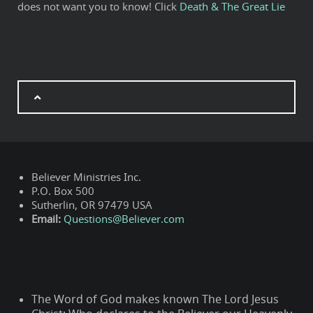
does not want you to know! Click
Death & The Great Lie
Believer Ministries Inc.
P.O. Box 500
Sutherlin, OR 97479 USA
Email:
Questions@Believer.com
The Word of God makes known The Lord Jesus