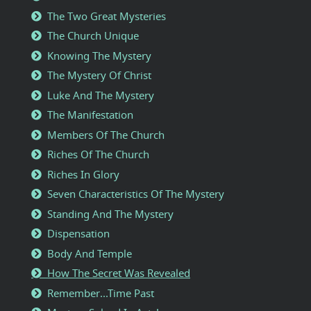
The Two Great Mysteries
The Church Unique
Knowing The Mystery
The Mystery Of Christ
Luke And The Mystery
The Manifestation
Members Of The Church
Riches Of The Church
Riches In Glory
Seven Characteristics Of The Mystery
Standing And The Mystery
Dispensation
Body And Temple
How The Secret Was Revealed
Remember...Time Past