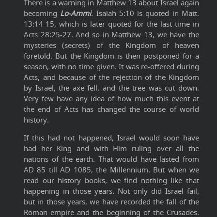
There is a warning in Matthew 13 about Israel again
becoming
Lo-Ammi
. Isaiah 5:10 is quoted in Matt.
13:14-15, which is later quoted for the last time in
Acts 28:25-27. And so in Matthew 13, we have the
mysteries (secrets) of the Kingdom of heaven
foretold. But the Kingdom is then postponed for a
season, with no time given. It was re-offered during
Acts, and because of the rejection of the Kingdom
by Israel, the axe fell, and the tree was cut down.
Very few have any idea of how much this event at
the end of Acts has changed the course of world
history.
If this had not happened, Israel would soon have
had her King and with Him ruling over all the
nations of the earth. That would have lasted from
AD 85 till AD 1085, the Millennium. But when we
read our history books, we find nothing like that
happening in those years. Not only did Israel fail,
but in those years, we have recorded the fall of the
Roman empire and the beginning of the Crusades.