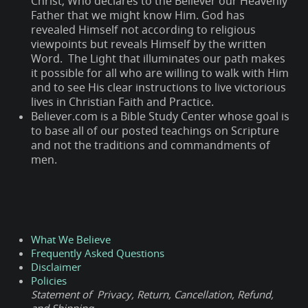
Christ; Who declares to the Believer our Heavenly
Father that we might know Him. God has
revealed Himself not according to religious
viewpoints but reveals Himself by the written
Word. The Light that illuminates our path makes
it possible for all who are willing to walk with Him
and to see His clear instructions to live victorious
lives in Christian Faith and Practice.
Believer.com is a Bible Study Center whose goal is
to base all of our posted teachings on Scripture
and not the traditions and commandments of
men.
What We Believe
Frequently Asked Questions
Disclaimer
Policies
Statement of Privacy, Return, Cancellation, Refund,
and Shipping