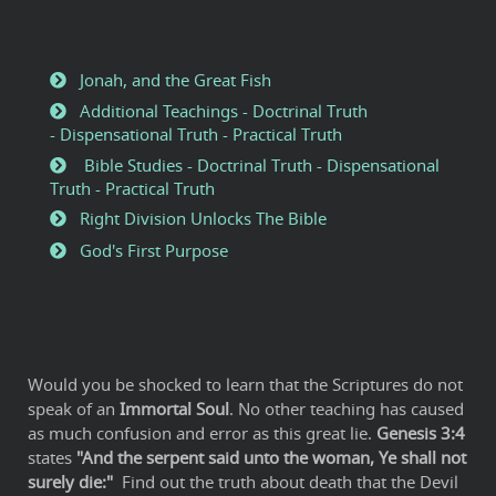
Jonah, and the Great Fish
Additional Teachings - Doctrinal Truth
- Dispensational Truth - Practical Truth
Bible Studies - Doctrinal Truth - Dispensational
Truth - Practical Truth
Right Division Unlocks The Bible
God's First Purpose
Would you be shocked to learn that the Scriptures do not
speak of an
Immortal Soul
. No other teaching has caused
as much confusion and error as this great lie.
Genesis 3:4
states
"And the serpent said unto the woman, Ye shall not
surely die:"
Find out the truth about death that the Devil