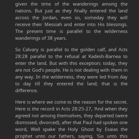
given the time of the wanderings among the
nations. But just as they finally entered the land
across the Jordan, even so, someday they will
receive their Messiah and enter into His blessings.
The present time is parallel to the wilderness
wanderings of 38 years.
So Calvary is parallel to the golden calf, and Acts
28:28 parallel to the refusal at Kadesh-Barnea to
enter the land. But with this exception: today, they
are not God's people. He is not dealing with them in
any way. In the wilderness, they were led from day
to day till they entered the land; that is the
difference.
Here is where we come to the reason for the secret.
Here is the record in Acts 28:25-27, 'And when they
agreed not among themselves, they departed (were
dismissed, divorced), after that Paul had spoken one
word, Well spake the Holy Ghost by Esaias the
prophet unto our fathers, saying, 'Go unto this