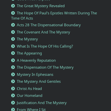
The Great Mystery Revealed
The Hope Of Paul's Epistles Written During The
Time Of Acts
Acts 28 The Dispensational Boundary
The Covenant And The Mystery
The Mystery
What Is The Hope Of His Calling?
The Appearing
A Heavenly Reputation
The Dispensation Of The Mystery
Mystery In Ephesians
The Mystery And Gentiles
Christ As Head
Our Homeland
Justification And The Mystery
From Where I Sit