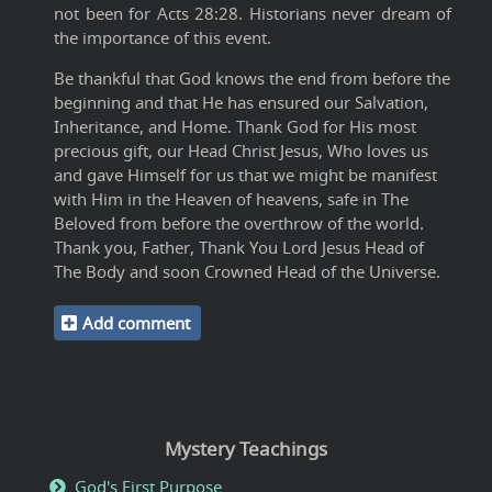
not been for Acts 28:28. Historians never dream of
the importance of this event.
Be thankful that God knows the end from before the
beginning and that He has ensured our Salvation,
Inheritance, and Home. Thank God for His most
precious gift, our Head Christ Jesus, Who loves us
and gave Himself for us that we might be manifest
with Him in the Heaven of heavens, safe in The
Beloved from before the overthrow of the world.
Thank you, Father, Thank You Lord Jesus Head of
The Body and soon Crowned Head of the Universe.
Add comment
Mystery Teachings
God's First Purpose