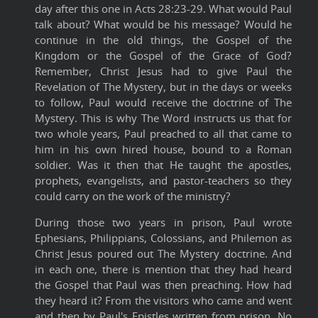
day after this one in Acts 28:23-29. What would Paul
talk about? What would be his message? Would he
continue in the old things, the Gospel of the
Kingdom or the Gospel of the Grace of God?
Remember, Christ Jesus had to give Paul the
Revelation of The Mystery, but in the days or weeks
to follow, Paul would receive the doctrine of The
Mystery. This is why The Word instructs us that for
two whole years, Paul preached to all that came to
him in his own hired house, bound to a Roman
soldier. Was it then that He taught t
he apostles,
prophets, evangelists, and pastor-teachers so they
could carry on the work of the ministry?
During those two years in prison, Paul wrote
Ephesians, Philippians, Colossians, and Philemon as
Christ Jesus poured out The Mystery doctrine. And
in each one, there is mention that they had heard
the Gospel that Paul was then preaching. How had
they heard it? From the visitors who came and went
and then by Paul's Epistles written from prison. No