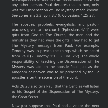
any other person. Paul declares that to him, only
was the Dispensation of The Mystery made known.
See Ephesians 3:3, Eph. 3:7-9; Colossians 1:25-27.
The apostles, prophets, evangelists, and pastor-
teachers given to the church (Ephesians 4:11) were
gifts from God to The Church; the men and the
ministries they had were the gifts. They had to get
The Mystery message from Paul. For example,
Timothy was to preach the things which he heard
from Paul (2 Timothy 1:13; 2 Tim. 2:2). The whole
responsibility of teaching the Dispensation of The
Mystery was laid on the apostle Paul, just as the
Kingdom of heaven was to be preached by the 12
apostles after the ascension of the Lord.
Acts 28:28 also tells Paul that the Gentiles will listen
to his Gospel of the Dispensation of The Mystery,
the Great Secret.
Now just suppose that Paul had a visitor the next