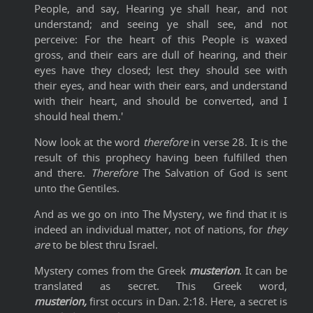
People, and say, Hearing ye shall hear, and not
understand; and seeing ye shall see, and not
perceive: For the heart of this People is waxed
gross, and their ears are dull of hearing, and their
eyes have they closed; lest they should see with
their eyes, and hear with their ears, and understand
with their heart, and should be converted, and I
should heal them.'
Now look at the word
therefore
in verse 28. It is the
result of this prophecy having been fulfilled then
and there.
Therefore
The Salvation of God is sent
unto the Gentiles.
And as we go on into The Mystery, we find that it is
indeed an individual matter, not of nations, for
they
are
to be blest thru Israel.
Mystery comes from the Greek
musterion
. It can be
translated as secret. This Greek word,
musterion,
first occurs in Dan. 2:18. Here, a secret is