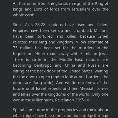
All this is far from the glorious reign of the King of
kings and Lord of lords from Jerusalem over the
whole earth.
Since Acts 28:28, nations have risen and fallen.
Empires have been set up and crumbled. Millions
have been tortured and killed because Israel
rejected their King and kingdom. A low estimate of
75 million has been set for the murders in the
Inquisition. Hitler made away with 6 million Jews.
There is strife in the Middle East, nations are
becoming bankrupt, and China and Russia are
sitting at the back door of the United States, waiting
for the door to open (and to look at our borders, the
doors are flung wide). And we do not know of the
future until Israel repents and her Messiah comes
and takes over the kingdoms of the world. Only one
war in the Millennium, Revelation 20:7-10.
Spend some time in the prophecies and think about
what might have been the conditions today if it had