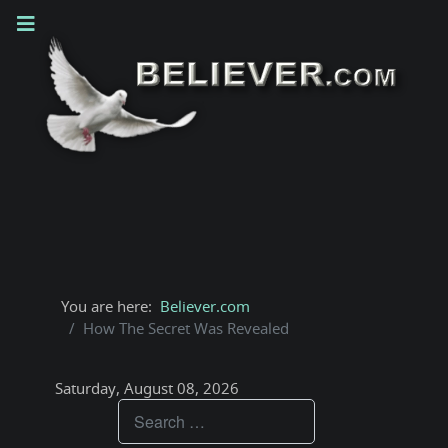
You are here:
Believer.com
How The Secret Was Revealed
Saturday, August 08, 2026
Teachings