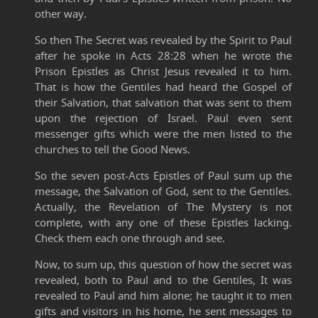
other way.
So then The Secret was revealed by the Spirit to Paul
after he spoke in Acts 28:28 when he wrote the
Prison Epistles as Christ Jesus revealed it to him.
That is how the Gentiles had heard the Gospel of
their Salvation, that salvation that was sent to them
upon the rejection of Israel. Paul even sent
messenger gifts which were the men listed to the
churches to tell the Good News.
So the seven post-Acts Epistles of Paul sum up the
message, the Salvation of God, sent to the Gentiles.
Actually, the Revelation of The Mystery is not
complete, with any one of these Epistles lacking.
Check them each one through and see.
Now, to sum up, this question of how the secret was
revealed, both to Paul and to the Gentiles, It was
revealed to Paul and him alone; he taught it to men
gifts and visitors in his home, he sent messages to