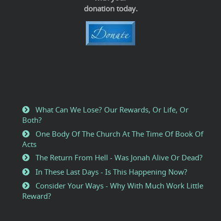
donation today.
What Can We Lose? Our Rewards, Or Life, Or
Both?
One Body Of The Church At The Time Of Book Of
Acts
The Return From Hell - Was Jonah Alive Or Dead?
In These Last Days - Is This Happening Now?
Consider Your Ways - Why With Much Work Little
Reward?