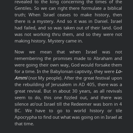
revealed to the king concerning the times of the
Gentiles. So we can right there formulate a biblical
truth; When Israel ceases to make history, then
there is a mystery. And so it was in Daniel. Israel
had failed, and so was taken out of their land. God
was not working thru them, and so they were not
making history. Mystery came in.
Now we mean that when Israel was not
remembering the promises made to Abraham and
were going their own way, God would forsake them
for a time. In the Babylonian captivity, they were
Lo-
Ammi
(not My people). After the great festival upon
the rebuilding of Jerusalem in AD 405, there was a
great revival. But in about 30 years, as all revivals
seem to do, this one fizzled out, and there was
silence at/out Israel till the Redeemer was born in 4
BC. We have to go to world history or tile
Apocrypha to find out what was going on in Israel at
that time.