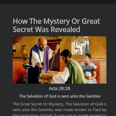
How The Mystery Or Great
Secret Was Revealed
Acts 28:28
The Salvation of God is sent unto the Gentiles
The Great Secret Or Mystery, The Salvation of God is
sent unto the Gentiles, was made known to Paul by
the inspiration of God. It was not so made known to