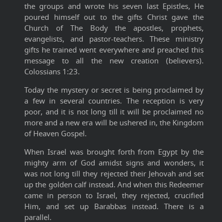
the groups and wrote his seven last Epistles, He
poured himself out to the gifts Christ gave the
Church of The Body the apostles, prophets,
evangelists, and pastor-teachers. These ministry
gifts he trained went everywhere and preached this
message to all the new creation (believers).
Colossians 1:23.
Today the mystery or secret is being proclaimed by
a few in several countries. The reception is very
poor, and it is not long till it will be proclaimed no
more and a new era will be ushered in, the Kingdom
of Heaven Gospel.
When Israel was brought forth from Egypt by the
mighty arm of God amidst signs and wonders, it
was not long till they rejected their Jehovah and set
up the golden calf instead. And when this Redeemer
came in person to Israel, they rejected, crucified
Him, and set up Barabbas instead. There is a
parallel.