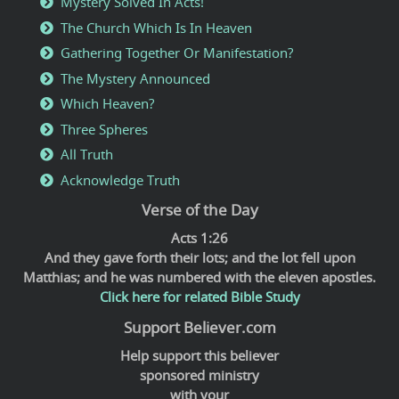
Mystery Solved In Acts!
The Church Which Is In Heaven
Gathering Together Or Manifestation?
The Mystery Announced
Which Heaven?
Three Spheres
All Truth
Acknowledge Truth
Verse of the Day
Acts 1:26
And they gave forth their lots; and the lot fell upon
Matthias; and he was numbered with the eleven apostles.
Click here for related Bible Study
Support Believer.com
Help support this believer
sponsored ministry
with your