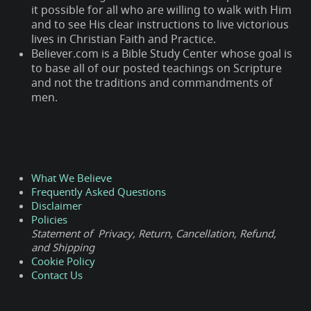
it possible for all who are willing to walk with Him
and to see His clear instructions to live victorious
lives in Christian Faith and Practice.
Believer.com is a Bible Study Center whose goal is
to base all of our posted teachings on Scripture
and not the traditions and commandments of
men.
What We Believe
Frequently Asked Questions
Disclaimer
Policies
Statement of Privacy, Return, Cancellation, Refund,
and Shipping
Cookie Policy
Contact Us