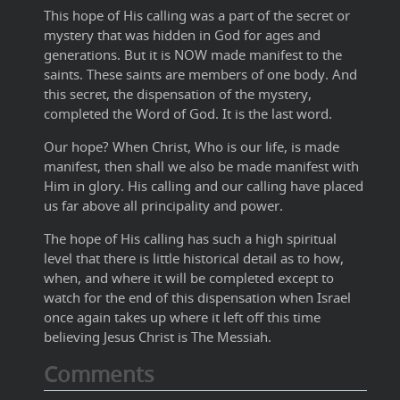
This hope of His calling was a part of the secret or
mystery that was hidden in God for ages and
generations. But it is NOW made manifest to the
saints. These saints are members of one body. And
this secret, the dispensation of the mystery,
completed the Word of God. It is the last word.
Our hope? When Christ, Who is our life, is made
manifest, then shall we also be made manifest with
Him in glory. His calling and our calling have placed
us far above all principality and power.
The hope of His calling has such a high spiritual
level that there is little historical detail as to how,
when, and where it will be completed except to
watch for the end of this dispensation when Israel
once again takes up where it left off this time
believing Jesus Christ is The Messiah.
Comments