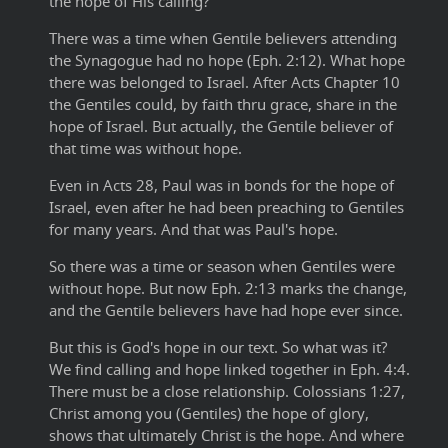
the hope of His calling?
There was a time when Gentile believers attending
the Synagogue had no hope (Eph. 2:12). What hope
there was belonged to Israel. After Acts Chapter 10
the Gentiles could, by faith thru grace, share in the
hope of Israel. But actually, the Gentile believer of
that time was without hope.
Even in Acts 28, Paul was in bonds for the hope of
Israel, even after he had been preaching to Gentiles
for many years. And that was Paul's hope.
So there was a time or season when Gentiles were
without hope. But now Eph. 2:13 marks the change,
and the Gentile believers have had hope ever since.
But this is God's hope in our text. So what was it?
We find calling and hope linked together in Eph. 4:4.
There must be a close relationship. Colossians 1:27,
Christ among you (Gentiles) the hope of glory,
shows that ultimately Christ is the hope. And where