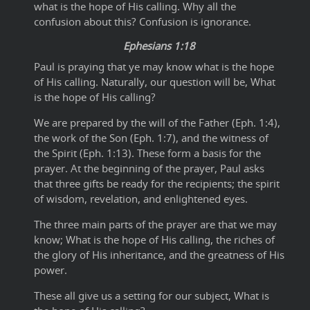
what is the hope of His calling. Why all the
confusion about this? Confusion is ignorance.
Ephesians 1:18
Paul is praying that ye may know what is the hope
of His calling. Naturally, our question will be, What
is the hope of His calling?
We are prepared by the will of the Father (Eph. 1:4),
the work of the Son (Eph. 1:7), and the witness of
the Spirit (Eph. 1:13). These form a basis for the
prayer. At the beginning of the prayer, Paul asks
that three gifts be ready for the recipients; the spirit
of wisdom, revelation, and enlightened eyes.
The three main parts of the prayer are that we may
know; What is the hope of His calling, the riches of
the glory of His inheritance, and the greatness of His
power.
These all give us a setting for our subject, What is