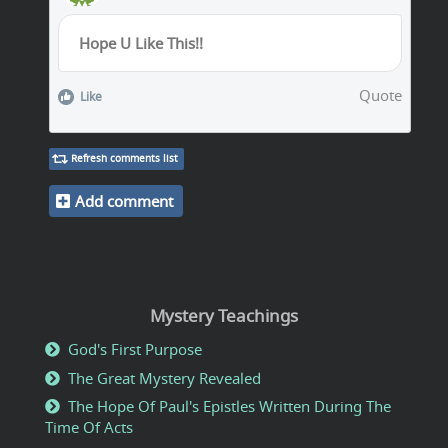
Hope U Like This!!
Quote
Like
Refresh comments list
Add comment
Mystery Teachings
God's First Purpose
The Great Mystery Revealed
The Hope Of Paul's Epistles Written During The
Time Of Acts