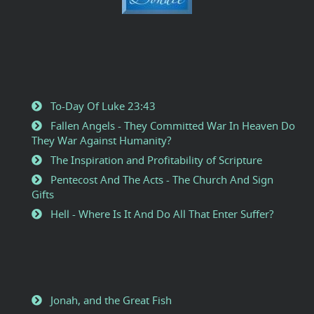
To-Day Of Luke 23:43
Fallen Angels - They Committed War In Heaven Do
They War Against Humanity?
The Inspiration and Profitability of Scripture
Pentecost And The Acts - The Church And Sign
Gifts
Hell - Where Is It And Do All That Enter Suffer?
Jonah, and the Great Fish