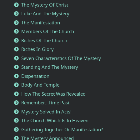
The Mystery Of Christ
Luke And The Mystery
The Manifestation
Members Of The Church
Riches Of The Church
Riches In Glory
Seven Characteristics Of The Mystery
Standing And The Mystery
Dispensation
Body And Temple
How The Secret Was Revealed
Remember...Time Past
Mystery Solved In Acts!
The Church Which Is In Heaven
Gathering Together Or Manifestation?
The Mystery Announced