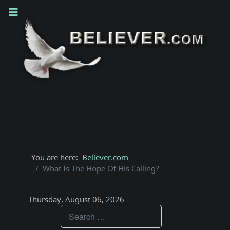
You are here:
Believer.com
What Is The Hope Of His Calling?
Thursday, August 06, 2026
Teachings