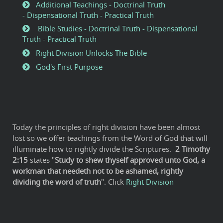
Additional Teachings - Doctrinal Truth
- Dispensational Truth - Practical Truth
Bible Studies - Doctrinal Truth - Dispensational
Truth - Practical Truth
Right Division Unlocks The Bible
God's First Purpose
Today the principles of right division have been almost
lost so we offer teachings from the Word of God that will
illuminate how to rightly divide the Scriptures.
2
Timothy
2:15
states "
Study to shew thyself approved unto God, a
workman that needeth not to be ashamed, rightly
dividing the word of truth
". Click
Right Division