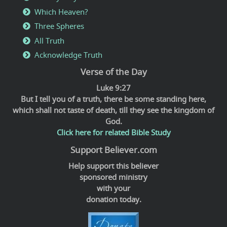
Which Heaven?
Three Spheres
All Truth
Acknowledge Truth
Verse of the Day
Luke 9:27
But I tell you of a truth, there be some standing here,
which shall not taste of death, till they see the kingdom of
God.
Click here for related Bible Study
Support Believer.com
Help support this believer
sponsored ministry
with your
donation today.