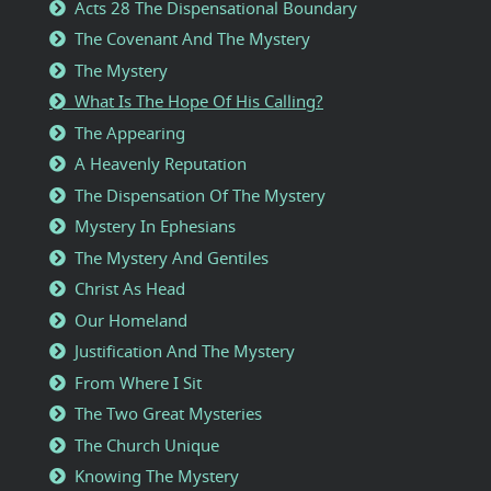
Acts 28 The Dispensational Boundary
The Covenant And The Mystery
The Mystery
What Is The Hope Of His Calling?
The Appearing
A Heavenly Reputation
The Dispensation Of The Mystery
Mystery In Ephesians
The Mystery And Gentiles
Christ As Head
Our Homeland
Justification And The Mystery
From Where I Sit
The Two Great Mysteries
The Church Unique
Knowing The Mystery