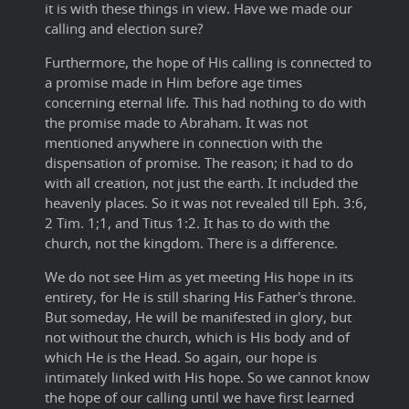
it is with these things in view. Have we made our
calling and election sure?
Furthermore, the hope of His calling is connected to
a promise made in Him before age times
concerning eternal life. This had nothing to do with
the promise made to Abraham. It was not
mentioned anywhere in connection with the
dispensation of promise. The reason; it had to do
with all creation, not just the earth. It included the
heavenly places. So it was not revealed till Eph. 3:6,
2 Tim. 1;1, and Titus 1:2. It has to do with the
church, not the kingdom. There is a difference.
We do not see Him as yet meeting His hope in its
entirety, for He is still sharing His Father's throne.
But someday, He will be manifested in glory, but
not without the church, which is His body and of
which He is the Head. So again, our hope is
intimately linked with His hope. So we cannot know
the hope of our calling until we have first learned