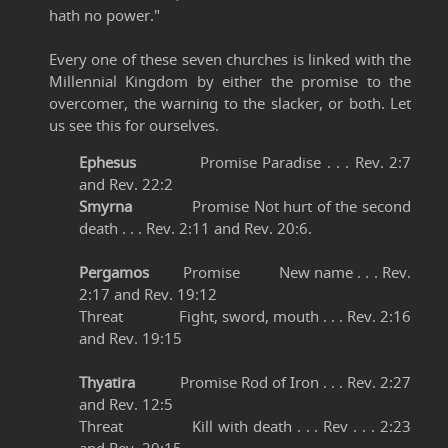
hath no power."
Every one of these seven churches is linked with the
Millennial Kingdom by either the promise to the
overcomer, the warning to the slacker, or both. Let
us see this for ourselves.
Ephesus
Promise Paradise . . . Rev. 2:7
and Rev. 22:2
Smyrna
Promise Not hurt of the second
death . . . Rev. 2:11 and Rev. 20:6.
Pergamos
Promise New name . . . Rev.
2:17 and Rev. 19:12
Threat Fight, sword, mouth . . . Rev. 2:16
and Rev. 19:15
Thyatira
Promise Rod of Iron . . . Rev. 2:27
and Rev. 12:5
Threat Kill with death . . . Rev . . . 2:23