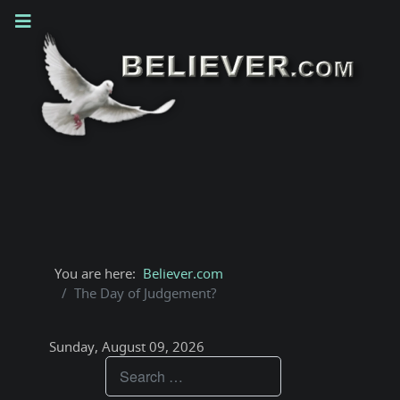
You are here:
Believer.com
The Day of Judgement?
Sunday, August 09, 2026
Teachings