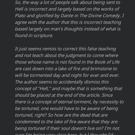
So, the way a lot of people talk about being sent to
Hell is incorrect and largely based on the works of
Plato and glorified by Dante in The Divine Comedy. I
agree with the author that this is incorrect teaching
based largely on man's thoughts instead of what is
found in scripture.
It just seems remiss to correct this false teaching
and not teach about the judgment to come where
those whose name is not found in the Book of Life
are cast down into a lake of fire and brimstone to
will be tormented day and night for ever and ever.
The author seems to accidentally dismiss this
concept of "Hell," and maybe that is something that
should be placed at the end of the article. Since
there is a concept of eternal torment, by necessity to
be tortured, one would have to be aware of being
tortured, right? So how are the dead that are
condemned to the lake of fire aware that they are
being tortured if their soul doesn't live on? I'm not
sure I'm being very clear here, but I thought I'd