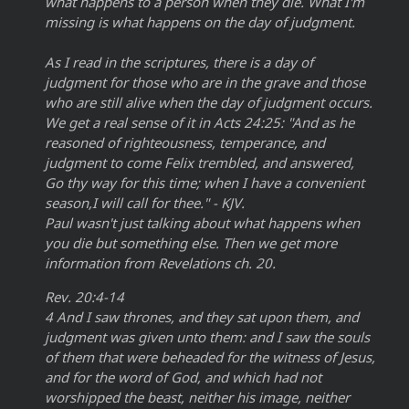
what happens to a person when they die. What I'm
missing is what happens on the day of judgment.
As I read in the scriptures, there is a day of
judgment for those who are in the grave and those
who are still alive when the day of judgment occurs.
We get a real sense of it in Acts 24:25: "And as he
reasoned of righteousness, temperance, and
judgment to come Felix trembled, and answered,
Go thy way for this time; when I have a convenient
season,I will call for thee." - KJV.
Paul wasn't just talking about what happens when
you die but something else. Then we get more
information from Revelations ch. 20.
Rev. 20:4-14
4 And I saw thrones, and they sat upon them, and
judgment was given unto them: and I saw the souls
of them that were beheaded for the witness of Jesus,
and for the word of God, and which had not
worshipped the beast, neither his image, neither