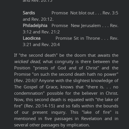
and Rev. 20:15
Sardis
Promise Not blot out . . . Rev. 3:5
and Rev. 20:12.
Philadelphia
Promise New Jerusalem . . . Rev.
3:12 and Rev. 21:2
Laodicea
Promise Sit in Throne . . . Rev.
3:21 and Rev. 20:4
If "the second death" be the doom that awaits the
wicked dead,
what congruity is there between the
Position "priests of God and of Christ" and the
Promise "on such the second death hath no power"
(Rev. 20:6)? Anyone with the slightest knowledge of
The Gospel of Grace, knows that "there is. . . no
condemnation" possible for the believer in Christ.
Now, this second death is equated with "the lake of
fire" (Rev. 20:14-15) and so falls within the bounds
of our present inquiry. This "lake of fire" is
mentioned in five passages in Revelation and in
several other passages by implication.