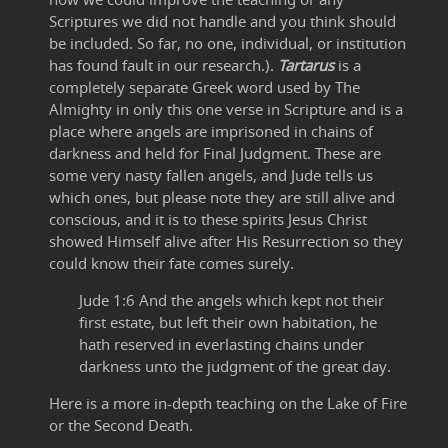
Scriptures we did not handle and you think should
be included. So far, no one, individual, or institution
has found fault in our research.).
Tartarus
is a
completely separate Greek word used by The
Almighty in only this one verse in Scripture and is a
place where angels are imprisoned in chains of
darkness and held for Final Judgment. These are
some very nasty fallen angels, and Jude tells us
which ones, but please note they are still alive and
conscious, and it is to these spirits Jesus Christ
showed Himself alive after His Resurrection so they
could know their fate comes surely.
Jude 1:6 And the angels which kept not their
first estate, but left their own habitation, he
hath reserved in everlasting chains under
darkness unto the judgment of the great day.
Here is a more in-depth teaching on the Lake of Fire
or the Second Death.