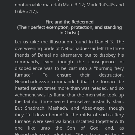
nonburnable material (Matt. 3:12; Mark 9:43-45 and
Luke 3:17).
Fire and the Redeemed
(Their perfect exemption, protection, and standing
in Christ.)
Let us take the illustration found in Daniel 3. The
overweening pride of Nebuchadnezzar left the three
friends of Daniel no alternative but to disobey his
commands, even though the consequence of
disobedience was to be cast into a "burning fiery
furnace." To ensure their destruction,
Nebuchadnezzar commanded that the furnace be
heated seven times more than was needed, and so
vehement was its flame that the men who took up
the faithful three were themselves instantly slain.
But Shadrach, Meshach, and Abed-nego, though
they "fell down bound" in the midst of such a fiery
furnace, were seen walking unscathed together with
one like unto the Son of God, and, as
Nebuchadnezzar admitted, "they have no hurt."