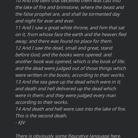
10 And the devil that deceived them was cast into
the lake of fire and brimstone, where the beast and
the false prophet are, and shall be tormented day
and night for ever and ever.
11 And I saw a great white throne, and him that sat
on it, from whose face the earth and the heaven fled
away; and there was found no place for them.
12 And I saw the dead, small and great, stand
before God; and the books were opened: and
another book was opened, which is the book of life:
and the dead were judged out of those things which
were written in the books, according to their works.
13 And the sea gave up the dead which were in it;
and death and hell delivered up the dead which
were in them: and they were judged every man
according to their works.
14 And death and hell were cast into the lake of fire.
This is the second death.
- KJV
There is obviously some figurative language here.