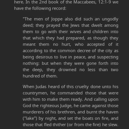
here. In the 2nd book of the Maccabees, 12:1-9 we
have the following record:
"The men of Joppe also did such an ungodly
deed; they prayed the Jews that dwelt among
them to go with their wives and children into
that which they had prepared, as though they
meant them no hurt, who accepted of it
according to the common decree of the city as
being desirous to live in peace, and suspecting
nothing: but when they were gone forth into
the deep, they drowned no less than two
hundred of them.
When Judas heard of this cruelty done unto his
countrymen, he commanded those that were
with him to make them ready. And calling upon
God the righteous Judge, he came against those
murderers of his brethren, and burnt the haven
("lake") by night, and set the boats on fire, and
those that fled thither (or from the fire) he slew.