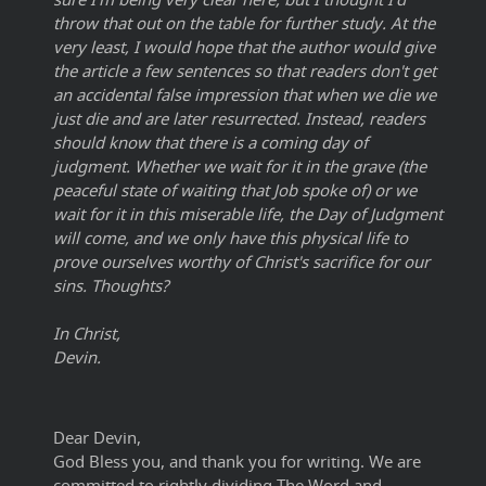
throw that out on the table for further study. At the
very least, I would hope that the author would give
the article a few sentences so that readers don't get
an accidental false impression that when we die we
just die and are later resurrected. Instead, readers
should know that there is a coming day of
judgment. Whether we wait for it in the grave (the
peaceful state of waiting that Job spoke of) or we
wait for it in this miserable life, the Day of Judgment
will come, and we only have this physical life to
prove ourselves worthy of Christ's sacrifice for our
sins. Thoughts?
In Christ,
Devin.
Dear Devin,
God Bless you, and thank you for writing. We are
committed to rightly dividing The Word and