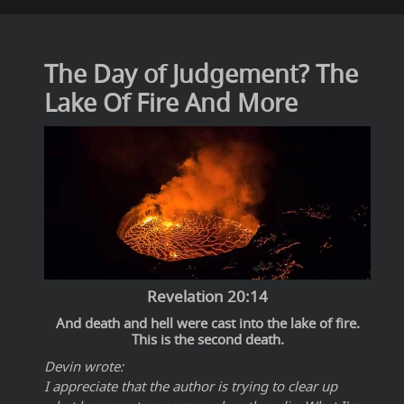
The Day of Judgement? The
Lake Of Fire And More
Revelation 20:14
And death and hell were cast into the lake of fire.
This is the second death.
Devin wrote:
I appreciate that the author is trying to clear up