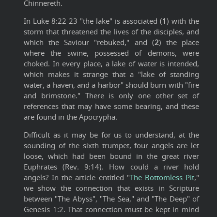
Chinnereth.
In Luke 8:22-23 "the lake" is associated (
1
) with the
storm that threatened the lives of the disciples, and
which the Saviour "rebuked," and (
2
) the place
where the swine, possessed of demons, were
choked. In every place, a lake of water is intended,
which makes it strange that a "lake of standing
water, a haven, and a harbor" should burn with "fire
and brimstone." There is only one other set of
references that may have some bearing, and these
are found in the Apocrypha.
Difficult as it may be for us to understand, at the
sounding of the sixth trumpet, four angels are let
loose, which had been bound in the great river
Euphrates (Rev. 9:14). How could a river hold
angels? In the article entitled "
The Bottomless Pit
,"
we show the connection that exists in Scripture
between "The Abyss", "The Sea," and "The Deep" of
Genesis 1:2. That connection must be kept in mind