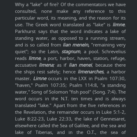
Why a "lake" of fire? Of the commentators we have
consulted, none make any reference to this
particular word, its meaning, and the reason for its
use. The Greek word translated as "lake" is
limne
.
Parkhurst says that the word indicates a lake of
standing water, as opposed to a running stream,
and is so called from
lian menein,
"remaining very
quiet"; so the Latin,
stagnum
,
a pool. Schrevelius
reads
limne
,
a port, harbor, haven, station, refuge,
accusative
limena
;
as if
lian menei
,
because there
the ships rest safely; hence
limenarches
,
a harbor
master.
Limne
occurs in the LXX in Psalm 107:30,
"haven," Psalm 107:35; Psalm 114:8, "a standing
water," Song of Solomon "fish pool" (Song. 7:4). The
word occurs in the N.T. ten times and is always
translated "lake." Apart from the five references in
the Revelation, the remainder occurs in Luke 5:1-2,
Luke 8:22-23, Luke 22:33, the lake of Gennesaret,
elsewhere called the Sea of Galilee, and the sea and
lake of Tiberias, and in the O.T., the sea of