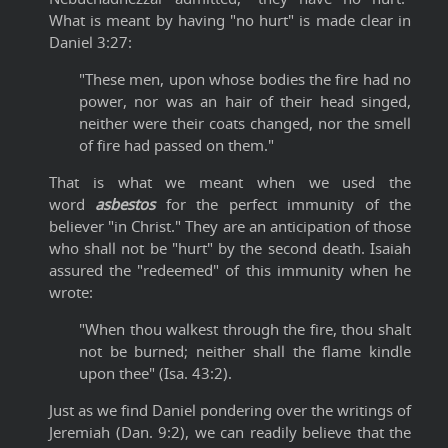
What is meant by having "no hurt" is made clear in
Daniel 3:27:
"These men, upon whose bodies the fire had no
power, nor was an hair of their head singed,
neither were their coats changed, nor the smell
of fire had passed on them."
That is what we meant when we used the
word
asbestos
for the perfect immunity of the
believer "in Christ." They are an anticipation of those
who shall not be "hurt" by the second death. Isaiah
assured the "redeemed" of this immunity when he
wrote:
"When thou walkest through the fire, thou shalt
not be burned; neither shall the flame kindle
upon thee" (Isa. 43:2).
Just as we find Daniel pondering over the writings of
Jeremiah (Dan. 9:2), we can readily believe that the