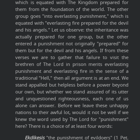
which is equated with The Kingdom prepared for
them from the foundation of the world. The other
group goes "into everlasting punishment," which is
equated with "everlasting fire prepared for the devil
and his angels." Let us observe: the inheritance was
actually prepared for one group, but the other
entered a punishment not originally "prepared" for
them but for the devil and his angels. If from these
verses we are to gather that failure to visit the
brethren of The Lord in prison merits everlasting
punishment and everlasting fire in the sense of a
traditional "Hell," then all argument is at an end. We
stand appalled but helpless before a power beyond
our own, but whether we stand assured of its utter
and unquestioned righteousness, each one of us
alone can answer. Before we leave these unhappy
nations to their awful lot, would it not be well if we
knew the word used by The Lord for "punishment"
here? There is a choice of at least four words:
Ekdikesis
"the punishment of evildoers" (1 Pet.