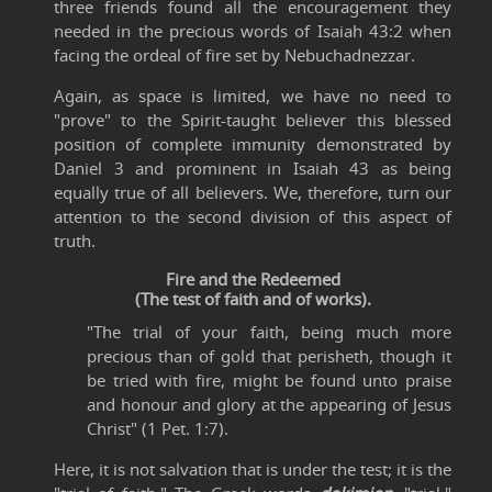
three friends found all the encouragement they
needed in the precious words of Isaiah 43:2 when
facing the ordeal of fire set by Nebuchadnezzar.
Again, as space is limited, we have no need to
"prove" to the Spirit-taught believer this blessed
position of complete immunity demonstrated by
Daniel 3 and prominent in Isaiah 43 as being
equally true of all believers. We, therefore, turn our
attention to the second division of this aspect of
truth.
Fire and the Redeemed
(The test of faith and of works).
"The trial of your faith, being much more
precious than of gold that perisheth, though it
be tried with fire, might be found unto praise
and honour and glory at the appearing of Jesus
Christ" (1 Pet. 1:7).
Here, it is not salvation that is under the test; it is the