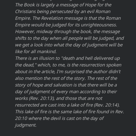
The Book is largely a message of Hope for the
Christians being persecuted by an evil Roman
Empire. The Revelation message is that the Roman
Empire would be judged for its unrighteousness.
However, midway through the book, the message
shifts to the day when all people will be judged, and
we get a look into what the day of judgment will be
like for all mankind.
There is an illusion to "death and hell delivered up
the dead," which, to me, is the resurrection spoken
about in the article, I'm surprised the author didn't
also mention the rest of the story. The rest of the
story of hope and salvation is that there will be a
day of judgment of every man according to their
works (Rev. 20:13), and those that are not
resurrected are cast into a lake of fire (Rev. 20:14).
This lake of fire is the same lake of fire found in Rev.
20:10 where the devil is cast on the day of
judgment.