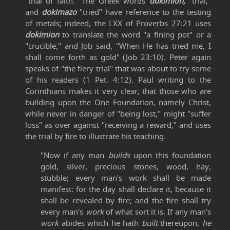
"trial of faith." The Greek words
dokimion,
"trial,"
and
dokimazo
"tried" have reference to the testing
of metals; indeed, the LXX of Proverbs 27:21 uses
dokimion
to translate the word "a fining pot" or a
"crucible," and Job said, "When He has tried me, I
shall come forth as gold" (Job 23:10). Peter again
speaks of "the fiery trial" that was about to try some
of his readers (1 Pet. 4:12). Paul writing to the
Corinthians makes it very clear, that those who are
building upon the One Foundation, namely Christ,
while never in danger of "being lost," might "suffer
loss" as over against "receiving a reward," and uses
the trial by fire to illustrate his teaching.
"Now if any man
builds
upon this foundation
gold, silver, precious stones, wood, hay,
stubble; every man's work shall be made
manifest: for the day shall declare it, because it
shall be revealed by fire; and the fire shall try
every man's
work
of what sort it is. If any man's
work
abides which he hath
built
thereupon,
he