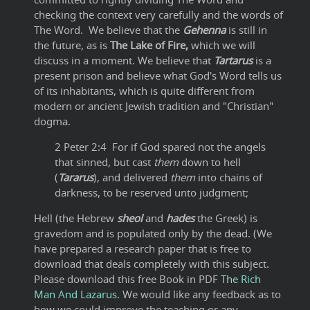
checking the context very carefully and the words of
The Word. We believe that the
Gehenna
is still in
the future, as is
The Lake of Fire,
which we will
discuss in a moment. We believe that
Tartarus
is a
present prison and believe what God's Word tells us
of its inhabitants, which is quite different from
modern or ancient Jewish tradition and "Christian"
dogma.
2 Peter 2:4 For if God spared not the angels
that sinned, but cast
them
down to hell
(
Tararus
), and delivered
them
into chains of
darkness, to be reserved unto judgment;
Hell (the Hebrew
sheol
and
hades
the Greek) is
gravedom and is populated only by the dead. (We
have prepared a research paper that is free to
download that deals completely with this subject.
Please download this free Book in PDF
The Rich
Man And Lazarus
. We would like any feedback as to
how we could improve the teaching or any