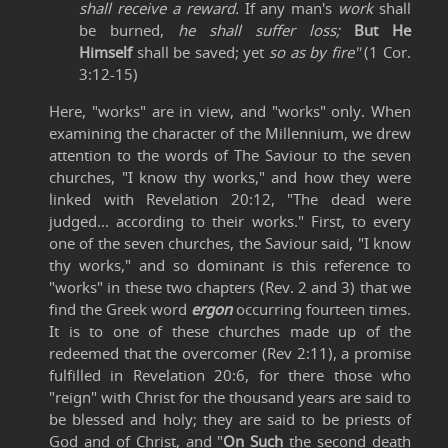
shall receive a reward.
If any man's
work
shall
be burned,
he shall suffer loss;
But He
Himself
shall be saved; yet
so as by fire"
(1 Cor.
3:12-15)
Here, "works" are in view, and "works" only. When
examining the character of the Millennium, we drew
attention to the words of The Saviour to the seven
churches, "I know thy works," and how they were
linked with Revelation 20:12, "The dead were
judged... according to their works." First, to every
one of the seven churches, the Saviour said, "I know
thy works," and so dominant is this reference to
"works" in these two chapters (Rev. 2 and 3) that we
find the Greek word
ergon
occurring fourteen times.
It is to one of these churches made up of the
redeemed that the overcomer (Rev 2:11), a promise
fulfilled in Revelation 20:6, for there those who
"reign" with Christ for the thousand years are said to
be blessed and holy; they are said to be priests of
God and of Christ, and "
On Such
the second death