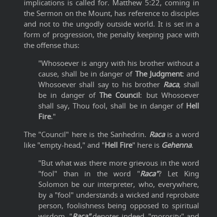
implications is called for. Matthew 5:22, coming in
the Sermon on the Mount, has reference to disciples
and not to the ungodly outside world. It is set in a
form of progression, the penalty keeping pace with
the offense thus:
"Whosoever is angry with his brother without a
cause, shall be in danger of
The Judgment
: and
Whosoever shall say to his brother
Raca
, shall
be in danger of
The Council
: but Whosoever
shall say, Thou fool, shall be in danger of
Hell
Fire
."
The "Council" here is the Sanhedrin.
Raca
is a word
like "empty-head," and "
Hell Fire
" here is
Gehenna
.
"But what was there more grievous in the word
"fool" than in the word "
Raca"
? Let King
Solomon be our interpreter, who, everywhere,
by a "fool" understands a wicked and reprobate
person, foolishness being opposed to spiritual
wisdom. "
Raca"
denotes indeed, "morosity" and