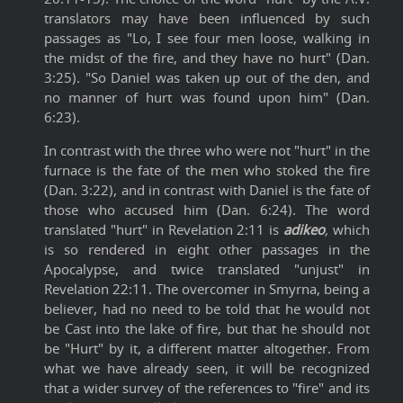
translators may have been influenced by such
passages as "Lo, I see four men loose, walking in
the midst of the fire, and they have no hurt" (Dan.
3:25). "So Daniel was taken up out of the den, and
no manner of hurt was found upon him" (Dan.
6:23).
In contrast with the three who were not "hurt" in the
furnace is the fate of the men who stoked the fire
(Dan. 3:22), and in contrast with Daniel is the fate of
those who accused him (Dan. 6:24). The word
translated "hurt" in Revelation 2:11 is
adikeo
,
which
is so rendered in eight other passages in the
Apocalypse, and twice translated "unjust" in
Revelation 22:11. The overcomer in Smyrna, being a
believer, had no need to be told that he would not
be Cast into the lake of fire, but that he should not
be "Hurt" by it, a different matter altogether. From
what we have already seen, it will be recognized
that a wider survey of the references to "fire" and its