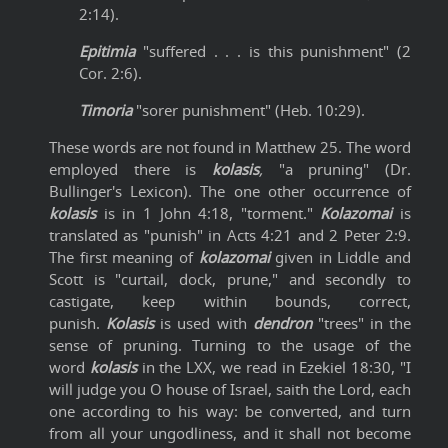
2:14).
Epitimia
"suffered . . . is this punishment" (2
Cor. 2:6).
Timoria
"sorer punishment" (Heb. 10:29).
These words are not found in Matthew 25. The word
employed there is
kolasis
,
"a pruning" (Dr.
Bullinger's Lexicon). The one other occurrence of
kolasis
is in 1 John 4:18, "torment."
Kolazomai
is
translated as "punish" in Acts 4:21 and 2 Peter 2:9.
The first meaning of
kolazomai
given in Liddle and
Scott is "curtail, dock, prune," and secondly to
castigate, keep within bounds, correct,
punish.
Kolasis
is used with
dendron
"trees" in the
sense of pruning. Turning to the usage of the
word
kolasis
in the LXX, we read in Ezekiel 18:30, "I
will judge you O house of Israel, saith the Lord, each
one according to his way: be converted, and turn
from all your ungodliness, and it shall not become