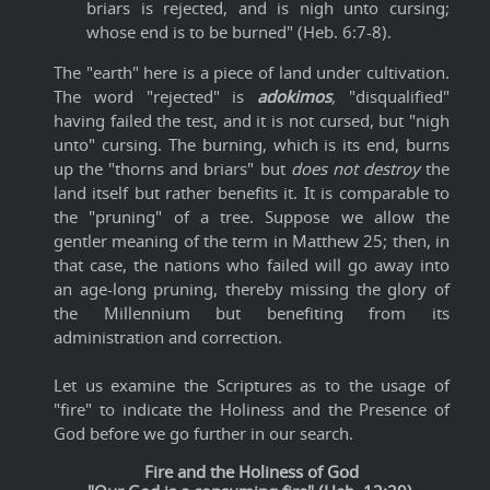
briars is rejected, and is nigh unto cursing;
whose end is to be burned" (Heb. 6:7-8).
The "earth" here is a piece of land under cultivation.
The word "rejected" is
adokimos
,
"disqualified"
having failed the test, and it is not cursed, but "nigh
unto" cursing. The burning, which is its end, burns
up the "thorns and briars" but
does not destroy
the
land itself but rather benefits it. It is comparable to
the "pruning" of a tree. Suppose we allow the
gentler meaning of the term in Matthew 25; then, in
that case, the nations who failed will go away into
an age-long pruning, thereby missing the glory of
the Millennium but benefiting from its
administration and correction.
Let us examine the Scriptures as to the usage of
"fire" to indicate the Holiness and the Presence of
God before we go further in our search.
Fire and the Holiness of God