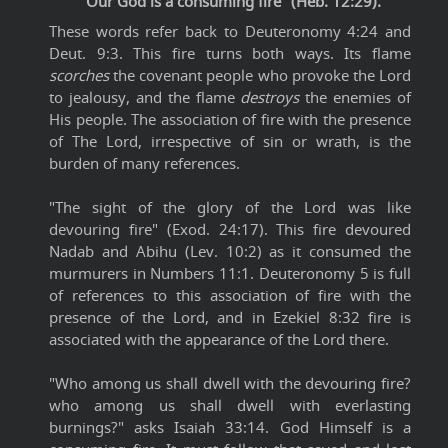
"Our God is a consuming fire" (Heb. 12:29).
These words refer back to Deuteronomy 4:24 and
Deut. 9:3. This fire turns both ways. Its flame
scorches
the covenant people who provoke the Lord
to jealousy, and the flame
destroys
the enemies of
His people. The association of fire with the presence
of The Lord, irrespective of sin or wrath, is the
burden of many references.
"The sight of the glory of the Lord was like
devouring fire" (Exod. 24:17). This fire devoured
Nadab and Abihu (Lev. 10:2) as it consumed the
murmurers in Numbers 11:1. Deuteronomy 5 is full
of references to this association of fire with the
presence of the Lord, and in Ezekiel 8:32 fire is
associated with the appearance of the Lord there.
"Who among us shall dwell with the devouring fire?
who among us shall dwell with everlasting
burnings?" asks Isaiah 33:14. God Himself is a