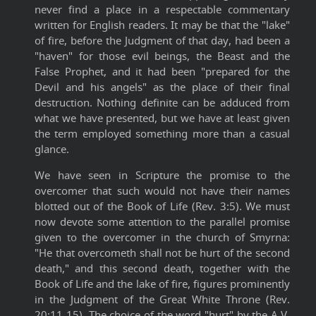
never find a place in a respectable commentary
written for English readers. It may be that the "lake"
of fire, before the Judgment of that day, had been a
"haven" for those evil beings, the Beast and the
False Prophet, and it had been "prepared for the
Devil and his angels" as the place of their final
destruction. Nothing definite can be adduced from
what we have presented, but we have at least given
the term employed something more than a casual
glance.
We have seen in Scripture the promise to the
overcomer that such would not have their names
blotted out of the Book of Life (Rev. 3:5). We must
now devote some attention to the parallel promise
given to the overcomer in the church of Smyrna:
"He that overcometh shall not be hurt of the second
death," and this second death, together with the
Book of Life and the lake of fire, figures prominently
in the Judgment of the Great White Throne (Rev.
20:11-15). The choice of the word "hurt" by the A.V.