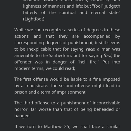
lightness of manners and life; but "fool" judgeth
bitterly of the spiritual and eternal state"
(Lightfoot).
While we can recognize a series of degrees in these
actions and that they are accompanied by
corresponding degrees of punishment, it still seems
to be inexplicable that for saying
raca
,
a man was
amenable to the Sanhedrim, but for saying
fool,
the
offender was in danger of "hell fire." Put into
modern terms, we could read;
The first offense would be liable to a fine imposed
by a magistrate. The second offense might lead to
prison and a term of imprisonment.
The third offense to a punishment of inconceivable
horror, far worse than that of being beheaded or
hanged.
If we turn to Matthew 25, we shall face a similar