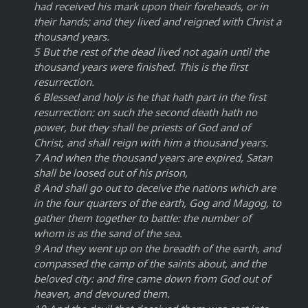
had received his mark upon their foreheads, or in
their hands; and they lived and reigned with Christ a
thousand years.
5 But the rest of the dead lived not again until the
thousand years were finished. This is the first
resurrection.
6 Blessed and holy is he that hath part in the first
resurrection: on such the second death hath no
power, but they shall be priests of God and of
Christ, and shall reign with him a thousand years.
7 And when the thousand years are expired, Satan
shall be loosed out of his prison,
8 And shall go out to deceive the nations which are
in the four quarters of the earth, Gog and Magog, to
gather them together to battle: the number of
whom is as the sand of the sea.
9 And they went up on the breadth of the earth, and
compassed the camp of the saints about, and the
beloved city: and fire came down from God out of
heaven, and devoured them.