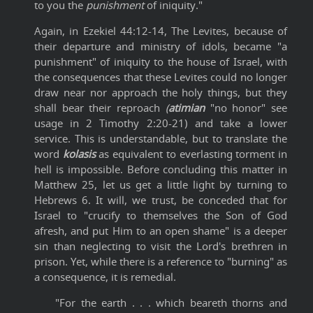
to you the
punishment
of iniquity."
Again, in Ezekiel 44:12-14, The Levites, because of
their departure and ministry of idols, became "a
punishment" of iniquity to the house of Israel, with
the consequences that these Levites could no longer
draw near nor approach the holy things, but they
shall bear their reproach
(
atimian
"no honor" see
usage in 2 Timothy 2:20-21) and take a lower
service. This is understandable, but to translate the
word
kolasis
as equivalent to everlasting torment in
hell is impossible. Before concluding this matter in
Matthew 25, let us get a little light by turning to
Hebrews 6. It will, we trust, be conceded that for
Israel to "crucify to themselves the Son of God
afresh, and put Him to an open shame" is a deeper
sin than neglecting to visit the Lord's brethren in
prison. Yet, while there is a reference to "burning" as
a consequence, it is remedial.
"For the earth . . . which beareth thorns and