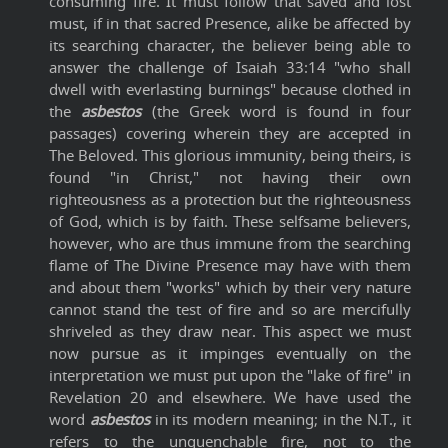
consuming fire. It must follow that saved and lost
must, if in that sacred Presence, alike be affected by
its searching character, the believer being able to
answer the challenge of Isaiah 33:14 "who shall
dwell with everlasting burnings" because clothed in
the
asbestos
(the Greek word is found in four
passages) covering wherein they are accepted in
The Beloved. This glorious immunity, being theirs, is
found "in Christ," not having their own
righteousness as a protection but the righteousness
of God, which is by faith. These selfsame believers,
however, who are thus immune from the searching
flame of The Divine Presence may have with them
and about them "works" which by their very nature
cannot stand the test of fire and so are mercifully
shriveled as they draw near. This aspect we must
now pursue as it impinges eventually on the
interpretation we must put upon the "lake of fire" in
Revelation 20 and elsewhere. We have used the
word
asbestos
in its modern meaning; in the N.T., it
refers to the unquenchable fire, not to the