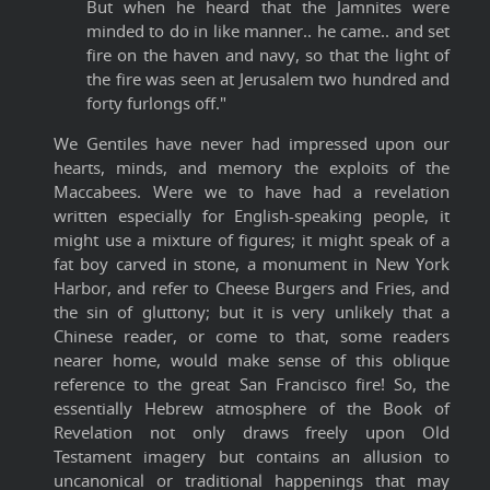
But when he heard that the Jamnites were
minded to do in like manner.. he came.. and set
fire on the haven and navy, so that the light of
the fire was seen at Jerusalem two hundred and
forty furlongs off."
We Gentiles have never had impressed upon our
hearts, minds, and memory the exploits of the
Maccabees. Were we to have had a revelation
written especially for English-speaking people, it
might use a mixture of figures; it might speak of a
fat boy carved in stone, a monument in New York
Harbor, and refer to Cheese Burgers and Fries, and
the sin of gluttony; but it is very unlikely that a
Chinese reader, or come to that, some readers
nearer home, would make sense of this oblique
reference to the great San Francisco fire! So, the
essentially Hebrew atmosphere of the Book of
Revelation not only draws freely upon Old
Testament imagery but contains an allusion to
uncanonical or traditional happenings that may