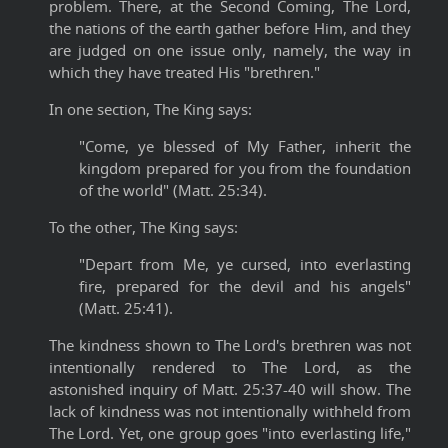
problem. There, at the Second Coming, The Lord,
the nations of the earth gather before Him, and they
are judged on one issue only, namely, the way in
which they have treated His "brethren."
In one section, The King says:
"Come, ye blessed of My Father, inherit the
kingdom prepared for you from the foundation
of the world" (Matt. 25:34).
To the other, The King says:
"Depart from Me, ye cursed, into everlasting
fire, prepared for the devil and his angels"
(Matt. 25:41).
The kindness shown to The Lord's brethren was not
intentionally rendered to The Lord, as the
astonished inquiry of Matt. 25:37-40 will show. The
lack of kindness was not intentionally withheld from
The Lord. Yet, one group goes "into everlasting life,"