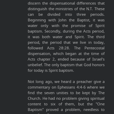
discern the dispensational differences that
distinguish the ministries of the N.T. These
can be divided into three periods.
Beginning with John the Baptist, it was
water only with the promise of Spirit
baptism. Secondly, during the Acts period,
it was both water and Spirit. The third
period, the period that we live in today,
followed Acts 28:28. The Pentecostal
dispensation, which began at the time of
Acts chapter 2, ended because of Israel's
unbelief. The only baptism that God honors
for today is Spirit baptism.
Not long ago, we heard a preacher give a
commentary on Ephesians 4:4-6 where we
find the seven unities to be kept by The
Church. He had no problem giving spiritual
content to six of them, but the "One
Baptism" proved a problem, needless to