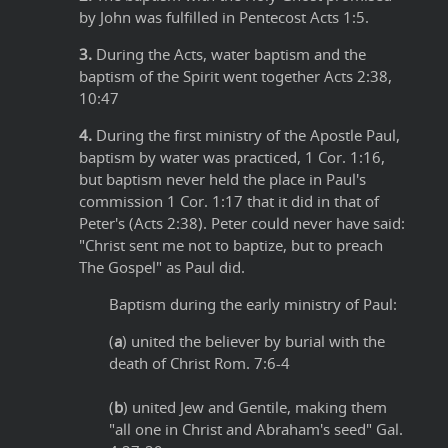
by John was fulfilled in Pentecost Acts 1:5.
3.
During the Acts, water baptism and the
baptism of the Spirit went together Acts 2:38,
10:47
4.
During the first ministry of the Apostle Paul,
baptism by water was practiced, 1 Cor. 1:16,
but baptism never held the place in Paul's
commission 1 Cor. 1:17 that it did in that of
Peter's (Acts 2:38). Peter could never have said:
"Christ sent me not to baptize, but to preach
The Gospel" as Paul did.
Baptism during the early ministry of Paul:
(
a
) united the believer by burial with the
death of Christ Rom. 7:6-4
(
b
) united Jew and Gentile, making them
"all one in Christ and Abraham's seed" Gal.