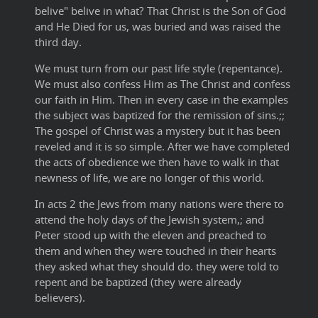
belive" belive in what? That Christ is the Son of God
and He Died for us, was buried and was raised the
third day.
We must turn from our past life style (repentance).
We must also confess Him as The Christ and confess
our faith in Him. Then in every case in the examples
the subject was baptized for the remission of sins.;;
The gospel of Christ was a mystery but it has been
reveled and it is so simple. After we have completed
the acts of obedience we then have to walk in that
newness of life, we are no longer of this world.
In acts 2 the Jews from many nations were there to
attend the holy days of the Jewish system,; and
Peter stood up with the eleven and preached to
them and when they were touched in their hearts
they asked what they should do. they were told to
repent and be baptized (they were already
believers).