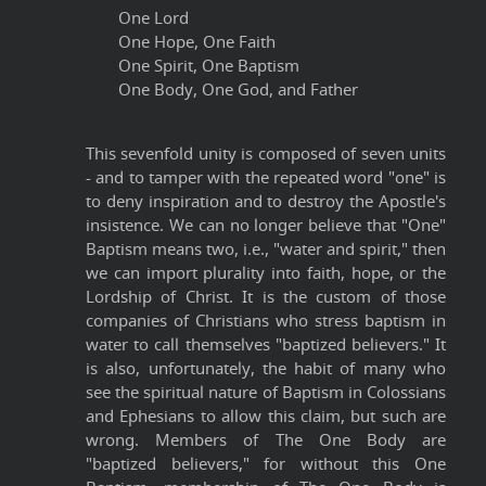
One Lord
One Hope, One Faith
One Spirit, One Baptism
One Body, One God, and Father
This sevenfold unity is composed of seven units
- and to tamper with the repeated word "one" is
to deny inspiration and to destroy the Apostle's
insistence. We can no longer believe that "One"
Baptism means two, i.e., "water and spirit," then
we can import plurality into faith, hope, or the
Lordship of Christ. It is the custom of those
companies of Christians who stress baptism in
water to call themselves "baptized believers." It
is also, unfortunately, the habit of many who
see the spiritual nature of Baptism in Colossians
and Ephesians to allow this claim, but such are
wrong. Members of The One Body are
"baptized believers," for without this One