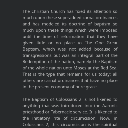
The Christian Church has fixed its attention so
much upon these superadded carnal ordinances
and has modeled its doctrine of baptism so
much upon these things which were imposed
until the time of reformation that they have
given little or no place to The One Great
Baptism, which was not added because of
transgressions but was an integral part of the
Redemption of the nation, namely The Baptism
of the whole nation unto Moses at the Red Sea.
That is the type that remains for us today; all
others are carnal ordinances that have no place
in the present economy of pure grace.
The Baptism of Colossians 2 is not likened to
anything that was introduced into the Aaronic
priesthood or Tabernacle service. It is likened to
the initiatory rite of circumcision. Now, in
Colossians 2, this circumcision is the spiritual