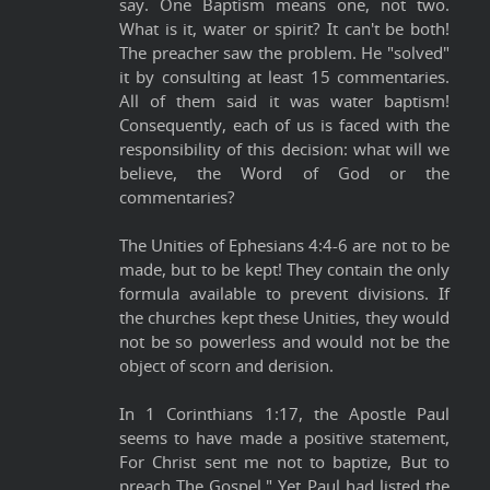
say. One Baptism means one, not two.
What is it, water or spirit? It can't be both!
The preacher saw the problem. He "solved"
it by consulting at least 15 commentaries.
All of them said it was water baptism!
Consequently, each of us is faced with the
responsibility of this decision: what will we
believe, the Word of God or the
commentaries?
The Unities of Ephesians 4:4-6 are not to be
made, but to be kept! They contain the only
formula available to prevent divisions. If
the churches kept these Unities, they would
not be so powerless and would not be the
object of scorn and derision.
In 1 Corinthians 1:17, the Apostle Paul
seems to have made a positive statement,
For Christ sent me not to baptize, But to
preach The Gospel." Yet Paul had listed the