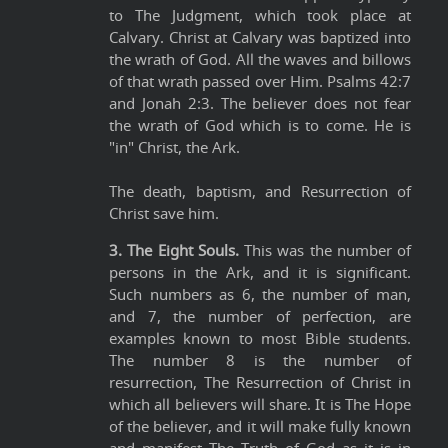
to The Judgment, which took place at
Calvary. Christ at Calvary was baptized into
the wrath of God. All the waves and billows
of that wrath passed over Him. Psalms 42:7
and Jonah 2:3. The believer does not fear
the wrath of God which is to come. He is
"in" Christ, the Ark.
The death, baptism, and Resurrection of
Christ save him.
3. The Eight Souls.
This was the number of
persons in the Ark, and it is significant.
Such numbers as 6, the number of man,
and 7, the number of perfection, are
examples known to most Bible students.
The number 8 is the number of
resurrection, The Resurrection of Christ in
which all believers will share. It is The Hope
of the believer, and it will make fully known
and manifest The Truth of God as it is in