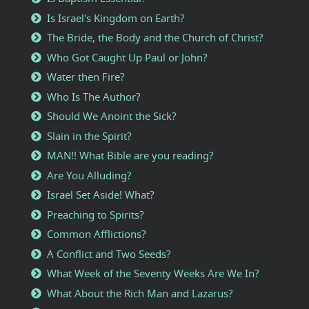
Is Israel's Kingdom on Earth?
The Bride, the Body and the Church of Christ?
Who Got Caught Up Paul or John?
Water then Fire?
Who Is The Author?
Should We Anoint the Sick?
Slain in the Spirit?
MAN!! What Bible are you reading?
Are You Alluding?
Israel Set Aside! What?
Preaching to Spirits?
Common Afflictions?
A Conflict and Two Seeds?
What Week of the Seventy Weeks Are We In?
What About the Rich Man and Lazarus?