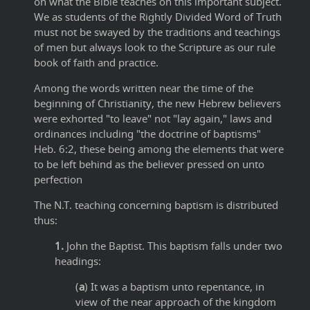
on what the Bible teaches on this important subject.
We as students of the Rightly Divided Word of Truth
must not be swayed by the traditions and teachings
of men but always look to the Scripture as our rule
book of faith and practice.
Among the words written near the time of the
beginning of Christianity, the new Hebrew believers
were exhorted "to leave" not "lay again," laws and
ordinances including "the doctrine of baptisms"
Heb. 6:2, these being among the elements that were
to be left behind as the believer pressed on unto
perfection
The N.T. teaching concerning baptism is distributed
thus:
1.
John the Baptist. This baptism falls under two
headings:
(
a
) It was a baptism unto repentance, in
view of the near approach of the kingdom