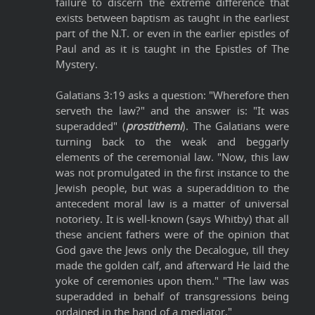
failure to discern the extreme difference that
exists between baptism as taught in the earliest
part of the N.T. or even in the earlier epistles of
Paul and as it is taught in the Epistles of The
Mystery.
Galatians 3:19 asks a question: "Wherefore then
serveth the law?" and the answer is: "It was
superadded" (
prostithemi
). The Galatians were
turning back to the weak and beggarly
elements of the ceremonial law. "Now, this law
was not promulgated in the first instance to the
Jewish people, but was a superaddition to the
antecedent moral law is a matter of universal
notoriety. It is well-known (says Whitby) that all
these ancient fathers were of the opinion that
God gave the Jews only the Decalogue, till they
made the golden calf, and afterward He laid the
yoke of ceremonies upon them." "The law was
superadded in behalf of transgressions being
ordained in the hand of a mediator."