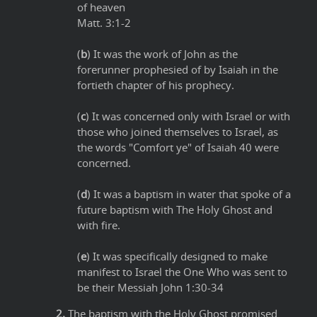
of heaven
Matt. 3:1-2
(
b
) It was the work of John as the
forerunner prophesied of by Isaiah in the
fortieth chapter of his prophecy.
(
c
) It was concerned only with Israel or with
those who joined themselves to Israel, as
the words "Comfort ye" of Isaiah 40 were
concerned.
(
d
) It was a baptism in water that spoke of a
future baptism with The Holy Ghost and
with fire.
(
e
) It was specifically designed to make
manifest to Israel the One Who was sent to
be their Messiah John 1:30-34
2.
The baptism with the Holy Ghost promised