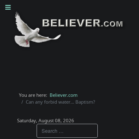
You are here:
Believer.com
Can any forbid water... Baptism?
Saturday, August 08, 2026
Teachings