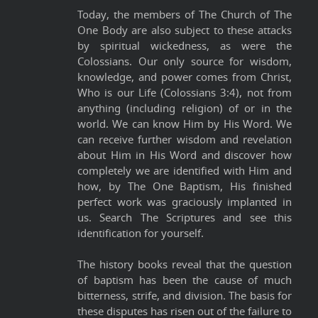
Today, the members of The Church of The
One Body are also subject to these attacks
by spiritual wickedness, as were the
Colossians. Our only source for wisdom,
knowledge, and power comes from Christ,
Who is our Life (Colossians 3:4), not from
anything (including religion) of or in the
world. We can know Him by His Word. We
can receive further wisdom and revelation
about Him in His Word and discover how
completely we are identified with Him and
how, by The One Baptism, His finished
perfect work was graciously implanted in
us. Search The Scriptures and see this
identification for yourself.
The history books reveal that the question
of baptism has been the cause of much
bitterness, strife, and division. The basis for
these disputes has risen out of the failure to