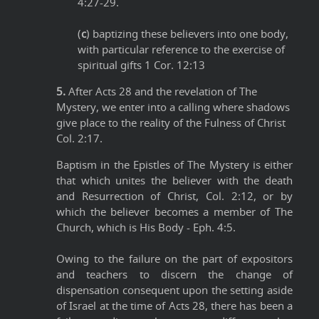
4:27-29.
(
c
) baptizing these believers into one body,
with particular reference to the exercise of
spiritual gifts 1 Cor. 12:13
5.
After Acts 28 and the revelation of The
Mystery, we enter into a calling where shadows
give place to the reality of the Fulness of Christ
Col. 2:17.
Baptism in the Epistles of The Mystery is either
that which unites the believer with the death
and Resurrection of Christ, Col. 2:12, or by
which the believer becomes a member of The
Church, which is His Body - Eph. 4:5.
Owing to the failure on the part of expositors
and teachers to discern the change of
dispensation consequent upon the setting aside
of Israel at the time of Acts 28, there has been a