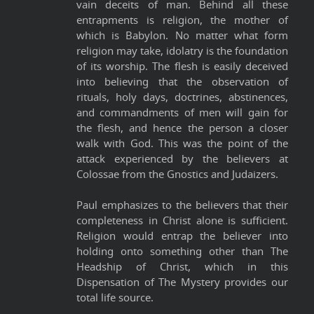
vain deceits of man. Behind all these
entrapments is religion, the mother of
which is Babylon. No matter what form
religion may take, idolatry is the foundation
of its worship. The flesh is easily deceived
into believing that the observation of
rituals, holy days, doctrines, abstinences,
and commandments of men will gain for
the flesh, and hence the person a closer
walk with God. This was the point of the
attack experienced by the believers at
Colossae from the Gnostics and Judaizers.
Paul emphasizes to the believers that their
completeness in Christ alone is sufficient.
Religion would entrap the believer into
holding onto something other than The
Headship of Christ, which in this
Dispensation of The Mystery provides our
total life source.