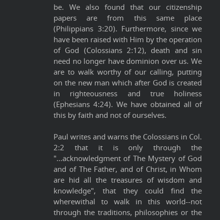
be. We also found that our citizenship
papers are from this same place
(Philippians 3:20). Furthermore, since we
have been raised with Him by the operation
of God (Colossians 2:12), death and sin
need no longer have dominion over us. We
are to walk worthy of our calling, putting
on the new man which after God is created
in righteousness and true holiness
(Ephesians 4:24). We have obtained all of
this by faith and not of ourselves.
Paul writes and warns the Colossians in Col.
2:2 that it is only through the
"...acknowledgment of The Mystery of God
and of The Father, and of Christ, in Whom
are hid all the treasures of wisdom and
knowledge", that they could find the
wherewithal to walk in this world--not
through the traditions, philosophies or the