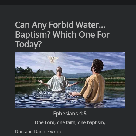
Can Any Forbid Water...
Baptism? Which One For
Today?
Ephesians 4:5
One Lord, one faith, one baptism,
Don and Dannie wrote: