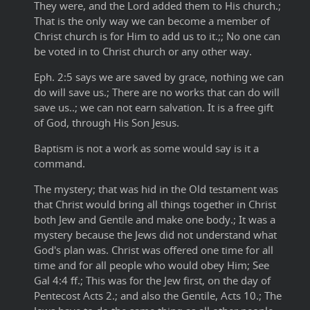
They were, and the Lord added them to His church.;
That is the only way we can become a member of
Christ church is for Him to add us to it.;; No one can
be voted in to Christ church or any other way.
Eph. 2:5 says we are saved by grace, nothing we can
do will save us.; There are no works that can do will
save us..; we can not earn salvation. It is a free gift
of God, through His Son Jesus.
Baptism is not a work as some would say is it a
command.
The mystery; that was hid in the Old testament was
that Christ would bring all things together in Christ
both Jew and Gentile and make one body.; It was a
mystery because the Jews did not understand what
God's plan was. Christ was offered one time for all
time and for all people who would obey Him; See
Gal 4:4 ff.; This was for the Jew first, on the day of
Pentecost Acts 2.; and also the Gentile, Acts 10.; The