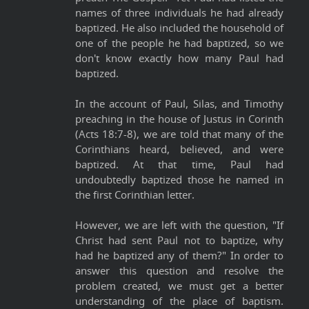
names of three individuals he had already
baptized. He also included the household of
one of the people he had baptized, so we
don't know exactly how many Paul had
baptized.
In the account of Paul, Silas, and Timothy
preaching in the house of Justus in Corinth
(Acts 18:7-8), we are told that many of the
Corinthians heard, believed, and were
baptized. At that time, Paul had
undoubtedly baptized those he named in
the first Corinthian letter.
However, we are left with the question, "If
Christ had sent Paul not to baptize, why
had he baptized any of them?" In order to
answer this question and resolve the
problem created, we must get a better
understanding of the place of baptism.