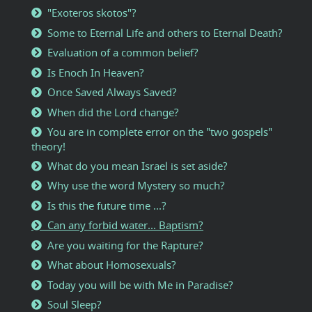
"Exoteros skotos"?
Some to Eternal Life and others to Eternal Death?
Evaluation of a common belief?
Is Enoch In Heaven?
Once Saved Always Saved?
When did the Lord change?
You are in complete error on the "two gospels"
theory!
What do you mean Israel is set aside?
Why use the word Mystery so much?
Is this the future time ...?
Can any forbid water... Baptism?
Are you waiting for the Rapture?
What about Homosexuals?
Today you will be with Me in Paradise?
Soul Sleep?