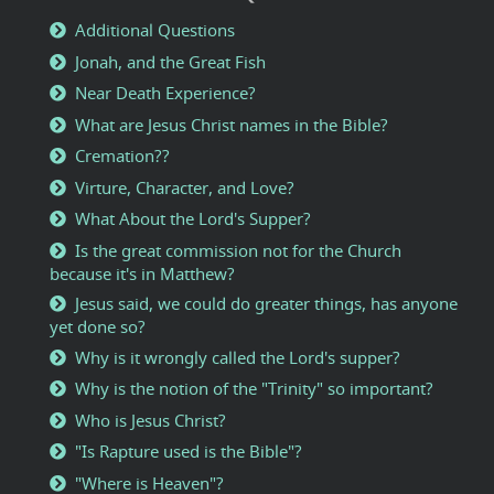
Additional Questions
Jonah, and the Great Fish
Near Death Experience?
What are Jesus Christ names in the Bible?
Cremation??
Virture, Character, and Love?
What About the Lord's Supper?
Is the great commission not for the Church
because it's in Matthew?
Jesus said, we could do greater things, has anyone
yet done so?
Why is it wrongly called the Lord's supper?
Why is the notion of the "Trinity" so important?
Who is Jesus Christ?
"Is Rapture used is the Bible"?
"Where is Heaven"?