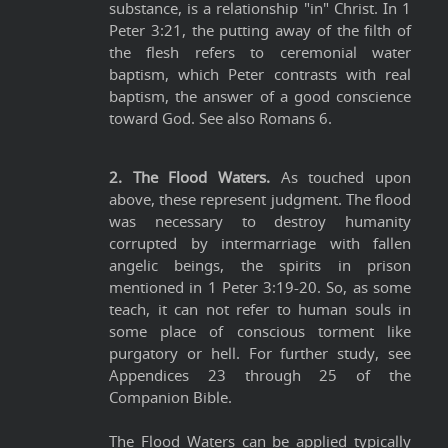
substance, is a relationship "in" Christ. In 1
Peter 3:21, the putting away of the filth of
the flesh refers to ceremonial water
baptism, which Peter contrasts with real
baptism, the answer of a good conscience
toward God. See also Romans 6.
2. The Flood Waters.
As touched upon
above, these represent judgment. The flood
was necessary to destroy humanity
corrupted by intermarriage with fallen
angelic beings, the spirits in prison
mentioned in 1 Peter 3:19-20. So, as some
teach, it can not refer to human souls in
some place of conscious torment like
purgatory or hell. For further study, see
Appendices 23 through 25 of the
Companion Bible.
The Flood Waters can be applied typically