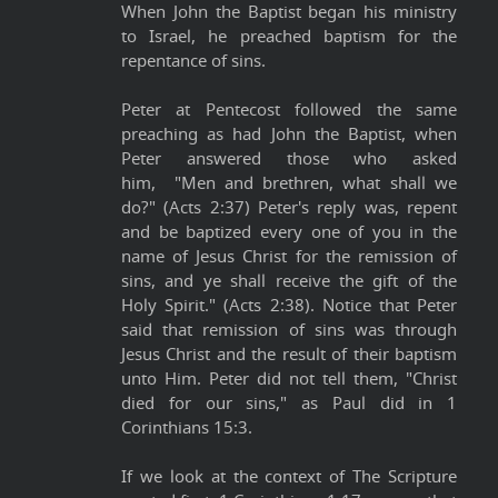
When John the Baptist began his ministry
to Israel, he preached baptism for the
repentance of sins.
Peter at Pentecost followed the same
preaching as had John the Baptist, when
Peter answered those who asked
him, "Men and brethren, what shall we
do?" (Acts 2:37) Peter's reply was, repent
and be baptized every one of you in the
name of Jesus Christ for the remission of
sins, and ye shall receive the gift of the
Holy Spirit." (Acts 2:38). Notice that Peter
said that remission of sins was through
Jesus Christ and the result of their baptism
unto Him. Peter did not tell them, "Christ
died for our sins," as Paul did in 1
Corinthians 15:3.
If we look at the context of The Scripture