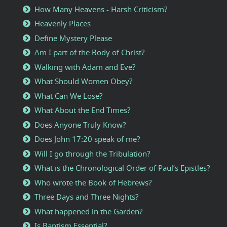
How Many Heavens - Harsh Criticism?
Heavenly Places
Define Mystery Please
Am I part of the Body of Christ?
Walking with Adam and Eve?
What Should Women Obey?
What Can We Lose?
What About the End Times?
Does Anyone Truly Know?
Does John 17:20 speak of me?
Will I go through the Tribulation?
What is the Chronological Order of Paul’s Epistles?
Who wrote the Book of Hebrews?
Three Days and Three Nights?
What happened in the Garden?
Is Baptism Essential?