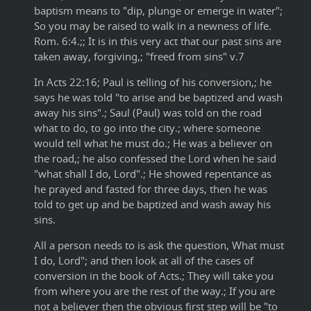
baptism means to "dip, plunge or emerge in water";
So you may be raised to walk in a newness of life.
Rom. 6:4.;; It is in this very act that our past sins are
taken away, forgiving,; "freed from sins" v.7
In Acts 22:16; Paul is telling of his conversion,; he
says he was told "to arise and be baptized and wash
away his sins".; Saul (Paul) was told on the road
what to do, to go into the city.; where someone
would tell what he must do.; He was a believer on
the road,; he also confessed the Lord when he said
"what shall I do, Lord".; He showed repentance as
he prayed and fasted for three days, then he was
told to get up and be baptized and wash away his
sins.
All a person needs to is ask the question, What must
I do, Lord"; and then look at all of the cases of
conversion in the book of Acts.; They will take you
from where you are the rest of the way.; If you are
not a believer then the obvious first step will be "to