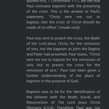
quoted first, 1 Corinthians 1:17, we see that
Paul contrasts baptism with the preaching
of the cross. This is the answer to Paul's
statement, "Christ sent me not to
baptize...lest the cross of Christ should be
made of no effect." (made void).
Paul was sent to preach the cross, the death
of the Lord Jesus Christ, for the remission
of sins, not the baptism as John the Baptist
and Peter had preached. Paul states, "Christ
sent me not to baptize for the remission of
sins, but to preach the cross for the
remission of sins." Paul had been given a
further understanding of the place of
baptism in the purpose of God.
Baptism was to be for the identification of
the believer with the death, burial, and
Resurrection of The Lord Jesus Christ
(Romans 6:3-4). Therefore, Paul was not