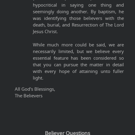
hypocritical in saying one thing and
seemingly doing another. By baptism, he
was identifying those believers with the
death, burial, and Resurrection of The Lord
Jesus Christ.
While much more could be said, we are
necessarily limited, but we believe every
essential feature has been considered so
that you can pursue the matter in detail
with every hope of attaining unto fuller
light.
All God's Blessings,
The Believers
Believer Questions