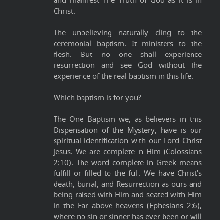
Christ.
The unbelieving naturally cling to the
ceremonial baptism. It ministers to the
flesh. But no one shall experience
resurrection and see God without the
experience of the real baptism in this life.
Which baptism is for you?
The One Baptism we, as believers in this
Dispensation of the Mystery, have is our
spiritual identification with our Lord Christ
Jesus. We are complete in Him (Colossians
2:10). The word complete in Greek means
fulfill or filled to the full. We have Christ's
death, burial, and Resurrection as ours and
being raised with Him and seated with Him
in the Far above heavens (Ephesians 2:6),
where no sin or sinner has ever been or will