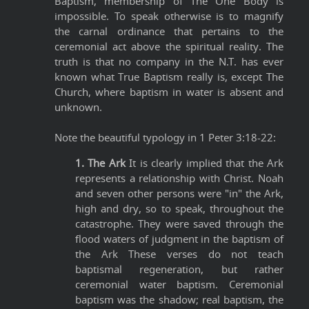
Baptism, membership of The One Body is
impossible. To speak otherwise is to magnify
the carnal ordinance that pertains to the
ceremonial act above the spiritual reality. The
truth is that no company in the N.T. has ever
known what True Baptism really is, except The
Church, where baptism in water is absent and
unknown.
Note the beautiful typology in 1 Peter 3:18-22:
1. The Ark
It is clearly implied that the Ark
represents a relationship with Christ. Noah
and seven other persons were "in" the Ark,
high and dry, so to speak, throughout the
catastrophe. They were saved through the
flood waters of judgment in the baptism of
the Ark These verses do not teach
baptismal regeneration, but rather
ceremonial water baptism. Ceremonial
baptism was the shadow; real baptism, the