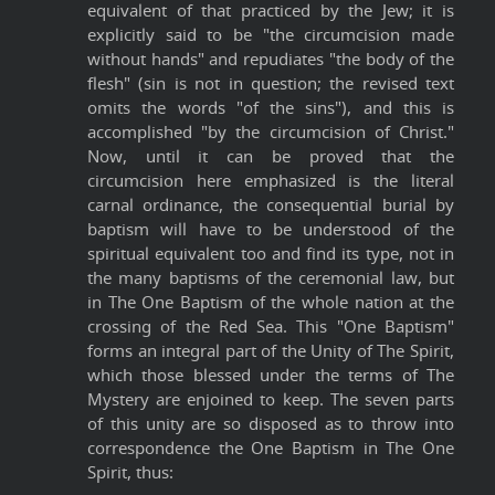
equivalent of that practiced by the Jew; it is
explicitly said to be "the circumcision made
without hands" and repudiates "the body of the
flesh" (sin is not in question; the revised text
omits the words "of the sins"), and this is
accomplished "by the circumcision of Christ."
Now, until it can be proved that the
circumcision here emphasized is the literal
carnal ordinance, the consequential burial by
baptism will have to be understood of the
spiritual equivalent too and find its type, not in
the many baptisms of the ceremonial law, but
in The One Baptism of the whole nation at the
crossing of the Red Sea. This "One Baptism"
forms an integral part of the Unity of The Spirit,
which those blessed under the terms of The
Mystery are enjoined to keep. The seven parts
of this unity are so disposed as to throw into
correspondence the One Baptism in The One
Spirit, thus: