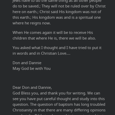
Jews have to do the same thing as all other people
do to be saved.; They will not be ruled over by Christ
here on earth.; Christ said His kingdom was not of
this earth.; His kingdom was and is a spiritual one
where he reigns now.
When He comes again it will be to receive His
children that where He is, there we will be also.
You asked what I thought and I have tried to put it
in words and in Christian Love....
Don and Dannie
May God be with You
Dear Don and Dannie,
God Bless you, and thank you for writing. We can
see you have put careful thought and study into this
question. The question of baptism has long troubled
Christianity in that there are many differing opinions