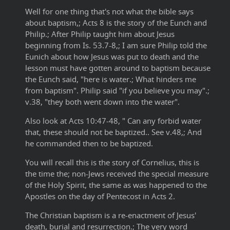
Well for one thing that's not what the bible says
about baptism,; Acts 8 is the story of the Eunch and
Philip.; After Philip taught him about Jesus
beginning from Is. 53.7-8,; I am sure Philip told the
Eunich about how Jesus was put to death and the
lesson must have gotten around to baptism because
the Eunch said, "here is water.; What hinders me
from baptism". Philip said "if you believe you may".;
v.38, "they both went down into the water".
Also look at Acts 10:47-48, " Can any forbid water
that, these should not be baptized.. See v.48,; And
he commanded then to be baptized.
You will recall this is the story of Cornelius, this is
the time the; non-Jews received the special measure
of the Holy Spirit, the same as was happened to the
Apostles on the day of Pentecost in Acts 2.
The Christian baptism is a re-enactment of Jesus'
death, burial and resurrection.; The very word