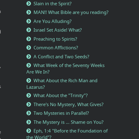
Slain in the Spirit?
n
MAN!! What Bible are you reading?
Are You Alluding?
Israel Set Aside! What?
d
Preaching to Spirits?
Common Afflictions?
A Conflict and Two Seeds?
What Week of the Seventy Weeks
,
Are We In?
What About the Rich Man and
s
Lazarus?
What About the "Trinity"?
There's No Mystery, What Gives?
Two Mysteries in Parallel?
The Mystery is ... Shame on You?
Eph, 1:4 "Before the Foundation of
e
the World"?
h