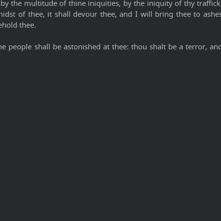
y the multitude of thine iniquities, by the iniquity of thy traffick
midst of thee, it shall devour thee, and I will bring thee to ashe
ehold thee.
e people shall be astonished at thee: thou shalt be a terror, an