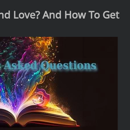
 and Love? And How To Get