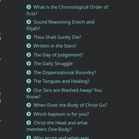
What is the Chronological Order of
Acts?
Sound Reasoning Enoch and
Elijah?
,
Thou Shalt Surely Die?
d
Written in the Stars?
The Day of Judgement?
y
The Daily Struggle
The Dispensational Boundry?
The Tongues and Healing?
Our Sins are Washed Away! You
t
Know?
g
When Does the Body of Christ Go?
Which baptism is for you?
y
Christ the Head and what
members One Body?
Who wrote and when was