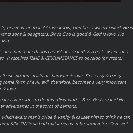
els, heavens, animals? As we know, God has always existed. He is
od wants sons & daughters. Since God is good & God is love, He
also.
, and inanimate things cannot be created as a rock, water, or a
 etc., it requires TIME & CIRCUMSTANCE to develop (or create)
these virtuous traits of character & love. Since any & every
ng some form of evil, evil, therefore, becomes a very important
r & love.
eate adversaries to do this "dirty work," & so God created His
er adversaries in the form of demons.
l, which exalts man's pride & vanity & causes him to think he can
out SIN. SIN is so bad that it needs to be atoned for. God sent