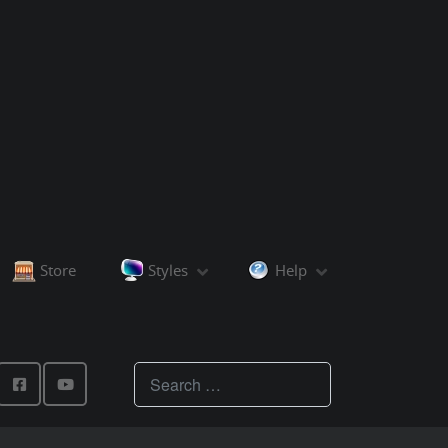
Store
Styles
Help
Teachings