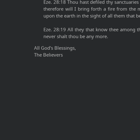
Eze. 28:18 Thou hast defiled thy sanctuaries b
therefore will I bring forth a fire from the 
upon the earth in the sight of all them that b
Eze. 28:19 All they that know thee among th
never shalt thou be any more.
All God's Blessings,
The Believers