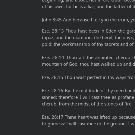
of his own: for he is a liar, and the father of it
John 8:45 And because I tell you the truth, y
Eze. 28:13 Thou hast been in Eden the gard
topaz, and the diamond, the beryl, the onyx,
gold: the workmanship of thy tabrets and of 
Eze. 28:14 Thou art the anointed cherub t
mountain of God; thou hast walked up and dow
Eze. 28:15 Thou wast perfect in thy ways from
Eze. 28:16 By the multitude of thy merchandi
sinned: therefore I will cast thee as profan
cherub, from the midst of the stones of fire.
Eze. 28:17 Thine heart was lifted up becaus
brightness: I will cast thee to the ground, I 