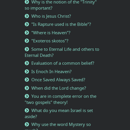
Why is the notion of the "Trinity"
so important?
Who is Jesus Christ?
"Is Rapture used is the Bible"?
"Where is Heaven"?
"Exoteros skotos"?
Some to Eternal Life and others to
Eternal Death?
Evaluation of a common belief?
Is Enoch In Heaven?
Once Saved Always Saved?
When did the Lord change?
You are in complete error on the
"two gospels" theory!
What do you mean Israel is set
aside?
Why use the word Mystery so