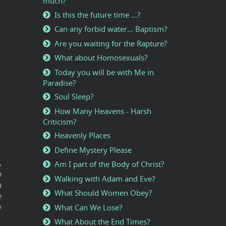
much?
Is this the future time ...?
Can any forbid water... Baptism?
Are you waiting for the Rapture?
What about Homosexuals?
Today you will be with Me in
Paradise?
Soul Sleep?
How Many Heavens - Harsh
Criticism?
Heavenly Places
Define Mystery Please
,
Am I part of the Body of Christ?
n
Walking with Adam and Eve?
u
What Should Women Obey?
e
y
What Can We Lose?
What About the End Times?