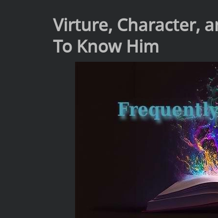
Virture, Character,
To Know Him