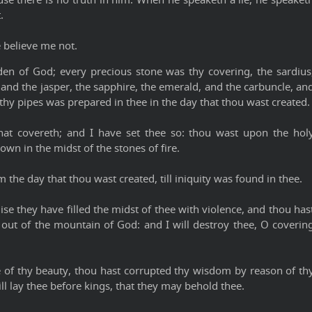
.
e believe me not.
en of God; every precious stone was thy covering, the sardius
 and the jasper, the sapphire, the emerald, and the carbuncle, an
thy pipes was prepared in thee in the day that thou wast created.
hat covereth; and I have set thee so: thou wast upon the hol
n in the midst of the stones of fire.
 the day that thou wast created, till iniquity was found in thee.
se they have filled the midst of thee with violence, and thou has
e out of the mountain of God: and I will destroy thee, O coverin
e of thy beauty, thou hast corrupted thy wisdom by reason of th
will lay thee before kings, that they may behold thee.