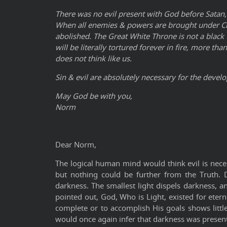
There was no evil present with God before Satan,
When all enemies & powers are brought under Chris
abolished. The Great White Throne is not a black
will be literally tortured forever in fire, more t
does not think like us.
Sin & evil are absolutely necessary for the devel
May God be with you,
Norm
Dear Norm,
The logical human mind would think evil is nece
but nothing could be further from the Truth. D
darkness. The smallest light dispels darkness, an
pointed out, God, Who is Light, existed for eter
complete or to accomplish His goals shows littl
would once again infer that darkness was present, 