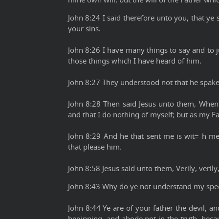
John 8:24 I said therefore unto you, that ye sh
your sins.
John 8:26 I have many things to say and to j
those things which I have heard of him.
John 8:27 They understood not that he spake
John 8:28 Then said Jesus unto them, When 
and that I do nothing of myself; but as my Fa
John 8:29 And he that sent me is wit= h me:
that please him.
John 8:58 Jesus said unto them, Verily, veril
John 8:43 Why do ye not understand my spe
John 8:44 Ye are of your father the devil, a
beginning, and abode not in the truth, beca