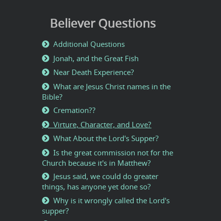
Believer Questions
Additional Questions
Jonah, and the Great Fish
Near Death Experience?
What are Jesus Christ names in the
Bible?
Cremation??
Virture, Character, and Love?
What About the Lord's Supper?
Is the great commission not for the
Church because it's in Matthew?
Jesus said, we could do greater
things, has anyone yet done so?
Why is it wrongly called the Lord's
supper?