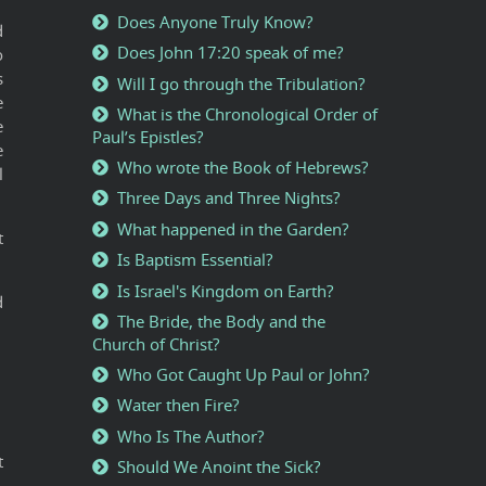
Does Anyone Truly Know?
d
Does John 17:20 speak of me?
o
s
Will I go through the Tribulation?
e
What is the Chronological Order of
e
Paul’s Epistles?
e
Who wrote the Book of Hebrews?
l
Three Days and Three Nights?
What happened in the Garden?
t
Is Baptism Essential?
Is Israel's Kingdom on Earth?
d
The Bride, the Body and the
Church of Christ?
Who Got Caught Up Paul or John?
Water then Fire?
Who Is The Author?
t
Should We Anoint the Sick?