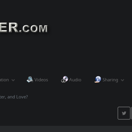
ation
Videos
Audio
Sharing
ter, and Love?