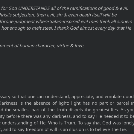
 for God UNDERSTANDS all of the ramifications of good & evil.
t's subjection, then evil, sin & even death itself will be
 throne judgment where Satan-inspired evil men think all sinners
han hot enough to melt steel. I thank God almost every day that He
opment of human character, virtue & love.
ssary so that one can understand, appreciate, and emulate good
arkness is the absence of light; light has no part or parcel i
d the smallest part of The Truth dispels the greatest lies. As yo
nity before there was any darkness, and to say He needed it to b
e understanding of He, Who is Truth. To say that God was lonel
and to say freedom of will is an illusion is to believe The Lie.