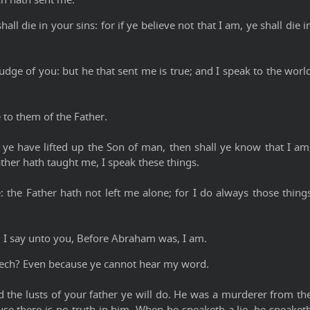
all die in your sins: for if ye believe not that I am, ye shall die i
udge of you: but he that sent me is true; and I speak to the worl
 to them of the Father.
ye have lifted up the Son of man, then shall ye know that I am
ther hath taught me, I speak these things.
 the Father hath not left me alone; for I do always those thing
y, I say unto you, Before Abraham was, I am.
ech? Even because ye cannot hear my word.
nd the lusts of your father ye will do. He was a murderer from th
use there is no truth in him. When he speaketh a lie, he speaket