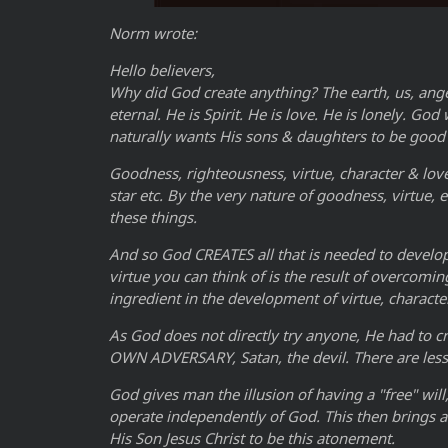
Norm wrote:
Hello believers,
Why did God create anything? The earth, us, ang
eternal. He is Spirit. He is love. He is lonely. G
naturally wants His sons & daughters to be good 
Goodness, righteousness, virtue, character & love
star etc. By the very nature of goodness, virtue,
these things.
And so God CREATES all that is needed to develop 
virtue you can think of is the result of overcomi
ingredient in the development of virtue, characte
As God does not directly try anyone, He had to cr
OWN ADVERSARY, Satan, the devil. There are less
God gives man the illusion of having a "free" wil
operate independently of God. This then brings ab
His Son Jesus Christ to be this atonement.