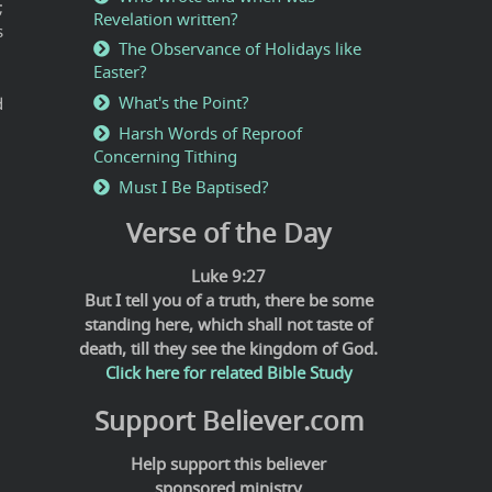
;
Revelation written?
s
The Observance of Holidays like
Easter?
What's the Point?
d
Harsh Words of Reproof
Concerning Tithing
Must I Be Baptised?
Verse of the Day
Luke 9:27
But I tell you of a truth, there be some
standing here, which shall not taste of
death, till they see the kingdom of God.
Click here for related Bible Study
Support Believer.com
Help support this believer
sponsored ministry