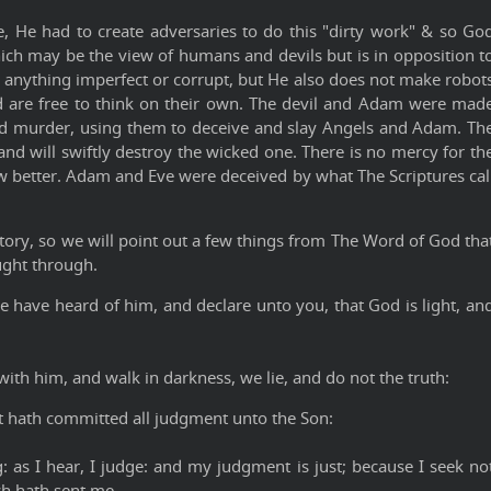
e, He had to create adversaries to do this "dirty work" & so Go
ich may be the view of humans and devils but is in opposition t
anything imperfect or corrupt, but He also does not make robot
 are free to think on their own. The devil and Adam were mad
 and murder, using them to deceive and slay Angels and Adam. Th
d will swiftly destroy the wicked one. There is no mercy for th
w better. Adam and Eve were deceived by what The Scriptures cal
story, so we will point out a few things from The Word of God tha
ought through.
e have heard of him, and declare unto you, that God is light, an
with him, and walk in darkness, we lie, and do not the truth:
t hath committed all judgment unto the Son:
: as I hear, I judge: and my judgment is just; because I seek no
ch hath sent me.