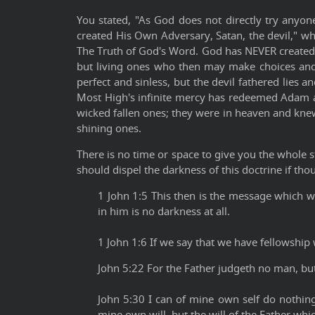
You stated, "As God does not directly try anyon
created His Own Adversary, Satan, the devil," wh
The Truth of God's Word. God has NEVER created 
but living ones who then may make choices and
perfect and sinless, but the devil fathered lies
Most High's infinite mercy has redeemed Adam an
wicked fallen ones; they were in heaven and kne
shining ones.
There is no time or space to give you the whole 
should dispel the darkness of this doctrine if th
1 John 1:5 This then is the message which w
in him is no darkness at all.
1 John 1:6 If we say that we have fellowship 
John 5:22 For the Father judgeth no man, bu
John 5:30 I can of mine own self do nothing
mine own will, but the will of the Father whi