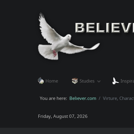
Home
Studies
Inspir
You are here:
Believer.com
Virture, Charac
Friday, August 07, 2026