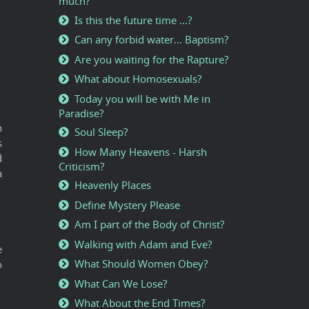
much?
Is this the future time ...?
Can any forbid water... Baptism?
Are you waiting for the Rapture?
What about Homosexuals?
Today you will be with Me in
Paradise?
h
Soul Sleep?
s
How Many Heavens - Harsh
d
Criticism?
a
Heavenly Places
Define Mystery Please
Am I part of the Body of Christ?
Walking with Adam and Eve?
e
What Should Women Obey?
o
What Can We Lose?
What About the End Times?