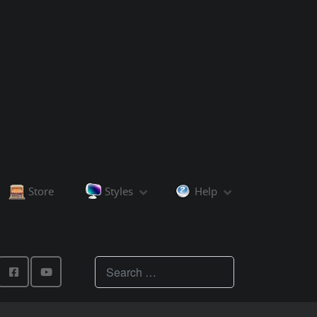
Store
Styles
Help
Teachings