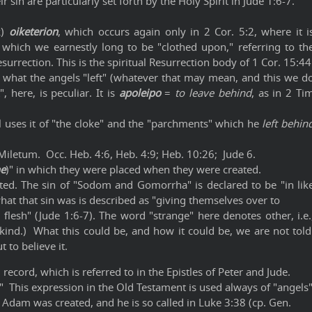
r sin are particularly set forth by the Holy Spirit in Jude 1:6-7.
k)
oiketerion
, which occurs again only in 2 Cor. 5:2, where it i
h which we earnestly long to be "clothed upon," referring to th
surrection. This is the spiritual Resurrection body of 1 Cor. 15:44
s what the angels "left" (whatever that may mean, and this we d
 here, is peculiar. It is
apoleipo
=
to leave behind
, as in 2 Ti
l uses it of "the cloke" and the "parchments" which he
left behin
Miletum. Occ. Heb. 4:6, Heb. 4:9; Heb. 10:26; Jude 6.
he
)" in which they were placed when they were created.
tated. The sin of "Sodom and Gomorrha" is declared to be "in lik
hat that sin was is described as "giving themselves over to
 flesh" (Jude 1:6-7). The word "strange" here denotes other, i.e.
 kind.) What this could be, and how it could be, we are not told
 to believe it.
record, which is referred to in the Epistles of Peter and Jude.
." This expression in the Old Testament is used always of "angels
 Adam was created, and he is so called in Luke 3:38 (cp. Gen.