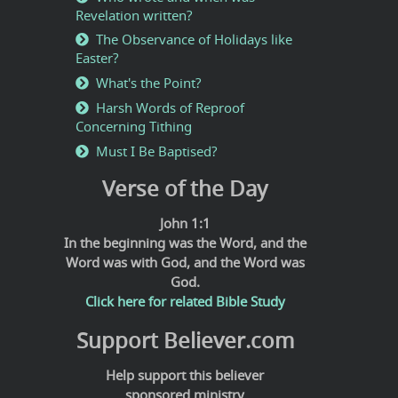
Revelation written?
The Observance of Holidays like
Easter?
What's the Point?
Harsh Words of Reproof
Concerning Tithing
Must I Be Baptised?
Verse of the Day
John 1:1
In the beginning was the Word, and the
Word was with God, and the Word was
God.
Click here for related Bible Study
Support Believer.com
Help support this believer
sponsored ministry