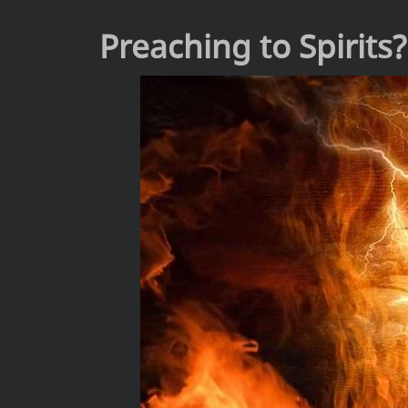
Preaching to Spirits?