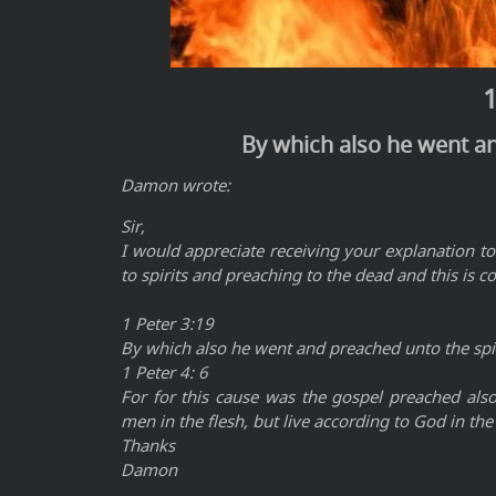
1
By which also he went an
Damon wrote:
Sir,
I would appreciate receiving your explanation to
to spirits and preaching to the dead and this is c
1 Peter 3:19
By which also he went and preached unto the spir
1 Peter 4: 6
For for this cause was the gospel preached als
men in the flesh, but live according to God in the 
Thanks
Damon