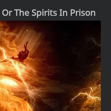
 Or The Spirits In Prison