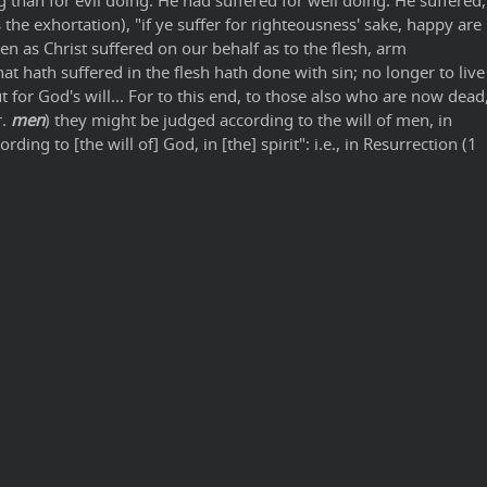
 than for evil doing. He had suffered for well doing. He suffered,
the exhortation), "if ye suffer for righteousness' sake, happy are
en as Christ suffered on our behalf as to the flesh, arm
t hath suffered in the flesh hath done with sin; no longer to live
 for God's will... For to this end, to those also who are now dead
r.
men
) they might be judged according to the will of men, in
rding to [the will of] God, in [the] spirit": i.e., in Resurrection (1