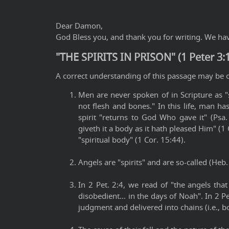
Dear Damon,
God Bless you, and thank you for writing. We have
"THE SPIRITS IN PRISON" (1 Peter 3:
A correct understanding of this passage may be o
Men are never spoken of in Scripture as "
not flesh and bones." In this life, man has
spirit "returns to God Who gave it" (Psa
giveth it a body as it hath pleased Him" (1 
"spiritual body" (1 Cor. 15:44).
Angels are "spirits" and are so-called (Heb.
In 2 Pet. 2:4, we read of "the angels tha
disobedient... in the days of Noah". In 2 P
judgment and delivered into chains (i.e., b