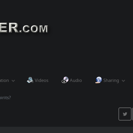
ation
Videos
Audio
Sharing
irits?