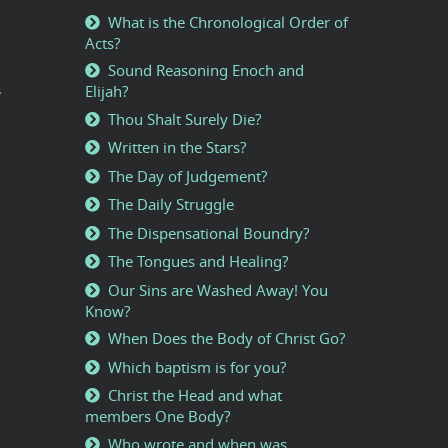
What is the Chronological Order of
Acts?
Sound Reasoning Enoch and
,
Elijah?
Thou Shalt Surely Die?
Written in the Stars?
The Day of Judgement?
The Daily Struggle
The Dispensational Boundry?
The Tongues and Healing?
Our Sins are Washed Away! You
Know?
When Does the Body of Christ Go?
Which baptism is for you?
Christ the Head and what
members One Body?
Who wrote and when was