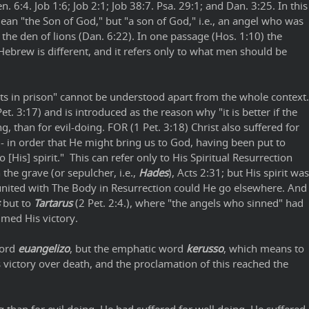
n. 6:4. Job 1:6; Job 2:1; Job 38:7. Psa. 29:1; and Dan. 3:25. In this
 mean "the Son of God," but "a son of God," i.e., an angel who was
 the den of lions (Dan. 6:22). In one passage (Hos. 1:10) the
Hebrew is different, and it refers only to what men should be
rits in prison" cannot be understood apart from the whole context.
 3:17) and is introduced as the reason why "it is better if the
ng, than for evil-doing. FOR (1 Pet. 3:18) Christ also suffered for
s - in order that He might bring us to God, having been put to
o [His] spirit." This can refer only to His Spiritual Resurrection
the grave (or sepulcher, i.e.,
Hades
), Acts 2:31; but His spirit was
united with The Body in Resurrection could He go elsewhere. And
but to
Tartarus
(2 Pet. 2:4.), where "the angels who sinned" had
imed His victory.
word
euangelizo
, but the emphatic word
kerusso
, which means to
 victory over death, and the proclamation of this reached the