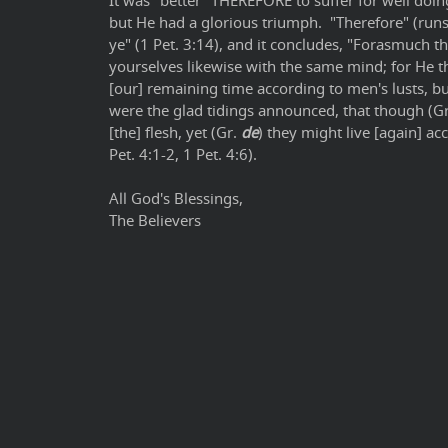
It was "better" THEREFORE to suffer for well doing
but He had a glorious triumph. "Therefore" (runs 
ye" (1 Pet. 3:14), and it concludes, "Forasmuch th
yourselves likewise with the same mind; for He tha
[our] remaining time according to men's lusts, but
were the glad tidings announced, that though (G
[the] flesh, yet (Gr.
de
) they might live [again] acco
Pet. 4:1-2, 1 Pet. 4:6).
All God's Blessings,
The Believers