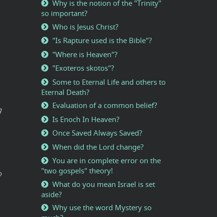
Why is the notion of the "Trinity"
so important?
Who is Jesus Christ?
"Is Rapture used is the Bible"?
"Where is Heaven"?
"Exoteros skotos"?
Some to Eternal Life and others to
Eternal Death?
Evaluation of a common belief?
g
Is Enoch In Heaven?
Once Saved Always Saved?
When did the Lord change?
You are in complete error on the
"two gospels" theory!
o
What do you mean Israel is set
aside?
Why use the word Mystery so