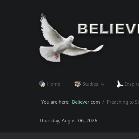
Home
Studies
Inspir
You are here:
Believer.com
Preaching to Sp
Thursday, August 06, 2026