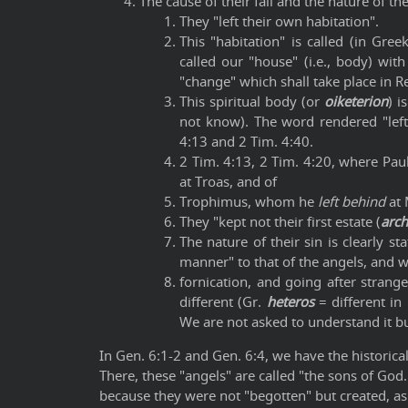
The cause of their fall and the nature of thei
They "left their own habitation".
This "habitation" is called (in Gree
called our "house" (i.e., body) wit
"change" which shall take place in Re
This spiritual body (or
oiketerion
) i
not know). The word rendered "left",
4:13 and 2 Tim. 4:40.
2 Tim. 4:13, 2 Tim. 4:20, where Pau
at Troas, and of
Trophimus, whom he
left behind
at 
They "kept not their first estate (
arc
The nature of their sin is clearly s
manner" to that of the angels, and w
fornication, and going after strange
different (Gr.
heteros
= different in
We are not asked to understand it but
In Gen. 6:1-2 and Gen. 6:4, we have the historical 
There, these "angels" are called "the sons of God
because they were not "begotten" but created, as