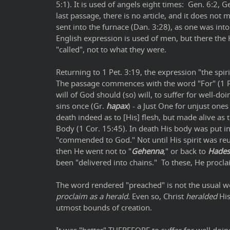
5:1). It is used of angels eight times: Gen. 6:2, Ge
last passage, there is no article, and it does not
sent into the furnace (Dan. 3:28), as one was into
English expression is used of men, but there the 
"called", not to what they were.
Returning to 1 Pet. 3:19, the expression "the spi
The passage commences with the word "For" (1 Pet.
will of God should (so) will, to suffer for well-doi
sins once (Gr.
hapax
) - a Just One for unjust one
death indeed as to [His] flesh, but made alive as t
Body (1 Cor. 15:45). In death His body was put in 
"commended to God." Not until His spirit was re
then He went not to "
Gehenna
," or back to
Hades
been "delivered into chains." To these, He procla
The word rendered "preached" is not the usual 
proclaim as a herald
. Even so, Christ
heralded
His
utmost bounds of creation.