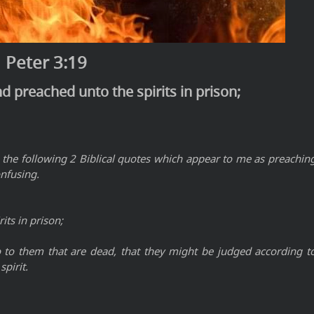
 Peter 3:19
d preached unto the spirits in prison;
 the following 2 Biblical quotes which appear to me as preachin
onfusing.
its in prison;
o to them that are dead, that they might be judged according t
spirit.