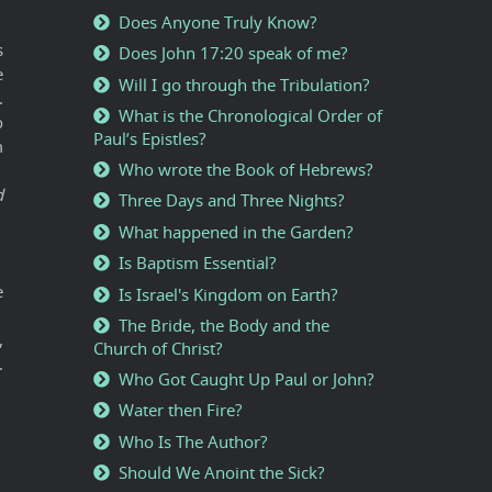
Does Anyone Truly Know?
s
Does John 17:20 speak of me?
e
Will I go through the Tribulation?
.
What is the Chronological Order of
o
Paul’s Epistles?
m
Who wrote the Book of Hebrews?
d
Three Days and Three Nights?
What happened in the Garden?
Is Baptism Essential?
e
Is Israel's Kingdom on Earth?
The Bride, the Body and the
,
Church of Christ?
.
Who Got Caught Up Paul or John?
Water then Fire?
Who Is The Author?
"
Should We Anoint the Sick?