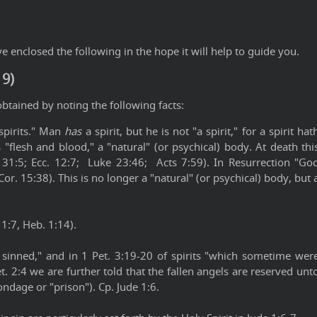
 enclosed the following in the hope it will help to guide you.
19)
btained by noting the following facts:
spirits." Man
has
a spirit, but he is not "a spirit," for a spirit hat
 "flesh and blood," a "natural" (or psychical) body. At death thi
. 31:5; Ecc. 12:7; Luke 23:46; Acts 7:59). In Resurrection "Go
Cor. 15:38). This is no longer a "natural" (or psychical) body, but 
 1:7, Heb. 1:14).
t sinned," and in 1 Pet. 3:19-20 of spirits "which sometime wer
et. 2:4 we are further told that the fallen angels are reserved unt
ondage or "prison"). Cp. Jude 1:6.