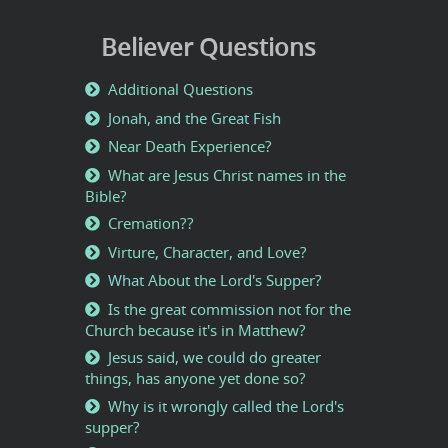
Believer Questions
Additional Questions
Jonah, and the Great Fish
Near Death Experience?
What are Jesus Christ names in the
Bible?
Cremation??
Virture, Character, and Love?
What About the Lord's Supper?
Is the great commission not for the
Church because it's in Matthew?
Jesus said, we could do greater
things, has anyone yet done so?
Why is it wrongly called the Lord's
supper?