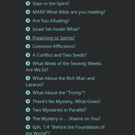
Slain in the Spirit?
MAN!! What Bible are you reading?
Are You Alluding?
Israel Set Aside! What?
Preaching to Spirits?
Common Afflictions?
A Conflict and Two Seeds?
What Week of the Seventy Weeks
Are We In?
What About the Rich Man and
Lazarus?
What About the "Trinity"?
There's No Mystery, What Gives?
Two Mysteries in Parallel?
The Mystery is ... Shame on You?
Eph, 1:4 "Before the Foundation of
the World"?