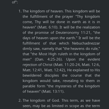
of":
The kingdom of heaven. This kingdom will be
the fulfillment of the prayer "Thy kingdom
come, Thy will be done in earth as it is in
heaven" (Matt. 6:10). It will be the realization
of the promise of Deuteronomy 11:21, "the
days of heaven upon the earth." It will be the
fulfillment of that which Nebuchadnezzar
dimly saw, namely that "the heavens do rule,"
that "the Most High ruleth in the kingdom of
men" (Dan. 4:25-26). Upon the evident
rejection of Christ (Matt. 11:20-24, Matt. 12:6,
Matt. 12:41, Matt. 12:42), He explained to His
bewildered disciples the course that the
kingdom would take, revealing to them in
parable form "the mysteries of the kingdom
of heaven" (Matt. 13:11).
The kingdom of God. This term, as we have
seen, may be as limited in scope as the term