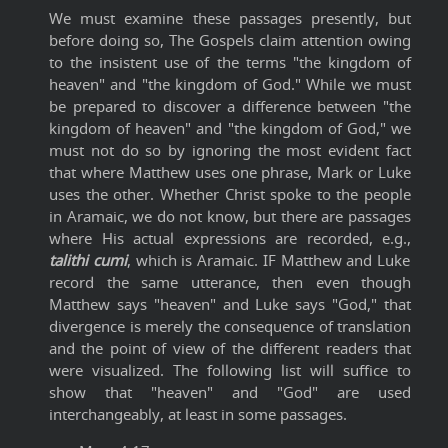
We must examine these passages presently, but
before doing so, The Gospels claim attention owing
to the insistent use of the terms "the kingdom of
heaven" and "the kingdom of God." While we must
be prepared to discover a difference between "the
kingdom of heaven" and "the kingdom of God," we
must not do so by ignoring the most evident fact
that where Matthew uses one phrase, Mark or Luke
uses the other. Whether Christ spoke to the people
in Aramaic, we do not know, but there are passages
where His actual expressions are recorded, e.g.,
talithi cumi
, which is Aramaic. IF Matthew and Luke
record the same utterance, then even though
Matthew says "heaven" and Luke says "God," that
divergence is merely the consequence of translation
and the point of view of the different readers that
were visualized. The following list will suffice to
show that "heaven" and "God" are used
interchangeably, at least in some passages.