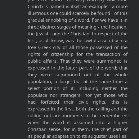
Church is named is itself an example - a more
illustrious one could scarcely be found - of this
gradual ennobling of a word. For we have it in
three distinct stages of meaning - the heathen,
the Jewish, and the Christian. In respect of the
first, as all know, was the lawful assembly in a
free Greek city of all those possessed of the
rights of citizenship for the transaction of
public affairs. That they were summoned is
expressed in the latter part of the word; that
they were summoned out of the whole
population, a large, but at the same time a
select portion of it, including neither the
populace nor strangers, nor yet those who
had forfeited their civic rights, this is
expressed in the first. Both the calling and the
calling out are moments to be remembered
when the word is assumed into a higher
Christian sense, for in them, the chief part of
its peculiar adaptation to its auguster uses lies.