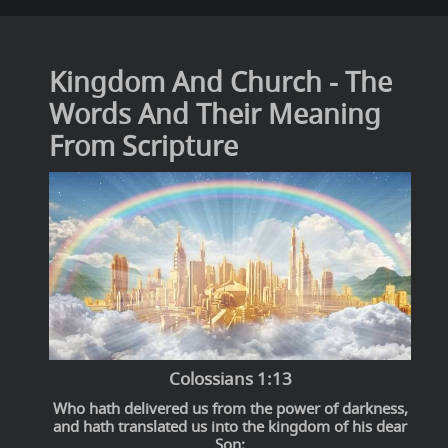
Kingdom And Church - The
Words And Their Meaning
From Scripture
Colossians 1:13
Who hath delivered us from the power of darkness,
and hath translated us into the kingdom of his dear
Son: