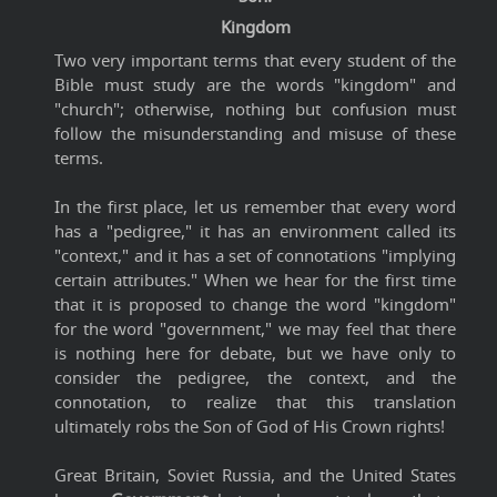
Kingdom
Two very important terms that every student of the
Bible must study are the words "kingdom" and
"church"; otherwise, nothing but confusion must
follow the misunderstanding and misuse of these
terms.
In the first place, let us remember that every word
has a "pedigree," it has an environment called its
"context," and it has a set of connotations "implying
certain attributes." When we hear for the first time
that it is proposed to change the word "kingdom"
for the word "government," we may feel that there
is nothing here for debate, but we have only to
consider the pedigree, the context, and the
connotation, to realize that this translation
ultimately robs the Son of God of His Crown rights!
Great Britain, Soviet Russia, and the United States