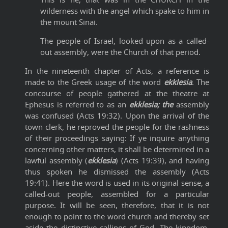
wilderness with the angel which spake to him in
the mount Sinai.
The people of Israel, looked upon as a called-
out assembly, were the Church of that period.
In the nineteenth chapter of Acts, a reference is
made to the Greek usage of the word
ekklesia
. The
concourse of people gathered at the theatre at
Ephesus is referred to as an
ekklesia; the
assembly
was confused (Acts 19:32). Upon the arrival of the
town clerk, he reproved the people for the rashness
of their proceedings saying: If ye inquire anything
concerning other matters, it shall be determined in a
lawful assembly (
ekklesia
) (Acts 19:39), and having
thus spoken he dismissed the assembly (Acts
19:41). Here the word is used in its original sense, a
called-out people, assembled for a particular
purpose. It will be seen, therefore, that it is not
enough to point to the word church and thereby set
aside the distinctive callings of God. The kingdom,