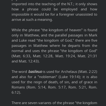
imported into the teaching of the N.T.; it only shows
how a phrase could be employed and how
impossible it would be for a foreigner unassisted to
arrive at such a meaning.
While the phrase "the kingdom of heaven" is found
only in Matthew, and the parallel passages in Mark
and Luke read "the kingdom of God," there are five
passages in Matthew where he departs from the
normal and uses the phrase "the kingdom of God"
(Matt. 6:33, Matt. 12:28, Matt. 19:24, Matt. 21:31
and Matt. 12:43).
The word
basileuo
is used for Archelaus (Matt. 2:22)
and also for a "nobleman" (Luke 19:14); it is also
used for the reign of death, of sin, and of grace in
Romans (Rom. 5:14, Rom. 5:17, Rom. 5:21, Rom.
6:12).
There are seven variants of the phrase "the kingdom