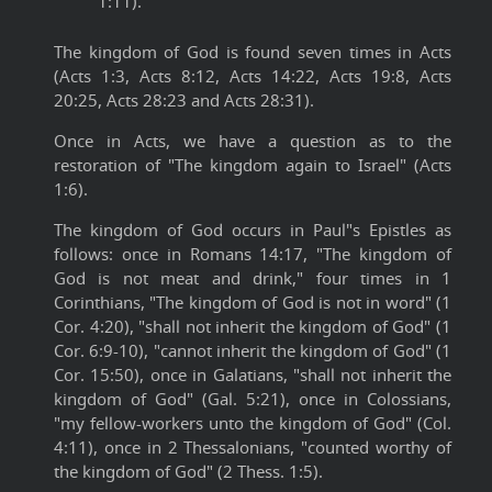
1:11).
The kingdom of God is found seven times in Acts
(Acts 1:3, Acts 8:12, Acts 14:22, Acts 19:8, Acts
20:25, Acts 28:23 and Acts 28:31).
Once in Acts, we have a question as to the
restoration of "The kingdom again to Israel" (Acts
1:6).
The kingdom of God occurs in Paul"s Epistles as
follows: once in Romans 14:17, "The kingdom of
God is not meat and drink," four times in 1
Corinthians, "The kingdom of God is not in word" (1
Cor. 4:20), "shall not inherit the kingdom of God" (1
Cor. 6:9-10), "cannot inherit the kingdom of God" (1
Cor. 15:50), once in Galatians, "shall not inherit the
kingdom of God" (Gal. 5:21), once in Colossians,
"my fellow-workers unto the kingdom of God" (Col.
4:11), once in 2 Thessalonians, "counted worthy of
the kingdom of God" (2 Thess. 1:5).