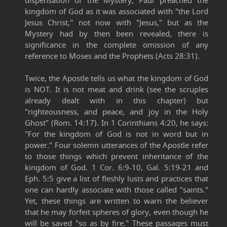
dispensation of the Mystery, Paul preached the
kingdom of God as it was associated with "the Lord
Jesus Christ," not now with "Jesus," but as the
Mystery had by then been revealed, there is
significance in the complete omission of any
reference to Moses and the Prophets (Acts 28:31).
Twice, the Apostle tells us what the kingdom of God
is NOT. It is not meat and drink (see the scruples
already dealt with in this chapter) but
"righteousness, and peace, and joy in the Holy
Ghost" (Rom. 14:17). In 1 Corinthians 4:20, he says:
"For the kingdom of God is not in word but in
power." Four solemn utterances of the Apostle refer
to those things which prevent inheritance of the
kingdom of God. 1 Cor. 6:9-10, Gal. 5:19-21 and
Eph. 5:5 give a list of fleshly lusts and practices that
one can hardly associate with those called "saints."
Yet, these things are written to warn the believer
that he may forfeit spheres of glory, even though he
will be saved "so as by fire." These passages must