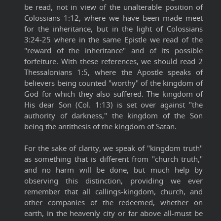
be read, not in view of the unalterable position of
Colossians 1:12, where we have been made meet
for the inheritance, but in the light of Colossians
3:24-25 where in the same Epistle we read of the
"reward of the inheritance" and of its possible
forfeiture. With these references, we should read 2
Thessalonians 1:5, where the Apostle speaks of
believers being counted "worthy" of the kingdom of
God for which they also suffered. The kingdom of
His dear Son (Col. 1:13) is set over against "the
authority of darkness," the kingdom of the Son
being the antithesis of the kingdom of Satan.
For the sake of clarity, we speak of "kingdom truth"
as something that is different from "church truth,"
and no harm will be done, but much help by
observing this distinction, providing we ever
remember that all callings-kingdom, church, and
other companies of the redeemed, whether on
earth, in the heavenly city or far above all-must be