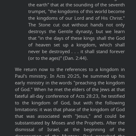
the earth" that at the sounding of the seventh
trumpet, "the kingdoms of this world become
the kingdoms of our Lord and of His Christ."
The Stone cut out without hands not only
destroys the Gentile dynasty, but we learn
that "in the days of these kings shall the God
of heaven set up a kingdom, which shall
never be destroyed . . . it shall stand forever
(or to the ages)" (Dan. 2:44).
We return now to the references to a kingdom in
Paul's ministry. In Acts 20:25, he summed up his
early ministry in the words "preaching the kingdom
of God." When he met the elders of the Jews at that
fateful all-day conference of Acts 28:23, he testified
to the kingdom of God, but with the following
limitations: it was that phase of the kingdom of God
that was associated with "Jesus," and could be
substantiated by Moses and the Prophets. After the
dismissal of Israel, at the beginning of the