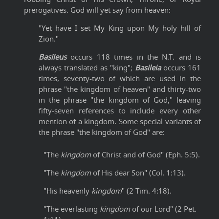
prerogatives. God will yet say from heaven:
"Yet have I set My King upon My holy hill of
Zion."
Basileus
occurs 118 times in the N.T. and is
always translated as "king";
Basileia
occurs 161
times, seventy-two of which are used in the
phrase "the kingdom of heaven" and thirty-two
in the phrase "the kingdom of God," leaving
fifty-seven references to include every other
mention of a kingdom. Some special variants of
the phrase "the kingdom of God" are:
"The
kingdom
of Christ and of God" (Eph. 5:5).
"The
kingdom
of His dear Son" (Col. 1:13).
"His heavenly
kingdom
" (2 Tim. 4:18).
"The everlasting
kingdom
of our Lord" (2 Pet.