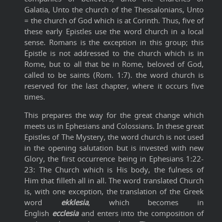
Galatia, Unto the church of the Thessalonians, Unto
= the church of God which is at Corinth. Thus, five of
these early Epistles use the word church in a local
sense. Romans is the exception in this group; this
Epistle is not addressed to the church which is in
Rome, but to all that be in Rome, beloved of God,
called to be saints (Rom. 1:7). the word church is
reserved for the last chapter, where it occurs five
times.
This prepares the way for the great change which
meets us in Ephesians and Colossians. In these great
Epistles of The Mystery, the word church is not used
in the opening salutation but is invested with new
Glory, the first occurrence being in Ephesians 1:22-
23: The Church which is His body, the fulness of
Him that filleth all in all. The word translated Church
is, with one exception, the translation of the Greek
word
ekklesia
, which becomes in
English
ecclesia
and enters into the composition of