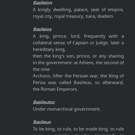
Basileion
A kingly dwelling, palace, seat of empire,
royal city, royal treasury, tiara, diadem.
Basileios
A king, prince, lord, frequently with a
collateral sense of Captain or Judge, later a
hereditary king,
then the king's son, prince, or any sharing
in the government: at Athens, the second of
the nine
Archons. After the Persian war, the King of
Persia was called Basileus, so afterward,
the Roman Emperors.
Basileutos
Under monarchical government.
Basileuo
To be king, to rule, to be made king, to rule