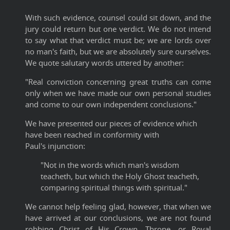
With such evidence, counsel could sit down, and the
jury could return but one verdict. We do not intend
to say what that verdict must be; we are lords over
no man's faith, but we are absolutely sure ourselves.
We quote salutary words uttered by another:
"Real conviction concerning great truths can come
only when we have made our own personal studies
and come to our own independent conclusions."
We have presented our pieces of evidence which
have been reached in conformity with
Paul's injunction:
"Not in the words which man's wisdom
teacheth, but which the Holy Ghost teacheth,
comparing spiritual things with spiritual."
We cannot help feeling glad, however, that when we
have arrived at our conclusions, we are not found
robbing Christ of His Crown, Throne, or Royal