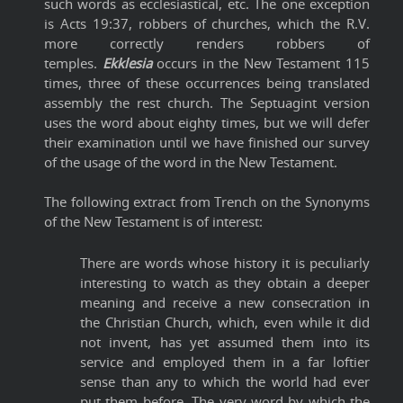
such words as ecclesiastical, etc. The one exception
is Acts 19:37, robbers of churches, which the R.V.
more correctly renders robbers of
temples.
Ekklesia
occurs in the New Testament 115
times, three of these occurrences being translated
assembly the rest church. The Septuagint version
uses the word about eighty times, but we will defer
their examination until we have finished our survey
of the usage of the word in the New Testament.
The following extract from Trench on the Synonyms
of the New Testament is of interest:
There are words whose history it is peculiarly
interesting to watch as they obtain a deeper
meaning and receive a new consecration in
the Christian Church, which, even while it did
not invent, has yet assumed them into its
service and employed them in a far loftier
sense than any to which the world had ever
put them before. The very word by which the