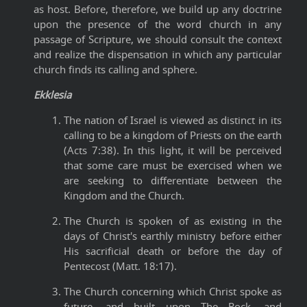
as host. Before, therefore, we build up any doctrine
upon the presence of the word church in any
passage of Scripture, we should consult the context
and realize the dispensation in which any particular
church finds its calling and sphere.
Ekklesia
The nation of Israel is viewed as distinct in its
calling to be a kingdom of Priests on the earth
(Acts 7:38). In this light, it will be perceived
that some care must be exercised when we
are seeking to differentiate between the
Kingdom and the Church.
The Church is spoken of as existing in the
days of Christ's earthly ministry before either
His sacrificial death or before the day of
Pentecost (Matt. 18:17).
The Church concerning which Christ spoke as
future, and built upon The Rock, and