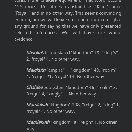
consult the Chaldee equivalent. That word occurs
155 times, 154 times translated as "King," once
"Royal," and in no other way. This seems convincing
enough, but we will leave no stone unturned or give
any ground for saying that we have only presented
selected references. We will have the whole
evidence.
Melukah
is translated "kingdom" 18, "king"s"
2, "royal" 4. No other way.
Malekuth
"empire" 1, "kingdom" 49, "realm"
4, "reign" 21, "royal" 14. No other way.
Chaldee
equivalent "kingdom" 46, "realm" 3,
"reign" 4, "kingly" 1. No other way.
Mamlakah
"kingdom" 108, "reign" 2, "king" 1,
"royal" 4. No other way.
Mamlakuth
"kingdom" 8, "reign" 1. No other
way.