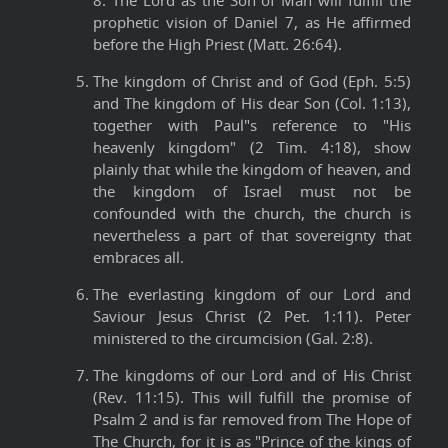
8. The Lord as the Son of Man will fulfill the
prophetic vision of Daniel 7, as He affirmed
before the High Priest (Matt. 26:64).
The kingdom of Christ and of God (Eph. 5:5)
and The kingdom of His dear Son (Col. 1:13),
together with Paul"s reference to "His
heavenly kingdom" (2 Tim. 4:18), show
plainly that while the kingdom of heaven, and
the kingdom of Israel must not be
confounded with the church, the church is
nevertheless a part of that sovereignty that
embraces all.
The everlasting kingdom of our Lord and
Saviour Jesus Christ (2 Pet. 1:11). Peter
ministered to the circumcision (Gal. 2:8).
The kingdoms of our Lord and of His Christ
(Rev. 11:15). This will fulfill the promise of
Psalm 2 and is far removed from The Hope of
The Church, for it is as "Prince of the kings of