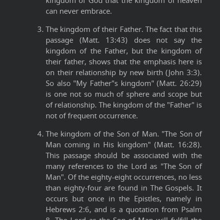
kingdom of God that the kingdom of heaven
can never embrace.
The kingdom of their Father. The fact that this
passage (Matt. 13:43) does not say the
kingdom of the Father, but the kingdom of
their father, shows that the emphasis here is
on their relationship by new birth (John 3:3).
So also "My Father"s kingdom" (Matt. 26:29)
is one not so much of sphere and scope but
of relationship. The kingdom of the "Father" is
not of frequent occurrence.
The kingdom of the Son of Man. "The Son of
Man coming in His kingdom" (Matt. 16:28).
This passage should be associated with the
many references to the Lord as "The Son of
Man". Of the eighty-eight occurrences, no less
than eighty-four are found in The Gospels. It
occurs but once in the Epistles, namely in
Hebrews 2:6, and is a quotation from Psalm