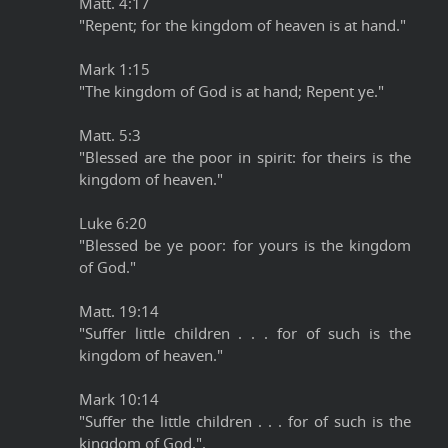
Matt. 4:17
"Repent; for the kingdom of heaven is at hand."
Mark 1:15
"The kingdom of God is at hand; Repent ye."
Matt. 5:3
"Blessed are the poor in spirit: for theirs is the
kingdom of heaven."
Luke 6:20
"Blessed be ye poor: for yours is the kingdom
of God."
Matt. 19:14
"Suffer little children . . . for of such is the
kingdom of heaven."
Mark 10:14
"Suffer the little children . . . for of such is the
kingdom of God.".