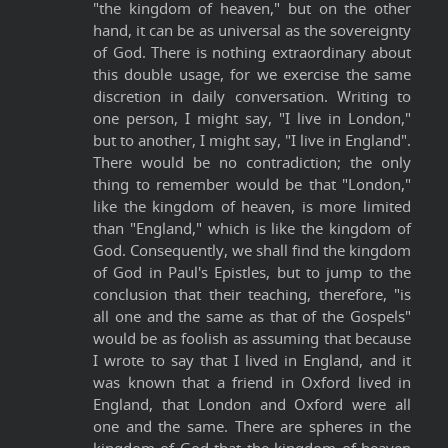
"the kingdom of heaven," but on the other
hand, it can be as universal as the sovereignty
of God. There is nothing extraordinary about
this double usage, for we exercise the same
discretion in daily conversation. Writing to
one person, I might say, "I live in London,"
but to another, I might say, "I live in England".
There would be no contradiction; the only
thing to remember would be that "London,"
like the kingdom of heaven, is more limited
than "England," which is like the kingdom of
God. Consequently, we shall find the kingdom
of God in Paul's Epistles, but to jump to the
conclusion that their teaching, therefore, "is
all one and the same as that of the Gospels"
would be as foolish as assuming that because
I wrote to say that I lived in England, and it
was known that a friend in Oxford lived in
England, that London and Oxford were all
one and the same. There are spheres in the