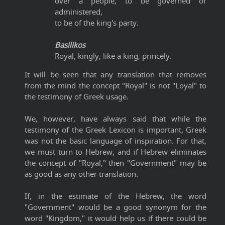
over a people, to be governed or
administered,
to be of the king's party.
Basilikos
Royal, kingly, like a king, princely.
It will be seen that any translation that removes
from the mind the concept "Royal" is not "Loyal" to
the testimony of Greek usage.
We, however, have always said that while the
testimony of the Greek Lexicon is important, Greek
was not the basic language of inspiration. For that,
we must turn to Hebrew, and if Hebrew eliminates
the concept of "Royal," then "Government" may be
as good as any other translation.
If, in the estimate of the Hebrew, the word
"Government" would be a good synonym for the
word "Kingdom," it would help us if there could be