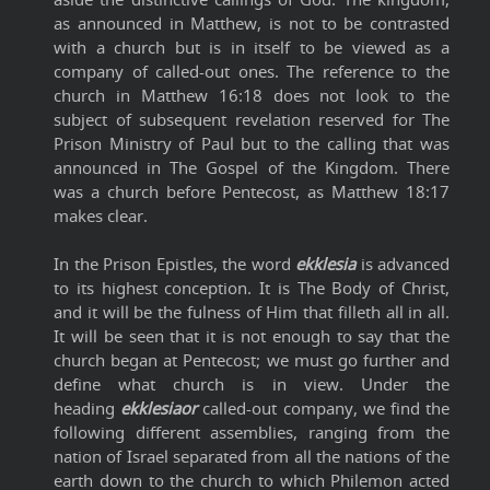
as announced in Matthew, is not to be contrasted
with a church but is in itself to be viewed as a
company of called-out ones. The reference to the
church in Matthew 16:18 does not look to the
subject of subsequent revelation reserved for The
Prison Ministry of Paul but to the calling that was
announced in The Gospel of the Kingdom. There
was a church before Pentecost, as Matthew 18:17
makes clear.
In the Prison Epistles, the word
ekklesia
is advanced
to its highest conception. It is The Body of Christ,
and it will be the fulness of Him that filleth all in all.
It will be seen that it is not enough to say that the
church began at Pentecost; we must go further and
define what church is in view. Under the
heading
ekklesiaor
called-out company, we find the
following different assemblies, ranging from the
nation of Israel separated from all the nations of the
earth down to the church to which Philemon acted