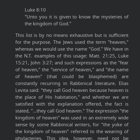
Luke 8:10
"Unto you it is given to know the mysteries of
the kingdom of God."
This list is by no means exhaustive but is sufficient
for the purpose. The Jews used the term "heaven,"
whereas we would use the name "God." We have in
the N.T. examples of this usage: Matt. 21:25, Luke
15:21, John 3:27; and such expressions as the "fear
of heaven," the "service of heaven," and "the name
of heaven" (that could be blasphemed) are
constantly recurring in Rabbinical literature. Elias
Levita said: "they call God heaven because heaven is
the place of His habitation," and whether we are
satisfied with the explanation offered, the fact is
stated, "...they call God heaven." The expression "the
kingdom of heaven" was used in an extremely wide
sense by some Rabbinical writers, for "the yoke of
the kingdom of heaven" referred to the wearing of
phylacteries. This idea, however, need not be