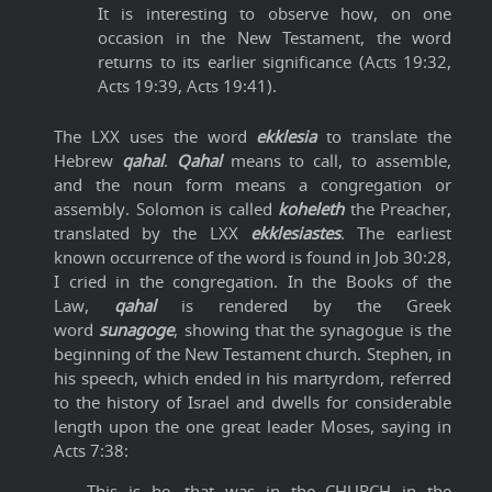
It is interesting to observe how, on one
occasion in the New Testament, the word
returns to its earlier significance (Acts 19:32,
Acts 19:39, Acts 19:41).
The LXX uses the word
ekklesia
to translate the
Hebrew
qahal
.
Qahal
means to call, to assemble,
and the noun form means a congregation or
assembly. Solomon is called
koheleth
the Preacher,
translated by the LXX
ekklesiastes
. The earliest
known occurrence of the word is found in Job 30:28,
I cried in the congregation. In the Books of the
Law,
qahal
is rendered by the Greek
word
sunagoge
, showing that the synagogue is the
beginning of the New Testament church. Stephen, in
his speech, which ended in his martyrdom, referred
to the history of Israel and dwells for considerable
length upon the one great leader Moses, saying in
Acts 7:38:
This is he, that was in the CHURCH in the