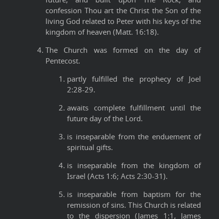
confession Thou art the Christ the Son of the
living God related to Peter with his keys of the
kingdom of heaven (Matt. 16:18).
The Church was formed on the day of
Pentecost.
partly fulfilled the prophecy of Joel
2:28-29.
awaits complete fulfillment until the
future day of the Lord.
is inseparable from the enduement of
spiritual gifts.
is inseparable from the kingdom of
Israel (Acts 1:6; Acts 2:30-31).
is inseparable from baptism for the
remission of sins. This Church is related
to the dispersion (James 1:1, James