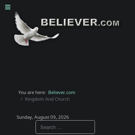
You are here:
Believer.com
Kingdom And Church
Sunday, August 09, 2026
Teachings