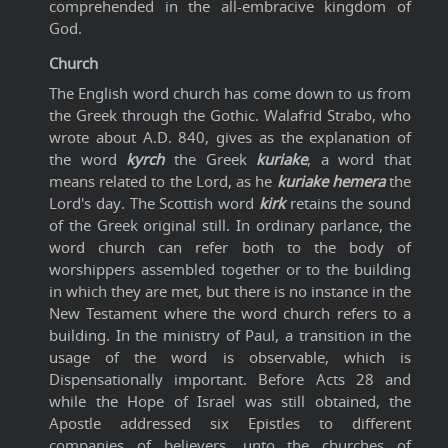
comprehended in the all-embracive kingdom of
God.
Church
The English word church has come down to us from
the Greek through the Gothic. Walafrid Strabo, who
wrote about A.D. 840, gives as the explanation of
the word
kyrch
the Greek
kuriake
, a word that
means related to the Lord, as he
kuriake
hemera
the
Lord's day. The Scottish word
kirk
retains the sound
of the Greek original still. In ordinary parlance, the
word church can refer both to the body of
worshippers assembled together or to the building
in which they are met, but there is no instance in the
New Testament where the word church refers to a
building. In the ministry of Paul, a transition in the
usage of the word is observable, which is
Dispensationally important. Before Acts 28 and
while the Hope of Israel was still obtained, the
Apostle addressed six Epistles to different
companies of believers, unto the churches of