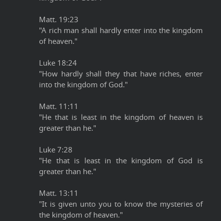
Matt. 19:23
"A rich man shall hardly enter into the kingdom
of heaven."
Luke 18:24
"How hardly shall they that have riches, enter
into the kingdom of God."
Matt. 11:11
"He that is least in the kingdom of heaven is
greater than he."
Luke 7:28
"He that is least in the kingdom of God is
greater than he."
Matt. 13:11
"It is given unto you to know the mysteries of
the kingdom of heaven."