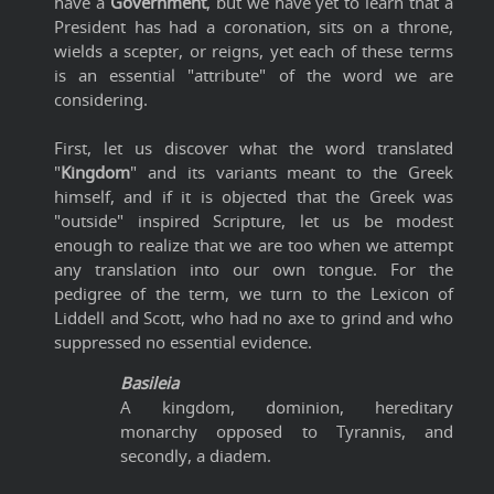
have a
Government
, but we have yet to learn that a
President has had a coronation, sits on a throne,
wields a scepter, or reigns, yet each of these terms
is an essential "attribute" of the word we are
considering.
First, let us discover what the word translated
"
Kingdom
" and its variants meant to the Greek
himself, and if it is objected that the Greek was
"outside" inspired Scripture, let us be modest
enough to realize that we are too when we attempt
any translation into our own tongue. For the
pedigree of the term, we turn to the Lexicon of
Liddell and Scott, who had no axe to grind and who
suppressed no essential evidence.
Basileia
A kingdom, dominion, hereditary
monarchy opposed to Tyrannis, and
secondly, a diadem.