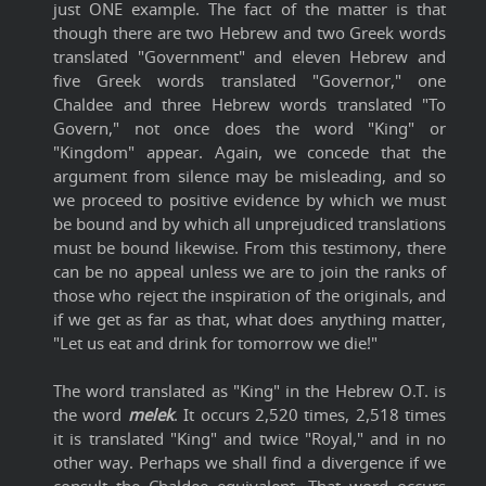
just ONE example. The fact of the matter is that
though there are two Hebrew and two Greek words
translated "Government" and eleven Hebrew and
five Greek words translated "Governor," one
Chaldee and three Hebrew words translated "To
Govern," not once does the word "King" or
"Kingdom" appear. Again, we concede that the
argument from silence may be misleading, and so
we proceed to positive evidence by which we must
be bound and by which all unprejudiced translations
must be bound likewise. From this testimony, there
can be no appeal unless we are to join the ranks of
those who reject the inspiration of the originals, and
if we get as far as that, what does anything matter,
"Let us eat and drink for tomorrow we die!"
The word translated as "King" in the Hebrew O.T. is
the word
melek
. It occurs 2,520 times, 2,518 times
it is translated "King" and twice "Royal," and in no
other way. Perhaps we shall find a divergence if we