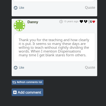
Quote
Like
Danny
15 years ago
6
Thank you for the teaching and how clearly
it is put. It seems so many these days are
willing to teach without rightly dividing the
words. When I mention Dispensations
many time I get blank stares form others.
Quote
Like
Refresh comments list
Add comment