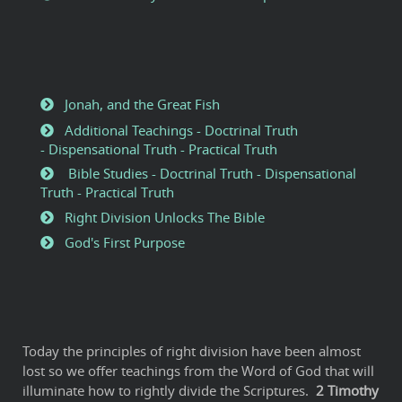
Jonah, and the Great Fish
Additional Teachings - Doctrinal Truth
- Dispensational Truth - Practical Truth
Bible Studies - Doctrinal Truth - Dispensational
Truth - Practical Truth
Right Division Unlocks The Bible
God's First Purpose
Today the principles of right division have been almost
lost so we offer teachings from the Word of God that will
illuminate how to rightly divide the Scriptures.
2
Timothy