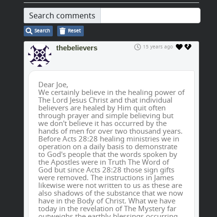
Search comments
Search
Reset
thebelievers
15 years ago
Dear Joe,
We certainly believe in the healing power of
The Lord Jesus Christ and that individual
believers are healed by Him quit often
through prayer and simple believing but
we don't believe it has occurred by the
hands of men for over two thousand years.
Before Acts 28:28 healing ministries we in
operation on a daily basis to demonstrate
to God's people that the words spoken by
the Apostles were in Truth The Word of
God but since Acts 28:28 those sign gifts
were removed. The instructions in James
likewise were not written to us as these are
also shadows of the substance that we now
have in the Body of Christ. What we have
today in the revelation of The Mystery far
outweighs the earthly blessings occurring