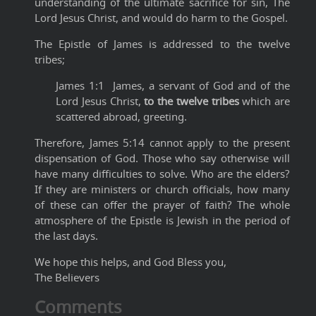
understanding of the ultimate sacrifice for sin, The
Lord Jesus Christ, and would do harm to the Gospel.
The Epistle of James is addressed to the twelve
tribes;
James 1:1 James, a servant of God and of the
Lord Jesus Christ,
to the twelve tribes
which are
scattered abroad, greeting.
Therefore, James 5:14 cannot apply to the present
dispensation of God. Those who say otherwise will
have many difficulties to solve. Who are the elders?
If they are ministers or church officials, how many
of these can offer the prayer of faith? The whole
atmosphere of the Epistle is Jewish in the period of
the last days.
We hope this helps, and God Bless you,
The Believers
Comments