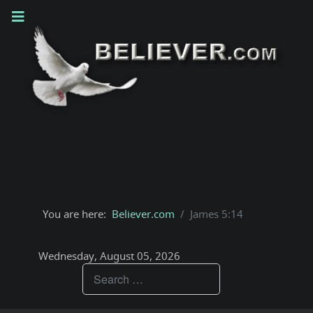
You are here:
Believer.com
James 5:14
Wednesday, August 05, 2026
Teachings