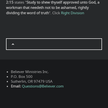
2:15
states "
Study to shew thyself approved unto God, a
workman that needeth not to be ashamed, rightly
dividing the word of truth
". Click
Right Division
Believer Ministries Inc.
P.O. Box 500
Sutherlin, OR 97479 USA
Email:
Questions@Believer.com