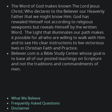
The Word of God makes known The Lord Jesus
Christ; Who declares to the Believer our Heavenly
Father that we might know Him. God has
revealed Himself not according to religious
viewpoints but reveals Himself by the written
Word. The Light that illuminates our path makes
it possible for all who are willing to walk with Him
and to see His clear instructions to live victorious
lives in Christian Faith and Practice.
Believer.com is a Bible Study Center whose goal is
to base all of our posted teachings on Scripture
and not the traditions and commandments of
men.
What We Believe
Frequently Asked Questions
Disclaimer