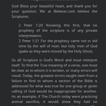
God Bless your beautiful heart, and thank you for
your question. We at Believer.com believe the
Scriptures:
2 Peter 1:20 Knowing this first, that no
prophecy of the scripture is of any private
interpretation.
2 Peter 1:21 For the prophecy came not in old
time by the will of man: but holy men of God
spake as they were moved by the Holy Ghost.
So all Scripture is God's Word and must interpret
itself. To find the True meaning of a verse, one must
be clear as to whom it is written, or many errors will
result. Today, the greatest errors taught stem from a
failure to find to whom a section of the Bible is
addressed for what was true for one group or given
calling of God would be inappropriate for another.
As an example, if The Church today were practicing
animal sacrifice, it would show they had no