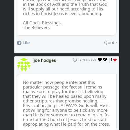
in the Book of Acts and the Truth that God
will supply all our need according to His
riches in Christ Jesus is ever abounding.
All God's Blessings,
The Believers
Quote
Like
joe hodges
15 years ago
1
No matter how people interpret this
particular passage, the fact still remains
that we are to pray for the sick believing
that they will be healed based upon many
other scriptures that promise healing.
Physical healing is ALWAYS Gods will. He is
not willing for anyone to be sick any more
than He is for someone to remain in sin. Its
time for the Church of Jesus Christ to start
appropiating what He paid for on the cross.