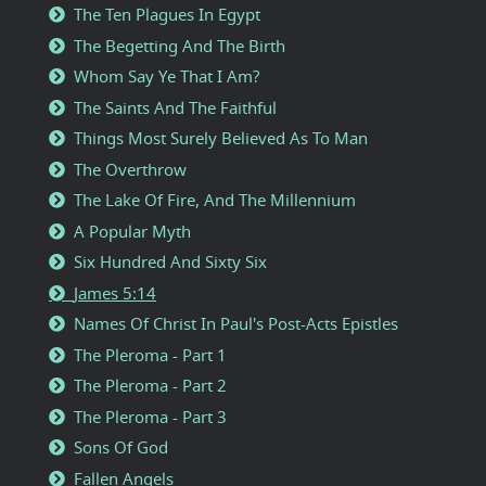
The Ten Plagues In Egypt
The Begetting And The Birth
Whom Say Ye That I Am?
The Saints And The Faithful
Things Most Surely Believed As To Man
The Overthrow
The Lake Of Fire, And The Millennium
A Popular Myth
Six Hundred And Sixty Six
James 5:14
Names Of Christ In Paul's Post-Acts Epistles
The Pleroma - Part 1
The Pleroma - Part 2
The Pleroma - Part 3
Sons Of God
Fallen Angels