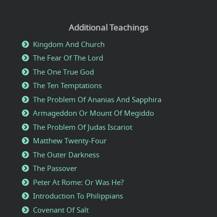
Additional Teachings
Kingdom And Church
The Fear Of The Lord
The One True God
The Ten Temptations
The Problem Of Ananias And Sapphira
Armageddon Or Mount Of Megiddo
The Problem Of Judas Iscariot
Matthew Twenty-Four
The Outer Darkness
The Passover
Peter At Rome: Or Was He?
Introduction To Philippians
Covenant Of Salt