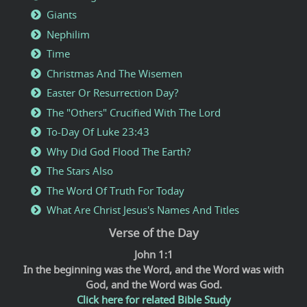
Giants
Nephilim
Time
Christmas And The Wisemen
Easter Or Resurrection Day?
The "Others" Crucified With The Lord
To-Day Of Luke 23:43
Why Did God Flood The Earth?
The Stars Also
The Word Of Truth For Today
What Are Christ Jesus's Names And Titles
Verse of the Day
John 1:1
In the beginning was the Word, and the Word was with
God, and the Word was God.
Click here for related Bible Study