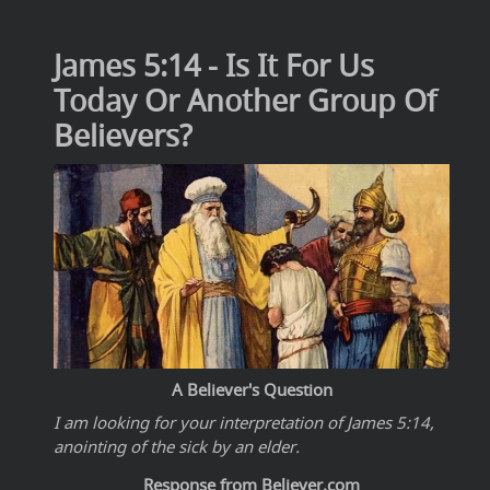
James 5:14 - Is It For Us
Today Or Another Group Of
Believers?
A Believer's Question
I am looking for your interpretation of James 5:14,
anointing of the sick by an elder.
Response from Believer.com