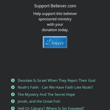
Support Believer.com
Help support this believer
sponsored ministry
with your
donation today.
Desolate Is Israel When They Reject Their God
Noah's Faith - Can We Have Faith Like Noah?
The Mystery And The Secret Hope
Jonah, and the Great Fish
Hell Or Calvary? Where Is Sin Expiated?