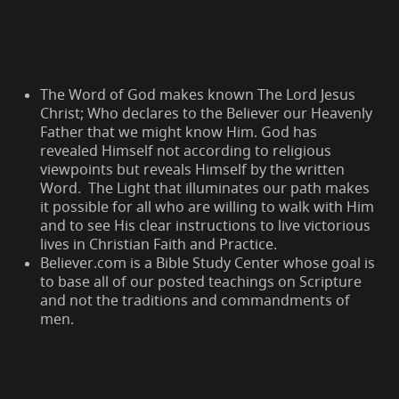
The Word of God makes known The Lord Jesus
Christ; Who declares to the Believer our Heavenly
Father that we might know Him. God has
revealed Himself not according to religious
viewpoints but reveals Himself by the written
Word. The Light that illuminates our path makes
it possible for all who are willing to walk with Him
and to see His clear instructions to live victorious
lives in Christian Faith and Practice.
Believer.com is a Bible Study Center whose goal is
to base all of our posted teachings on Scripture
and not the traditions and commandments of
men.