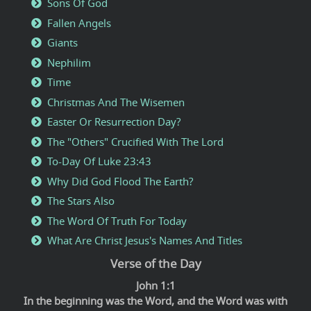
Sons Of God
Fallen Angels
Giants
Nephilim
Time
Christmas And The Wisemen
Easter Or Resurrection Day?
The "Others" Crucified With The Lord
To-Day Of Luke 23:43
Why Did God Flood The Earth?
The Stars Also
The Word Of Truth For Today
What Are Christ Jesus's Names And Titles
Verse of the Day
John 1:1
In the beginning was the Word, and the Word was with