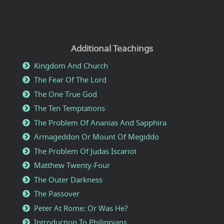
Additional Teachings
Kingdom And Church
The Fear Of The Lord
The One True God
The Ten Temptations
The Problem Of Ananias And Sapphira
Armageddon Or Mount Of Megiddo
The Problem Of Judas Iscariot
Matthew Twenty-Four
The Outer Darkness
The Passover
Peter At Rome: Or Was He?
Introduction To Philippians