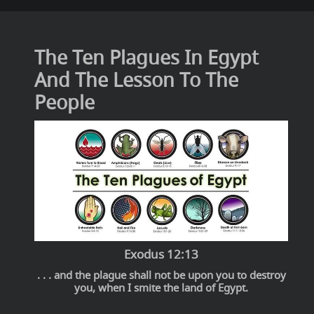
The Ten Plagues In Egypt
And The Lesson To The
People
Exodus 12:13
. . . and the plague shall not be upon you to destroy
you, when I smite the land of Egypt.