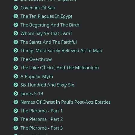
Covenant Of Salt
The Ten Plagues In Egypt
The Begetting And The Birth
Whom Say Ye That I Am?
The Saints And The Faithful
Things Most Surely Believed As To Man
The Overthrow
The Lake Of Fire, And The Millennium
A Popular Myth
Six Hundred And Sixty Six
James 5:14
Names Of Christ In Paul's Post-Acts Epistles
The Pleroma - Part 1
The Pleroma - Part 2
The Pleroma - Part 3