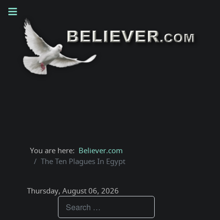
You are here:
Believer.com
The Ten Plagues In Egypt
Thursday, August 06, 2026
Teachings