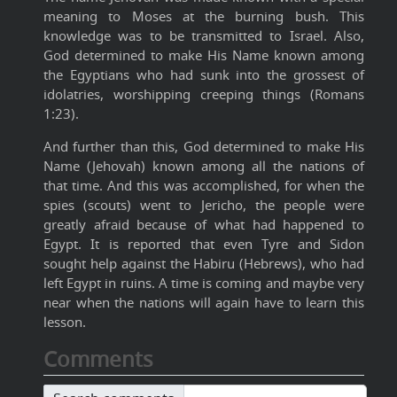
meaning to Moses at the burning bush. This
knowledge was to be transmitted to Israel. Also,
God determined to make His Name known among
the Egyptians who had sunk into the grossest of
idolatries, worshipping creeping things (Romans
1:23).
And further than this, God determined to make His
Name (Jehovah) known among all the nations of
that time. And this was accomplished, for when the
spies (scouts) went to Jericho, the people were
greatly afraid because of what had happened to
Egypt. It is reported that even Tyre and Sidon
sought help against the Habiru (Hebrews), who had
left Egypt in ruins. A time is coming and maybe very
near when the nations will again have to learn this
lesson.
Comments