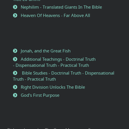
Nephilim - Translated Giants In The Bible
Heaven Of Heavens - Far Above All
Jonah, and the Great Fish
Additional Teachings - Doctrinal Truth
- Dispensational Truth - Practical Truth
Bible Studies - Doctrinal Truth - Dispensational
Truth - Practical Truth
Right Division Unlocks The Bible
God's First Purpose