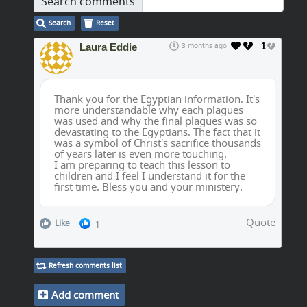
Search comments
Search
Reset
Laura Eddie
3 months ago
1
Thank you for the Egyptian information. It's
more understandable why each plagues
was used and why the final plagues was so
devastating to the Egyptians. The fact that it
was a symbol of Christ's sacrifice thousands
of years later is even more touching.
I am preparing to teach this lesson to
children and I feel I understand it for the
first time. Bless you and your ministery.
Quote
Like
1
Refresh comments list
Add comment