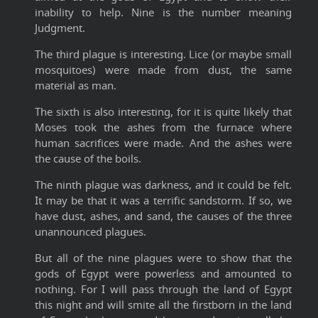
inability to help. Nine is the number meaning
Judgment.
The third plague is interesting. Lice (or maybe small
mosquitoes) were made from dust, the same
material as man.
The sixth is also interesting, for it is quite likely that
Moses took the ashes from the furnace where
human sacrifices were made. And the ashes were
the cause of the boils.
The ninth plague was darkness, and it could be felt.
It may be that it was a terrific sandstorm. If so, we
have dust, ashes, and sand, the causes of the three
unannounced plagues.
But all of the nine plagues were to show that the
gods of Egypt were powerless and amounted to
nothing. For I will pass through the land of Egypt
this night and will smite all the firstborn in the land