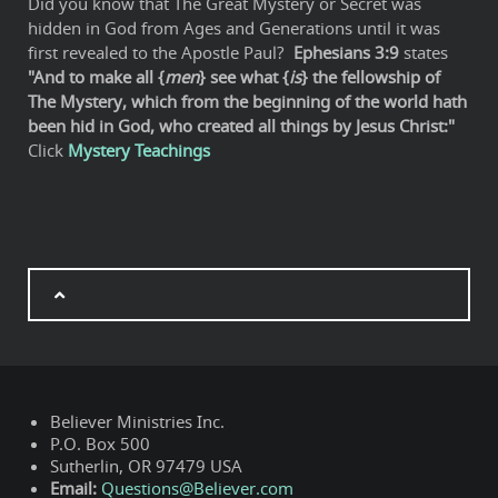
Did you know that The Great Mystery or Secret was
hidden in God from Ages and Generations until it was
first revealed to the Apostle Paul?
Ephesians 3:9
states
"And to make all {
men
} see what {
is
} the fellowship of
The Mystery, which from the beginning of the world hath
been hid in God, who created all things by Jesus Christ:"
Click
Mystery Teachings
Believer Ministries Inc.
P.O. Box 500
Sutherlin, OR 97479 USA
Email:
Questions@Believer.com