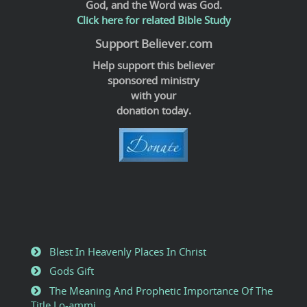
God, and the Word was God.
Click here for related Bible Study
Support Believer.com
Help support this believer
sponsored ministry
with your
donation today.
Blest In Heavenly Places In Christ
Gods Gift
The Meaning And Prophetic Importance Of The
Title Lo-ammi