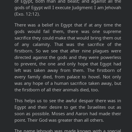
of Egypt, both man and beast; and against all the
gods of Egypt will I execute Judgment: I am Jehovah
(Exo. 12:12).
There was a belief in Egypt that if at any time the
gods would fail them, there was one supreme
sacrifice they could make that would bring them out
of any calamity. That was the sacrifice of the
firstborn. So we see that after nine plagues were
directed against the gods and they were powerless
to prevent, the one and only hope that Egypt had
left was taken away from them. The firstborn of
every family died, from palace to hovel. Not only
was any hope of a human sacrifice taken away, but
the firstborn of all their animals died, too.
This helps us to see the awful despair there was in
Egypt and their desire to get the Israelites out as
soon as possible. Moses and Aaron had made their
point. Their God was greater than all others.
The name Jehovah was made known with a special