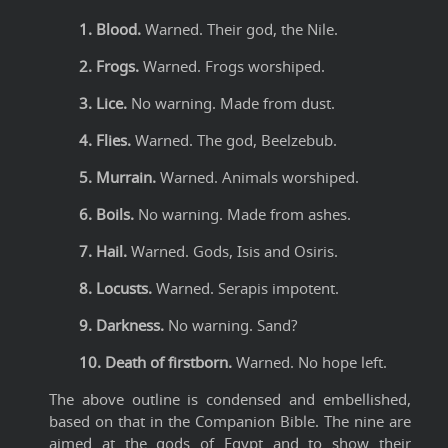
1. Blood.
Warned. Their god, the Nile.
2. Frogs.
Warned. Frogs worshiped.
3. Lice.
No warning. Made from dust.
4. Flies.
Warned. The god, Beelzebub.
5. Murrain.
Warned. Animals worshiped.
6. Boils.
No warning. Made from ashes.
7. Hail.
Warned. Gods, Isis and Osiris.
8. Locusts.
Warned. Serapis impotent.
9. Darkness.
No warning. Sand?
10. Death of firstborn.
Warned. No hope left.
The above outline is condensed and embellished,
based on that in the Companion Bible. The nine are
aimed at the gods of Egypt and to show their