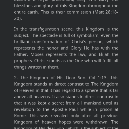
blessings and glory of this Kingdom throughout the
entire earth. This is their commission (Matt 28:18-
20).
In the transfiguration scene, this Kingdom is the
subject. The spectacle is full of symbolism, even the
brilliant transformation of Christ's person, which
represents the honor and Glory He has with the
Father. Moses represents the law, and Elijah the
prophets. Christ stands as the One who will fulfill all
things written in them.
2. The Kingdom of His Dear Son. Col 1:13. This
Kingdom stands in direct contrast to The Kingdom
of Heaven in that it has regard to a sphere that is far
above all heavens. It also stands in direct contrast in
that it was kept a secret from all mankind until its
revelation to the Apostle Paul while in prison at
Rome. This was revealed only after all previous
Kingdom of heaven hopes were withdrawn. The
Kingdom of His dear Son, which is the subject of the