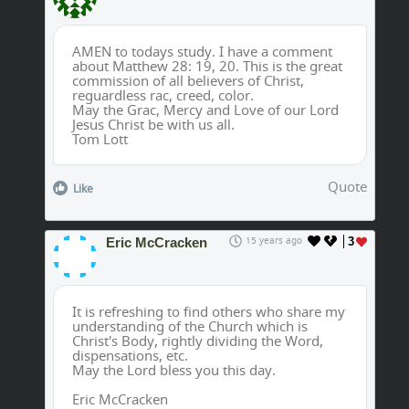
AMEN to todays study. I have a comment
about Matthew 28: 19, 20. This is the great
commission of all believers of Christ,
reguardless rac, creed, color.
May the Grac, Mercy and Love of our Lord
Jesus Christ be with us all.
Tom Lott
Quote
Like
Eric McCracken
15 years ago
3
It is refreshing to find others who share my
understanding of the Church which is
Christ's Body, rightly dividing the Word,
dispensations, etc.
May the Lord bless you this day.
Eric McCracken