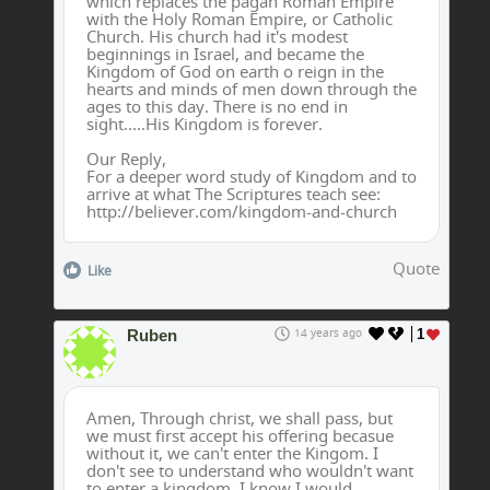
which replaces the pagan Roman Empire
with the Holy Roman Empire, or Catholic
Church. His church had it's modest
beginnings in Israel, and became the
Kingdom of God on earth o reign in the
hearts and minds of men down through the
ages to this day. There is no end in
sight.....His Kingdom is forever.
Our Reply,
For a deeper word study of Kingdom and to
arrive at what The Scriptures teach see:
http://believer.com/kingdom-and-church
Quote
Like
Ruben
14 years ago
1
Amen, Through christ, we shall pass, but
we must first accept his offering becasue
without it, we can't enter the Kingom. I
don't see to understand who wouldn't want
to enter a kingdom, I know I would.