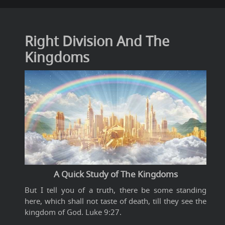
Right Division And The
Kingdoms
A Quick Study of The Kingdoms
But I tell you of a truth, there be some standing
here, which shall not taste of death, till they see the
kingdom of God. Luke 9:27.