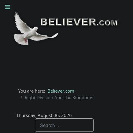
You are here:
Believer.com
Right Division And The Kingdoms
Thursday, August 06, 2026
Teachings