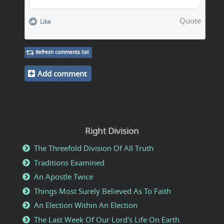
Quote
Like
Refresh comments list
Add comment
Right Division
The Threefold Division Of All Truth
Traditions Examined
An Apostle Twice
Things Most Surely Believed As To Faith
An Election Within An Election
The Last Week Of Our Lord's Life On Earth