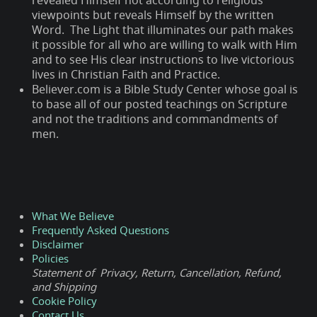
revealed Himself not according to religious
viewpoints but reveals Himself by the written
Word. The Light that illuminates our path makes
it possible for all who are willing to walk with Him
and to see His clear instructions to live victorious
lives in Christian Faith and Practice.
Believer.com is a Bible Study Center whose goal is
to base all of our posted teachings on Scripture
and not the traditions and commandments of
men.
What We Believe
Frequently Asked Questions
Disclaimer
Policies
Statement of Privacy, Return, Cancellation, Refund,
and Shipping
Cookie Policy
Contact Us