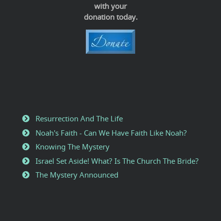
with your
donation today.
Resurrection And The Life
Noah's Faith - Can We Have Faith Like Noah?
Knowing The Mystery
Israel Set Aside! What? Is The Church The Bride?
The Mystery Announced