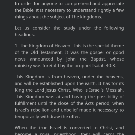
In order for anyone to comprehend and appreciate
the Bible, it is necessary to understand rightly a few
things about the subject of The kingdoms
.
Let us consider the study under the following
headings:
1. The Kingdom of Heaven. This is the special theme
of the Old Testament. It was the gospel or good
news announced by John the Baptist, whose
ministry was foretold by the prophet Isaiah 40:3.
This Kingdom is from heaven, under the heavens,
and will be established upon the earth. It has for its
King the Lord Jesus Christ, Who is Israel's Messiah.
This Kingdom was at and having the possibility of
fulfillment until the close of the Acts period, when
Israel's rebellion and unbelief made it necessary to
temporarily withdraw the offer.
When the true Israel is converted to Christ, and
become a royal priesthood, they will carry the