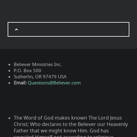
Believer Ministries Inc.
P.O. Box 500
Sutherlin, OR 97479 USA
Email:
Questions@Believer.com
The Word of God makes known The Lord Jesus
Christ; Who declares to the Believer our Heavenly
Father that we might know Him. God has