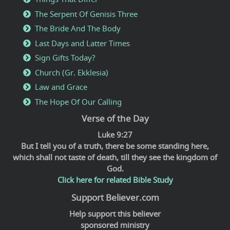
The Serpent Of Genisis Three
The Bride And The Body
Last Days and Latter Times
Sign Gifts Today?
Church (Gr. Ekklesia)
Law and Grace
The Hope Of Our Calling
Verse of the Day
Luke 9:27
But I tell you of a truth, there be some standing here,
which shall not taste of death, till they see the kingdom of
God.
Click here for related Bible Study
Support Believer.com
Help support this believer
sponsored ministry