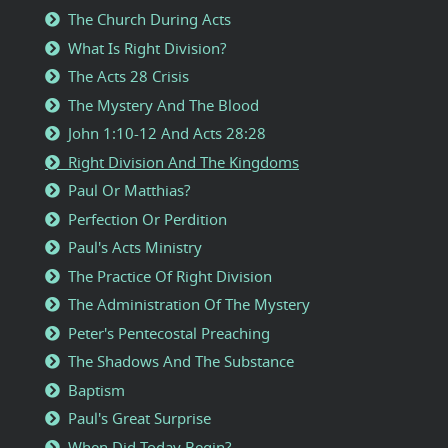
The Church During Acts
What Is Right Division?
The Acts 28 Crisis
The Mystery And The Blood
John 1:10-12 And Acts 28:28
Right Division And The Kingdoms
Paul Or Matthias?
Perfection Or Perdition
Paul's Acts Ministry
The Practice Of Right Division
The Administration Of The Mystery
Peter's Pentecostal Preaching
The Shadows And The Substance
Baptism
Paul's Great Surprise
When Did Today Begin?