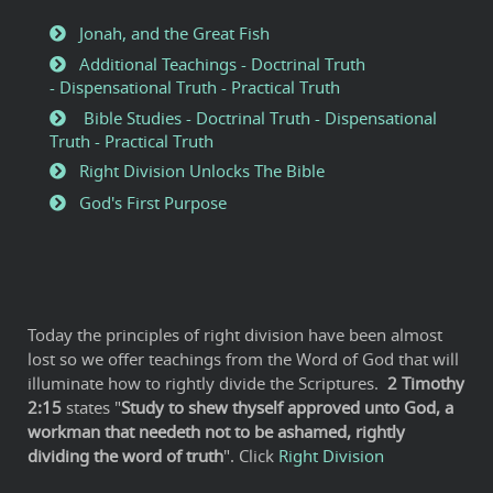
Jonah, and the Great Fish
Additional Teachings - Doctrinal Truth
- Dispensational Truth - Practical Truth
Bible Studies - Doctrinal Truth - Dispensational
Truth - Practical Truth
Right Division Unlocks The Bible
God's First Purpose
Today the principles of right division have been almost
lost so we offer teachings from the Word of God that will
illuminate how to rightly divide the Scriptures.
2
Timothy
2:15
states "
Study to shew thyself approved unto God, a
workman that needeth not to be ashamed, rightly
dividing the word of truth
". Click
Right Division