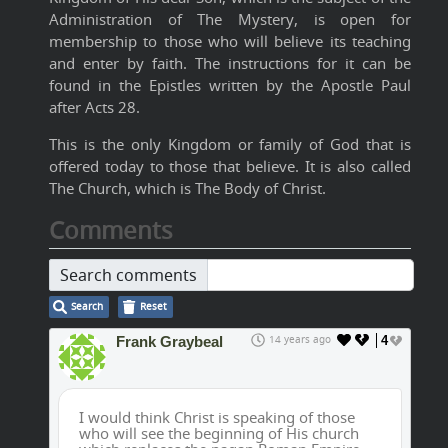
Administration of The Mystery, is open for
membership to those who will believe its teaching
and enter by faith. The instructions for it can be
found in the Epistles written by the Apostle Paul
after Acts 28.
This is the only Kingdom or family of God that is
offered today to those that believe. It is also called
The Church, which is The Body of Christ.
Comments
Search comments
Search
Reset
Frank Graybeal
14 years ago
4
I would think Christ is speaking of those
who will see the beginning of His church