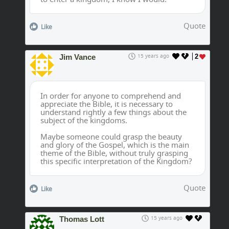
Quote
Like
Jim Vance
15 years ago
2
In order for anyone to comprehend and
appreciate the Bible, it is necessary to
understand rightly a few things about the
subject of the kingdoms.
Maybe someone could grasp the beauty
and glory of the Gospel, which is the main
theme of the Bible, without truly grasping
this specific interpretation of the Kingdom?
Quote
Like
Thomas Lott
15 years ago