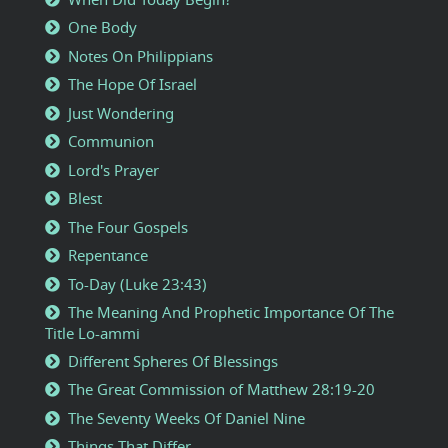
One Body
Notes On Philippians
The Hope Of Israel
Just Wondering
Communion
Lord's Prayer
Blest
The Four Gospels
Repentance
To-Day (Luke 23:43)
The Meaning And Prophetic Importance Of The
Title Lo-ammi
Different Spheres Of Blessings
The Great Commission of Matthew 28:19-20
The Seventy Weeks Of Daniel Nine
Things That Differ