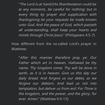
"
The Lord is at hand
(His Manifestation could be
at any moment),
be careful for nothing; but in
every thing by prayer and supplication with
thanksgiving let your requests be made known
unto God. And the peace of God, which passeth
all understanding, shall keep your hearts and
minds through Christ Jesus.
" (Philippians 4:5-7)
How different from the so-called Lord's prayer in
Matthew;
"
After this manner therefore pray ye: Our
Father which art in heaven, Hallowed be thy
name. Thy kingdom come. Thy will be done in
earth, as it is in heaven. Give us this day our
daily bread. And forgive us our debts, as we
forgive our debtors. And lead us not into
temptation, but deliver us from evil: For Thine is
the kingdom, and the power, and the glory, for
ever. Amen.
" (Matthew 6:9-13)