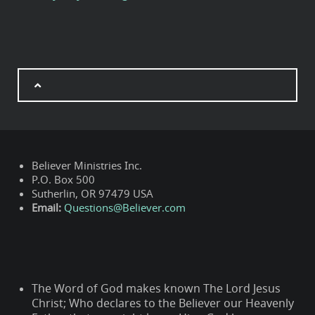
Believer Ministries Inc.
P.O. Box 500
Sutherlin, OR 97479 USA
Email:
Questions@Believer.com
The Word of God makes known The Lord Jesus
Christ; Who declares to the Believer our Heavenly