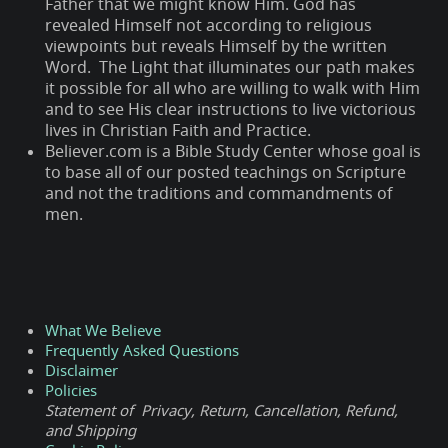
Father that we might know Him. God has
revealed Himself not according to religious
viewpoints but reveals Himself by the written
Word. The Light that illuminates our path makes
it possible for all who are willing to walk with Him
and to see His clear instructions to live victorious
lives in Christian Faith and Practice.
Believer.com is a Bible Study Center whose goal is
to base all of our posted teachings on Scripture
and not the traditions and commandments of
men.
What We Believe
Frequently Asked Questions
Disclaimer
Policies
Statement of Privacy, Return, Cancellation, Refund,
and Shipping