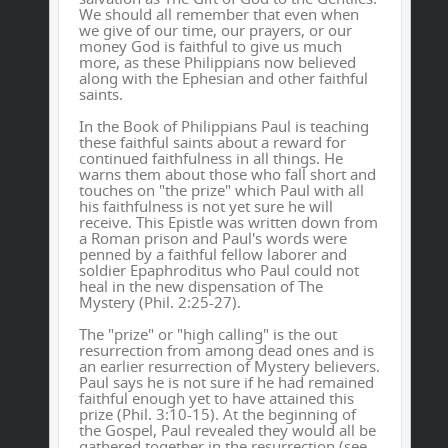
We should all remember that even when
we give of our time, our prayers, or our
money God is faithful to give us much
more, as these Philippians now believed
along with the Ephesian and other faithful
saints.
In the Book of Philippians Paul is teaching
these faithful saints about a reward for
continued faithfulness in all things. He
warns them about those who fall short and
touches on "the prize" which Paul with all
his faithfulness is not yet sure he will
receive. This Epistle was written down from
a Roman prison and Paul's words were
penned by a faithful fellow laborer and
soldier Epaphroditus who Paul could not
heal in the new dispensation of The
Mystery (Phil. 2:25-27).
The "prize" or "high calling" is the out
resurrection from among dead ones and is
an earlier resurrection of Mystery believers.
Paul says he is not sure if he had remained
faithful enough yet to have attained this
prize (Phil. 3:10-15). At the beginning of
the Gospel, Paul revealed they would all be
gathered together in the resurrection (see