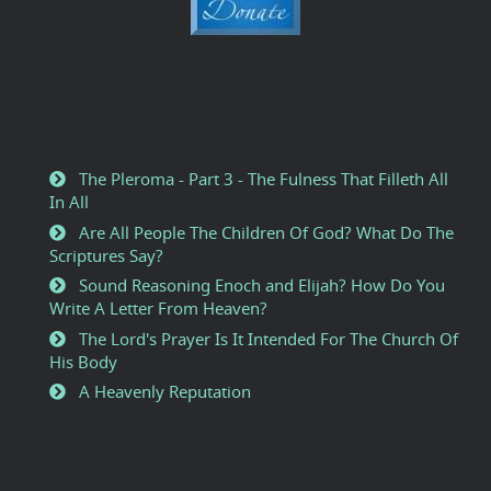
The Pleroma - Part 3 - The Fulness That Filleth All
In All
Are All People The Children Of God? What Do The
Scriptures Say?
Sound Reasoning Enoch and Elijah? How Do You
Write A Letter From Heaven?
The Lord's Prayer Is It Intended For The Church Of
His Body
A Heavenly Reputation