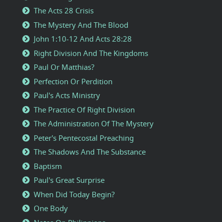
The Acts 28 Crisis
The Mystery And The Blood
John 1:10-12 And Acts 28:28
Right Division And The Kingdoms
Paul Or Matthias?
Perfection Or Perdition
Paul's Acts Ministry
The Practice Of Right Division
The Administration Of The Mystery
Peter's Pentecostal Preaching
The Shadows And The Substance
Baptism
Paul's Great Surprise
When Did Today Begin?
One Body