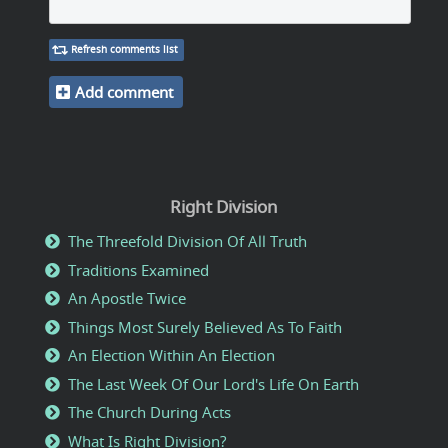
Refresh comments list
Add comment
Right Division
The Threefold Division Of All Truth
Traditions Examined
An Apostle Twice
Things Most Surely Believed As To Faith
An Election Within An Election
The Last Week Of Our Lord's Life On Earth
The Church During Acts
What Is Right Division?