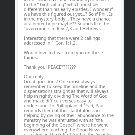
to the " high calling" which must be
different than his early epistles. I wonder if
we have this figured out yet...? So if Phil. Is
in the mystery body... They have a chance
at a better hope maybe?? Sounds like the
"overcomers in Rev.2,3 and Hebrews.
Interesting that there were 2 callings
addressed in 1 Cor. 1:1,2.
Would love to hear from you on these
things.
Thank you! PEACE???????
Our reply,
Great questions! One must always
remember to keep the timeline and the
dispensations straight as that will always
help in rightly dividing The Word of God
and make difficult verses easy to
understand. In Philippians 4:15-9, Paul
reminds them of their faithfulness in
helping by giving of their abundance to the
ministry he was entrusted with at "the
beginning of the Gospel" where he went
everywhere teaching the Good News of
salvation as The Gift of God to the Gentiles.