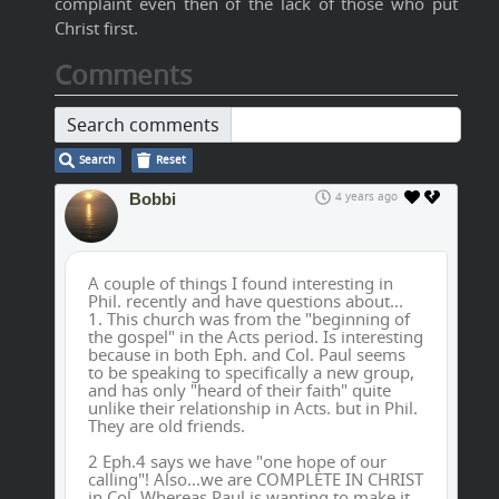
complaint even then of the lack of those who put
Christ first.
Comments
Search comments
Search
Reset
Bobbi
4 years ago
A couple of things I found interesting in
Phil. recently and have questions about...
1. This church was from the "beginning of
the gospel" in the Acts period. Is interesting
because in both Eph. and Col. Paul seems
to be speaking to specifically a new group,
and has only "heard of their faith" quite
unlike their relationship in Acts. but in Phil.
They are old friends.
2 Eph.4 says we have "one hope of our
calling"! Also...we are COMPLETE IN CHRIST
in Col. Whereas Paul is wanting to make it