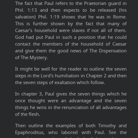
The fact that Paul refers to the Praetorian guard in
Phil. 1:13 and then expects to be released (his
salvation) Phil. 1:19 shows that he was in Rome.
This is further shown by the fact that many of
Caesar's household were slaves if not all of them.
God had put Paul in such a position that he could
contact the members of the household of Caesar
and give them the good news of The Dispensation
of The Mystery.
It might be well for the reader to outline the seven
steps in the Lord's humiliation in Chapter 2 and then
the seven steps of exaltation which follow.
In chapter 3, Paul gives the seven things which he
once thought were an advantage and the seven
things he wins in the renunciation of all advantages
of the flesh.
Then outline the examples of both Timothy and
Epaphroditus, who labored with Paul. See the