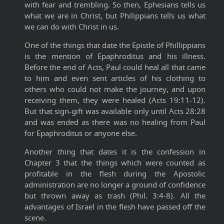
with fear and trembling. So then, Ephesians tells us
what we are in Christ, but Philippians tells us what
we can do with Christ in us.
One of the things that date the Epistle of Phillippians
is the mention of Epaphroditus and his illness.
Before the end of Acts, Paul could heal all that came
to him and even sent articles of his clothing to
others who could not make the journey, and upon
receiving them, they were healed (Acts 19:11-12).
But that sign-gift was available only until Acts 28:28
and was ended as there was no healing from Paul
for Epaphroditus or anyone else.
Another thing that dates it is the confession in
Chapter 3 that the things which were counted as
profitable in the flesh during the Apostolic
administration are no longer a ground of confidence
but thrown away as trash (Phil. 3:4-8). All the
advantages of Israel in the flesh have passed off the
scene.