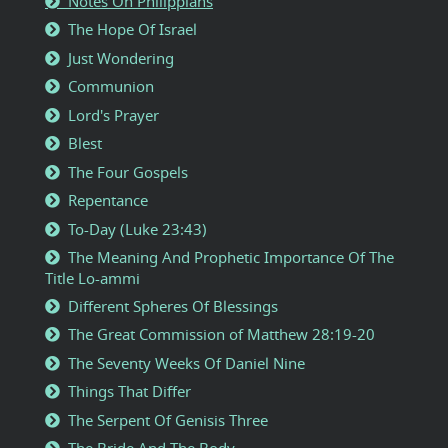
Notes On Philippians
The Hope Of Israel
Just Wondering
Communion
Lord's Prayer
Blest
The Four Gospels
Repentance
To-Day (Luke 23:43)
The Meaning And Prophetic Importance Of The
Title Lo-ammi
Different Spheres Of Blessings
The Great Commission of Matthew 28:19-20
The Seventy Weeks Of Daniel Nine
Things That Differ
The Serpent Of Genisis Three