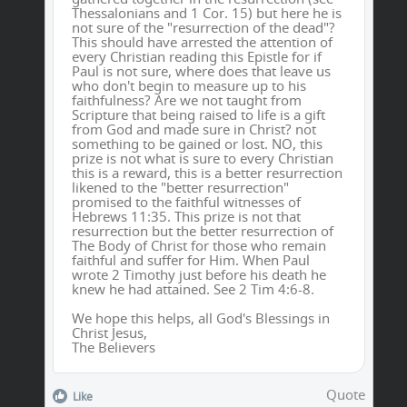
Thessalonians and 1 Cor. 15) but here he is
not sure of the "resurrection of the dead"?
This should have arrested the attention of
every Christian reading this Epistle for if
Paul is not sure, where does that leave us
who don't begin to measure up to his
faithfulness? Are we not taught from
Scripture that being raised to life is a gift
from God and made sure in Christ? not
something to be gained or lost. NO, this
prize is not what is sure to every Christian
this is a reward, this is a better resurrection
likened to the "better resurrection"
promised to the faithful witnesses of
Hebrews 11:35. This prize is not that
resurrection but the better resurrection of
The Body of Christ for those who remain
faithful and suffer for Him. When Paul
wrote 2 Timothy just before his death he
knew he had attained. See 2 Tim 4:6-8.
We hope this helps, all God's Blessings in
Christ Jesus,
The Believers
Quote
Like