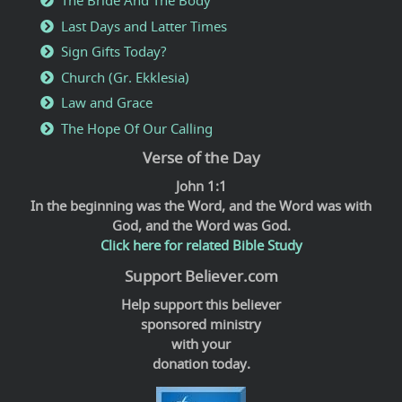
The Bride And The Body
Last Days and Latter Times
Sign Gifts Today?
Church (Gr. Ekklesia)
Law and Grace
The Hope Of Our Calling
Verse of the Day
John 1:1
In the beginning was the Word, and the Word was with
God, and the Word was God.
Click here for related Bible Study
Support Believer.com
Help support this believer
sponsored ministry
with your
donation today.