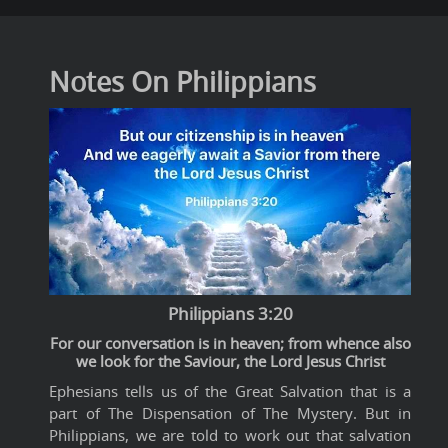
Notes On Philippians
Philippians 3:20
For our conversation is in heaven; from whence also
we look for the Saviour, the Lord Jesus Christ
Ephesians tells us of the Great Salvation that is a
part of The Dispensation of The Mystery. But in
Philippians, we are told to work out that salvation