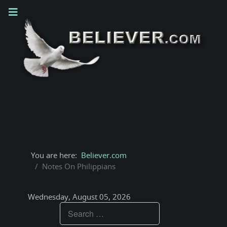
You are here:
Believer.com
Notes On Philippians
Wednesday, August 05, 2026
Teachings