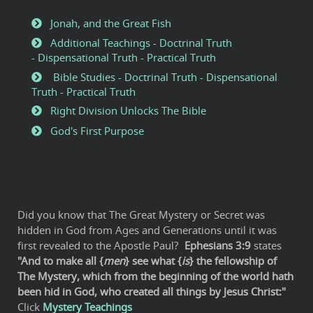
Jonah, and the Great Fish
Additional Teachings - Doctrinal Truth
- Dispensational Truth - Practical Truth
Bible Studies - Doctrinal Truth - Dispensational
Truth - Practical Truth
Right Division Unlocks The Bible
God's First Purpose
Did you know that The Great Mystery or Secret was
hidden in God from Ages and Generations until it was
first revealed to the Apostle Paul?
Ephesians 3:9
states
"And to make all {
men
} see what {
is
} the fellowship of
The Mystery, which from the beginning of the world hath
been hid in God, who created all things by Jesus Christ:"
Click
Mystery Teachings