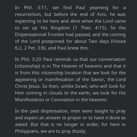
In Phil. 3:11, we find Paul yearning for a
resurrection, but before the end of Acts, he was
expecting to be here and alive when the Lord came
to set up His Kingdom (1 Thes. 4:15). So the
Dispensational Frontier had passed, and the coming
of the Lord postponed for about Two days (Hosea
6:2, 2 Pet. 3:8), and Paul knew this.
In Phil. 3:20 Paul reminds us that our conversation
(citizenship) is in The Heaven of heavens and that it
is from this citizenship location that we look for the
appearing or manifestation of the Savior, the Lord
Christ Jesus. So then, unlike Israel, who will look for
Him coming in clouds to the earth, we look for His
Manifestation or Coronation in the heavens.
In the past dispensation, men were taught to pray
and expect an answer to prayer or to have it done as
asked. But that is no longer in order, for here in
Philippians, we are to pray thusly;