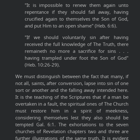
"It is impossible to renew them again unto
repentance if they should fall away, having
crucified again to themselves the Son of God,
and put Him to an open shame" (Heb. 6:6).
"If we should voluntarily sin after having
received the full knowledge of The Truth, there
remaineth no more a sacrifice for sins . . .
having trampled under foot the Son of God"
(Heb. 10:26-29).
We must distinguish between the fact that many, if
not all, saints, after conversion, lapse into sin of one
sort or another and the falling away intended here.
It is the teaching of the Scriptures that if a man be
overtaken in a fault, the spiritual ones of The Church
must restore him in a spirit of meekness,
considering themselves lest they also should be
tempted Gal. 6:1. The exhortations to the seven
churches of Revelation chapters two and three are
further illustrations of the same truth. It is evident