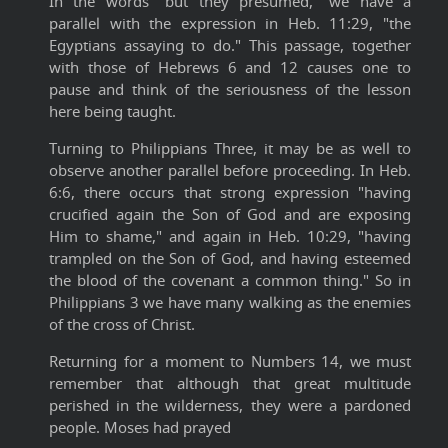
In the words "but they presumed," we have a
parallel with the expression in Heb. 11:29, "the
Egyptians assaying to do." This passage, together
with those of Hebrews 6 and 12 causes one to
pause and think of the seriousness of the lesson
here being taught.
Turning to Philippians Three, it may be as well to
observe another parallel before proceeding. In Heb.
6:6, there occurs that strong expression "having
crucified again the Son of God and are exposing
Him to shame," and again in Heb. 10:29, "having
trampled on the Son of God, and having esteemed
the blood of the covenant a common thing." So in
Philippians 3 we have many walking as the enemies
of the cross of Christ.
Returning for a moment to Numbers 14, we must
remember that although that great multitude
perished in the wilderness, they were a pardoned
people. Moses had prayed