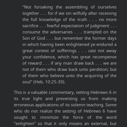
"Not forsaking the assembling of ourselves
together . . . for if we sin wilfully after receiving
the full knowledge of the truth . . . no more
sacrifice . . . fearful expectation of judgment . . .
consume the adversaries . . . trampled on the
Son of God . . . but remember the former days
in which having been enlightened ye endured a
great contest of sufferings . . . cast not away
your confidence, which has great recompense
of reward . . . if any man draw back . . . we are
not of them who draw back unto perdition; but
of them who believe unto the acquiring of the
soul" (Heb. 10:25-39).
This is a valuable commentary, setting Hebrews 6 in
its true light and preventing us from making
erroneous applications of its solemn teaching. Some
who do not realize the setting of Hebrews 6 have
sought to minimize the force of the word
"enlighten" so that it only means an external, but