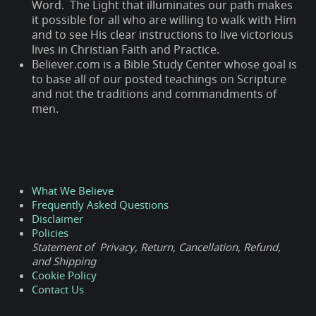
Word. The Light that illuminates our path makes
it possible for all who are willing to walk with Him
and to see His clear instructions to live victorious
lives in Christian Faith and Practice.
Believer.com is a Bible Study Center whose goal is
to base all of our posted teachings on Scripture
and not the traditions and commandments of
men.
What We Believe
Frequently Asked Questions
Disclaimer
Policies
Statement of Privacy, Return, Cancellation, Refund,
and Shipping
Cookie Policy
Contact Us