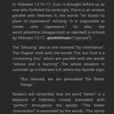
In Hebrews 12:16-17, Esau is brought before us as
one who forfeited his birthright. There is an evident
parallel with Hebrews 6, the words "he found no
place of repentance" echoing "it is impossible to
renew unto repentance." So also, the
word
adokimos
(disapproved or rejected) is echoed
by Hebrews 12:17,
apodokimazo
("rejected").
The "blessing" also is one received "by inheritance."
The Chapter ends with the words "For our God is a
consuming fire," which are parallel with the words
"whose end is burning" The whole situation is
summed up in Hebrews 6:9, where the Apostle says:
"But beloved, we are persuaded The Better
Things."
Readers will remember that the word "better" is a
keyword of Hebrews, closely associated with
"perfect" throughout the epistle. "The better
resurrection" is expressed by the words, "The spirits