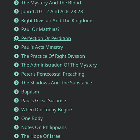
The Mystery And The Blood
John 1:10-12 And Acts 28:28
Right Division And The Kingdoms
Paul Or Matthias?
Perfection Or Perdition
Paul's Acts Ministry
The Practice Of Right Division
The Administration Of The Mystery
Peter's Pentecostal Preaching
The Shadows And The Substance
Baptism
Paul's Great Surprise
When Did Today Begin?
One Body
Notes On Philippians
The Hope Of Israel