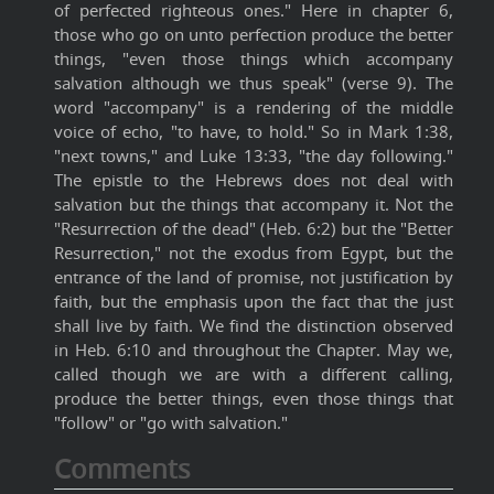
of perfected righteous ones." Here in chapter 6,
those who go on unto perfection produce the better
things, "even those things which accompany
salvation although we thus speak" (verse 9). The
word "accompany" is a rendering of the middle
voice of echo, "to have, to hold." So in Mark 1:38,
"next towns," and Luke 13:33, "the day following."
The epistle to the Hebrews does not deal with
salvation but the things that accompany it. Not the
"Resurrection of the dead" (Heb. 6:2) but the "Better
Resurrection," not the exodus from Egypt, but the
entrance of the land of promise, not justification by
faith, but the emphasis upon the fact that the just
shall live by faith. We find the distinction observed
in Heb. 6:10 and throughout the Chapter. May we,
called though we are with a different calling,
produce the better things, even those things that
"follow" or "go with salvation."
Comments