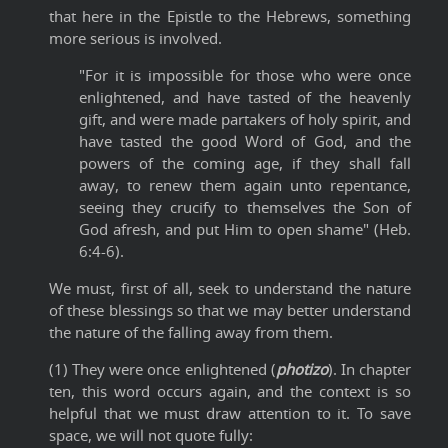
that here in the Epistle to the Hebrews, something
more serious is involved.
"For it is impossible for those who were once
enlightened, and have tasted of the heavenly
gift, and were made partakers of holy spirit, and
have tasted the good Word of God, and the
powers of the coming age, if they shall fall
away, to renew them again unto repentance,
seeing they crucify to themselves the Son of
God afresh, and put Him to open shame" (Heb.
6:4-6).
We must, first of all, seek to understand the nature
of these blessings so that we may better understand
the nature of the falling away from them.
(1) They were once enlightened (
photizo
). In chapter
ten, this word occurs again, and the context is so
helpful that we must draw attention to it. To save
space, we will not quote fully: