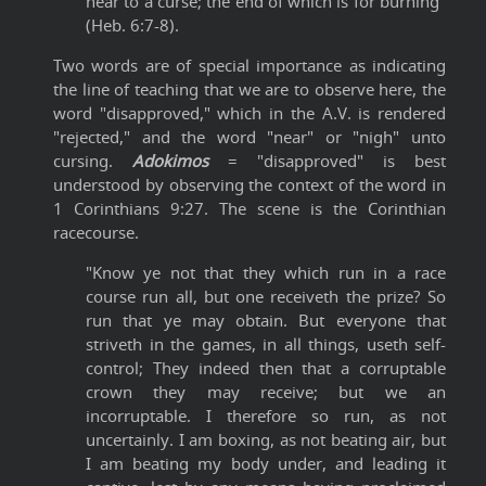
near to a curse; the end of which is for burning"
(Heb. 6:7-8).
Two words are of special importance as indicating
the line of teaching that we are to observe here, the
word "disapproved," which in the A.V. is rendered
"rejected," and the word "near" or "nigh" unto
cursing.
Adokimos
= "disapproved" is best
understood by observing the context of the word in
1 Corinthians 9:27. The scene is the Corinthian
racecourse.
"Know ye not that they which run in a race
course run all, but one receiveth the prize? So
run that ye may obtain. But everyone that
striveth in the games, in all things, useth self-
control; They indeed then that a corruptable
crown they may receive; but we an
incorruptable. I therefore so run, as not
uncertainly. I am boxing, as not beating air, but
I am beating my body under, and leading it