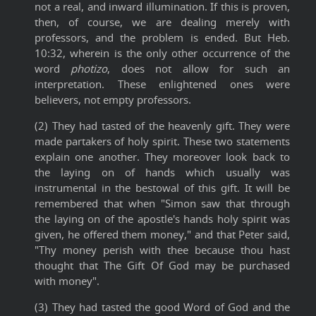
not a real, and inward illumination. If this is proven,
then, of course, we are dealing merely with
professors, and the problem is ended. But Heb.
10:32, wherein is the only other occurrence of the
word
photizo
, does not allow for such an
interpretation. These enlightened ones were
believers, not empty professors.
(2) They had tasted of the heavenly gift. They were
made partakers of holy spirit. These two statements
explain one another. They moreover look back to
the laying on of hands which usually was
instrumental in the bestowal of this gift. It will be
remembered that when "Simon saw that through
the laying on of the apostle's hands holy spirit was
given, he offered them money," and that Peter said,
"Thy money perish with thee because thou hast
thought that The Gift Of God may be purchased
with money".
(3) They had tasted the good Word of God and the