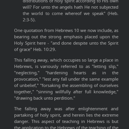
distributions of holy spirit according to His own
will? For unto the angels hath He not subjected
the world to come whereof we speak" (Heb.
2:3-5).
One quotation from Hebrews 10 we now include, as
bearing out the strong emphasis placed upon the
Holy Spirit here - "and done despite unto the Spirit
of grace" Heb. 10:29.
This falling away, which occupies so large a place in
Hebrews, is variously referred to as "letting slip,"
"neglecting," "hardening hearts as in the
provocation," "lest any fall under the same example
of unbelief," "forsaking the assembling of ourselves
together," "sinning willfully after full knowledge,"
"drawing back unto perdition."
The falling away was after enlightenment and
partaking of holy spirit, and herein lies the extreme
danger. This aspect of teaching in Hebrews is but
the application to the Hebrews of the teaching of the