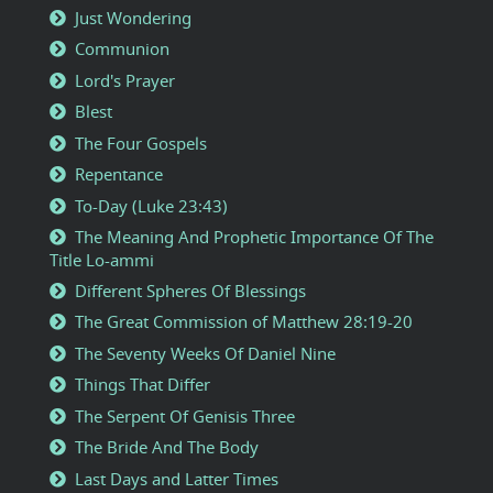
Just Wondering
Communion
Lord's Prayer
Blest
The Four Gospels
Repentance
To-Day (Luke 23:43)
The Meaning And Prophetic Importance Of The
Title Lo-ammi
Different Spheres Of Blessings
The Great Commission of Matthew 28:19-20
The Seventy Weeks Of Daniel Nine
Things That Differ
The Serpent Of Genisis Three
The Bride And The Body
Last Days and Latter Times