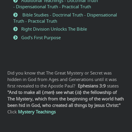
Additional Teachings - Doctrinal Truth
- Dispensational Truth - Practical Truth
Bible Studies - Doctrinal Truth - Dispensational
Truth - Practical Truth
Right Division Unlocks The Bible
God's First Purpose
Did you know that The Great Mystery or Secret was
hidden in God from Ages and Generations until it was
first revealed to the Apostle Paul?
Ephesians 3:9
states
"And to make all {
men
} see what {
is
} the fellowship of
The Mystery, which from the beginning of the world hath
been hid in God, who created all things by Jesus Christ:"
Click
Mystery Teachings