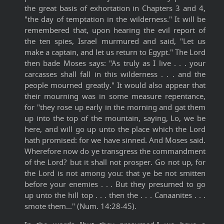
the great basis of exhortation in Chapters 3 and 4,
"the day of temptation in the wilderness." It will be
remembered that, upon hearing the evil report of
the ten spies, Israel murmured and said, "Let us
make a captain, and let us return to Egypt." The Lord
then bade Moses says: "As truly as I live . . . your
carcasses shall fall in this wilderness . . . and the
people mourned greatly." It would also appear that
their mourning was in some measure repentance,
for "they rose up early in the morning and gat them
up into the top of the mountain, saying, Lo, we be
here, and will go up unto the place which the Lord
hath promised: for we have sinned. And Moses said.
Wherefore now do ye transgress the commandment
of the Lord? but it shall not prosper. Go not up, for
the Lord is not among you: that ye be not smitten
before your enemies . . . But they presumed to go
up unto the hill top . . . then the . . . Canaanites . . .
smote them..." (Num. 14:28-45).