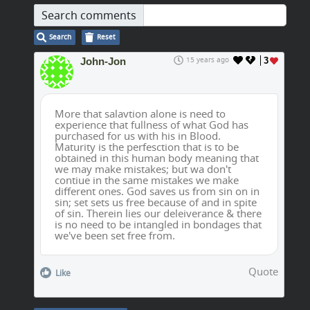
Search comments
Search
Reset
John-Jon
15 years ago
3
More that salavtion alone is need to
experience that fullness of what God has
purchased for us with his in Blood.
Maturity is the perfesction that is to be
obtained in this human body meaning that
we may make mistakes; but wa don't
contiue in the same mistakes we make
different ones. God saves us from sin on in
sin; set sets us free because of and in spite
of sin. Therein lies our deleiverance & there
is no need to be intangled in bondages that
we've been set free from.
Quote
Like