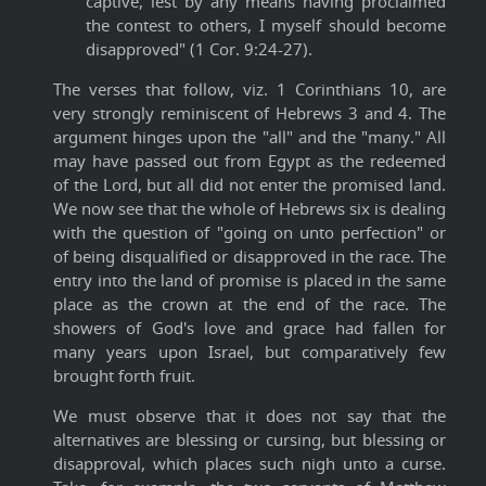
captive, lest by any means having proclaimed
the contest to others, I myself should become
disapproved" (1 Cor. 9:24-27).
The verses that follow, viz. 1 Corinthians 10, are
very strongly reminiscent of Hebrews 3 and 4. The
argument hinges upon the "all" and the "many." All
may have passed out from Egypt as the redeemed
of the Lord, but all did not enter the promised land.
We now see that the whole of Hebrews six is dealing
with the question of "going on unto perfection" or
of being disqualified or disapproved in the race. The
entry into the land of promise is placed in the same
place as the crown at the end of the race. The
showers of God's love and grace had fallen for
many years upon Israel, but comparatively few
brought forth fruit.
We must observe that it does not say that the
alternatives are blessing or cursing, but blessing or
disapproval, which places such nigh unto a curse.