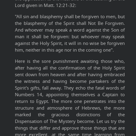
Lord given in Matt. 12:21-32:
"All sin and blasphemy shall be forgiven to men, but
the blasphemy of the Spirit shall Not Be Forgiven.
And whoever may speak a word against the Son of
man it shall be forgiven: but whoever may speak
against the Holy Spirit, it will in no wise be forgiven
him, neither in this age nor in the coming one".
Here is the sore punishment awaiting those who,
after having all the confirmation of the Holy Spirit
sent down from heaven and after having embraced
the witness and having become partakers of the
Spirit's gifts, fall away. They echo the fatal words of
Numbers 14, appointing themselves a Captain to
return to Egypt. The more one penetrates into the
structure and atmosphere of Hebrews, the more
marked the gracious distinctions of the
Dispensation of The Mystery become. Let us try the
things that differ and approve those things that are
more excellent, at the same time learning from