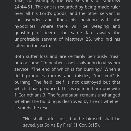
Take, for example, the two servants of Matthew
24:44-51. The one is rewarded by being made ruler
over all his Lord's goods, and the other servant is
cut asunder and finds his position with the
hypocrites, where there will be weeping and
gnashing of teeth. The same fate awaits the
unprofitable servant of Matthew 25, who hid his
talent in the earth.
Both suffer loss and are certainly perilously "near
unto a curse." In neither case is salvation in view but
service. "The end of which is for burning." When a
field produces thorns and thistles, "the end" is
burning. The field itself is not destroyed but that
which it has produced. This is quite in harmony with
1 Corinthians 3. The foundation remains unchanged
whether the building is destroyed by fire or whether
it stands the test:
"He shall suffer loss, but he himself shall be
saved, yet So As By Fire" (1 Cor. 3:15).