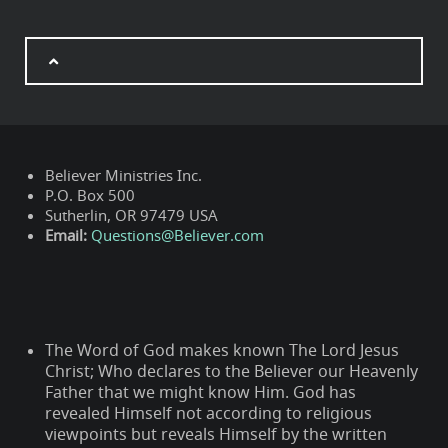
Believer Ministries Inc.
P.O. Box 500
Sutherlin, OR 97479 USA
Email:
Questions@Believer.com
The Word of God makes known The Lord Jesus
Christ; Who declares to the Believer our Heavenly
Father that we might know Him. God has
revealed Himself not according to religious
viewpoints but reveals Himself by the written