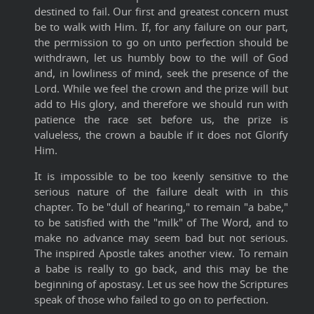
destined to fail. Our first and greatest concern must
be to walk with Him. If, for any failure on our part,
the permission to go on unto perfection should be
withdrawn, let us humbly bow to the will of God
and, in lowliness of mind, seek the presence of the
Lord. While we feel the crown and the prize will but
add to His glory, and therefore we should run with
patience the race set before us, the prize is
valueless, the crown a bauble if it does not Glorify
Him.
It is impossible to be too keenly sensitive to the
serious nature of the failure dealt with in this
chapter. To be "dull of hearing," to remain "a babe,"
to be satisfied with the "milk" of The Word, and to
make no advance may seem bad but not serious.
The inspired Apostle takes another view. To remain
a babe is really to go back, and this may be the
beginning of apostasy. Let us see how the Scriptures
speak of those who failed to go on to perfection.