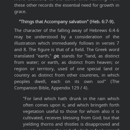
these other records the essential need for growth in
grace.
"Things that Accompany salvation" (Heb. 6:7-9).
The character of the falling away of Hebrews 6:4-6
may be understood by a consideration of the
illustration which immediately follows in verses 7
and 8. The figure is that of a field. The Greek word
translated "earth,"
ge
, stands for "land, as distinct
from water; or earth, as distinct from heaven; or
region or territory, used of one special land or
country as distinct from other countries, in which
peoples dwell, each on its own soil" (The
Companion Bible, Appendix 129 / 4).
"For land which hath drunk in the rain which
often comes upon it, and which bringeth forth
vegetation useful to those for whom also it is
cultivated, receives blessing from God; but that
yielding thorns and thistles is disapproved and