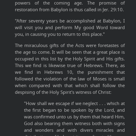
powers of the coming age. The promise of
restoration from Babylon is thus called in Jer. 29:10.
"After seventy years be accomplished at Babylon, I
will visit you and perform My good Word toward
you, in causing you to return to this place."
The miraculous gifts of the Acts were foretastes of
the age to come. It will be seen that a great place is
occupied in this list by the Holy Spirit and His gifts.
This we find is likewise true of Hebrews. There, as
we find in Hebrews 10, the punishment that
followed the violation of the law of Moses is small
when compared with that which shall follow the
despising of the Holy Spirit's witness of Christ:
"How shall we escape if we neglect . . . which at
the first began to be spoken by the Lord, and
was confirmed unto us by them that heard Him,
God also bearing them witness both with signs
and wonders and with divers miracles and