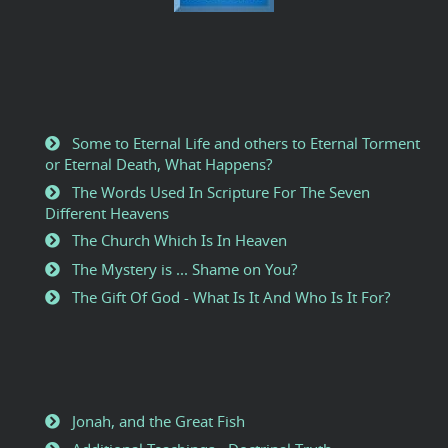
Some to Eternal Life and others to Eternal Torment
or Eternal Death, What Happens?
The Words Used In Scripture For The Seven
Different Heavens
The Church Which Is In Heaven
The Mystery is ... Shame on You?
The Gift Of God - What Is It And Who Is It For?
Jonah, and the Great Fish