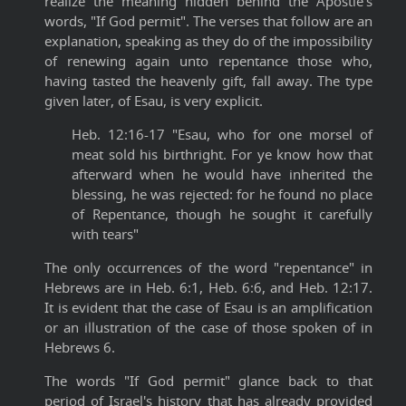
realize the meaning hidden behind the Apostle's
words, "If God permit". The verses that follow are an
explanation, speaking as they do of the impossibility
of renewing again unto repentance those who,
having tasted the heavenly gift, fall away. The type
given later, of Esau, is very explicit.
Heb. 12:16-17 "Esau, who for one morsel of
meat sold his birthright. For ye know how that
afterward when he would have inherited the
blessing, he was rejected: for he found no place
of Repentance, though he sought it carefully
with tears"
The only occurrences of the word "repentance" in
Hebrews are in Heb. 6:1, Heb. 6:6, and Heb. 12:17.
It is evident that the case of Esau is an amplification
or an illustration of the case of those spoken of in
Hebrews 6.
The words "If God permit" glance back to that
period of Israel's history that has already provided