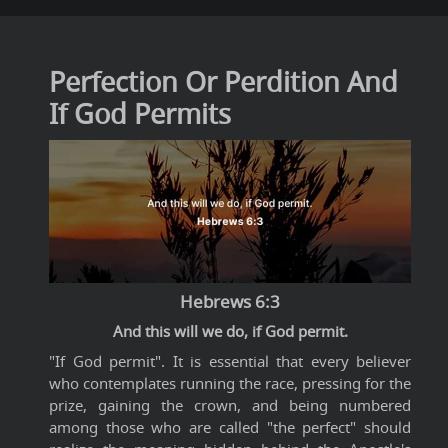
Perfection Or Perdition And
If God Permits
Hebrews 6:3
And this will we do, if God permit.
"If God permit". It is essential that every believer
who contemplates running the race, pressing for the
prize, gaining the crown, and being numbered
among those who are called "the perfect" should