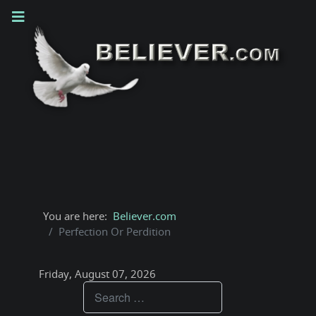
You are here:
Believer.com
Perfection Or Perdition
Friday, August 07, 2026
Teachings