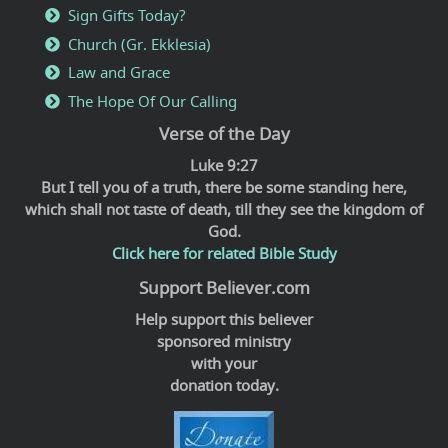
Sign Gifts Today?
Church (Gr. Ekklesia)
Law and Grace
The Hope Of Our Calling
Verse of the Day
Luke 9:27
But I tell you of a truth, there be some standing here,
which shall not taste of death, till they see the kingdom of
God.
Click here for related Bible Study
Support Believer.com
Help support this believer
sponsored ministry
with your
donation today.