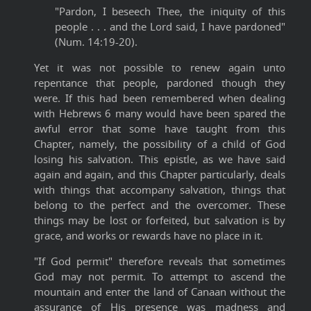
"Pardon, I beseech Thee, the iniquity of this
people . . . and the Lord said, I have pardoned"
(Num. 14:19-20).
Yet it was not possible to renew again unto
repentance that people, pardoned though they
were. If this had been remembered when dealing
with Hebrews 6 many would have been spared the
awful error that some have taught from this
Chapter, namely, the possibility of a child of God
losing his salvation. This epistle, as we have said
again and again, and this Chapter particularly, deals
with things that accompany salvation, things that
belong to the perfect and the overcomer. These
things may be lost or forfeited, but salvation is by
grace, and works or rewards have no place in it.
"If God permit" therefore reveals that sometimes
God may not permit. To attempt to ascend the
mountain and enter the land of Canaan without the
assurance of His presence was madness and