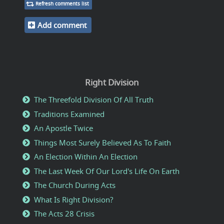
Refresh comments list
Add comment
Right Division
The Threefold Division Of All Truth
Traditions Examined
An Apostle Twice
Things Most Surely Believed As To Faith
An Election Within An Election
The Last Week Of Our Lord's Life On Earth
The Church During Acts
What Is Right Division?
The Acts 28 Crisis