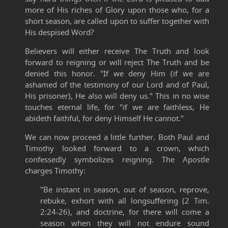
more of His riches of Glory upon those who, for a
short season, are called upon to suffer together with
His despised Word?
Believers will either receive The Truth and look
forward to reigning or will reject The Truth and be
denied this honor. "If we deny Him (if we are
ashamed of the testimony of our Lord and of Paul,
His prisoner), He also will deny us." This in no wise
touches eternal life, for "if we are faithless, He
abideth faithful, for deny Himself He cannot."
We can now proceed a little further. Both Paul and
Timothy looked forward to a crown, which
confessedly symbolizes reigning. The Apostle
charges Timothy:
"Be instant in season, out of season, reprove,
rebuke, exhort with all longsuffering (2 Tim.
2:24-26), and doctrine, for there will come a
season when they will not endure sound