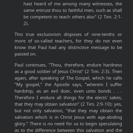
hast heard of me among many witnesses, the
same entrust thou to faithful men, such as shall
be competent to teach others also" (2 Tim. 2:1-
2).
This true exclusivism disposes of nine-tenths or
more of so-called teachers, for they do not even
know that Paul had any distinctive message to be
passed on.
Paul continues, "Thou, therefore, endure hardness
as a good soldier of Jesus Christ" (2 Tim. 2:3). Then
again, after speaking of The Gospel, which he calls
"My gospel," the Apostle says, "wherein I suffer
hardship, as an evil doer, even unto bonds . . .
Therefore I endure all things for the elects' sakes,
that they may obtain salvation" (2 Tim. 2:9-10); yes,
but not only salvation, "that they may obtain the
salvation which is in Christ Jesus with age-abiding
glory." There is no need for us to begin speculating
as to the difference between this salvation and the