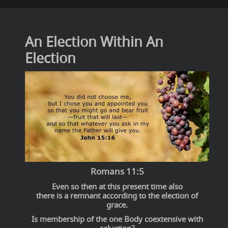
An Election Within An
Election
Romans 11:5
Even so then at this present time also
there is a remnant according to the election of
grace.
Is membership of the one Body coextensive with