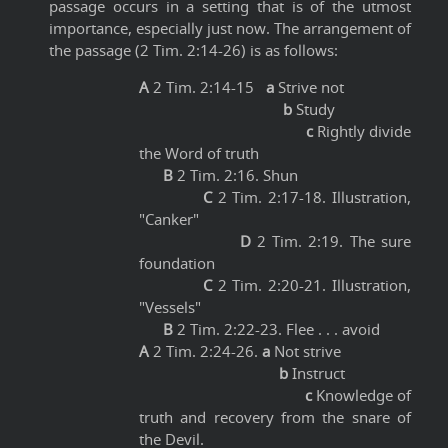
passage occurs in a setting that is of the utmost
importance, especially just now. The arrangement of
the passage (2 Tim. 2:14-26) is as follows:
A
2 Tim. 2:14-15
a
Strive not
b
Study
c
Rightly divide
the Word of truth
B
2 Tim. 2:16. Shun
C
2 Tim. 2:17-18. Illustration,
"Canker"
D
2 Tim. 2:19. The sure
foundation
C
2 Tim. 2:20-21. Illustration,
"Vessels"
B
2 Tim. 2:22-23. Flee . . . avoid
A
2 Tim. 2:24-26.
a
Not strive
b
Instruct
c
Knowledge of
truth and recovery from the snare of
the Devil.