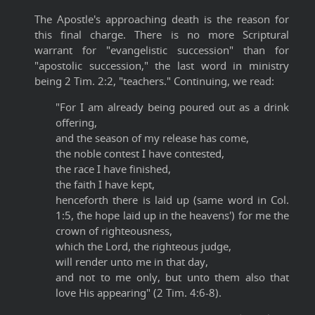
The Apostle's approaching death is the reason for
this final charge. There is no more Scriptural
warrant for "evangelistic succession" than for
"apostolic succession," the last word in ministry
being 2 Tim. 2:2, "teachers." Continuing, we read:
"For I am already being poured out as a drink
offering,
and the season of my release has come,
the noble contest I have contested,
the race I have finished,
the faith I have kept,
henceforth there is laid up (same word in Col.
1:5, `the hope laid up in the heavens') for me the
crown of righteousness,
which the Lord, the righteous judge,
will render unto me in that day,
and not to me only, but unto them also that
love His appearing" (2 Tim. 4:6-8).