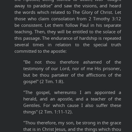
away to paradise" and saw the visions, and heard
the words which related to The Glory of Christ. Let
those who claim consolation from 2 Timothy 3:12
be consistent. Let them follow Paul in his separate
teaching. Then, they will be entitled to the solace of
this passage. The endurance of hardship is repeated
several times in relation to the special truth
committed to the apostle:
"Be not thou therefore ashamed of the
testimony of our Lord, nor of me His prisoner,
but be thou partaker of the afflictions of the
gospel" (2 Tim. 1:8).
"The gospel, whereunto I am appointed a
herald, and an apostle, and a teacher of the
Gentiles. For which cause I also suffer these
things" (2 Tim. 1:11-12).
"Thou therefore, my son, be strong in the grace
that is in Christ Jesus, and the things which thou