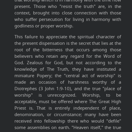
present. Those who "resist the truth" are, in the
context, brought into close connection with those
who suffer persecution for living in harmony with
godliness or proper worship.
This failure to appreciate the spiritual character of
the present dispensation is the secret that lies at the
root of the bitterness that occurs among those
believers who retain any regard for the Word of
God. Zealous for God, but not according to the
knowledge of The Truth, they have instituted a
miniature Popery; the "central act of worship" is
made an occasion of harshness worthy of a
Diotrephes (3 John 1:9-10), and the true "place of
worship" is unrecognized. Worship, to be
acceptable, must be offered where The Great High
Priest is. That is entirely independent of place,
denomination, or circumstance; many have been
received into fellowship there who would "defile"
some assemblies on earth. "Heaven itself," the true