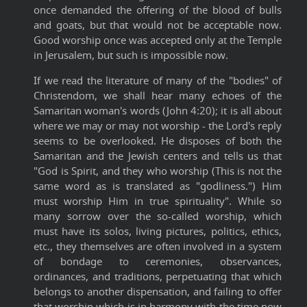
once demanded the offering of the blood of bulls
and goats, but that would not be acceptable now.
Good worship once was accepted only at the Temple
in Jerusalem, but such is impossible now.
If we read the literature of many of the "bodies" of
Christendom, we shall hear many echoes of the
Samaritan woman's words (John 4:20); it is all about
where we may or may not worship - the Lord's reply
seems to be overlooked. He disposes of both the
Samaritan and the Jewish centers and tells us that
"God is Spirit, and they who worship (This is not the
same word as is translated as "godliness.") Him
must worship Him in true spirituality". While so
many sorrow over the so-called worship, which
must have its solos, living pictures, politics, ethics,
etc., they themselves are often involved in a system
of bondage to ceremonies, observances,
ordinances, and traditions, perpetuating that which
belongs to another dispensation, and failing to offer
that worship which is in harmony with the time now