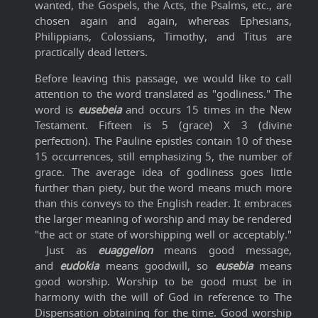
wanted, the Gospels, the Acts, the Psalms, etc., are
chosen again and again, whereas Ephesians,
Philippians, Colossians, Timothy, and Titus are
practically dead letters.
Before leaving this passage, we would like to call
attention to the word translated as "godliness." The
word is
eusebeia
and occurs 15 times in the New
Testament. Fifteen is 5 (grace) X 3 (divine
perfection). The Pauline epistles contain 10 of these
15 occurrences, still emphasizing 5, the number of
grace. The average idea of godliness goes little
further than piety, but the word means much more
than this conveys to the English reader. It embraces
the larger meaning of worship and may be rendered
"the act or state of worshipping well or acceptably."
Just as
euaggelion
means good message,
and
eudokia
means goodwill, so
eusebia
means
good worship. Worship to be good must be in
harmony with the will of God in reference to The
Dispensation obtaining for the time. Good worship