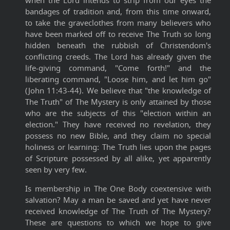
when the Lord intends to strip from our eyes the
bandages of tradition and, from this time onward,
to take the graveclothes from many believers who
have been marked off to receive The Truth so long
hidden beneath the rubbish of Christendom's
conflicting creeds. The Lord has already given the
life-giving command, "Come forth!" and the
liberating command, "Loose him, and let him go"
(John 11:43-44). We believe that "the knowledge of
The Truth" of The Mystery is only attained by those
who are the subjects of this "election within an
election." They have received no revelation, they
possess no new Bible, and they claim no special
holiness or learning: The Truth lies upon the pages
of Scripture possessed by all alike, yet apparently
seen by very few.
Is membership in The One Body coextensive with
salvation? May a man be saved and yet have never
received knowledge of The Truth of The Mystery?
These are questions to which we hope to give