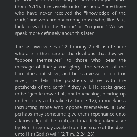
(Rom. 9:11). The vessels unto "no honor" are those
who have never received the "knowledge of the
truth," and who are not among those who, like Paul,
look forward to the "honor" of "reigning." We will
speak more definitely about this later.
The last two verses of 2 Timothy 2 tell us of some
who are in the snare of the devil and that they will
"oppose themselves" to those who bear the
message of liberty and glory. The servant of the
Lord does not strive, and he is a vessel of gold or
silver; he lets "the potsherds strive with the
potsherds of the earth" if they will. He seeks grace
to be "gentle toward all, apt in teaching, bearing up
under injury and malice (2 Tim. 3:12), in meekness
instructing those who oppose themselves, if God
perhaps may sometime give them repentance unto
a knowledge of the truth, and that being taken alive
by Him, they may awake from the snare of the devil
unto His (God's) will" (2 Tim. 2:24-26).