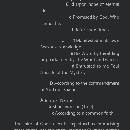
C d
Upon hope of eternal
life.
e
Promised by God, Who
cannot lie.
f
Before age-times.
C f
Manifested in its own
Seasons' Knowledge.
e
His Word by heralding
or proclaimed by The Word and words
d
Entrusted to me Paul
Apostle of the Mystery
B
According to the commandment
of God our Saviour.
A a
Titus (Name)
b
Mine own son (Title)
c
According to a common faith.
The faith of God's elect is explained as comprising