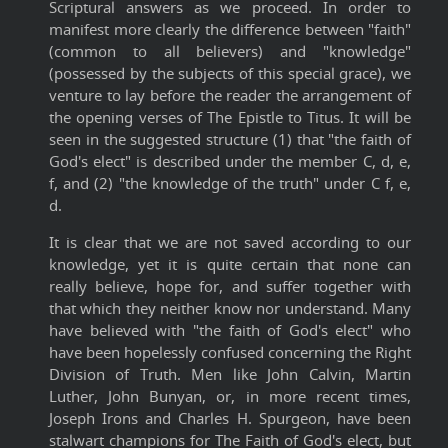
Scriptural answers as we proceed. In order to
manifest more clearly the difference between "faith"
(common to all believers) and "knowledge"
(possessed by the subjects of this special grace), we
venture to lay before the reader the arrangement of
the opening verses of The Epistle to Titus. It will be
seen in the suggested structure (1) that "the faith of
God's elect" is described under the member C, d, e,
f, and (2) "the knowledge of the truth" under C f, e,
d.
It is clear that we are not saved according to our
knowledge, yet it is quite certain that none can
really believe, hope for, and suffer together with
that which they neither know nor understand. Many
have believed with "the faith of God's elect" who
have been hopelessly confused concerning the Right
Division of Truth. Men like John Calvin, Martin
Luther, John Bunyan, or, in more recent times,
Joseph Irons and Charles H. Spurgeon, have been
stalwart champions for The Faith of God's elect, but