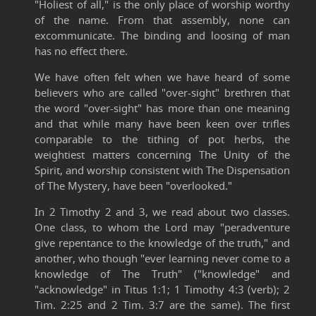
"Holiest of all," is the only place of worship worthy
of the name. From that assembly, none can
excommunicate. The binding and loosing of man
has no effect there.
We have often felt when we have heard of some
believers who are called "over-sight" brethren that
the word "over-sight" has more than one meaning
and that while many have been keen over trifles
comparable to the tithing of pot herbs, the
weightiest matters concerning The Unity of the
Spirit, and worship consistent with The Dispensation
of The Mystery, have been "overlooked."
In 2 Timothy 2 and 3, we read about two classes.
One class, to whom the Lord may "peradventure
give repentance to the knowledge of the truth," and
another, who though "ever learning never come to a
knowledge of The Truth" ("knowledge" and
"acknowledge" in Titus 1:1; 1 Timothy 4:3 (verb); 2
Tim. 2:25 and 2 Tim. 3:7 are the same). The first