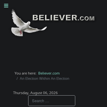
You are here:
Believer.com
An Election Within An Election
Thursday, August 06, 2026
Teachings