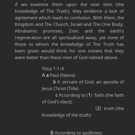
if we examine them upon the next item (the
knowledge of The Truth), they evidence a lack of
agreement which leads to confusion. With them, the
Kingdom and The Church, Israel and The One Body,
Abrahamic promises, Zion, and the earth's
regeneration are all spiritualized away, yet none of
those to whom the knowledge of The Truth has
been given would think for one instant that they
were better than these men of God named above.
Titus 1:1-4
A a
Paul (Name)
b
A servant of God, an apostle of
Jesus Christ (Title)
c
According to (
1
) faith (the faith
of God's elect);
(
2
) truth (the
knowledge of the truth)
B
According to godliness