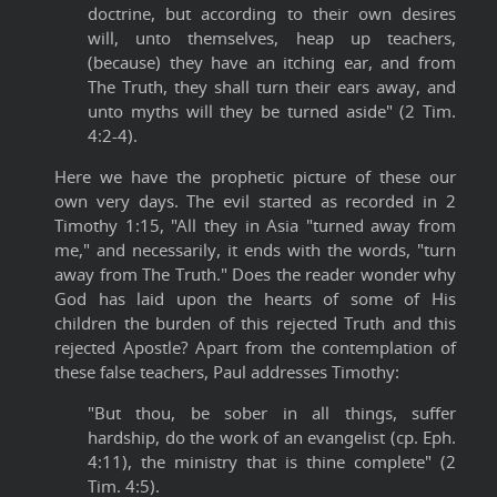
doctrine, but according to their own desires
will, unto themselves, heap up teachers,
(because) they have an itching ear, and from
The Truth, they shall turn their ears away, and
unto myths will they be turned aside" (2 Tim.
4:2-4).
Here we have the prophetic picture of these our
own very days. The evil started as recorded in 2
Timothy 1:15, "All they in Asia "turned away from
me," and necessarily, it ends with the words, "turn
away from The Truth." Does the reader wonder why
God has laid upon the hearts of some of His
children the burden of this rejected Truth and this
rejected Apostle? Apart from the contemplation of
these false teachers, Paul addresses Timothy:
"But thou, be sober in all things, suffer
hardship, do the work of an evangelist (cp. Eph.
4:11), the ministry that is thine complete" (2
Tim. 4:5).