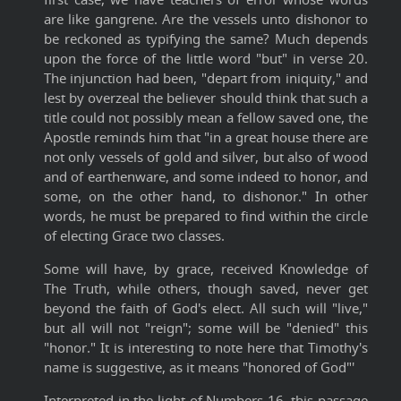
are like gangrene. Are the vessels unto dishonor to
be reckoned as typifying the same? Much depends
upon the force of the little word "but" in verse 20.
The injunction had been, "depart from iniquity," and
lest by overzeal the believer should think that such a
title could not possibly mean a fellow saved one, the
Apostle reminds him that "in a great house there are
not only vessels of gold and silver, but also of wood
and of earthenware, and some indeed to honor, and
some, on the other hand, to dishonor." In other
words, he must be prepared to find within the circle
of electing Grace two classes.
Some will have, by grace, received Knowledge of
The Truth, while others, though saved, never get
beyond the faith of God's elect. All such will "live,"
but all will not "reign"; some will be "denied" this
"honor." It is interesting to note here that Timothy's
name is suggestive, as it means "honored of God"'
Interpreted in the light of Numbers 16, this passage