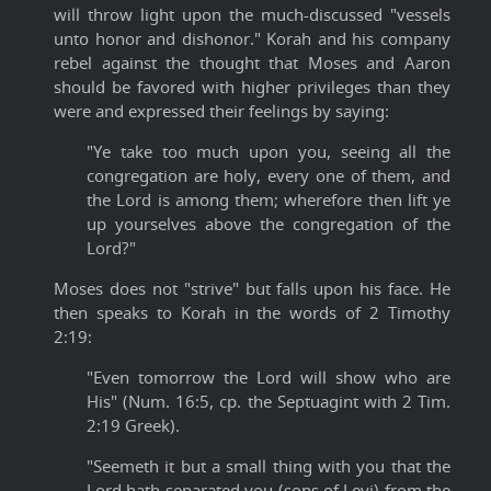
will throw light upon the much-discussed "vessels
unto honor and dishonor." Korah and his company
rebel against the thought that Moses and Aaron
should be favored with higher privileges than they
were and expressed their feelings by saying:
"Ye take too much upon you, seeing all the
congregation are holy, every one of them, and
the Lord is among them; wherefore then lift ye
up yourselves above the congregation of the
Lord?"
Moses does not "strive" but falls upon his face. He
then speaks to Korah in the words of 2 Timothy
2:19:
"Even tomorrow the Lord will show who are
His" (Num. 16:5, cp. the Septuagint with 2 Tim.
2:19 Greek).
"Seemeth it but a small thing with you that the
Lord hath separated you (sons of Levi) from the