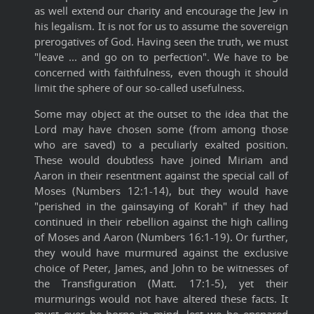
as well extend our charity and encourage the Jew in
his legalism. It is not for us to assume the sovereign
prerogatives of God. Having seen the truth, we must
"leave ... and go on to perfection". We have to be
concerned with faithfulness, even though it should
limit the sphere of our so-called usefulness.
Some may object at the outset to the idea that the
Lord may have chosen some (from among those
who are saved) to a peculiarly exalted position.
These would doubtless have joined Miriam and
Aaron in their resentment against the special call of
Moses (Numbers 12:1-14), but they would have
"perished in the gainsaying of Korah" if they had
continued in their rebellion against the high calling
of Moses and Aaron (Numbers 16:1-19). Or further,
they would have murmured against the exclusive
choice of Peter, James, and John to be witnesses of
the Transfiguration (Matt. 17:1-5), yet their
murmurings would not have altered these facts. It