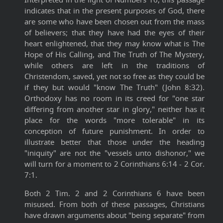
indicates that in the present purposes of God, there
are some who have been chosen out from the mass
of believers; that they have had the eyes of their
heart enlightened, that they may know what is The
Hope of His Calling, and The Truth of The Mystery,
while others are left in the traditions of
Christendom, saved, yet not so free as they could be
if they but would "know The Truth" (John 8:32).
Orthodoxy has no room in its creed for "one star
differing from another star in glory," neither has it
place for the words "more tolerable" in its
conception of future punishment. In order to
illustrate better that those under the heading
"iniquity" are not the "vessels unto dishonor," we
will turn for a moment to 2 Corinthians 6:14 - 2 Cor.
7:1.
Both 2 Tim. 2 and 2 Corinthians 6 have been
misused. From both of these passages, Christians
have drawn arguments about "being separate" from