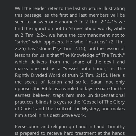
Will the reader refer to the last structure illustrating
this passage, as the first and last members will be
seen to answer one another? In 2 Tim. 2:14-15 we
find the injunction not to "strive" about words, while
in 2 Tim. 2:24, we have the commandment not to
"strive" with opposers. He who "instructs" (2 Tim.
2:25) has "studied" (2 Tim. 2:15), but the lesson of
lessons for us is that "The Knowledge of The Truth,"
which delivers from the snare of the devil and
marks one out as a "vessel unto honor," is The
Rightly Divided Word of truth (2 Tim. 2:15). Here is
the secret of faction and strife. Satan not only
opposes the Bible as a whole but lays a snare for the
earnest believer, traps him into un-dispensational
practices, blinds his eyes to the "Gospel of The Glory
of Christ" and The Truth of The Mystery, and makes
him a tool in his destructive work.
Persecution and religion go hand in hand. Timothy
is prepared to receive hard treatment at the hands