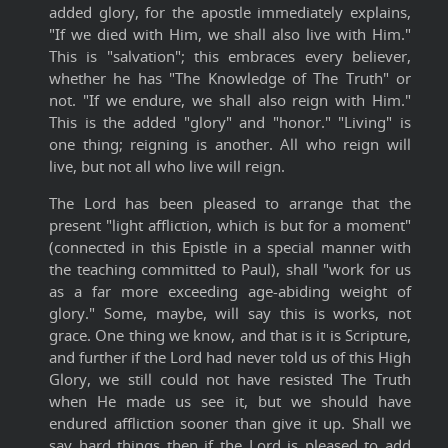
added glory, for the apostle immediately explains,
"If we died with Him, we shall also live with Him."
This is "salvation"; this embraces every believer,
whether he has "The Knowledge of The Truth" or
not. "If we endure, we shall also reign with Him."
This is the added "glory" and "honor." "Living" is
one thing; reigning is another. All who reign will
live, but not all who live will reign.
The Lord has been pleased to arrange that the
present "light affliction, which is but for a moment"
(connected in this Epistle in a special manner with
the teaching committed to Paul), shall "work for us
as a far more exceeding age-abiding weight of
glory." Some, maybe, will say this is works, not
grace. One thing we know, and that is it is Scripture,
and further if the Lord had never told us of this High
Glory, we still could not have resisted The Truth
when He made us see it, but we should have
endured affliction sooner than give it up. Shall we
say hard things then if the Lord is pleased to add