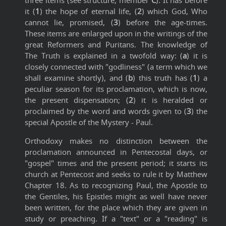
three items (see structure, member
C
). It has before
it (
1
) the hope of eternal life, (
2
) which God, Who
cannot lie, promised, (
3
) before the age-times.
These items are enlarged upon in the writings of the
great Reformers and Puritans. The knowledge of
The Truth is explained in a twofold way: (
a
) it is
closely connected with "godliness" (a term which we
shall examine shortly), and (
b
) this truth has (
1
) a
peculiar season for its proclamation, which is now,
the present dispensation; (
2
) it is heralded or
proclaimed by the word and words given to (
3
) the
special Apostle of the Mystery - Paul.
Orthodoxy makes no distinction between the
proclamation announced in Pentecostal days, or
"gospel" times and the present period; it starts its
church at Pentecost and seeks to rule it by Matthew
Chapter 18. As to recognizing Paul, the Apostle to
the Gentiles, his Epistles might as well have never
been written, for the place which they are given in
study or preaching. If a "text" or a "reading" is