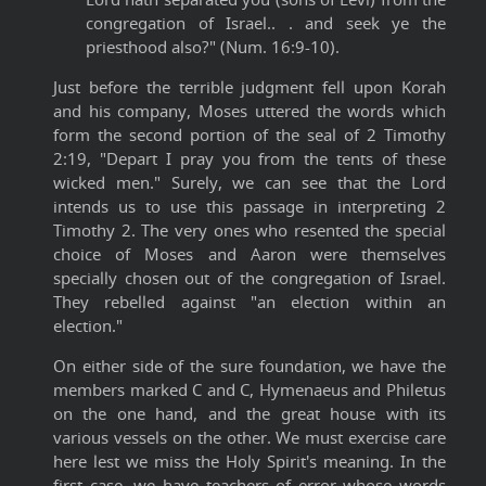
congregation of Israel.. . and seek ye the
priesthood also?" (Num. 16:9-10).
Just before the terrible judgment fell upon Korah
and his company, Moses uttered the words which
form the second portion of the seal of 2 Timothy
2:19, "Depart I pray you from the tents of these
wicked men." Surely, we can see that the Lord
intends us to use this passage in interpreting 2
Timothy 2. The very ones who resented the special
choice of Moses and Aaron were themselves
specially chosen out of the congregation of Israel.
They rebelled against "an election within an
election."
On either side of the sure foundation, we have the
members marked C and C, Hymenaeus and Philetus
on the one hand, and the great house with its
various vessels on the other. We must exercise care
here lest we miss the Holy Spirit's meaning. In the
first case, we have teachers of error whose words