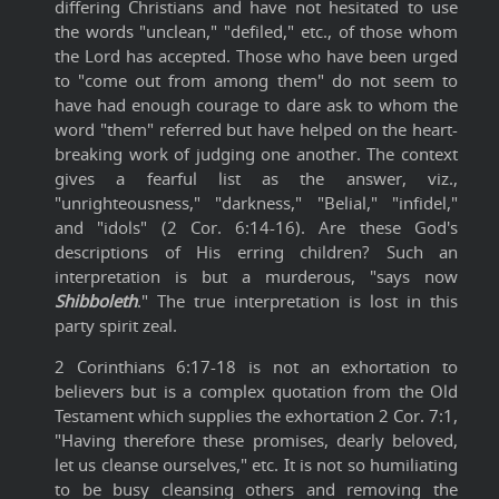
differing Christians and have not hesitated to use
the words "unclean," "defiled," etc., of those whom
the Lord has accepted. Those who have been urged
to "come out from among them" do not seem to
have had enough courage to dare ask to whom the
word "them" referred but have helped on the heart-
breaking work of judging one another. The context
gives a fearful list as the answer, viz.,
"unrighteousness," "darkness," "Belial," "infidel,"
and "idols" (2 Cor. 6:14-16). Are these God's
descriptions of His erring children? Such an
interpretation is but a murderous, "says now
Shibboleth
." The true interpretation is lost in this
party spirit zeal.
2 Corinthians 6:17-18 is not an exhortation to
believers but is a complex quotation from the Old
Testament which supplies the exhortation 2 Cor. 7:1,
"Having therefore these promises, dearly beloved,
let us cleanse ourselves," etc. It is not so humiliating
to be busy cleansing others and removing the