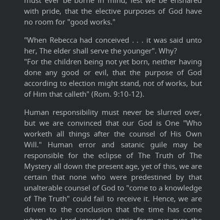
must ever be borne in mind, lest we be ensnared
with pride, that the elective purposes of God have
no room for "good works."
"When Rebecca had conceived . . . it was said unto
her, The elder shall serve the younger". Why?
"For the children being not yet born, neither having
done any good or evil, that the purpose of God
according to election might stand, not of works, but
of Him that calleth" (Rom. 9:10-12).
Human responsibility must never be slurred over,
but we are convinced that our God is One "Who
worketh all things after the counsel of His Own
Will." Human error and satanic guile may be
responsible for the eclipse of The Truth of The
Mystery all down the present age, yet of this, we are
certain that none who were predestined by that
unalterable counsel of God to "come to a knowledge
of The Truth" could fail to receive it. Hence, we are
driven to the conclusion that the time has come