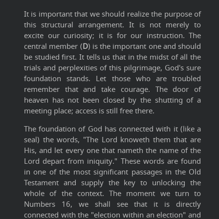
It is important that we should realize the purpose of
this structural arrangement. It is not merely to
excite our curiosity; it is for our instruction. The
central member (
D
) is the important one and should
be studied first. It tells us that in the midst of all the
trials and perplexities of this pilgrimage, God's sure
foundation stands. Let those who are troubled
remember that and take courage. The door of
heaven has not been closed by the shutting of a
meeting place; access is still free there.
The foundation of God has connected with it (like a
seal) the words, "The Lord knoweth them that are
His, and let every one that nameth the name of the
Lord depart from iniquity." These words are found
in one of the most significant passages in the Old
Testament and supply the key to unlocking the
whole of the context. The moment we turn to
Numbers 16, we shall see that it is directly
connected with the "election within an election" and