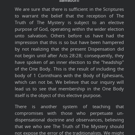
salvation?
We are sure that there is sufficient in the Scriptures
to warrant the belief that the reception of The
Truth of The Mystery is subject to an elective
purpose of God, operating within the wider election
unto salvation. Others before us have had the
impression that this is so but have been hampered
by not realizing that the present Dispensation did
not begin until after Acts 28:28; consequently, they
have spoken of an inner election to the "headship"
of the One Body. This is the result of including the
body of 1 Corinthians with the Body of Ephesians,
which can not be. We believe that our inquiry will
lead us to see that membership in the One Body
itself is the object of this elective purpose.
There is another system of teaching that
compromises with those who perpetuate un-
dispensational doctrine and observances, believing
that we who see The Truth of The Mystery should
not expose the error of the traditionalists. We might