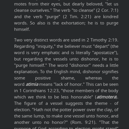
motes from their eyes, but dearly beloved, "let us
cleanse ourselves." The verb "to cleanse" (2 Cor. 7:1)
and the verb "purge" (2 Tim. 2:21) are kindred
words. So also is the exhortation; he is to purge
himself.
Two very distinct words are used in 2 Timothy 2:19.
Regarding "iniquity," the believer must "depart" (the
word is very emphatic and is literally "apostatize"),
but regarding the vessels unto dishonor, he is to
"purge himself." The word "dishonor" needs a little
explanation. To the English mind, dishonor signifies
some positive shame, whereas the
word
atimia
means "lack of honor." This can be seen
in 1 Corinthians 12:23, "those members of the body
which we think to be less honorable" (
atimotera
).
The figure of a vessel suggests the theme - of
election. "Hath not the potter power over the clay, of
the same lump, to make one vessel unto honor, and
another unto no honor?" (Rom. 9:21). "That the
purpose of God according to election might stand"