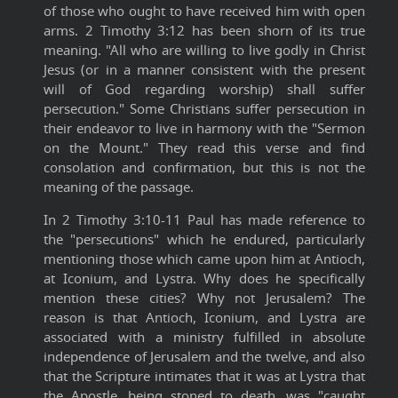
of those who ought to have received him with open
arms. 2 Timothy 3:12 has been shorn of its true
meaning. "All who are willing to live godly in Christ
Jesus (or in a manner consistent with the present
will of God regarding worship) shall suffer
persecution." Some Christians suffer persecution in
their endeavor to live in harmony with the "Sermon
on the Mount." They read this verse and find
consolation and confirmation, but this is not the
meaning of the passage.
In 2 Timothy 3:10-11 Paul has made reference to
the "persecutions" which he endured, particularly
mentioning those which came upon him at Antioch,
at Iconium, and Lystra. Why does he specifically
mention these cities? Why not Jerusalem? The
reason is that Antioch, Iconium, and Lystra are
associated with a ministry fulfilled in absolute
independence of Jerusalem and the twelve, and also
that the Scripture intimates that it was at Lystra that
the Apostle, being stoned to death, was "caught