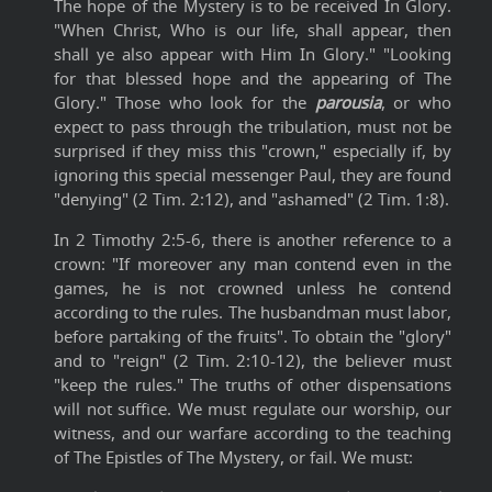
The hope of the Mystery is to be received In Glory.
"When Christ, Who is our life, shall appear, then
shall ye also appear with Him In Glory." "Looking
for that blessed hope and the appearing of The
Glory." Those who look for the
parousia
, or who
expect to pass through the tribulation, must not be
surprised if they miss this "crown," especially if, by
ignoring this special messenger Paul, they are found
"denying" (2 Tim. 2:12), and "ashamed" (2 Tim. 1:8).
In 2 Timothy 2:5-6, there is another reference to a
crown: "If moreover any man contend even in the
games, he is not crowned unless he contend
according to the rules. The husbandman must labor,
before partaking of the fruits". To obtain the "glory"
and to "reign" (2 Tim. 2:10-12), the believer must
"keep the rules." The truths of other dispensations
will not suffice. We must regulate our worship, our
witness, and our warfare according to the teaching
of The Epistles of The Mystery, or fail. We must: