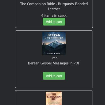
The Companion Bible - Burgundy Bonded
Leather
4 items in stock
Add to cart
Free
Berean Gospel Messages in PDF
Add to cart