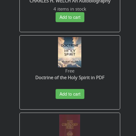
CHARLES H. WELCH An Autobiography
4 items in stock
Add to cart
Free
Doctrine of the Holy Spirit in PDF
Add to cart