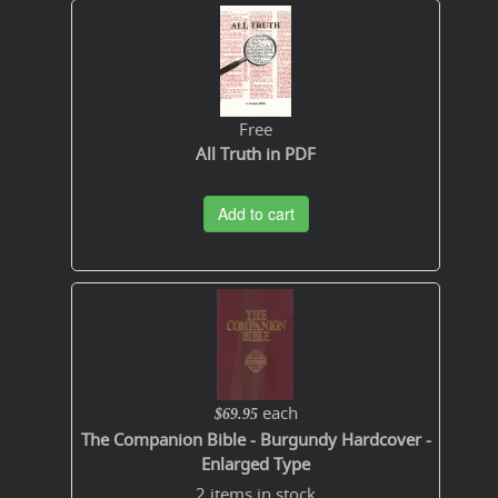
Free
All Truth in PDF
Add to cart
each
$69.95
The Companion Bible - Burgundy Hardcover -
Enlarged Type
2 items in stock