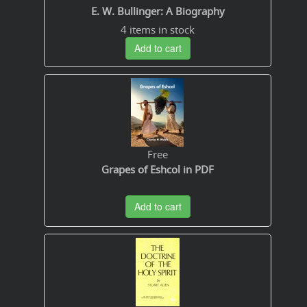
E. W. Bullinger: A Biography
4 items in stock
Add to cart
Free
Grapes of Eshcol in PDF
Add to cart