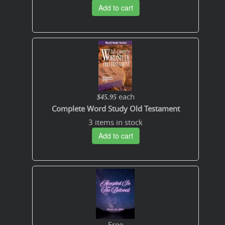
Add to cart
each
$45.95
Complete Word Study Old Testament
3 items in stock
Add to cart
Free