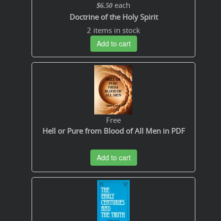
each
$6.50
Doctrine of the Holy Spirit
2 items in stock
Add to cart
Free
Hell or Pure from Blood of All Men in PDF
Add to cart