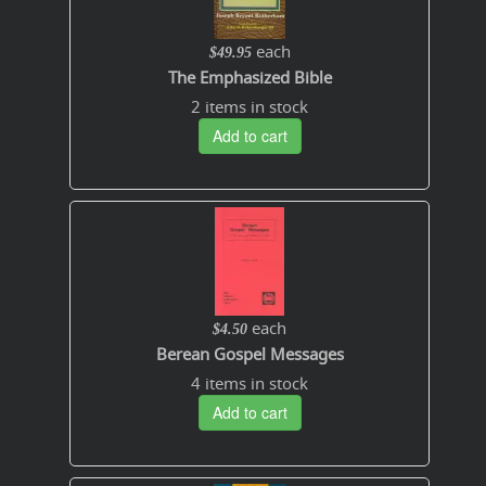
each
$49.95
The Emphasized Bible
2 items in stock
Add to cart
each
$4.50
Berean Gospel Messages
4 items in stock
Add to cart