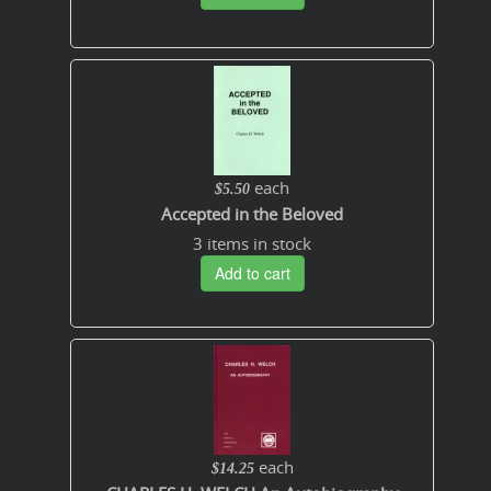
each
$5.50
Accepted in the Beloved
3 items in stock
Add to cart
each
$14.25