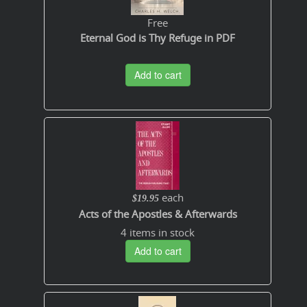
Free
Eternal God is Thy Refuge in PDF
Add to cart
each
$19.95
Acts of the Apostles & Afterwards
4 items in stock
Add to cart