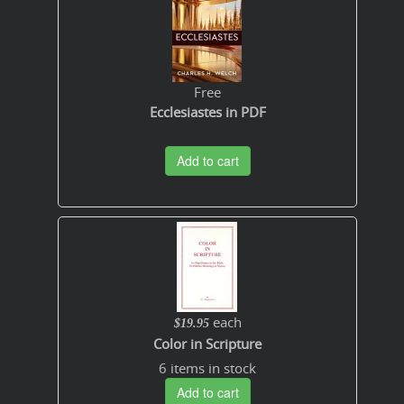
Free
Ecclesiastes in PDF
Add to cart
each
$19.95
Color in Scripture
6 items in stock
Add to cart