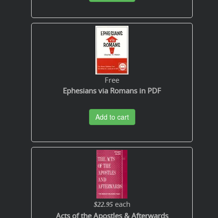
Free
Ephesians via Romans in PDF
Add to cart
each
$22.95
Acts of the Apostles & Afterwards