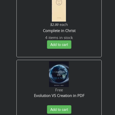
each
$2.00
Complete in Christ
4 items in stock
Add to cart
Free
Evolution VS Creation in PDF
Add to cart