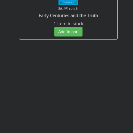
each
$6.95
Early Centuries and the Truth
1 item in stock
Add to cart
Free
How to Enjoy the Bible in PDF
Add to cart