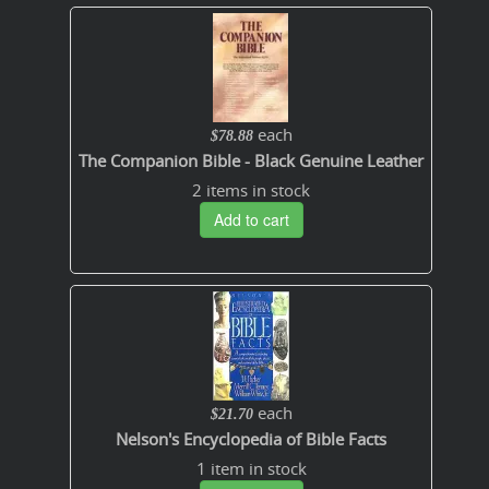
each
$78.88
The Companion Bible - Black Genuine Leather
2 items in stock
Add to cart
each
$21.70
Nelson's Encyclopedia of Bible Facts
1 item in stock