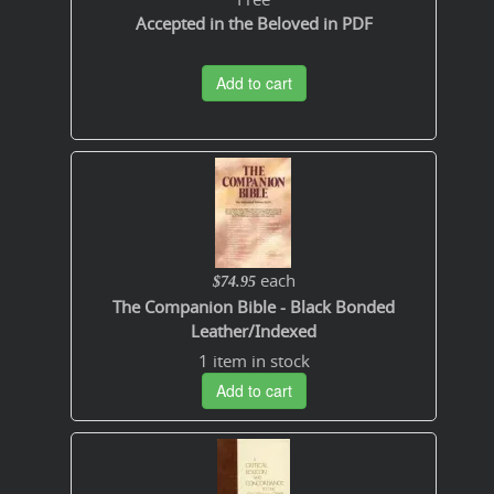
Accepted in the Beloved in PDF
Add to cart
each
$74.95
The Companion Bible - Black Bonded
Leather/Indexed
1 item in stock
Add to cart