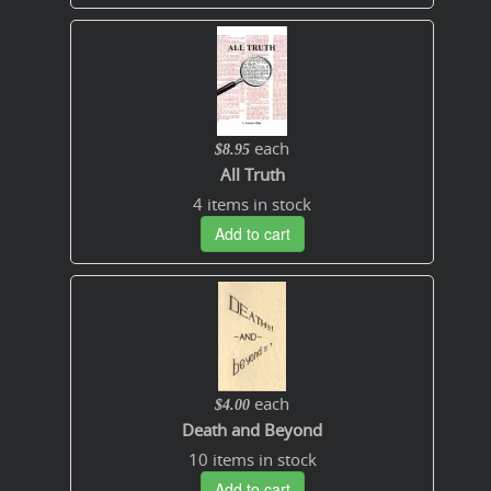
each
$8.95
All Truth
4 items in stock
Add to cart
each
$4.00
Death and Beyond
10 items in stock
Add to cart