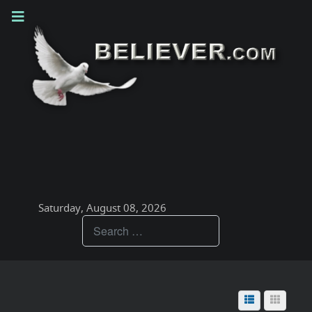
Saturday, August 08, 2026
Teachings