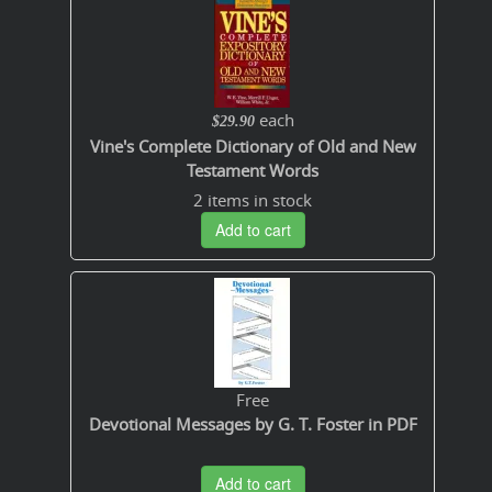
each
$29.90
Vine's Complete Dictionary of Old and New
Testament Words
2 items in stock
Add to cart
Free
Devotional Messages by G. T. Foster in PDF
Add to cart