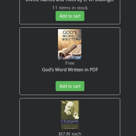
11 items in stock
Add to cart
Free
God's Word Written in PDF
Add to cart
each
$17.95