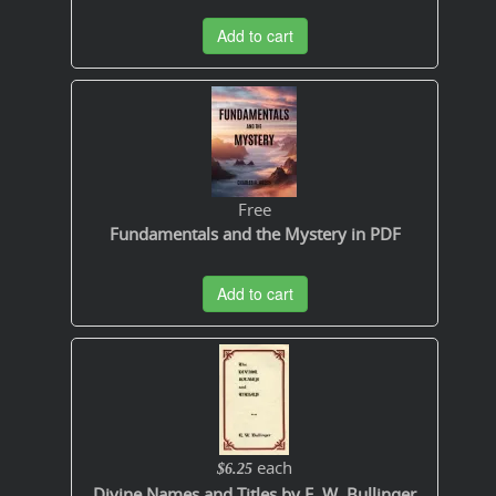
Add to cart
Free
Fundamentals and the Mystery in PDF
Add to cart
each
$6.25
Divine Names and Titles by E. W. Bullinger