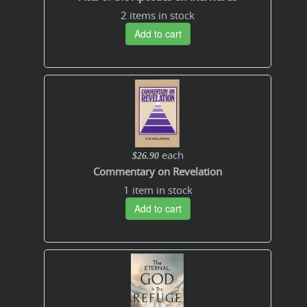
2 items in stock
Add to cart
each
$26.90
Commentary on Revelation
1 item in stock
Add to cart