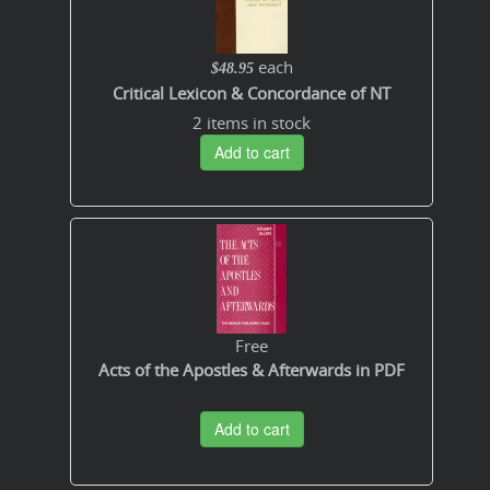
each
$48.95
Critical Lexicon & Concordance of NT
2 items in stock
Add to cart
Free
Acts of the Apostles & Afterwards in PDF
Add to cart