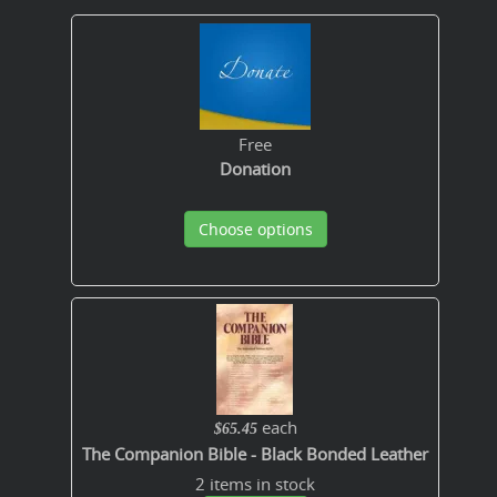
Free
Donation
Choose options
each
$65.45
The Companion Bible - Black Bonded Leather
2 items in stock