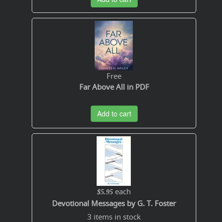
Free
Far Above All in PDF
Add to cart
each
$5.95
Devotional Messages by G. T. Foster
3 items in stock