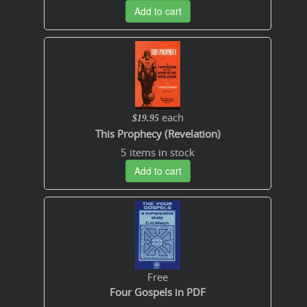
Add to cart
each
$19.95
This Prophecy (Revelation)
5 items in stock
Add to cart
Free
Four Gospels in PDF