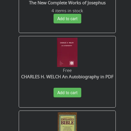
The New Complete Works of Josephus
4 items in stock
Add to cart
Free
CHARLES H. WELCH An Autobiography in PDF
Add to cart