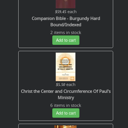
each
$59.45
Companion Bible - Burgundy Hard
Bound/Indexed
2 items in stock
Add to cart
each
$5.50
Christ the Center and Circumference Of Paul's
Ministry
6 items in stock
Add to cart