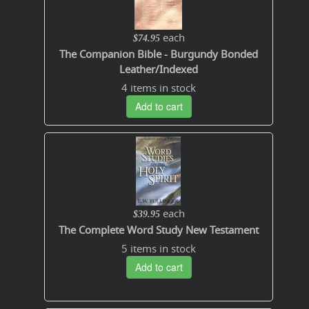
each
$74.95
The Companion Bible - Burgundy Bonded
Leather/Indexed
4 items in stock
Add to cart
each
$39.95
The Complete Word Study New Testament
5 items in stock
Add to cart