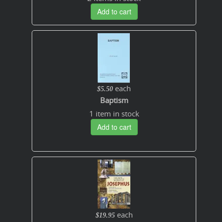
Add to cart
each
$5.50
Baptism
1 item in stock
Add to cart
each
$19.95