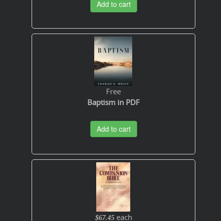
Add to cart
Free
Baptism in PDF
Add to cart
each
$67.45