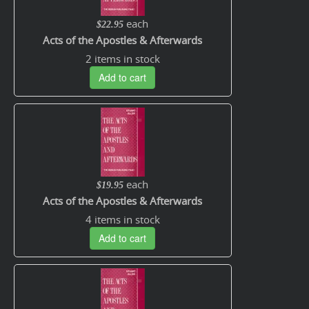
each
$22.95
Acts of the Apostles & Afterwards
2 items in stock
Add to cart
each
$19.95
Acts of the Apostles & Afterwards
4 items in stock
Add to cart