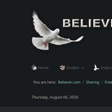
Home
Studies
Inspir
You are here:
Believer.com
Sharing
Fre
Thursday, August 06, 2026