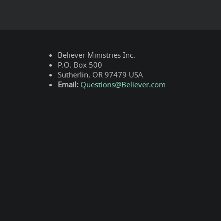
Believer Ministries Inc.
P.O. Box 500
Sutherlin, OR 97479 USA
Email:
Questions@Believer.com