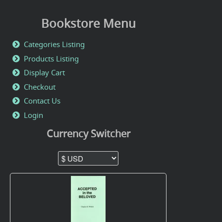
Bookstore Menu
Categories Listing
Products Listing
Display Cart
Checkout
Contact Us
Login
Currency Switcher