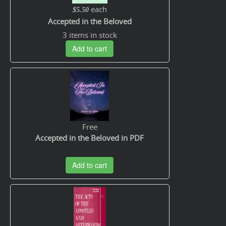
each
$5.50
Accepted in the Beloved
3 items in stock
Add to cart
Free
Accepted in the Beloved in PDF
Add to cart