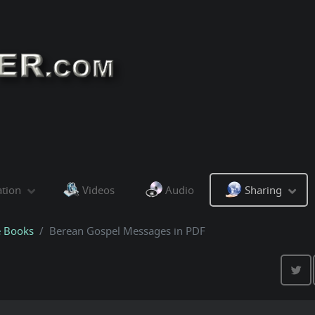
ation
Videos
Audio
Sharing
e Books
Berean Gospel Messages in PDF