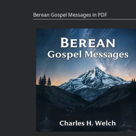
Berean Gospel Messages in PDF