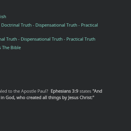
Fish
 Doctrinal Truth - Dispensational Truth - Practical
nal Truth - Dispensational Truth - Practical Truth
s The Bible
led to the Apostle Paul?
Ephesians 3:9
states
"And
n God, who created all things by Jesus Christ:"