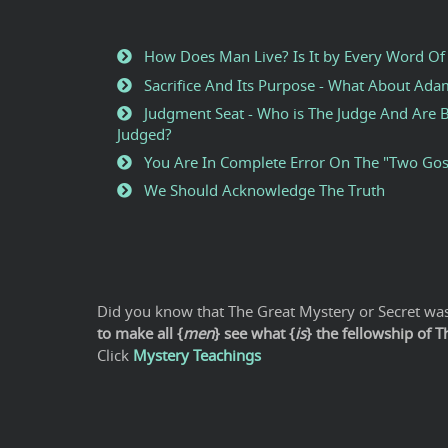
How Does Man Live? Is It by Every Word Of
Sacrifice And Its Purpose - What About Ad
Judgment Seat - Who is The Judge And Are B
Judged?
You Are In Complete Error On The "Two Gos
We Should Acknowledge The Truth
Did you know that The Great Mystery or Secret was 
to make all {
men
} see what {
is
} the fellowship of 
Click
Mystery Teachings