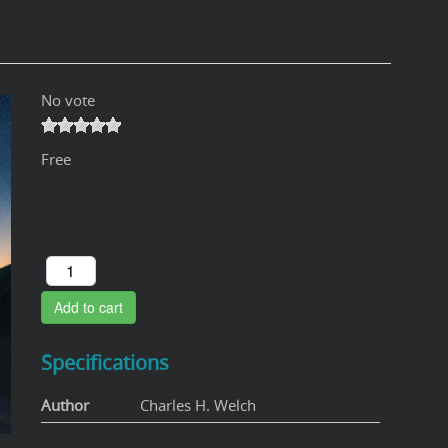
No vote
Free
Add to cart
Specifications
Author
Charles H. Welch