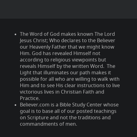
The Word of God makes known The Lord
Jesus Christ; Who declares to the Believer
our Heavenly Father that we might know
Him. God has revealed Himself not
according to religious viewpoints but
reveals Himself by the written Word. The
Light that illuminates our path makes it
possible for all who are willing to walk with
Him and to see His clear instructions to live
victorious lives in Christian Faith and
Practice.
Believer.com is a Bible Study Center whose
goal is to base all of our posted teachings
on Scripture and not the traditions and
commandments of men.