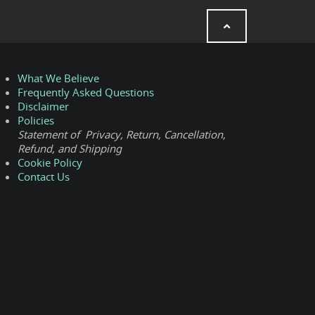
What We Believe
Frequently Asked Questions
Disclaimer
Policies
Statement of Privacy, Return, Cancellation,
Refund, and Shipping
Cookie Policy
Contact Us