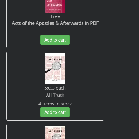
Free
Acts of the Apostles & Afterwards in PDF
Add to cart
each
$8.95
All Truth
4 items in stock
Add to cart