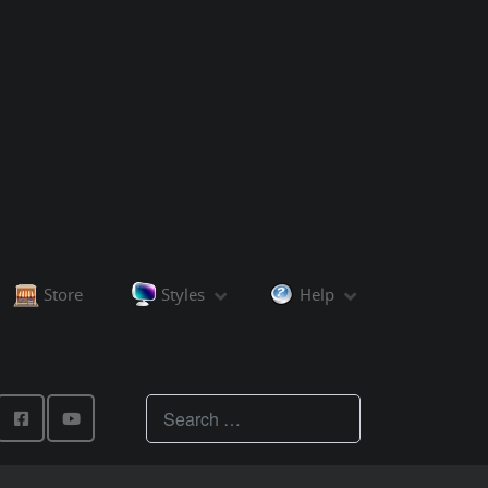
Store
Styles
Help
Teachings