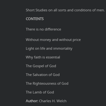
Short Studies on all sorts and conditions of men.
CONTENTS
There is no difference
Without money and without price
Light on life and immortality
Why faith is essential
The Gospel of God
The Salvation of God
The Righteousness of God
The Lamb of God
Author:
Charles H. Welch