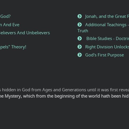
 God?
Jonah, and the Great 
am And Eve
Additional Teachings -
Truth
elievers And Unbelievers
Bible Studies - Doctri
pels" Theory!
Right Division Unlock
God's First Purpose
hidden in God from Ages and Generations until it was first revea
The Mystery, which from the beginning of the world hath been hid i