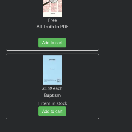
Free
All Truth in PDF
Add to cart
each
$5.50
Baptism
1 item in stock
Add to cart