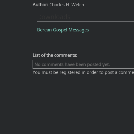
Author:
Charles H. Welch
Downloads
Berean Gospel Messages
List of the comments:
No comments have been posted yet.
You must be registered in order to post a comme