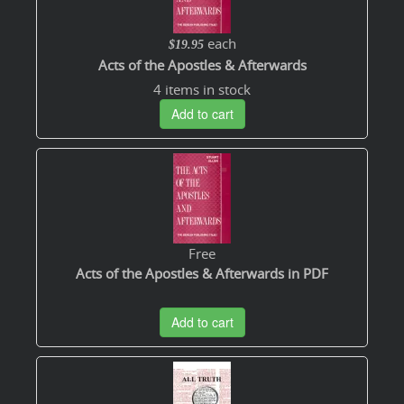
each
$19.95
Acts of the Apostles & Afterwards
4 items in stock
Add to cart
Free
Acts of the Apostles & Afterwards in PDF
Add to cart