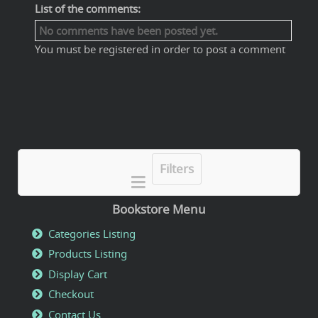
List of the comments:
No comments have been posted yet.
You must be registered in order to post a comment
Filters
Bookstore Menu
Categories Listing
Products Listing
Display Cart
Checkout
Contact Us