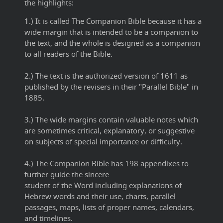
the highlights:
1.) It is called The Companion Bible because it has a
wide margin that is intended to be a companion to
the text, and the whole is designed as a companion
to all readers of the Bible.
2.) The text is the authorized version of 1611 as
published by the revisers in their "Parallel Bible" in
1885.
3.) The wide margins contain valuable notes which
are sometimes critical, explanatory, or suggestive
on subjects of special importance or difficulty.
4.) The Companion Bible has 198 appendixes to
further guide the sincere
student of the Word including explanations of
Hebrew words and their use, charts, parallel
passages, maps, lists of proper names, calendars,
and timelines.