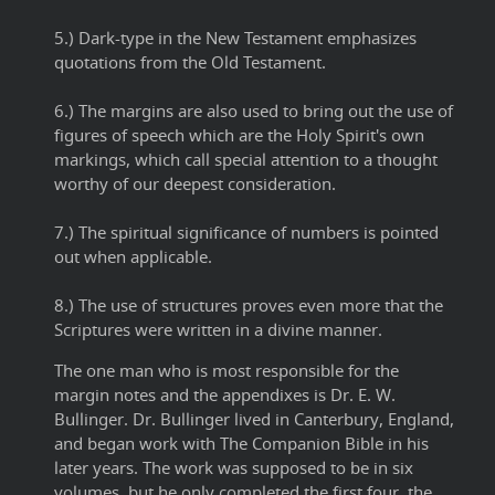
5.) Dark-type in the New Testament emphasizes
quotations from the Old Testament.
6.) The margins are also used to bring out the use of
figures of speech which are the Holy Spirit's own
markings, which call special attention to a thought
worthy of our deepest consideration.
7.) The spiritual significance of numbers is pointed
out when applicable.
8.) The use of structures proves even more that the
Scriptures were written in a divine manner.
The one man who is most responsible for the
margin notes and the appendixes is Dr. E. W.
Bullinger. Dr. Bullinger lived in Canterbury, England,
and began work with The Companion Bible in his
later years. The work was supposed to be in six
volumes, but he only completed the first four, the