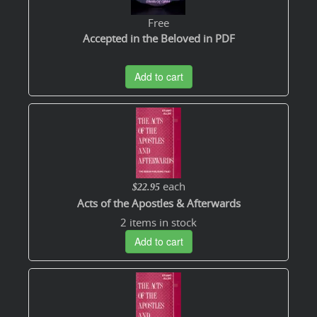
Free
Accepted in the Beloved in PDF
Add to cart
each
$22.95
Acts of the Apostles & Afterwards
2 items in stock
Add to cart