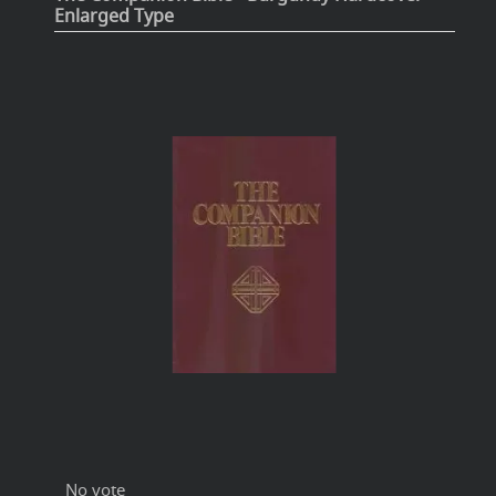
Enlarged Type
No vote