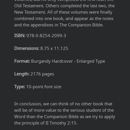
Old Testament. Others completed the last two, the
New Testament. All of these volumes were finally
combined into one book, and appear as the notes
and the appendixes in The Companion Bible.
ISBN:
978-0-8254-2099-3
Dimensions:
8.75 x 11.125
Format:
Burgandy Hardcover - Enlarged Type
Length:
2176 pages
Type:
10-point font size
In conclusion, we can think of no other book that
will be of more value to the serious student of the
Word than the Companion Bible as we try to apply
the principle of II Timothy 2:15.