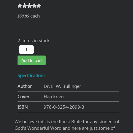
each
$69.95
2 items in stock
Add to cart
Specifications
Author
Dr. E. W. Bullinger
Cover
Hardcover
ISBN
978-0-8254-2099-3
We believe this is the finest Bible for any student of
God's Wonderful Word and here are just some of