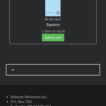
each
$5.50
Baptism
1 item in stock
Add to cart
Believer Ministries Inc.
P.O. Box 500