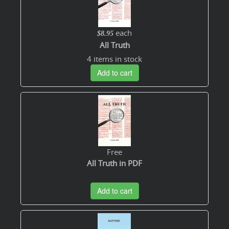
each
$8.95
All Truth
4 items in stock
Add to cart
Free
All Truth in PDF
Add to cart