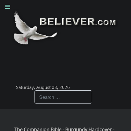
Saturday, August 08, 2026
Teachings
The Companion Bible - Burgundy Hardcover -