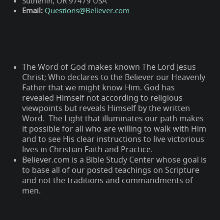
Sutherlin, OR 97479 USA
Email:
Questions@Believer.com
The Word of God makes known The Lord Jesus
Christ; Who declares to the Believer our Heavenly
Father that we might know Him. God has
revealed Himself not according to religious
viewpoints but reveals Himself by the written
Word. The Light that illuminates our path makes
it possible for all who are willing to walk with Him
and to see His clear instructions to live victorious
lives in Christian Faith and Practice.
Believer.com is a Bible Study Center whose goal is
to base all of our posted teachings on Scripture
and not the traditions and commandments of
men.