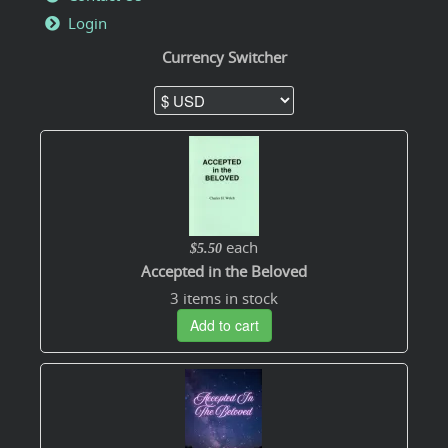
Login
Currency Switcher
each
$5.50
Accepted in the Beloved
3 items in stock
Add to cart