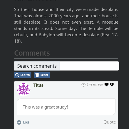
So their house and their city were made desolate.
That was almost 2000 years ago, and their house is
still desolate. It does not even exist. A mosque
stands in its stead. Some day, The Temple will be
rebuilt, and Babylon will become desolate (Rev. 17-
18).
Comments
Search comments
Search
Reset
Titus
2 years ago
This was a great study!
Quote
Like