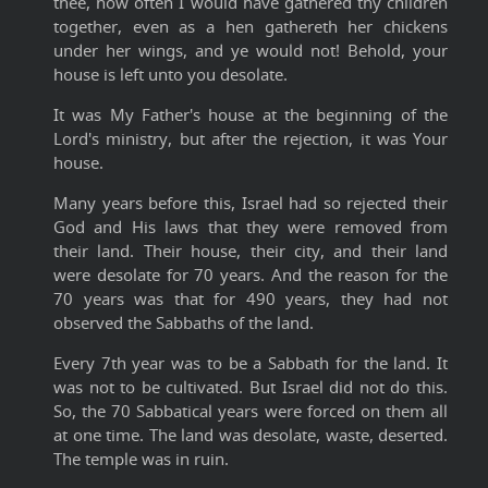
thee, how often I would have gathered thy children
together, even as a hen gathereth her chickens
under her wings, and ye would not! Behold, your
house is left unto you desolate.
It was My Father's house at the beginning of the
Lord's ministry, but after the rejection, it was Your
house.
Many years before this, Israel had so rejected their
God and His laws that they were removed from
their land. Their house, their city, and their land
were desolate for 70 years. And the reason for the
70 years was that for 490 years, they had not
observed the Sabbaths of the land.
Every 7th year was to be a Sabbath for the land. It
was not to be cultivated. But Israel did not do this.
So, the 70 Sabbatical years were forced on them all
at one time. The land was desolate, waste, deserted.
The temple was in ruin.