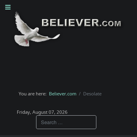
You are here:
Believer.com
Desolate
Friday, August 07, 2026
Teachings