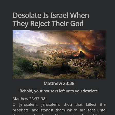
Desolate Is Israel When
They Reject Their God
Matthew 23:38
Behold, your house is left unto you desolate.
Matthew 23:37-38:
O Jerusalem, Jerusalem, thou that killest the
prophets, and stonest them which are sent unto