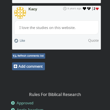
Kacy
9 years ago
2
I love the studies on this website.
Quote
Like
Refresh comments list
Add comment
Rules For Biblical Research
Approved
Anglo-Israelism