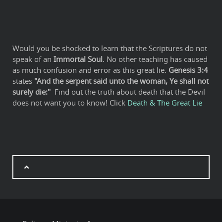
Would you be shocked to learn that the Scriptures do not
speak of an
Immortal Soul
. No other teaching has caused
as much confusion and error as this great lie.
Genesis 3:4
states
"And the serpent said unto the woman, Ye shall not
surely die:"
Find out the truth about death that the Devil
does not want you to know! Click
Death & The Great Lie