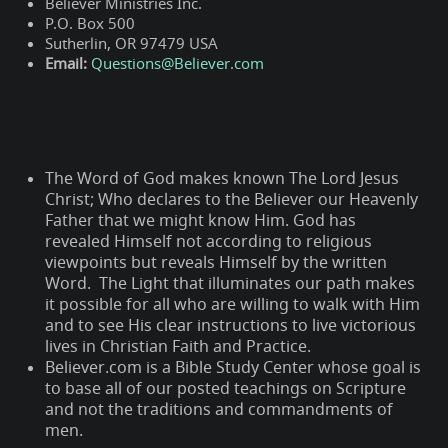
Believer Ministries Inc.
P.O. Box 500
Sutherlin, OR 97479 USA
Email:
Questions@Believer.com
The Word of God makes known The Lord Jesus
Christ; Who declares to the Believer our Heavenly
Father that we might know Him. God has
revealed Himself not according to religious
viewpoints but reveals Himself by the written
Word. The Light that illuminates our path makes
it possible for all who are willing to walk with Him
and to see His clear instructions to live victorious
lives in Christian Faith and Practice.
Believer.com is a Bible Study Center whose goal is
to base all of our posted teachings on Scripture
and not the traditions and commandments of
men.