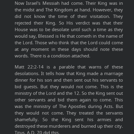
Now Israel's Messiah had come. Their King was in
the midst and The Kingdom at hand. However, they
did not know the time of their visitation. They
rejected their King. So His verdict was that their
House was to be desolate until such a time as they
would say, Blessed is He that cometh in the name of
the Lord. Those who think that the Lord could come
at any moment in these days should note these
words. There is a condition attached.
Matt 22:2-14 is a parable that warns of these
desolations. It tells how that King made a marriage
dinner for his son and then sent out his servants to
bid guests. But they would not come. This is the
ministry of the Lord and the 12. So the King sent out
other servants and bid them again to come. This
was the ministry of The Apostles during Acts. But
they would not come. They treated the servants
shamefully. So the King sent his armies and
destroyed these murderers and burned up their city.
Titus, A.D. 70 did this.