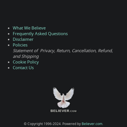
What We Believe
Frequently Asked Questions
Disclaimer
Policies
Statement of Privacy, Return, Cancellation, Refund,
and Shipping
Cookie Policy
Contact Us
© Copyright 1996-2024. Powered by
Believer.com
.