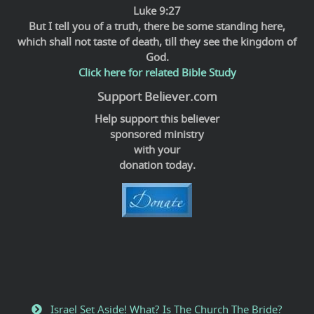
Luke 9:27
But I tell you of a truth, there be some standing here,
which shall not taste of death, till they see the kingdom of
God.
Click here for related Bible Study
Support Believer.com
Help support this believer
sponsored ministry
with your
donation today.
Israel Set Aside! What? Is The Church The Bride?