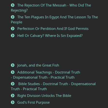
The Rejection Of The Messiah - Who Did The
Rejecting?
The Ten Plagues In Egypt And The Lesson To The
People
Perfection Or Perdition And If God Permits
Hell Or Calvary? Where Is Sin Expiated?
Jonah, and the Great Fish
Additional Teachings - Doctrinal Truth
- Dispensational Truth - Practical Truth
Bible Studies - Doctrinal Truth - Dispensational
Truth - Practical Truth
Right Division Unlocks The Bible
God's First Purpose