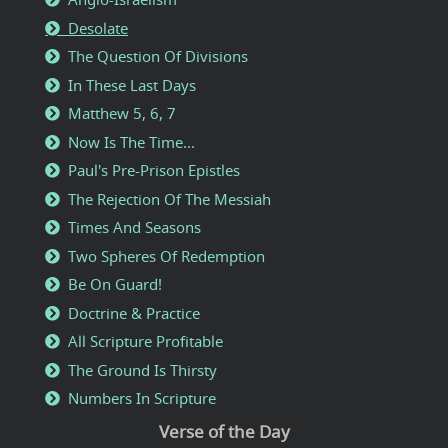
Desolate
The Question Of Divisions
In These Last Days
Matthew 5, 6, 7
Now Is The Time...
Paul's Pre-Prison Epistles
The Rejection Of The Messiah
Times And Seasons
Two Spheres Of Redemption
Be On Guard!
Doctrine & Practice
All Scripture Profitable
The Ground Is Thirsty
Numbers In Scripture
Verse of the Day