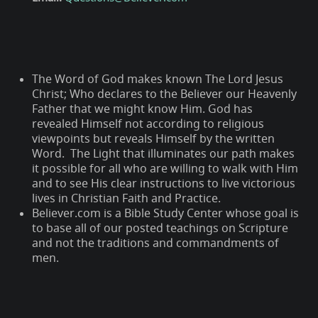
The Word of God makes known The Lord Jesus
Christ; Who declares to the Believer our Heavenly
Father that we might know Him. God has
revealed Himself not according to religious
viewpoints but reveals Himself by the written
Word. The Light that illuminates our path makes
it possible for all who are willing to walk with Him
and to see His clear instructions to live victorious
lives in Christian Faith and Practice.
Believer.com is a Bible Study Center whose goal is
to base all of our posted teachings on Scripture
and not the traditions and commandments of
men.