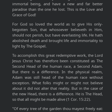
immortal being, and have a new and far better
paradise than the one he lost. This is the Love and
Grace of God!
For God so loved the world as to give His only-
begotten Son, that whosoever believeth in Him,
should not perish, but have everlasting life. He hath
abolished death and brought life and immortality to
light by The Gospel.
To accomplish this great redemptive work, the Lord
Jesus Christ has therefore been constituted as The
Second Head of the human race, a Second Adam.
But there is a difference. In the physical realm,
Adam was still head of the human race without
exception. What folks might or might not believe
about it did not alter that reality. But in the case of
the new Head, there is a difference. He is The Head,
so that all might be made alive (1 Cor. 15:22).
"Of every tree of the garden thou mayest freely eat: