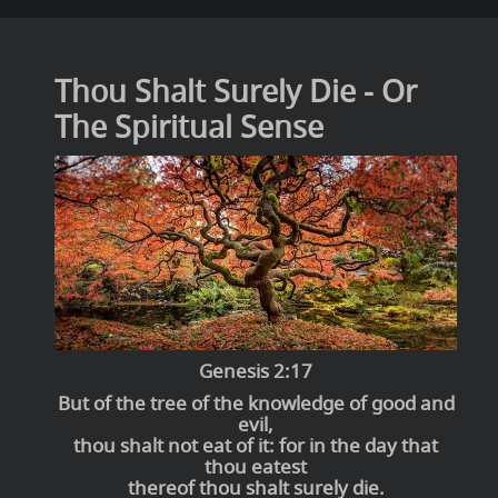
Thou Shalt Surely Die - Or
The Spiritual Sense
Genesis 2:17
But of the tree of the knowledge of good and
evil,
thou shalt not eat of it: for in the day that
thou eatest
thereof thou shalt surely die.