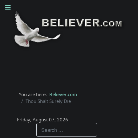
You are here:
Believer.com
Thou Shalt Surely Die
Friday, August 07, 2026
Teachings