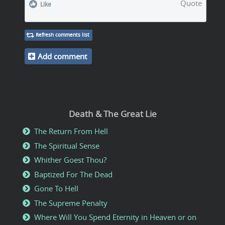
Quote
Like
Refresh comments list
Add comment
Death & The Great Lie
The Return From Hell
The Spiritual Sense
Whither Goest Thou?
Baptized For The Dead
Gone To Hell
The Supreme Penalty
Where Will You Spend Eternity in Heaven or on