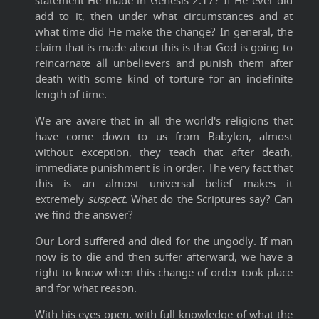
statement He made in Genesis 2:17? If He ever did
add to it, then under what circumstances and at
what time did He make the change? In general, the
claim that is made about this is that God is going to
reincarnate all unbelievers and punish them after
death with some kind of torture for an indefinite
length of time.
We are aware that in all the world's religions that
have come down to us from Babylon, almost
without exception, they teach that after death,
immediate punishment is in order. The very fact that
this is an almost universal belief makes it
extremely
suspect.
What do the Scriptures say? Can
we find the answer?
Our Lord suffered and died for the ungodly. If man
now is to die and then suffer afterward, we have a
right to know when this change of order took place
and for what reason.
With his eyes open, with full knowledge of what the