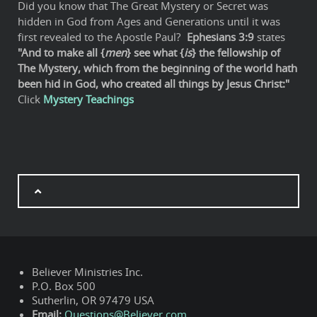
Did you know that The Great Mystery or Secret was
hidden in God from Ages and Generations until it was
first revealed to the Apostle Paul?
Ephesians 3:9
states
"And to make all {
men
} see what {
is
} the fellowship of
The Mystery, which from the beginning of the world hath
been hid in God, who created all things by Jesus Christ:"
Click
Mystery Teachings
Believer Ministries Inc.
P.O. Box 500
Sutherlin, OR 97479 USA
Email:
Questions@Believer.com