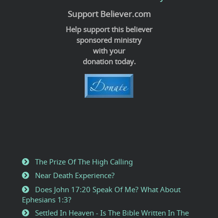
Support Believer.com
Help support this believer
sponsored ministry
with your
donation today.
The Prize Of The High Calling
Near Death Experience?
Does John 17:20 Speak Of Me? What About
Ephesians 1:3?
Settled In Heaven - Is The Bible Written In The