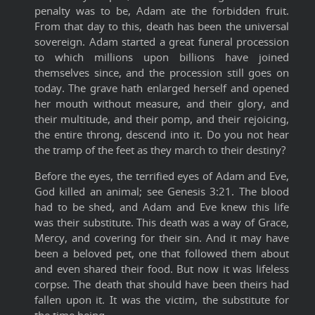
penalty was to be, Adam ate the forbidden fruit.
From that day to this, death has been the universal
sovereign. Adam started a great funeral procession
to which millions upon billions have joined
themselves since, and the procession still goes on
today. The grave hath enlarged herself and opened
her mouth without measure, and their glory, and
their multitude, and their pomp, and their rejoicing,
the entire throng, descend into it. Do you not hear
the tramp of the feet as they march to their destiny?
Before the eyes, the terrified eyes of Adam and Eve,
God killed an animal; see Genesis 3:21. The blood
had to be shed, and Adam and Eve knew this life
was their substitute. This death was a way of Grace,
Mercy, and covering for their sin. And it may have
been a beloved pet, one that followed them about
and even shared their food. But now it was lifeless
corpse. The death that should have been theirs had
fallen upon it. It was the victim, the substitute for