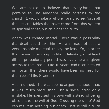
We are asked to believe that everything that
pertains to The Kingdom really pertains to the
church. It would take a whole library to set forth all
the lies and fables that have come from this system
of spiritual sense, which hides the truth.
Adam was created mortal. There was a possibility
that death could take him. He was made of dust, a
very unstable material, to say the least. So, in order
that he might prolong his life indefinitely, or at least
till his probationary period was over, he was given
access to the Tree of Life. If Adam had been created
immortal, then there would have been no need for
the Tree of Life. Granted?
Adam sinned. There can be no argument about that.
It was much more than just a social error or a
mistake. He exercised his own will instead of being
obedient to the will of God. Crossing the will of God
can result in nothing but death. That is still a truth