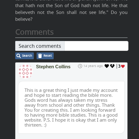
that hath not the Son of God hath not life. He that
believeth not the Son shall not see life." Do you
believe?
Comments
Search comments
Search
Reset
Stephen Collins
14 years ago
3
This is a great thing I just made my account
and hope to start reading the bible more.
Gods word has always taken my stress
away from school and other things. Thank
You for creating this. I am looking forward
to having more bible studies. This is a good
website. P.S. I hope it is okay that I am only
thirteen. :)