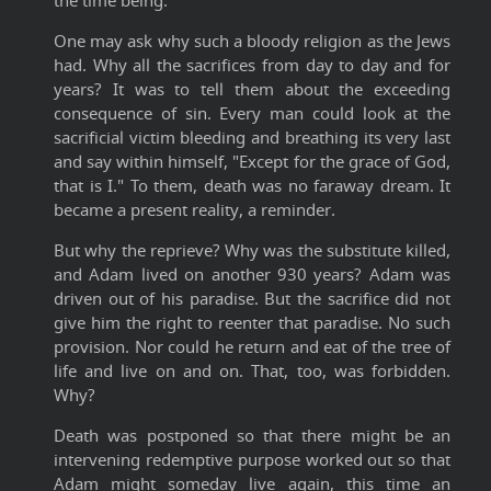
the time being.
One may ask why such a bloody religion as the Jews
had. Why all the sacrifices from day to day and for
years? It was to tell them about the exceeding
consequence of sin. Every man could look at the
sacrificial victim bleeding and breathing its very last
and say within himself, "Except for the grace of God,
that is I." To them, death was no faraway dream. It
became a present reality, a reminder.
But why the reprieve? Why was the substitute killed,
and Adam lived on another 930 years? Adam was
driven out of his paradise. But the sacrifice did not
give him the right to reenter that paradise. No such
provision. Nor could he return and eat of the tree of
life and live on and on. That, too, was forbidden.
Why?
Death was postponed so that there might be an
intervening redemptive purpose worked out so that
Adam might someday live again, this time an