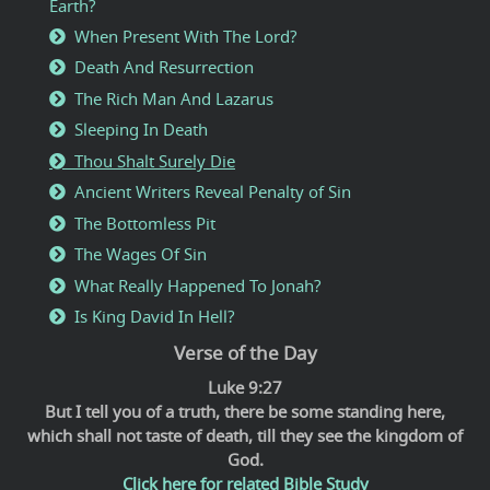
Earth?
When Present With The Lord?
Death And Resurrection
The Rich Man And Lazarus
Sleeping In Death
Thou Shalt Surely Die
Ancient Writers Reveal Penalty of Sin
The Bottomless Pit
The Wages Of Sin
What Really Happened To Jonah?
Is King David In Hell?
Verse of the Day
Luke 9:27
But I tell you of a truth, there be some standing here,
which shall not taste of death, till they see the kingdom of
God.
Click here for related Bible Study