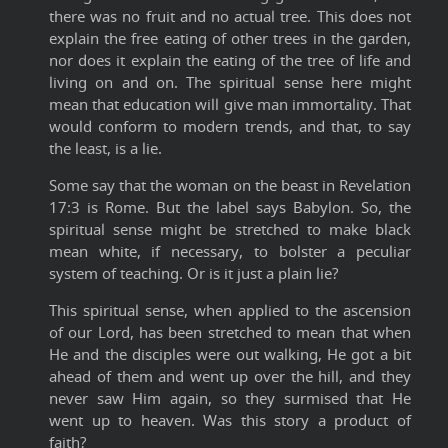
there was no fruit and no actual tree. This does not
explain the free eating of other trees in the garden,
nor does it explain the eating of the tree of life and
living on and on. The spiritual sense here might
mean that education will give man immortality. That
would conform to modern trends, and that, to say
the least, is a lie.
Some say that the woman on the beast in Revelation
17:3 is Rome. But the label says Babylon. So, the
spiritual sense might be stretched to make black
mean white, if necessary, to bolster a peculiar
system of teaching. Or is it just a plain lie?
This spiritual sense, when applied to the ascension
of our Lord, has been stretched to mean that when
He and the disciples were out walking, He got a bit
ahead of them and went up over the hill, and they
never saw Him again, so they surmised that He
went up to heaven. Was this story a product of
faith?