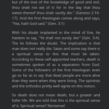
but of the tree of the knowledge of good and evil,
thou shalt not eat of it: for in the day that thou
eatest thereof thou shalt surely die." (Genesis 2:16-
17). And the first theologian comes along and says,
"Yea, hath God said." (Gen. 3:1)
With his doubt implanted in the mind of Eve, he
hastens to say, "Ye shall not surely die:" (Gen. 3:4).
The lie follows the doubt. The implication is that
man does not really die. Satan and some say there is
a spiritual sense to this that must be taken.
According to these self-appointed teachers, death is
sometimes spoken of as a separation from God.
Some of the followers of the first theologian even
go so far as to say that dead people are more alive
than they were when they were living. The spiritists
and the orthodox pretty well agree on this notion.
So death does not mean death, but a greater and
fuller life. We are told that this is the spiritual sense
of it. Spiritual sense? Nonsense!