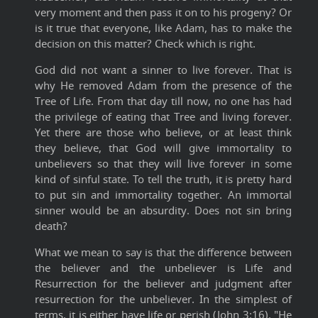
very moment and then pass it on to his progeny? Or
is it true that everyone, like Adam, has to make the
decision on this matter? Check which is right.
God did not want a sinner to live forever. That is
why He removed Adam from the presence of the
Tree of Life. From that day till now, no one has had
the privilege of eating that Tree and living forever.
Yet there are those who believe, or at least think
they believe, that God will give immortality to
unbelievers so that they will live forever in some
kind of sinful state. To tell the truth, it is pretty hard
to put sin and immortality together. An immortal
sinner would be an absurdity. Does not sin bring
death?
What we mean to say is that the difference between
the believer and the unbeliever is Life and
Resurrection for the believer and judgment after
resurrection for the unbeliever. In the simplest of
terms, it is either have life or perish (John 3:16). "He