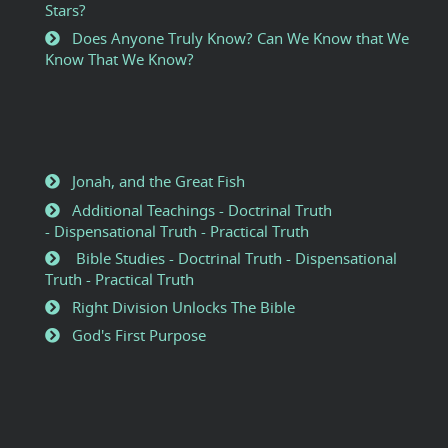
Stars?
Does Anyone Truly Know? Can We Know that We
Know That We Know?
Jonah, and the Great Fish
Additional Teachings - Doctrinal Truth
- Dispensational Truth - Practical Truth
Bible Studies - Doctrinal Truth - Dispensational
Truth - Practical Truth
Right Division Unlocks The Bible
God's First Purpose