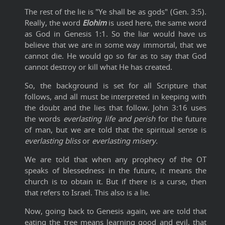
The rest of the lie is "Ye shall be as gods" (Gen. 3:5).
Really, the word
Elohim
is used here, the same word
as God in Genesis 1:1. So the liar would have us
believe that we are in some way immortal, that we
cannot die. He would go so far as to say that God
cannot destroy or kill what He has created.
So, the background is set for all Scripture that
follows, and all must be interpreted in keeping with
the doubt and the lies that follow. John 3:16 uses
the words
everlasting life and perish
for the future
of man, but we are told that the spiritual sense is
everlasting bliss
or
everlasting misery.
We are told that when any prophecy of the OT
speaks of blessedness in the future, it means the
church is to obtain it. But if there is a curse, then
that refers to Israel. This also is a lie.
Now, going back to Genesis again, we are told that
eating the tree means learning good and evil, that