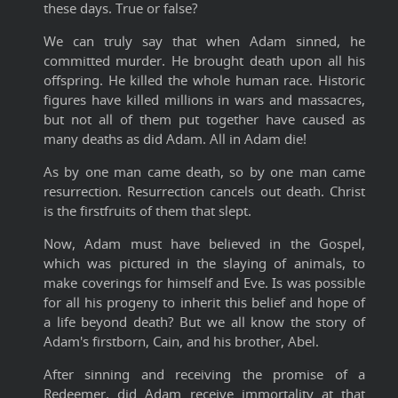
these days. True or false?
We can truly say that when Adam sinned, he
committed murder. He brought death upon all his
offspring. He killed the whole human race. Historic
figures have killed millions in wars and massacres,
but not all of them put together have caused as
many deaths as did Adam. All in Adam die!
As by one man came death, so by one man came
resurrection. Resurrection cancels out death. Christ
is the firstfruits of them that slept.
Now, Adam must have believed in the Gospel,
which was pictured in the slaying of animals, to
make coverings for himself and Eve. Is was possible
for all his progeny to inherit this belief and hope of
a life beyond death? But we all know the story of
Adam's firstborn, Cain, and his brother, Abel.
After sinning and receiving the promise of a
Redeemer, did Adam receive immortality at that