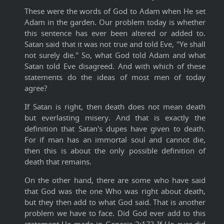
These were the words of God to Adam when He set
Adam in the garden. Our problem today is whether
this sentence has ever been altered or added to.
Satan said that it was not true and told Eve, "Ye shall
not surely die." So, what God told Adam and what
Satan told Eve disagreed. And with which of these
statements do the ideas of most men of today
agree?
If Satan is right, then death does not mean death
but everlasting misery. And that is exactly the
definition that Satan's dupes have given to death.
For if man has an immortal soul and cannot die,
then this is about the only possible definition of
death that remains.
On the other hand, there are some who have said
that God was the one Who was right about death,
but they then add to what God said. That is another
problem we have to face. Did God ever add to this