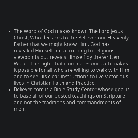
The Word of God makes known The Lord Jesus
Christ; Who declares to the Believer our Heavenly
Father that we might know Him. God has
revealed Himself not according to religious
viewpoints but reveals Himself by the written
Word. The Light that illuminates our path makes
it possible for all who are willing to walk with Him
and to see His clear instructions to live victorious
lives in Christian Faith and Practice.
Believer.com is a Bible Study Center whose goal is
to base all of our posted teachings on Scripture
and not the traditions and commandments of
men.