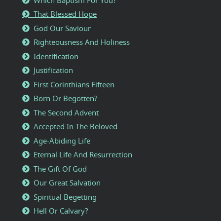
That Blessed Hope
God Our Saviour
Righteousness And Holiness
Identification
Justification
First Corinthians Fifteen
Born Or Begotten?
The Second Advent
Accepted In The Beloved
Age-Abiding Life
Eternal Life And Resurrection
The Gift Of God
Our Great Salvation
Spiritual Begetting
Hell Or Calvary?