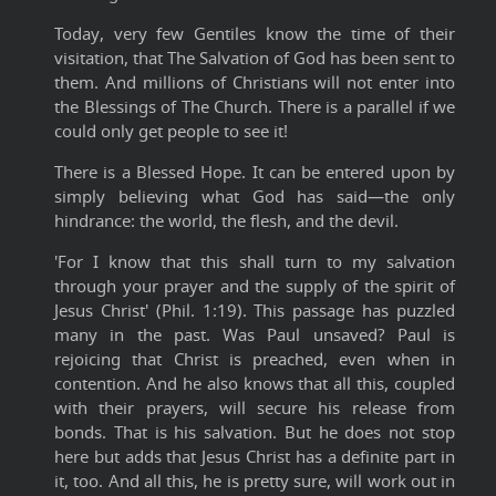
Today, very few Gentiles know the time of their
visitation, that The Salvation of God has been sent to
them. And millions of Christians will not enter into
the Blessings of The Church. There is a parallel if we
could only get people to see it!
There is a Blessed Hope. It can be entered upon by
simply believing what God has said—the only
hindrance: the world, the flesh, and the devil.
'For I know that this shall turn to my salvation
through your prayer and the supply of the spirit of
Jesus Christ' (Phil. 1:19). This passage has puzzled
many in the past. Was Paul unsaved? Paul is
rejoicing that Christ is preached, even when in
contention. And he also knows that all this, coupled
with their prayers, will secure his release from
bonds. That is his salvation. But he does not stop
here but adds that Jesus Christ has a definite part in
it, too. And all this, he is pretty sure, will work out in