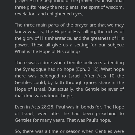
prayer At the beginning of the prayer, Paul asks that
three gifts ready the recipients; the spirit of wisdom,
revelation, and enlightened eyes,
The three main parts of the prayer are that we may
know what is, The Hope of His calling, the riches of
the glory of His inheritance, and the greatness of His
power. These all give us a setting for our subject:
What is the Hope of His calling?
There was a time when Gentile believers attending
the Synagogue had no hope (Eph. 2:12). What hope
there was belonged to Israel. After Acts 10 the
Gentiles could, by faith through grace, share in the
Hope of Israel. But actually, the Gentile believer of
that time was without hope,
Even in Acts 28:28, Paul was in bonds for, The Hope
of Israel, even after he had been preaching to
Gentiles for many years. That was Paul's hope.
So, there was a time or season when Gentiles were