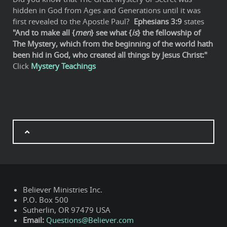
hidden in God from Ages and Generations until it was
first revealed to the Apostle Paul?
Ephesians 3:9
states
"And to make all {
men
} see what {
is
} the fellowship of
The Mystery, which from the beginning of the world hath
been hid in God, who created all things by Jesus Christ:"
Click
Mystery Teachings
Believer Ministries Inc.
P.O. Box 500
Sutherlin, OR 97479 USA
Email:
Questions@Believer.com