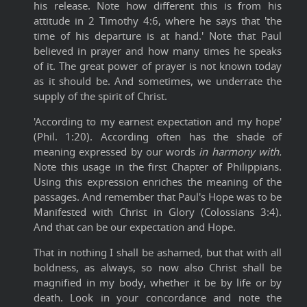
his release. Note how different this is from his
attitude in 2 Timothy 4:6, where he says that 'the
time of his departure is at hand.' Note that Paul
believed in prayer and how many times he speaks
of it. The great power of prayer is not known today
as it should be. And sometimes, we underrate the
supply of the spirit of Christ.
'According to my earnest expectation and my hope'
(Phil. 1:20). According often has the shade of
meaning expressed by our words
in harmony with.
Note this usage in the first Chapter of Philippians.
Using this expression enriches the meaning of the
passages. And remember that Paul's Hope was to be
Manifested with Christ in Glory (Colossians 3:4).
And that can be our expectation and Hope.
That in nothing I shall be ashamed, but that with all
boldness, as always, so now also Christ shall be
magnified in my body, whether it be by life or by
death. Look in your concordance and note the