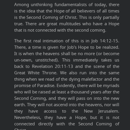
Among unthinking fundamentalists of today, there
is the idea that the Hope of all believers of all times
is the Second Coming of Christ. This is only partially
true. There are great multitudes who have a Hope
that is not connected with the second coming.
The first real intimation of this is in Job 14:12-15.
There, a time is given for Job's Hope to be realized.
It is when the heavens shall be no more (or become
un-sewn, unstitched). This immediately takes us
back to Revelation 20:11-13 and the scene of the
Great White Throne. We also run into the same
thing when we read of the dying malefactor and the
promise of Paradise. Evidently, there will be myriads
who will be raised at least a thousand years after the
Second Coming, and they will pass on into the new
earth. They will not ascend into the heavens, nor will
they have access to the New Jerusalem.
Nevertheless, they have a Hope, but it is not
connected directly with the Second Coming of