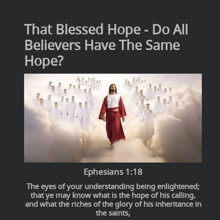
That Blessed Hope - Do All
Believers Have The Same
Hope?
Ephesians 1:18
The eyes of your understanding being enlightened;
that ye may know what is the hope of his calling,
and what the riches of the glory of his inheritance in
the saints,