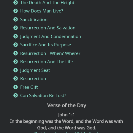
The Depth And The Height
How Does Man Live?
Sanctification
Resurrection And Salvation
Judgment And Condemnation
Sacrifice And Its Purpose
Resurrection - When? Where?
Resurrection And The Life
Judgment Seat
Resurrection
Free Gift
Can Salvation Be Lost?
Verse of the Day
John 1:1
In the beginning was the Word, and the Word was with
God, and the Word was God.