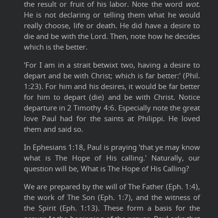
the result or fruit of his labor. Note the word
wot.
He is not declaring or telling them what he would
really choose, life or death. He did have a desire to
die and be with the Lord. Then, note how he decides
which is the better.
'For I am in a strait betwixt two, having a desire to
depart and be with Christ; which is far better:' (Phil.
1:23). For him and his desires, it would be far better
for him to depart (die) and be with Christ. Notice
departure in 2 Timothy 4:6. Especially note the great
love Paul had for the saints at Philippi. He loved
them and said so.
In Ephesians 1:18, Paul is praying 'that ye may know
what is The Hope of His calling.' Naturally, our
question will be, What is The Hope of His Calling?
We are prepared by the will of The Father (Eph. 1:4),
the work of The Son (Eph. 1:7), and the witness of
the Spirit (Eph. 1:13). These form a basis for the