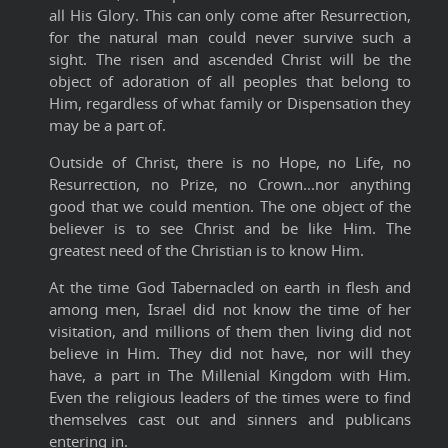
all His Glory. This can only come after Resurrection,
for the natural man could never survive such a
sight. The risen and ascended Christ will be the
object of adoration of all peoples that belong to
Him, regardless of what family or Dispensation they
may be a part of.
Outside of Christ, there is no Hope, no Life, no
Resurrection, no Prize, no Crown...nor anything
good that we could mention. The one object of the
believer is to see Christ and be like Him. The
greatest need of the Christian is to know Him.
At the time God Tabernacled on earth in flesh and
among men, Israel did not know the time of her
visitation, and millions of them then living did not
believe in Him. They did not have, nor will they
have, a part in The Millenial Kingdom with Him.
Even the religious leaders of the times were to find
themselves cast out and sinners and publicans
entering in.