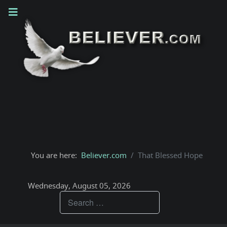
You are here:
Believer.com
That Blessed Hope
Wednesday, August 05, 2026
Teachings