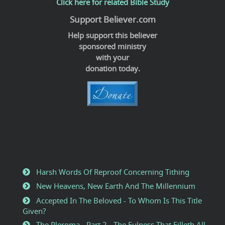
Click here for related Bible Study
Support Believer.com
Help support this believer
sponsored ministry
with your
donation today.
Harsh Words Of Reproof Concerning Tithing
New Heavens, New Earth And The Millennium
Accepted In The Beloved - To Whom Is This Title
Given?
The Pleroma - Part 2 - The Fulness That Filleth All