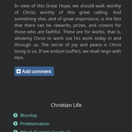
In view of this Great Hope, we should walk worthy
of Christ, worthy of this great calling. And
something else, and of great importance, is the fact
that there can be rewards, prizes, and crowns for
those who are faithful. These are for works, that is,
allowing Christ to work out His work today in and
through us. The secret of joy and peace is Christ
living in us. If we endure (suffer), we shall reign with
Him.
Add comment
Christian Life
Worship
Predestination
Which Baptism For You?