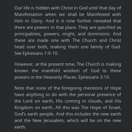
Our life is hidden with Christ in God until that day of
Manifestation when we shall be Manifested with
Him in Glory. And it is now further revealed that
there are powers in that place. They are specified as
principalities, powers, might, and dominions. And
these are made one with The Church and Christ
head over both, making them one family of God.
See Ephesians 1:9-10.
However, at the present time, The Church is making
known the manifold wisdom of God to these
powers in the Heavenly Places. Ephesians 3:10.
Note that none of the foregoing mentions of Hope
have anything to do with the personal presence of
the Lord on earth, His coming in clouds, and His
Kingdom on earth. All this was The Hope of Israel,
God's earth people. And this includes the new earth
and the New Jerusalem, which will be on the new
earth.