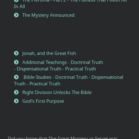
In All
The Mystery Announced
Jonah, and the Great Fish
Additional Teachings - Doctrinal Truth
- Dispensational Truth - Practical Truth
Bible Studies - Doctrinal Truth - Dispensational
Truth - Practical Truth
Right Division Unlocks The Bible
God's First Purpose
Did you know that The Great Mystery or Secret was