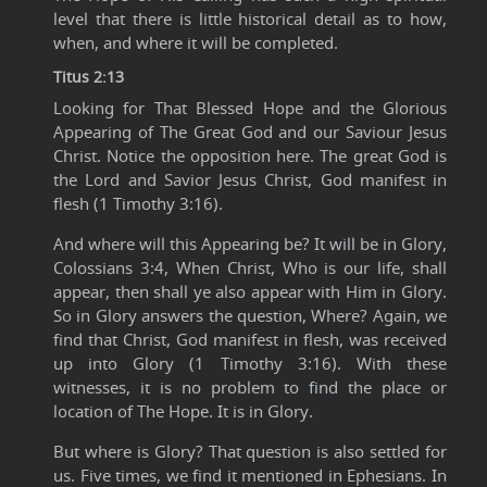
level that there is little historical detail as to how,
when, and where it will be completed.
Titus 2:13
Looking for That Blessed Hope and the Glorious
Appearing of The Great God and our Saviour Jesus
Christ. Notice the opposition here. The great God is
the Lord and Savior Jesus Christ, God manifest in
flesh (1 Timothy 3:16).
And where will this Appearing be? It will be in Glory,
Colossians 3:4, When Christ, Who is our life, shall
appear, then shall ye also appear with Him in Glory.
So in Glory answers the question, Where? Again, we
find that Christ, God manifest in flesh, was received
up into Glory (1 Timothy 3:16). With these
witnesses, it is no problem to find the place or
location of The Hope. It is in Glory.
But where is Glory? That question is also settled for
us. Five times, we find it mentioned in Ephesians. In