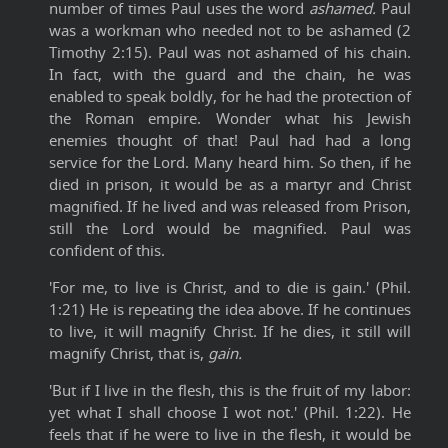
number of times Paul uses the word
ashamed.
Paul
was a workman who needed not to be ashamed (2
Timothy 2:15). Paul was not ashamed of his chain.
In fact, with the guard and the chain, he was
enabled to speak boldly, for he had the protection of
the Roman empire. Wonder what his Jewish
enemies thought of that! Paul had had a long
service for the Lord. Many heard him. So then, if he
died in prison, it would be as a martyr and Christ
magnified. If he lived and was released from Prison,
still the Lord would be magnified. Paul was
confident of this.
'For me, to live is Christ, and to die is gain.' (Phil.
1:21) He is repeating the idea above. If he continues
to live, it will magnify Christ. If he dies, it still will
magnify Christ, that is,
gain.
'But if I live in the flesh, this is the fruit of my labor:
yet what I shall choose I wot not.' (Phil. 1:22). He
feels that if he were to live in the flesh, it would be