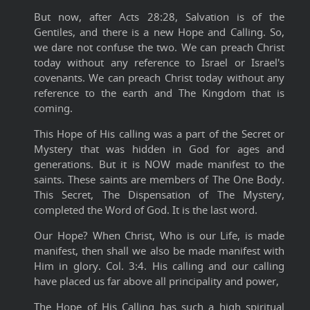
But now, after Acts 28:28, Salvation is of the
Gentiles, and there is a new Hope and Calling. So,
we dare not confuse the two. We can preach Christ
today without any reference to Israel or Israel's
covenants. We can preach Christ today without any
reference to the earth and The Kingdom that is
coming.
This Hope of His calling was a part of the Secret or
Mystery that was hidden in God for ages and
generations. But it is NOW made manifest to the
saints. These saints are members of The One Body.
This Secret, The Dispensation of The Mystery,
completed the Word of God. It is the last word.
Our Hope? When Christ, Who is our Life, is made
manifest, then shall we also be made manifest with
Him in glory. Col. 3:4. His calling and our calling
have placed us far above all principality and power,
The Hope of His Calling has such a high spiritual