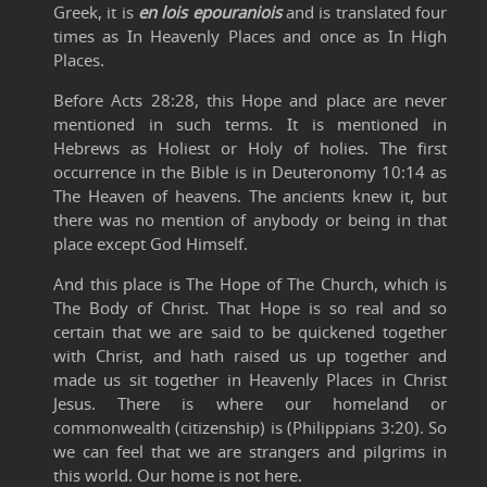
Greek, it is
en lois epouraniois
and is translated four
times as In Heavenly Places and once as In High
Places.
Before Acts 28:28, this Hope and place are never
mentioned in such terms. It is mentioned in
Hebrews as Holiest or Holy of holies. The first
occurrence in the Bible is in Deuteronomy 10:14 as
The Heaven of heavens. The ancients knew it, but
there was no mention of anybody or being in that
place except God Himself.
And this place is The Hope of The Church, which is
The Body of Christ. That Hope is so real and so
certain that we are said to be quickened together
with Christ, and hath raised us up together and
made us sit together in Heavenly Places in Christ
Jesus. There is where our homeland or
commonwealth (citizenship) is (Philippians 3:20). So
we can feel that we are strangers and pilgrims in
this world. Our home is not here.