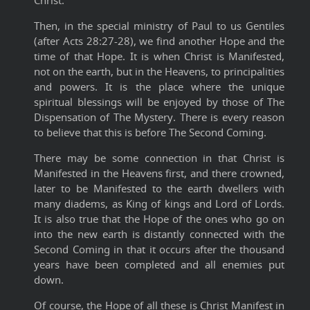
Christ.
Then, in the special ministry of Paul to us Gentiles
(after Acts 28:27-28), we find another Hope and the
time of that Hope. It is when Christ is Manifested,
not on the earth, but in the Heavens, to principalities
and powers. It is the place where the unique
spiritual blessings will be enjoyed by those of The
Dispensation of The Mystery. There is every reason
to believe that this is before The Second Coming.
There may be some connection in that Christ is
Manifested in the Heavens first, and there crowned,
later to be Manifested to the earth dwellers with
many diadems, as King of kings and Lord of Lords.
It is also true that the Hope of the ones who go on
into the new earth is distantly connected with the
Second Coming in that it occurs after the thousand
years have been completed and all enemies put
down.
Of course, the Hope of all these is Christ Manifest in