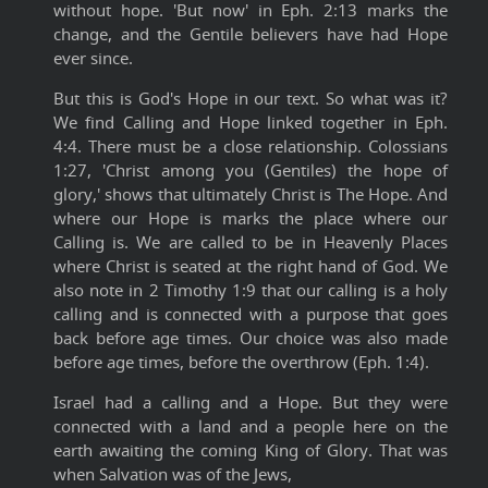
without hope. 'But now' in Eph. 2:13 marks the
change, and the Gentile believers have had Hope
ever since.
But this is God's Hope in our text. So what was it?
We find Calling and Hope linked together in Eph.
4:4. There must be a close relationship. Colossians
1:27, 'Christ among you (Gentiles) the hope of
glory,' shows that ultimately Christ is The Hope. And
where our Hope is marks the place where our
Calling is. We are called to be in Heavenly Places
where Christ is seated at the right hand of God. We
also note in 2 Timothy 1:9 that our calling is a holy
calling and is connected with a purpose that goes
back before age times. Our choice was also made
before age times, before the overthrow (Eph. 1:4).
Israel had a calling and a Hope. But they were
connected with a land and a people here on the
earth awaiting the coming King of Glory. That was
when Salvation was of the Jews,