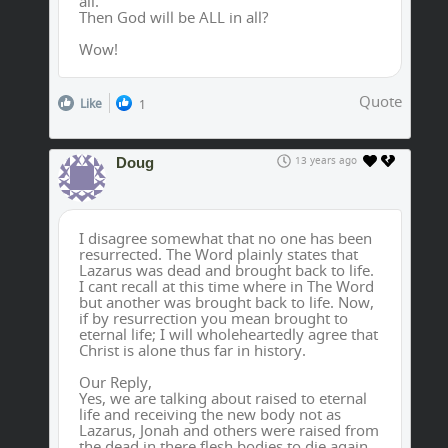
all.
Then God will be ALL in all?
Wow!
Quote
Like
1
Doug
13 years ago
I disagree somewhat that no one has been
resurrected. The Word plainly states that
Lazarus was dead and brought back to life.
I cant recall at this time where in The Word
but another was brought back to life. Now,
if by resurrection you mean brought to
eternal life; I will wholeheartedly agree that
Christ is alone thus far in history.
Our Reply,
Yes, we are talking about raised to eternal
life and receiving the new body not as
Lazarus, Jonah and others were raised from
the dead in there flesh bodies to die again.