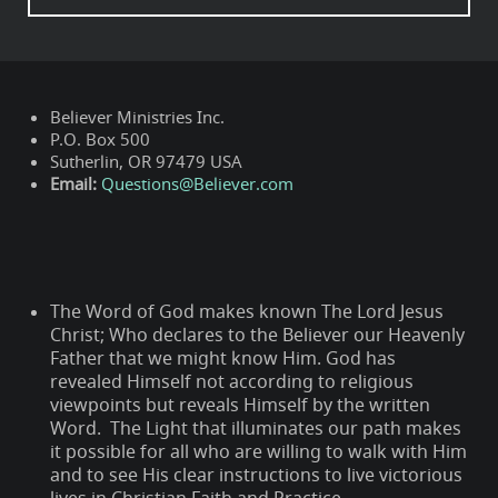
Believer Ministries Inc.
P.O. Box 500
Sutherlin, OR 97479 USA
Email:
Questions@Believer.com
The Word of God makes known The Lord Jesus
Christ; Who declares to the Believer our Heavenly
Father that we might know Him. God has
revealed Himself not according to religious
viewpoints but reveals Himself by the written
Word. The Light that illuminates our path makes
it possible for all who are willing to walk with Him
and to see His clear instructions to live victorious