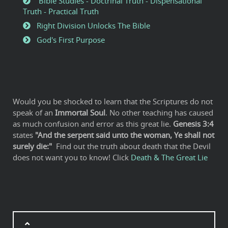
Bible Studies - Doctrinal Truth - Dispensational
Truth - Practical Truth
Right Division Unlocks The Bible
God's First Purpose
Would you be shocked to learn that the Scriptures do not
speak of an
Immortal Soul
. No other teaching has caused
as much confusion and error as this great lie.
Genesis 3:4
states
"And the serpent said unto the woman, Ye shall not
surely die:"
Find out the truth about death that the Devil
does not want you to know! Click
Death & The Great Lie