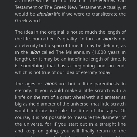
as those words are not used in The Hebrew Old
Testament or The Greek New Testament. Actually, it
would be
aionian
life if we were to transliterate the
Greek word.
The idea in the original is not so much the length of
the life, but rather it's quality. In fact, an
aion
is not
an eternity but a span of time. It may be definite, as
in the
aion
called The Millennium (1,000 years in
length), or it may be an indefinite length of time. It
is something that has a beginning and an end,
which is not true of our idea of eternity today.
The ages or
aions
are but a little parenthesis in
eternity. If you would make a little scratch with a
knife on the rim of a great wheel with a diameter as
big as the diameter of the universe, that little scratch
would indicate in scale the time of the ages. Of
course, it is not possible to measure the diameter of
the universe, for if you start out in a straight line
and keep on going, you will finally return to the