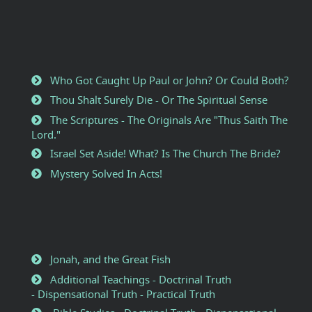
Who Got Caught Up Paul or John? Or Could Both?
Thou Shalt Surely Die - Or The Spiritual Sense
The Scriptures - The Originals Are "Thus Saith The
Lord."
Israel Set Aside! What? Is The Church The Bride?
Mystery Solved In Acts!
Jonah, and the Great Fish
Additional Teachings - Doctrinal Truth
- Dispensational Truth - Practical Truth