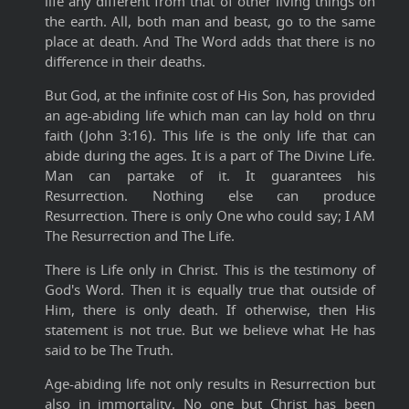
life any different from that of other living things on
the earth. All, both man and beast, go to the same
place at death. And The Word adds that there is no
difference in their deaths.
But God, at the infinite cost of His Son, has provided
an age-abiding life which man can lay hold on thru
faith (John 3:16). This life is the only life that can
abide during the ages. It is a part of The Divine Life.
Man can partake of it. It guarantees his
Resurrection. Nothing else can produce
Resurrection. There is only One who could say; I AM
The Resurrection and The Life.
There is Life only in Christ. This is the testimony of
God's Word. Then it is equally true that outside of
Him, there is only death. If otherwise, then His
statement is not true. But we believe what He has
said to be The Truth.
Age-abiding life not only results in Resurrection but
also in immortality. No one but Christ has been