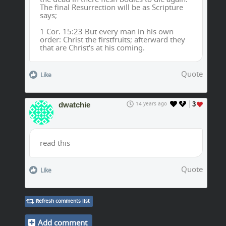
The final Resurrection will be as Scripture
says;
1 Cor. 15:23 But every man in his own
order: Christ the firstfruits; afterward they
that are Christ's at his coming.
Quote
Like
dwatchie
14 years ago
3
read this
Quote
Like
Refresh comments list
Add comment