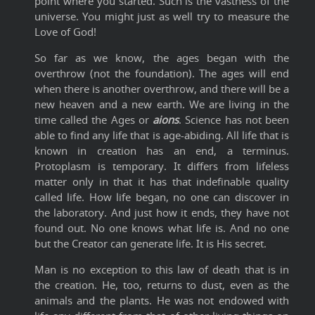
point where you started. Such is the vastness of the
universe. You might just as well try to measure the
Love of God!
So far as we know, the ages began with the
overthrow (not the foundation). The ages will end
when there is another overthrow, and there will be a
new heaven and a new earth. We are living in the
time called the Ages or
aions
. Science has not been
able to find any life that is age-abiding. All life that is
known in creation has an end, a terminus.
Protoplasm is temporary. It differs from lifeless
matter only in that it has that indefinable quality
called life. How life began, no one can discover in
the laboratory. And just how it ends, they have not
found out. No one knows what life is. And no one
but the Creator can generate life. It is His secret.
Man is no exception to this law of death that is in
the creation. He, too, returns to dust, even as the
animals and the plants. He was not endowed with