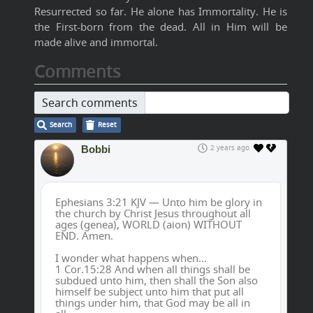
Resurrected so far. He alone has Immortality. He is
the First-born from the dead. All in Him will be
made alive and immortal.
Comments
Search comments
Search
Reset
Bobbi
2 years ago
Ephesians 3:21 KJV — Unto him be glory in
the church by Christ Jesus throughout all
ages (genea), WORLD (aion) WITHOUT
END. Amen.
I wonder what happens when...
1 Cor.15:28 And when all things shall be
subdued unto him, then shall the Son also
himself be subject unto him that put all
things under him, that God may be all in