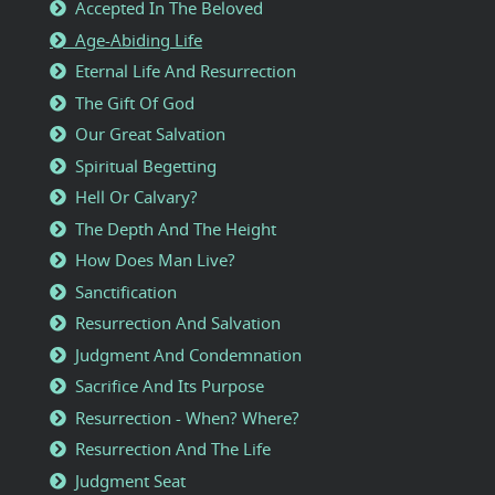
Accepted In The Beloved
Age-Abiding Life
Eternal Life And Resurrection
The Gift Of God
Our Great Salvation
Spiritual Begetting
Hell Or Calvary?
The Depth And The Height
How Does Man Live?
Sanctification
Resurrection And Salvation
Judgment And Condemnation
Sacrifice And Its Purpose
Resurrection - When? Where?
Resurrection And The Life
Judgment Seat