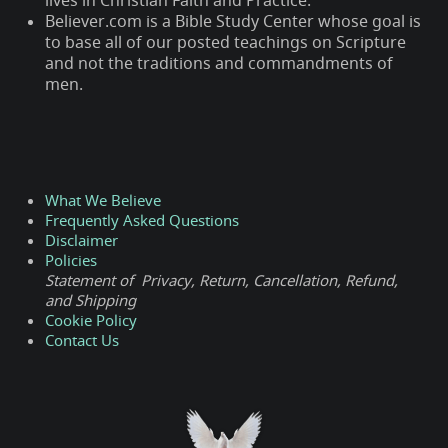
lives in Christian Faith and Practice.
Believer.com is a Bible Study Center whose goal is
to base all of our posted teachings on Scripture
and not the traditions and commandments of
men.
What We Believe
Frequently Asked Questions
Disclaimer
Policies
Statement of Privacy, Return, Cancellation, Refund,
and Shipping
Cookie Policy
Contact Us