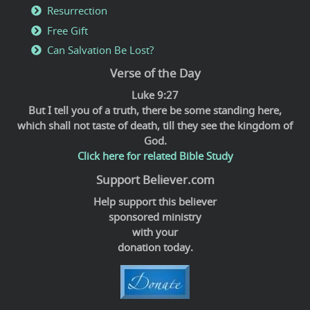
Resurrection
Free Gift
Can Salvation Be Lost?
Verse of the Day
Luke 9:27
But I tell you of a truth, there be some standing here,
which shall not taste of death, till they see the kingdom of
God.
Click here for related Bible Study
Support Believer.com
Help support this believer
sponsored ministry
with your
donation today.