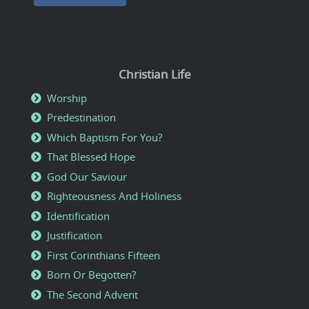
Christian Life
Worship
Predestination
Which Baptism For You?
That Blessed Hope
God Our Saviour
Righteousness And Holiness
Identification
Justification
First Corinthians Fifteen
Born Or Begotten?
The Second Advent