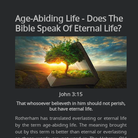
Age-Abiding Life - Does The
Bible Speak Of Eternal Life?
John 3:15
That whosoever believeth in him should not perish,
but have eternal life.
Rotherham has translated everlasting or eternal life
by the term age-abiding life. The meaning brought
out by this term is better than eternal or everlasting