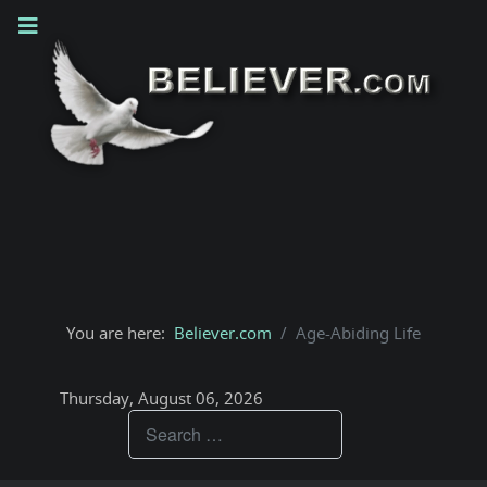
You are here:
Believer.com
Age-Abiding Life
Thursday, August 06, 2026
Teachings