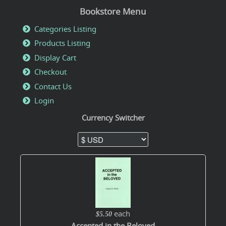
Bookstore Menu
Categories Listing
Products Listing
Display Cart
Checkout
Contact Us
Login
Currency Switcher
each
$5.50
Accepted in the Beloved