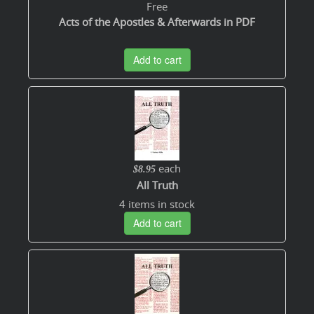
Free
Acts of the Apostles & Afterwards in PDF
Add to cart
each
$8.95
All Truth
4 items in stock
Add to cart