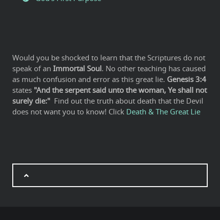
Would you be shocked to learn that the Scriptures do not
speak of an
Immortal Soul
. No other teaching has caused
as much confusion and error as this great lie.
Genesis 3:4
states
"And the serpent said unto the woman, Ye shall not
surely die:"
Find out the truth about death that the Devil
does not want you to know! Click
Death & The Great Lie