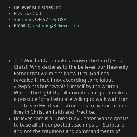
Believer Ministries Inc.
P.O. Box 500
Sutherlin, OR 97479 USA
Email:
Questions@Believer.com
The Word of God makes known The Lord Jesus
Christ; Who declares to the Believer our Heavenly
Father that we might know Him. God has
revealed Himself not according to religious
viewpoints but reveals Himself by the written
Word. The Light that illuminates our path makes
it possible for all who are willing to walk with Him
and to see His clear instructions to live victorious
lives in Christian Faith and Practice.
Believer.com is a Bible Study Center whose goal is
to base all of our posted teachings on Scripture
and not the traditions and commandments of