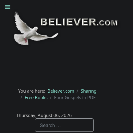
You are here:
Believer.com
Sharing
Free Books
Four Gospels in PDF
Thursday, August 06, 2026
Teachings