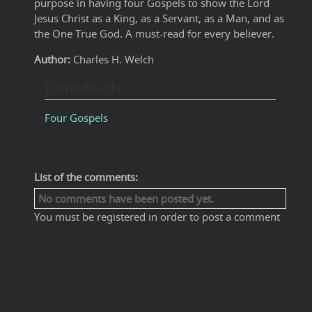
purpose in having four Gospels to show the Lord
Jesus Christ as a King, as a Servant, as a Man, and as
the One True God. A must-read for every believer.
Author:
Charles H. Welch
Downloads
Four Gospels
List of the comments:
No comments have been posted yet.
You must be registered in order to post a comment