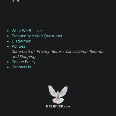
men.
What We Believe
Frequently Asked Questions
Disclaimer
Policies
Statement of Privacy, Return, Cancellation, Refund,
and Shipping
Cookie Policy
Contact Us