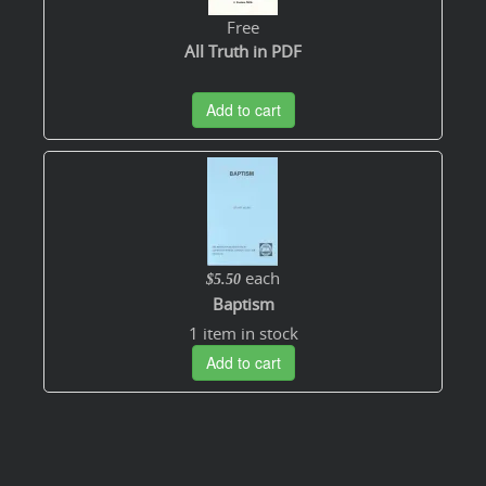
Free
All Truth in PDF
Add to cart
each
$5.50
Baptism
1 item in stock
Add to cart