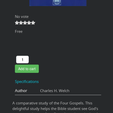
No vote
Free
Add to cart
Specifications
Author
Charles H. Welch
A comparative study of the Four Gospels. This
delightful study helps the Bible student see God's