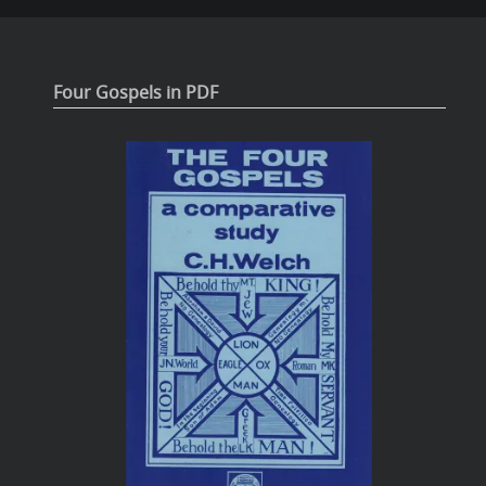
Four Gospels in PDF