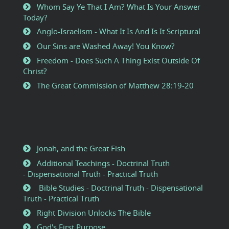
Whom Say Ye That I Am? What Is Your Answer
Today?
Anglo-Israelism - What It Is And Is It Scriptural
Our Sins are Washed Away! You Know?
Freedom - Does Such A Thing Exist Outside Of
Christ?
The Great Commission of Matthew 28:19-20
Jonah, and the Great Fish
Additional Teachings - Doctrinal Truth
- Dispensational Truth - Practical Truth
Bible Studies - Doctrinal Truth - Dispensational
Truth - Practical Truth
Right Division Unlocks The Bible
God's First Purpose