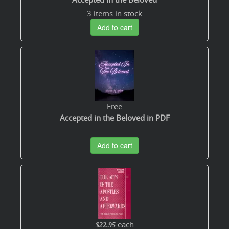
3 items in stock
Add to cart
Free
Accepted in the Beloved in PDF
Add to cart
each
$22.95