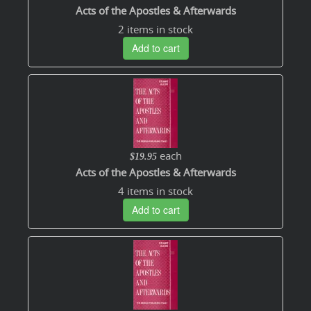
Acts of the Apostles & Afterwards
2 items in stock
Add to cart
each
$19.95
Acts of the Apostles & Afterwards
4 items in stock
Add to cart