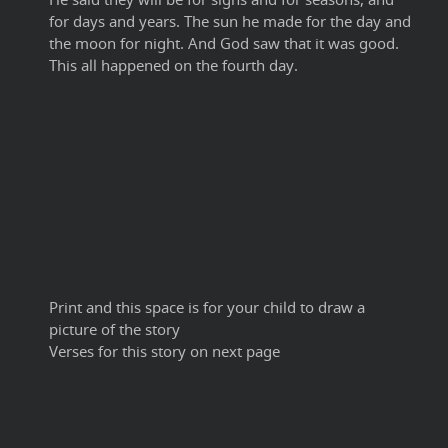
for days and years. The sun he made for the day and
the moon for night. And God saw that it was good.
This all happened on the fourth day.
Print and this space is for your child to draw a
picture of the story
Verses for this story on next page