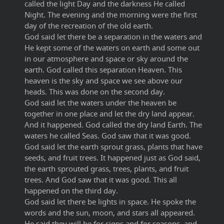
called the light Day and the darkness He called
Night. The evening and the morning were the first
day of the recreation of the old earth.
God said let there be a separation in the waters and
He kept some of the waters on earth and some out
in our atmosphere and space or sky around the
earth. God called this separation Heaven. This
heaven is the sky and space we see above our
heads. This was done on the second day.
God said let the waters under the heaven be
together in one place and let the dry land appear.
And it happened. God called the dry land Earth. The
waters he called Seas. God saw that it was good.
God said let the earth sprout grass, plants that have
seeds, and fruit trees. It happened just as God said,
the earth sprouted grass, trees, plants, and fruit
trees. And God saw that it was good. This all
happened on the third day.
God said let there be lights in space. He spoke the
words and the sun, moon, and stars all appeared.
He said they will be for signs and for seasons, and