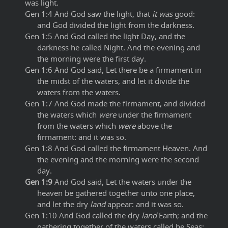
was light.
Gen 1:4 And God saw the light, that
it was
good:
and God divided the light from the darkness.
Gen 1:5 And God called the light Day, and the
darkness he called Night. And the evening and
the morning were the first day.
Gen 1:6 And God said, Let there be a firmament in
the midst of the waters, and let it divide the
waters from the waters.
Gen 1:7 And God made the firmament, and divided
the waters which
were
under the firmament
from the waters which
were
above the
firmament: and it was so.
Gen 1:8 And God called the firmament Heaven. And
the evening and the morning were the second
day.
Gen 1:9
And God said, Let the waters under the
heaven be gathered together unto one place,
and let the dry
land
appear: and it was so.
Gen 1:10 And God called the dry
land
Earth; and the
gathering together of the waters called he Seas: