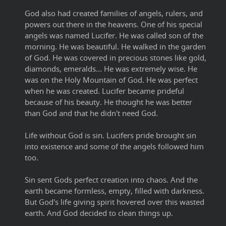
God also had created families of angels, rulers, and
powers out there in the heavens. One of his special
angels was named Lucifer. He was called son of the
morning. He was beautiful. He walked in the garden
of God. He was covered in precious stones like gold,
diamonds, emeralds... He was extremely wise. He
was on the Holy Mountain of God. He was perfect
when he was created. Lucifer became prideful
because of his beauty. He thought he was better
than God and that he didn't need God.
Life without God is sin. Lucifers pride brought sin
into existence and some of the angels followed him
too.
Sin sent Gods perfect creation into chaos. And the
earth became formless, empty, filled with darkness.
But God's life giving spirit hovered over this wasted
earth. And God decided to clean things up.