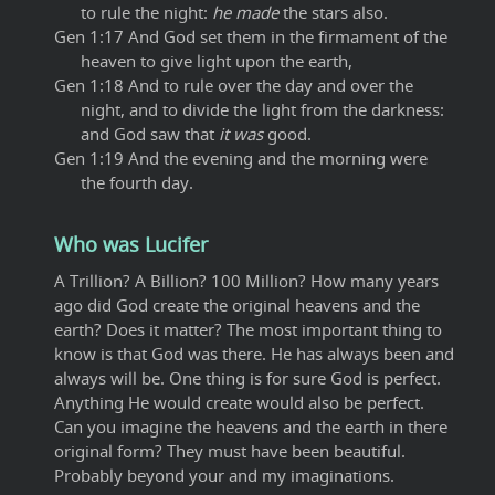
to rule the night:
he made
the stars also.
Gen 1:17 And God set them in the firmament of the
heaven to give light upon the earth,
Gen 1:18 And to rule over the day and over the
night, and to divide the light from the darkness:
and God saw that
it was
good.
Gen 1:19 And the evening and the morning were
the fourth day.
Who was Lucifer
A Trillion? A Billion? 100 Million? How many years
ago did God create the original heavens and the
earth? Does it matter? The most important thing to
know is that God was there. He has always been and
always will be. One thing is for sure God is perfect.
Anything He would create would also be perfect.
Can you imagine the heavens and the earth in there
original form? They must have been beautiful.
Probably beyond your and my imaginations.