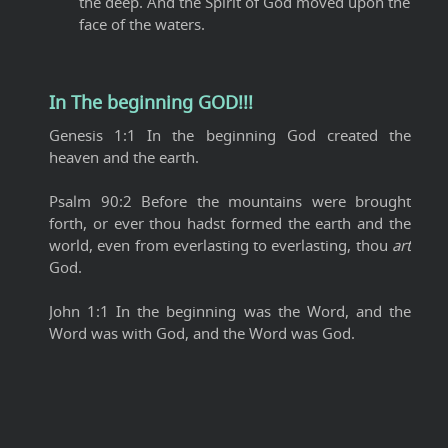
the deep. And the Spirit of God moved upon the
face of the waters.
In The beginning GOD!!!
Genesis 1:1 In the beginning God created the
heaven and the earth.
Psalm 90:2 Before the mountains were brought
forth, or ever thou hadst formed the earth and the
world, even from everlasting to everlasting, thou
art
God.
John 1:1 In the beginning was the Word, and the
Word was with God, and the Word was God.