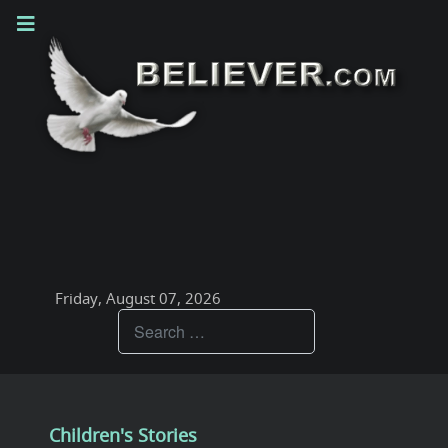
Friday, August 07, 2026
Teachings
Children's Stories