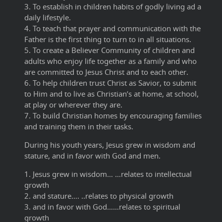
3. To establish in children habits of godly living ad a
daily lifestyle.
4. To teach that prayer and communication with the
Father is the first thing to turn to in all situations.
5. To create a Believer Community of children and
adults who enjoy life together as a family and who
are committed to Jesus Christ and to each other.
6. To help children trust Christ as Savior, to submit
to Him and to live as Christian’s at home, at school,
at play or wherever they are.
7. To build Christian homes by encouraging families
and training them in their tasks.
During his youth years, Jesus grew in wisdom and
stature, and in favor with God and men.
1. Jesus grew in wisdom… …relates to intellectual
growth
2. and stature…. ..relates to physical growth
3. and in favor with God……relates to spiritual
growth