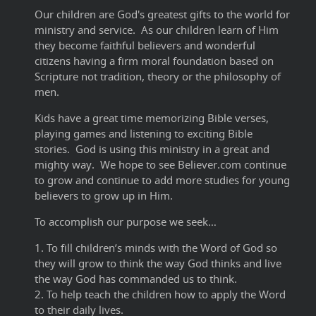
Our children are God's greatest gifts to the world for
ministry and service. As our children learn of Him
they become faithful believers and wonderful
citizens having a firm moral foundation based on
Scripture not tradition, theory or the philosophy of
men.
Kids have a great time memorizing Bible verses,
playing games and listening to exciting Bible
stories. God is using this ministry in a great and
mighty way. We hope to see Believer.com continue
to grow and continue to add more studies for young
believers to grow up in Him.
To accomplish our purpose we seek…
1. To fill children’s minds with the Word of God so
they will grow to think the way God thinks and live
the way God has commanded us to think.
2. To help teach the children how to apply the Word
to their daily lives.