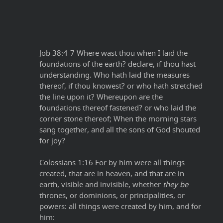
Job 38:4-7 Where wast thou when I laid the
foundations of the earth? declare, if thou hast
understanding. Who hath laid the measures
thereof, if thou knowest? or who hath stretched
the line upon it? Whereupon are the
foundations thereof fastened? or who laid the
corner stone thereof; When the morning stars
sang together, and all the sons of God shouted
for joy?
Colossians 1:16 For by him were all things
created, that are in heaven, and that are in
earth, visible and invisible, whether
they be
thrones, or dominions, or principalities, or
powers: all things were created by him, and for
him: