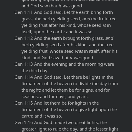
and God saw that
it was
good.
Gen 1:11 And God said, Let the earth bring forth
grass, the herb yielding seed,
and
the fruit tree
yielding fruit after his kind, whose seed
is
in
itself, upon the earth: and it was so.
Gen 1:12 And the earth brought forth grass,
and
herb yielding seed after his kind, and the tree
yielding fruit, whose seed
was
in itself, after his
kind: and God saw that
it was
good.
Gen 1:13 And the evening and the morning were
the third day.
Gen 1:14 And God said, Let there be lights in the
firmament of the heaven to divide the day from
the night; and let them be for signs, and for
seasons, and for days, and years:
Gen 1:15 And let them be for lights in the
firmament of the heaven to give light upon the
earth: and it was so.
Gen 1:16 And God made two great lights; the
greater light to rule the day, and the lesser light