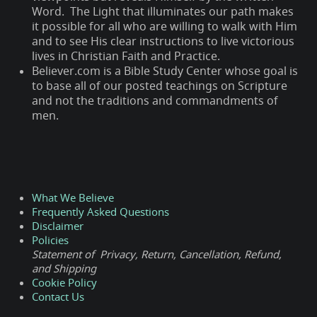
Word. The Light that illuminates our path makes
it possible for all who are willing to walk with Him
and to see His clear instructions to live victorious
lives in Christian Faith and Practice.
Believer.com is a Bible Study Center whose goal is
to base all of our posted teachings on Scripture
and not the traditions and commandments of
men.
What We Believe
Frequently Asked Questions
Disclaimer
Policies
Statement of Privacy, Return, Cancellation, Refund,
and Shipping
Cookie Policy
Contact Us