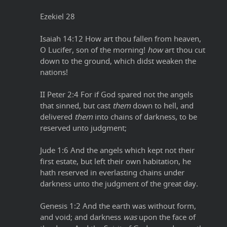
Ezekiel 28
Isaiah 14:12 How art thou fallen from heaven,
O Lucifer, son of the morning!
how
art thou cut
down to the ground, which didst weaken the
nations!
II Peter 2:4 For if God spared not the angels
that sinned, but cast
them
down to hell, and
delivered
them
into chains of darkness, to be
reserved unto judgment;
Jude 1:6 And the angels which kept not their
first estate, but left their own habitation, he
hath reserved in everlasting chains under
darkness unto the judgment of the great day.
Genesis 1:2 And the earth was without form,
and void; and darkness
was
upon the face of