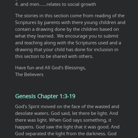
4. and men……relates to social growth
The stories in this section come from reading of the
Scriptures by parents with there young children and
contain a drawing done by the children based on
what they learned. We encourage you to submit
and teaching along with the Scriptures used and a
drawing that your child has done for inclusion in
this section to be shared with others.
Have fun and All God's Blessings,
The Believers
Genesis Chapter 1:3-19
God's Spirit moved on the face of the wasted and
desolate waters. God said, let there be light. And
there was light. When God says something, it
happens. God saw the light that it was good. And
God separated the light from the darkness. God