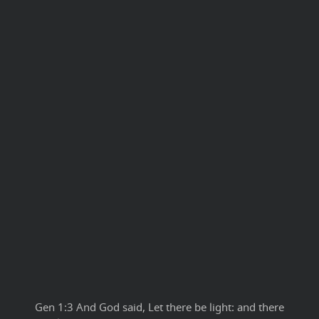
Gen 1:3 And God said, Let there be light: and there