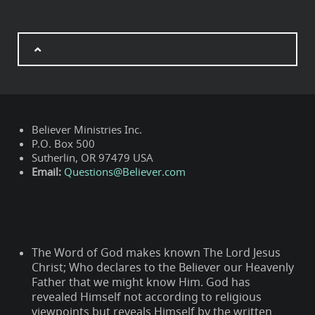
Believer Ministries Inc.
P.O. Box 500
Sutherlin, OR 97479 USA
Email:
Questions@Believer.com
The Word of God makes known The Lord Jesus
Christ; Who declares to the Believer our Heavenly
Father that we might know Him. God has
revealed Himself not according to religious
viewpoints but reveals Himself by the written