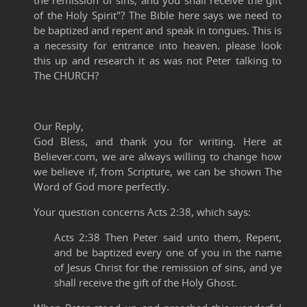
the remission of sins, and you shall receive the gift
of the Holy Spirit"? The Bible here says we need to
be baptized and repent and speak in tongues. This is
a necessity for entrance into heaven. please look
this up and research it as was not Peter talking to
The CHURCH?
Our Reply,
God Bless, and thank you for writing. Here at
Believer.com, we are always willing to change how
we believe if, from Scripture, we can be shown The
Word of God more perfectly.
Your question concerns Acts 2:38, which says:
Acts 2:38 Then Peter said unto them, Repent,
and be baptized every one of you in the name
of Jesus Christ for the remission of sins, and ye
shall receive the gift of the Holy Ghost.