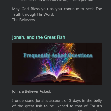
May God Bless you as you continue to seek The
Truth through His Word,
The Believers
Jonah, and the Great Fish
John, a Believer Asked:
I understand Jonah's account of 3 days in the belly
of the great fish to be likened to that of Christ's