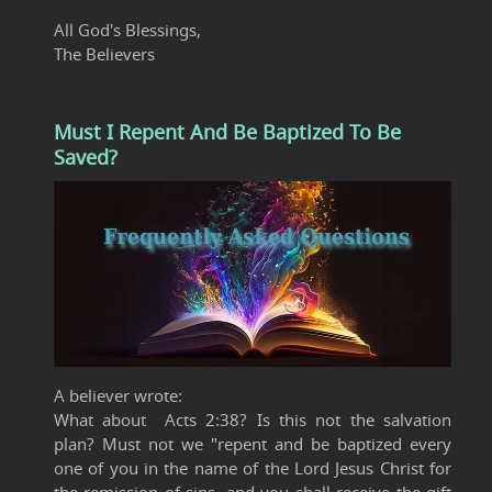
All God's Blessings,
The Believers
Must I Repent And Be Baptized To Be
Saved?
A believer wrote:
What about Acts 2:38? Is this not the salvation
plan? Must not we "repent and be baptized every
one of you in the name of the Lord Jesus Christ for