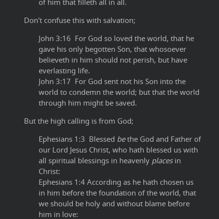
of him that filleth all in all.
Don't confuse this with salvation;
John 3:16 For God so loved the world, that he
gave his only begotten Son, that whosoever
believeth in him should not perish, but have
everlasting life.
John 3:17 For God sent not his Son into the
world to condemn the world; but that the world
through him might be saved.
But the high calling is from God;
Ephesians 1:3 Blessed
be
the God and Father of
our Lord Jesus Christ, who hath blessed us with
all spiritual blessings in heavenly
places
in
Christ:
Ephesians 1:4 According as he hath chosen us
in him before the foundation of the world, that
we should be holy and without blame before
him in love: