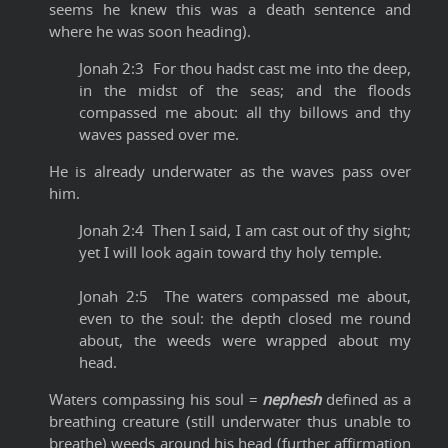
seems he knew this was a death sentence and
where he was soon heading).
Jonah 2:3 For thou hadst cast me into the deep,
in the midst of the seas; and the floods
compassed me about: all thy billows and thy
waves passed over me.
He is already underwater as the waves pass over
him.
Jonah 2:4 Then I said, I am cast out of thy sight;
yet I will look again toward thy holy temple.
Jonah 2:5 The waters compassed me about,
even to the soul: the depth closed me round
about, the weeds were wrapped about my
head.
Waters compassing his soul =
nephesh
defined as a
breathing creature (still underwater thus unable to
breathe) weeds around his head (further affirmation