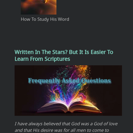
How To Study His Word
Written In The Stars? But It Is Easier To
Learn From Scriptures
I have always believed that God was a God of love
and that His desire was for all men to come to