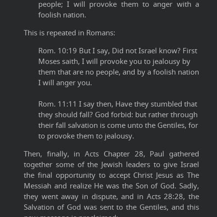
people; I will provoke them to anger with a
foolish nation.
This is repeated in Romans:
Rom. 10:19 But I say, Did not Israel know? First
Moses saith, I will provoke you to jealousy by
them that are no people, and by a foolish nation
I will anger you.
Rom. 11:11 I say then, Have they stumbled that
they should fall? God forbid: but rather through
their fall salvation is come unto the Gentiles, for
to provoke them to jealousy.
Then, finally, in Acts Chapter 28, Paul gathered
together some of the Jewish leaders to give Israel
the final opportunity to accept Christ Jesus as The
Messiah and realize He was the Son of God. Sadly,
they went away in dispute, and in Acts 28:28, the
Salvation of God was sent to the Gentiles, and this