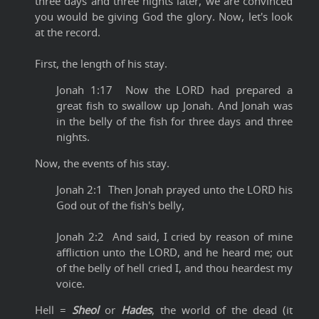
three days and three nights later, we are convinced
you would be giving God the glory. Now, let's look
at the record.
First, the length of his stay.
Jonah 1:17 Now the LORD had prepared a
great fish to swallow up Jonah. And Jonah was
in the belly of the fish for three days and three
nights.
Now, the events of his stay.
Jonah 2:1 Then Jonah prayed unto the LORD his
God out of the fish's belly,
Jonah 2:2 And said, I cried by reason of mine
affliction unto the LORD, and he heard me; out
of the belly of hell cried I, and thou heardest my
voice.
Hell =
Sheol
or
Hades
, the world of the dead (it