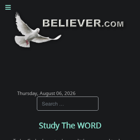
Thursday, August 06, 2026
Teachings
Study The WORD