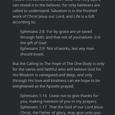
can reveal it to the believer, for only believers are
called to understand. Salvation is in the finished
work of Christ Jesus our Lord, and Life is a Gift
according to;
Ephesians 2:8 For by grace are ye saved
through faith; and that not of yourselves:
it is
the gift of God:
Ephesians 2:9 Not of works, lest any man
should boast.
But the Calling to The Hope of The One Body is only
for the saints and faithful who will believe God for
His Wisdom is variegated and deep, and only
through His love and kindness can we hope to be
enlightened as the Apostle prayed;
Ephesians 1:16 Cease not to give thanks for
you, making mention of you in my prayers;
Ephesians 1:17 That the God of our Lord Jesus
Christ, the Father of glory, may give unto you