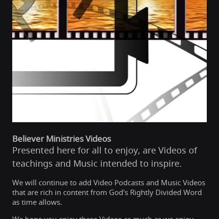
Believer Ministries Videos
Presented here for all to enjoy, are Videos of
teachings and Music intended to inspire.
We will continue to add Video Podcasts and Music Videos
that are rich in content from God's Rightly Divided Word
as time allows.