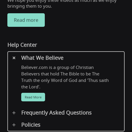
We hope you enjoy these Videos as much as we enjoy
bringing them to you.
Read more
Help Center
What We Believe
Believer.com is a group of Christian
Believers that hold The Bible to be The
Truth the only Word of God and 'Thus saith
the Lord'.
Read More
Frequently Asked Questions
Policies