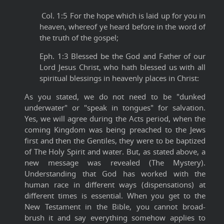
Col. 1:5 For the hope which is laid up for you in
heaven, whereof ye heard before in the word of
the truth of the gospel;
Eph. 1:3 Blessed be the God and Father of our
Lord Jesus Christ, who hath blessed us with all
spiritual blessings in heavenly places in Christ:
As you stated, we do not need to be "dunked
underwater" or "speak in tongues" for salvation.
Yes, we will agree during the Acts period, when the
coming Kingdom was being preached to the Jews
first and then the Gentiles, they were to be baptized
of The Holy Spirit and water. But, as stated above, a
new message was revealed (The Mystery).
Understanding that God has worked with the
human race in different ways (dispensations) at
different times is essential. When you get to the
New Testament in the Bible, you cannot broad-
brush it and say everything somehow applies to