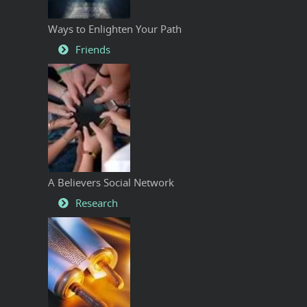
Ways to Enlighten Your Path
Friends
A Believers Social Network
Research