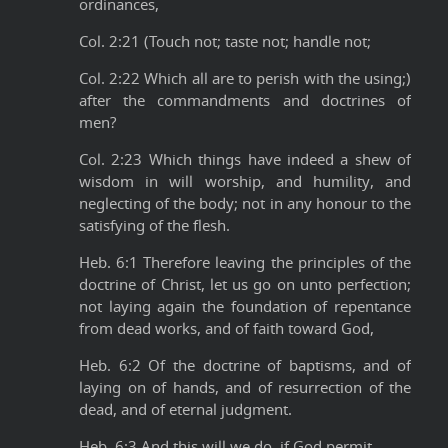
ordinances,
Col. 2:21 (Touch not; taste not; handle not;
Col. 2:22 Which all are to perish with the using;)
after the commandments and doctrines of
men?
Col. 2:23 Which things have indeed a shew of
wisdom in will worship, and humility, and
neglecting of the body; not in any honour to the
satisfying of the flesh.
Heb. 6:1 Therefore leaving the principles of the
doctrine of Christ, let us go on unto perfection;
not laying again the foundation of repentance
from dead works, and of faith toward God,
Heb. 6:2 Of the doctrine of baptisms, and of
laying on of hands, and of resurrection of the
dead, and of eternal judgment.
Heb. 6:3 And this will we do, if God permit.