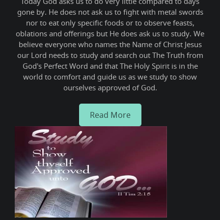
ne,
Today God asks us to do very little compared to days
We
e
gone by. He does not ask us to fight with metal swords
gro
nor to eat only specific foods or to observe feasts,
this
oblations and offerings but He does ask us to study. We
thus
believe everyone who names the Name of Christ Jesus
sha
our Lord needs to study and search out The Truth from
God's Perfect Word and that The Holy Spirit is in the
world to comfort and guide us as we study to show
ourselves approved of God.
Read More