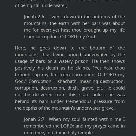
of being still underwater)
Jonah 2:6 I went down to the bottoms of the
mountains; the earth with her bars was about
me for ever: yet hast thou brought up my life
from corruption, O LORD my God.
Here, he goes down to the bottom of the
mountains, thus being buried underwater by the
usage of bars or a watery prison. He then shows
positively his death as he claims, "Yet hast thou
brought up my life from corruption, O LORD my
God." Corruption = shachath, meaning destruction,
corruption, destruction, ditch, grave, pit. He could
not be delivered from this state unless he was
behind its bars under tremendous pressure from
the depths of the mountain's underwater grave.
Jonah 2:7 When my soul fainted within me I
remembered the LORD: and my prayer came in
unto thee, into thine holy temple.