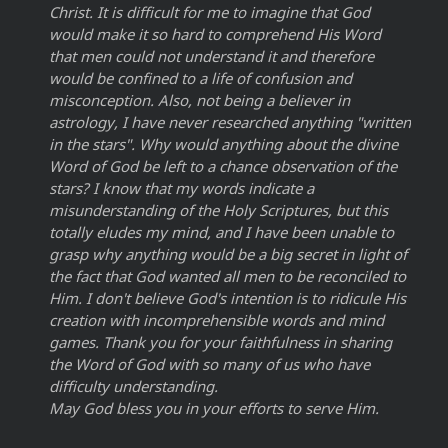
Christ. It is difficult for me to imagine that God
would make it so hard to comprehend His Word
that men could not understand it and therefore
would be confined to a life of confusion and
misconception. Also, not being a believer in
astrology, I have never researched anything "written
in the stars". Why would anything about the divine
Word of God be left to a chance observation of the
stars? I know that my words indicate a
misunderstanding of the Holy Scriptures, but this
totally eludes my mind, and I have been unable to
grasp why anything would be a big secret in light of
the fact that God wanted all men to be reconciled to
Him. I don't believe God's intention is to ridicule His
creation with incomprehensible words and mind
games. Thank you for your faithfulness in sharing
the Word of God with so many of us who have
difficulty understanding.
May God bless you in your efforts to serve Him.