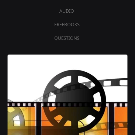
AUDIO
FREEBOOKS
QUESTIONS