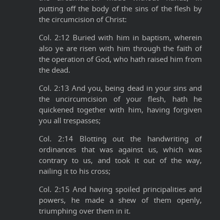
putting off the body of the sins of the flesh by
the circumcision of Christ:
Col. 2:12 Buried with him in baptism, wherein
also ye are risen with him through the faith of
the operation of God, who hath raised him from
the dead.
Col. 2:13 And you, being dead in your sins and
the uncircumcision of your flesh, hath he
quickened together with him, having forgiven
you all trespasses;
Col. 2:14 Blotting out the handwriting of
ordinances that was against us, which was
contrary to us, and took it out of the way,
nailing it to his cross;
Col. 2:15 And having spoiled principalities and
powers, he made a shew of them openly,
triumphing over them in it.