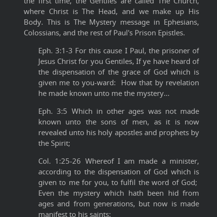
the first time, the Gentiles are called The Church,
where Christ is The Head, and we make up His
Body. This is The Mystery message in Ephesians,
Colossians, and the rest of Paul's Prison Epistles.
Eph. 3:1-3 For this cause I Paul, the prisoner of
Jesus Christ for you Gentiles, If ye have heard of
the dispensation of the grace of God which is
given me to you-ward: How that by revelation
he made known unto me the mystery...
Eph. 3:5 Which in other ages was not made
known unto the sons of men, as it is now
revealed unto his holy apostles and prophets by
the Spirit;
Col. 1:25-26 Whereof I am made a minister,
according to the dispensation of God which is
given to me for you, to fulfil the word of God;
Even the mystery which hath been hid from
ages and from generations, but now is made
manifest to his saints: