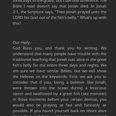
three days in the grave, but I see one difference. The
Bible I read doesn't say that Jonah died. In Jonah
2:1, the Scripture says, "Then Jonah prayed unto the
LORD his God out of the fish's belly," What's up with
this?
Our reply,
God Bless you, and thank you for writing. We
understand that many people have trouble with the
traditional teaching that Jonah was alive in the great
fish's belly for the entire three days and nights. We
are sure we have similar Bibles, but we will show
the Hebrew on the keywords. First, we ask you to
consider that if you, being a believer like Jonah,
were thrown into the ocean during a ferocious
storm and swallowed by a great fish (sea monster)
in those moments before your certain demise, you
would also be praying as fast and furiously as
possible. If you found yourself back on shore alive