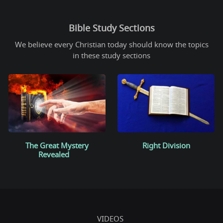
Bible Study Sections
We believe every Christian today should know the topics
in these study sections
The Great Mystery
Right Division
Revealed
VIDEOS