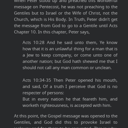
When Peter stood up and preached this wonderful
message on Pentecost, he was not preaching to the
Gentiles but to Israel or the Wife of Christ, not the
Church, which is His Body. In Truth, Peter didn't get
the message from God to go to a Gentile until Acts
Chapter 10. In this chapter, Peter says,
Acts 10:28 And he said unto them, Ye know
how that it is an unlawful thing for a man that is
a Jew to keep company, or come unto one of
another nation; but God hath shewed me that I
should not call any man common or unclean.
Acts 10:34-35 Then Peter opened his mouth,
and said, Of a truth I perceive that God is no
respecter of persons:
But in every nation he that feareth him, and
worketh righteousness, is accepted with him.
At this point, the Gospel message was opened to the
Gentiles, and God did this to provoke Israel to