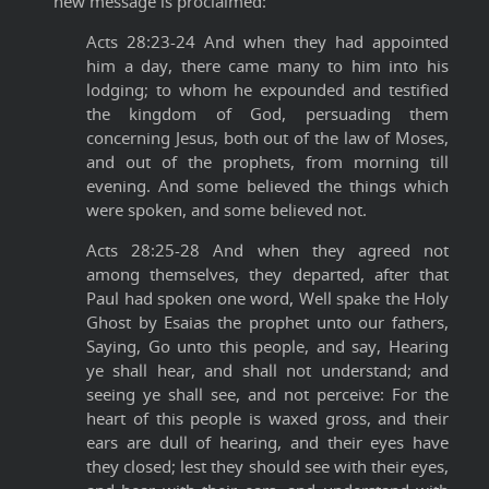
new message is proclaimed:
Acts 28:23-24 And when they had appointed
him a day, there came many to him into his
lodging; to whom he expounded and testified
the kingdom of God, persuading them
concerning Jesus, both out of the law of Moses,
and out of the prophets, from morning till
evening. And some believed the things which
were spoken, and some believed not.
Acts 28:25-28 And when they agreed not
among themselves, they departed, after that
Paul had spoken one word, Well spake the Holy
Ghost by Esaias the prophet unto our fathers,
Saying, Go unto this people, and say, Hearing
ye shall hear, and shall not understand; and
seeing ye shall see, and not perceive: For the
heart of this people is waxed gross, and their
ears are dull of hearing, and their eyes have
they closed; lest they should see with their eyes,