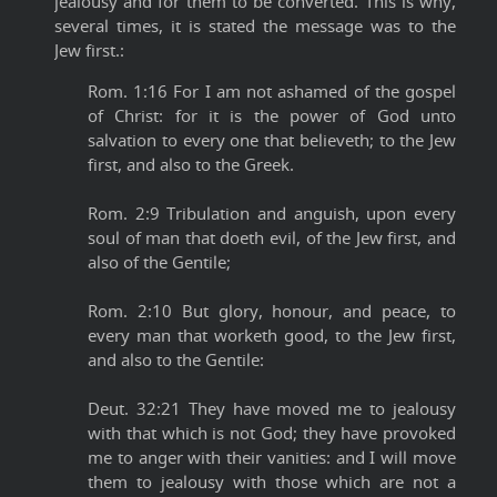
jealousy and for them to be converted. This is why,
several times, it is stated the message was to the
Jew first.:
Rom. 1:16 For I am not ashamed of the gospel
of Christ: for it is the power of God unto
salvation to every one that believeth; to the Jew
first, and also to the Greek.
Rom. 2:9 Tribulation and anguish, upon every
soul of man that doeth evil, of the Jew first, and
also of the Gentile;
Rom. 2:10 But glory, honour, and peace, to
every man that worketh good, to the Jew first,
and also to the Gentile:
Deut. 32:21 They have moved me to jealousy
with that which is not God; they have provoked
me to anger with their vanities: and I will move
them to jealousy with those which are not a