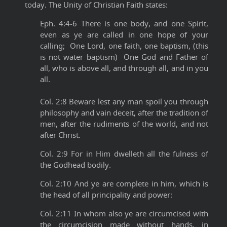
today. The Unity of Christian Faith states:
Eph. 4:4-6 There is one body, and one Spirit,
even as ye are called in one hope of your
calling; One Lord, one faith, one baptism, (this
is not water baptism) One God and Father of
all, who is above all, and through all, and in you
all.
Col. 2:8 Beware lest any man spoil you through
philosophy and vain deceit, after the tradition of
men, after the rudiments of the world, and not
after Christ.
Col. 2:9 For in Him dwelleth all the fulness of
the Godhead bodily.
Col. 2:10 And ye are complete in him, which is
the head of all principality and power:
Col. 2:11 In whom also ye are circumcised with
the circumcision made without hands, in