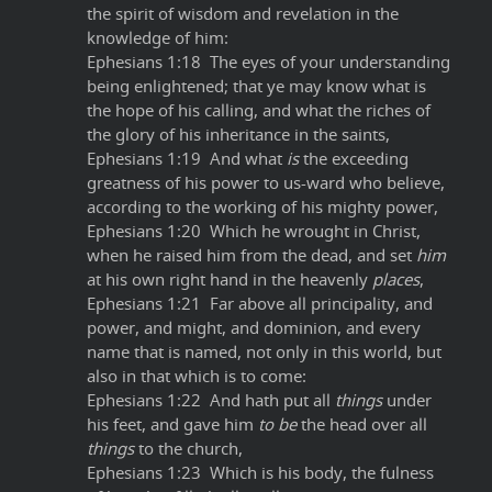
the spirit of wisdom and revelation in the
knowledge of him:
Ephesians 1:18 The eyes of your understanding
being enlightened; that ye may know what is
the hope of his calling, and what the riches of
the glory of his inheritance in the saints,
Ephesians 1:19 And what
is
the exceeding
greatness of his power to us-ward who believe,
according to the working of his mighty power,
Ephesians 1:20 Which he wrought in Christ,
when he raised him from the dead, and set
him
at his own right hand in the heavenly
places
,
Ephesians 1:21 Far above all principality, and
power, and might, and dominion, and every
name that is named, not only in this world, but
also in that which is to come:
Ephesians 1:22 And hath put all
things
under
his feet, and gave him
to be
the head over all
things
to the church,
Ephesians 1:23 Which is his body, the fulness