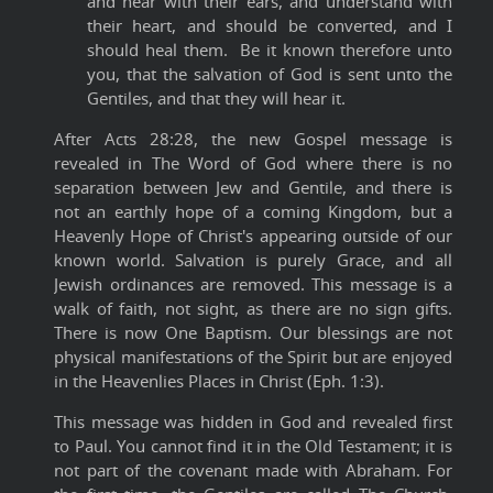
and hear with their ears, and understand with
their heart, and should be converted, and I
should heal them. Be it known therefore unto
you, that the salvation of God is sent unto the
Gentiles, and that they will hear it.
After Acts 28:28, the new Gospel message is
revealed in The Word of God where there is no
separation between Jew and Gentile, and there is
not an earthly hope of a coming Kingdom, but a
Heavenly Hope of Christ's appearing outside of our
known world. Salvation is purely Grace, and all
Jewish ordinances are removed. This message is a
walk of faith, not sight, as there are no sign gifts.
There is now One Baptism. Our blessings are not
physical manifestations of the Spirit but are enjoyed
in the Heavenlies Places in Christ (Eph. 1:3).
This message was hidden in God and revealed first
to Paul. You cannot find it in the Old Testament; it is
not part of the covenant made with Abraham. For