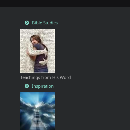
Bible Studies
Teachings from His Word
Inspiration