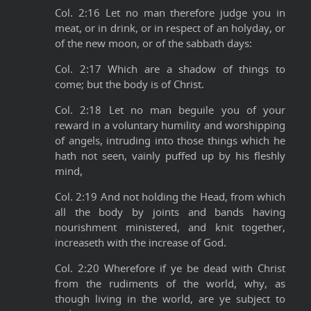
Col. 2:16 Let no man therefore judge you in
meat, or in drink, or in respect of an holyday, or
of the new moon, or of the sabbath days:
Col. 2:17 Which are a shadow of things to
come; but the body is of Christ.
Col. 2:18 Let no man beguile you of your
reward in a voluntary humility and worshipping
of angels, intruding into those things which he
hath not seen, vainly puffed up by his fleshly
mind,
Col. 2:19 And not holding the Head, from which
all the body by joints and bands having
nourishment ministered, and knit together,
increaseth with the increase of God.
Col. 2:20 Wherefore if ye be dead with Christ
from the rudiments of the world, why, as
though living in the world, are ye subject to