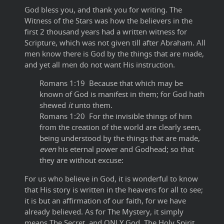
God bless you, and thank you for writing. The
Witness of the Stars was how the believers in the
first 2 thousand years had a written witness for
Scripture, which was not given till after Abraham. All
men know there is God by the things that are made,
and yet all men do not want His instruction.
Romans 1:19 Because that which may be
known of God is manifest in them; for God hath
shewed
it
unto them.
Romans 1:20 For the invisible things of him
from the creation of the world are clearly seen,
being understood by the things that are made,
even
his eternal power and Godhead; so that
they are without excuse:
For us who believe in God, it is wonderful to know
that His story is written in the heavens for all to see;
it is but an affirmation of our faith, for we have
already believed. As for The Mystery, it simply
means The Secret, and ONLY God, The Holy Spirit,