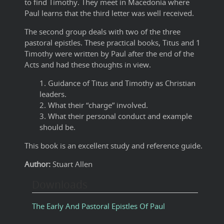
to find Timothy. They meet in Macedonia where
Paul learns that the third letter was well received.
The second group deals with two of the three
pastoral epistles. These practical books, Titus and 1
Timothy were written by Paul after the end of the
Acts and had these thoughts in view.
1. Guidance of Titus and Timothy as Christian
leaders.
2. What their “charge” involved.
3. What their personal conduct and example
should be.
This book is an excellent study and reference guide.
Author:
Stuart Allen
Downloads
The Early And Pastoral Epistles Of Paul