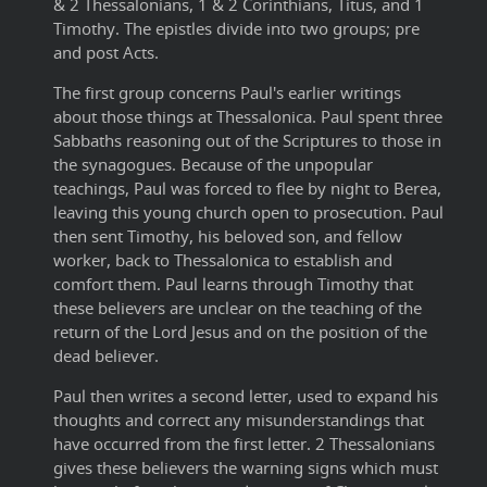
& 2 Thessalonians, 1 & 2 Corinthians, Titus, and 1
Timothy. The epistles divide into two groups; pre
and post Acts.
The first group concerns Paul's earlier writings
about those things at Thessalonica. Paul spent three
Sabbaths reasoning out of the Scriptures to those in
the synagogues. Because of the unpopular
teachings, Paul was forced to flee by night to Berea,
leaving this young church open to prosecution. Paul
then sent Timothy, his beloved son, and fellow
worker, back to Thessalonica to establish and
comfort them. Paul learns through Timothy that
these believers are unclear on the teaching of the
return of the Lord Jesus and on the position of the
dead believer.
Paul then writes a second letter, used to expand his
thoughts and correct any misunderstandings that
have occurred from the first letter. 2 Thessalonians
gives these believers the warning signs which must