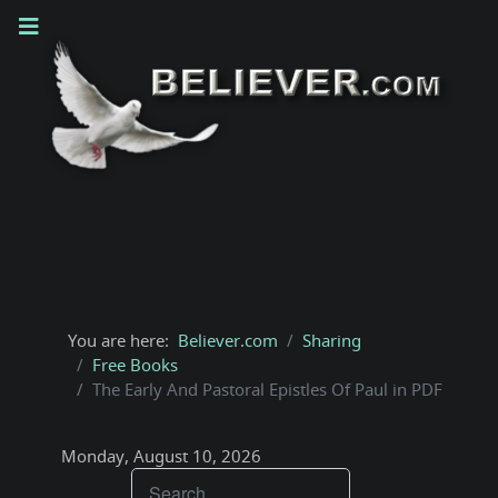
You are here:
Believer.com
Sharing
Free Books
The Early And Pastoral Epistles Of Paul in PDF
Monday, August 10, 2026
Teachings