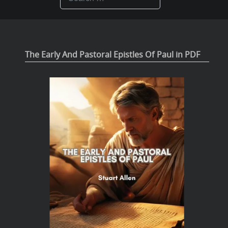
The Early And Pastoral Epistles Of Paul in PDF