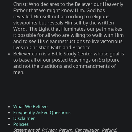
Christ; Who declares to the Believer our Heavenly
Father that we might know Him. God has
revealed Himself not according to religious
viewpoints but reveals Himself by the written
Word. The Light that illuminates our path makes
it possible for all who are willing to walk with Him
and to see His clear instructions to live victorious
lives in Christian Faith and Practice.
Believer.com is a Bible Study Center whose goal is
to base all of our posted teachings on Scripture
and not the traditions and commandments of
men.
What We Believe
Frequently Asked Questions
Disclaimer
Policies
Statement of Privacy, Return, Cancellation, Refund,