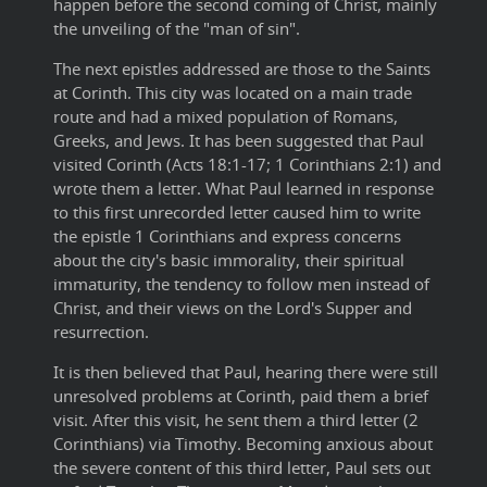
happen before the second coming of Christ, mainly
the unveiling of the "man of sin".
The next epistles addressed are those to the Saints
at Corinth. This city was located on a main trade
route and had a mixed population of Romans,
Greeks, and Jews. It has been suggested that Paul
visited Corinth (Acts 18:1-17; 1 Corinthians 2:1) and
wrote them a letter. What Paul learned in response
to this first unrecorded letter caused him to write
the epistle 1 Corinthians and express concerns
about the city's basic immorality, their spiritual
immaturity, the tendency to follow men instead of
Christ, and their views on the Lord's Supper and
resurrection.
It is then believed that Paul, hearing there were still
unresolved problems at Corinth, paid them a brief
visit. After this visit, he sent them a third letter (2
Corinthians) via Timothy. Becoming anxious about
the severe content of this third letter, Paul sets out