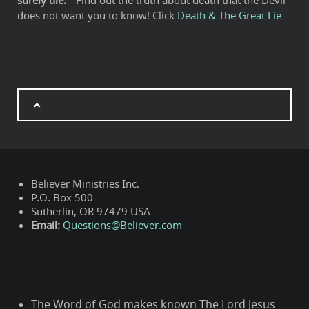
surely die:"
Find out the truth about death that the Devil
does not want you to know! Click
Death & The Great Lie
Believer Ministries Inc.
P.O. Box 500
Sutherlin, OR 97479 USA
Email:
Questions@Believer.com
The Word of God makes known The Lord Jesus