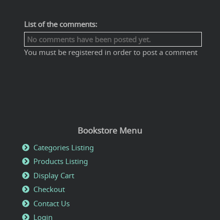
List of the comments:
No comments have been posted yet.
You must be registered in order to post a comment
Bookstore Menu
Categories Listing
Products Listing
Display Cart
Checkout
Contact Us
Login