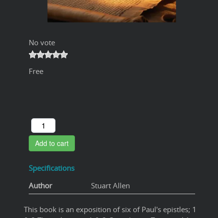
No vote
Free
Add to cart
Specifications
Author
Stuart Allen
This book is an exposition of six of Paul's epistles; 1