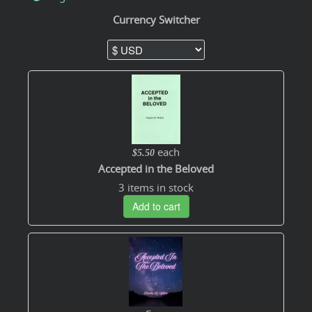
Currency Switcher
each
$5.50
Accepted in the Beloved
3 items in stock
Add to cart