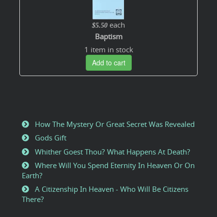
each
$5.50
Baptism
1 item in stock
Add to cart
How The Mystery Or Great Secret Was Revealed
Gods Gift
Whither Goest Thou? What Happens At Death?
Where Will You Spend Eternity In Heaven Or On
Earth?
A Citizenship In Heaven - Who Will Be Citizens
There?