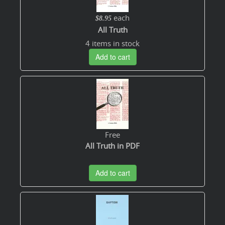
each
$8.95
All Truth
4 items in stock
Add to cart
Free
All Truth in PDF
Add to cart