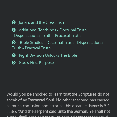
Jonah, and the Great Fish
Additional Teachings - Doctrinal Truth
- Dispensational Truth - Practical Truth
Bible Studies - Doctrinal Truth - Dispensational
Truth - Practical Truth
Right Division Unlocks The Bible
God's First Purpose
Would you be shocked to learn that the Scriptures do not
speak of an
Immortal Soul
. No other teaching has caused
as much confusion and error as this great lie.
Genesis 3:4
states
"And the serpent said unto the woman, Ye shall not