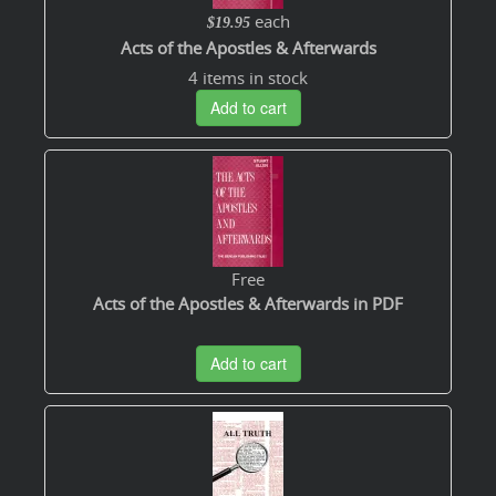
each
$19.95
Acts of the Apostles & Afterwards
4 items in stock
Add to cart
Free
Acts of the Apostles & Afterwards in PDF
Add to cart