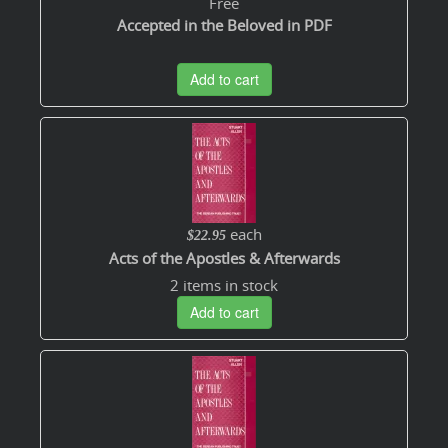
Free
Accepted in the Beloved in PDF
Add to cart
each
$22.95
Acts of the Apostles & Afterwards
2 items in stock
Add to cart