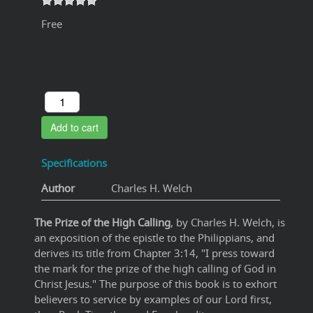
Free
Add to cart
Specifications
Author
Charles H. Welch
The Prize of the High Calling
, by Charles H. Welch, is
an exposition of the epistle to the Philippians, and
derives its title from Chapter 3:14, "I press toward
the mark for the prize of the high calling of God in
Christ Jesus." The purpose of this book is to exhort
believers to service by examples of our Lord first,