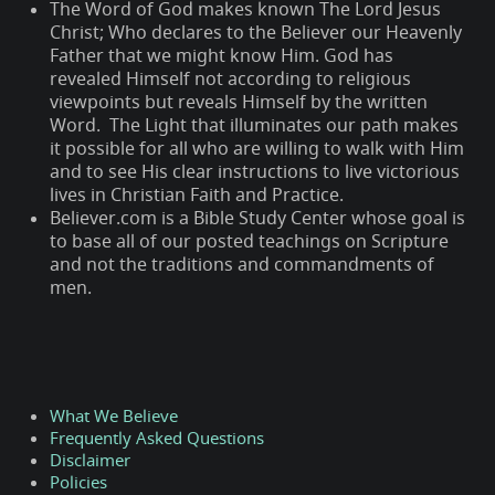
The Word of God makes known The Lord Jesus
Christ; Who declares to the Believer our Heavenly
Father that we might know Him. God has
revealed Himself not according to religious
viewpoints but reveals Himself by the written
Word. The Light that illuminates our path makes
it possible for all who are willing to walk with Him
and to see His clear instructions to live victorious
lives in Christian Faith and Practice.
Believer.com is a Bible Study Center whose goal is
to base all of our posted teachings on Scripture
and not the traditions and commandments of
men.
What We Believe
Frequently Asked Questions
Disclaimer
Policies