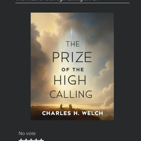
No vote