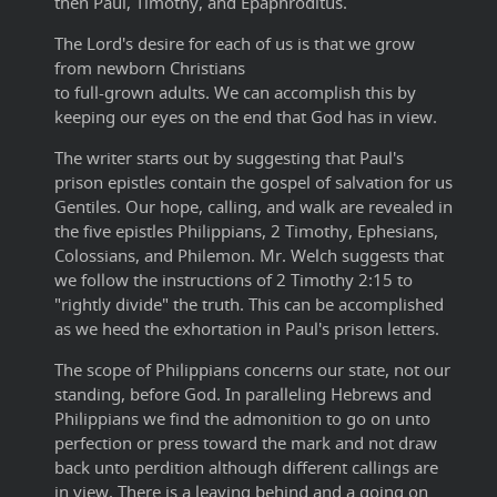
then Paul, Timothy, and Epaphroditus.
The Lord's desire for each of us is that we grow
from newborn Christians
to full-grown adults. We can accomplish this by
keeping our eyes on the end that God has in view.
The writer starts out by suggesting that Paul's
prison epistles contain the gospel of salvation for us
Gentiles. Our hope, calling, and walk are revealed in
the five epistles Philippians, 2 Timothy, Ephesians,
Colossians, and Philemon. Mr. Welch suggests that
we follow the instructions of 2 Timothy 2:15 to
"rightly divide" the truth. This can be accomplished
as we heed the exhortation in Paul's prison letters.
The scope of Philippians concerns our state, not our
standing, before God. In paralleling Hebrews and
Philippians we find the admonition to go on unto
perfection or press toward the mark and not draw
back unto perdition although different callings are
in view. There is a leaving behind and a going on