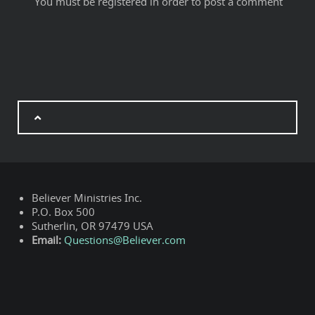
You must be registered in order to post a comment
Believer Ministries Inc.
P.O. Box 500
Sutherlin, OR 97479 USA
Email:
Questions@Believer.com