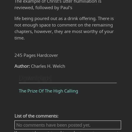
The example of Christ's utter humiliation is
reviewed, followed by Paul's
life being poured out as a drink offering. There is
not enough space to comment on the remaining
chapters, however, they are most worthy of your
time.
245 Pages Hardcover
Author:
Charles H. Welch
Downloads
The Prize Of The High Calling
List of the comments:
No comments have been posted yet.