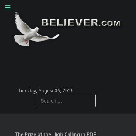
Thursday, August 06, 2026
Teachings
The Prize of the High Calling in PDF