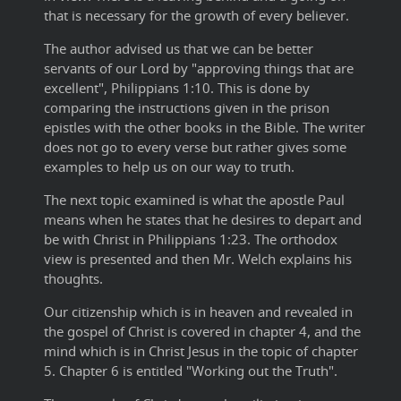
that is necessary for the growth of every believer.
The author advised us that we can be better
servants of our Lord by "approving things that are
excellent", Philippians 1:10. This is done by
comparing the instructions given in the prison
epistles with the other books in the Bible. The writer
does not go to every verse but rather gives some
examples to help us on our way to truth.
The next topic examined is what the apostle Paul
means when he states that he desires to depart and
be with Christ in Philippians 1:23. The orthodox
view is presented and then Mr. Welch explains his
thoughts.
Our citizenship which is in heaven and revealed in
the gospel of Christ is covered in chapter 4, and the
mind which is in Christ Jesus in the topic of chapter
5. Chapter 6 is entitled "Working out the Truth".