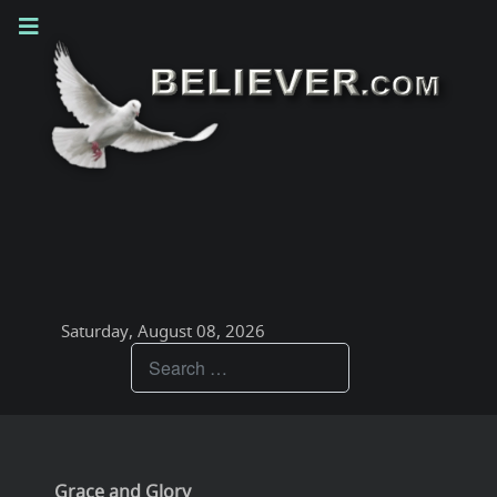
Saturday, August 08, 2026
Teachings
Grace and Glory