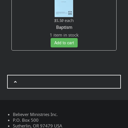
each
$5.50
Baptism
1 item in stock
Add to cart
Believer Ministries Inc.
P.O. Box 500
Sutherlin, OR 97479 USA