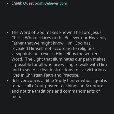
Email:
Questions@Believer.com
The Word of God makes known The Lord Jesus
Christ; Who declares to the Believer our Heavenly
Father that we might know Him. God has
revealed Himself not according to religious
viewpoints but reveals Himself by the written
Word. The Light that illuminates our path makes
it possible for all who are willing to walk with Him
and to see His clear instructions to live victorious
lives in Christian Faith and Practice.
Believer.com is a Bible Study Center whose goal is
to base all of our posted teachings on Scripture
and not the traditions and commandments of
men.