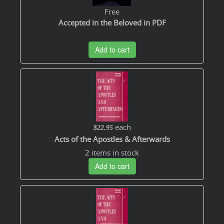
Free
Accepted in the Beloved in PDF
Add to cart
each
$22.95
Acts of the Apostles & Afterwards
2 items in stock
Add to cart