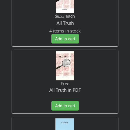
each
$8.95
All Truth
4 items in stock
Add to cart
Free
All Truth in PDF
Add to cart