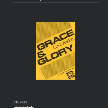
No vote