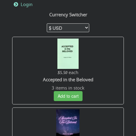
Login
Currency Switcher
each
$5.50
Accepted in the Beloved
3 items in stock
Add to cart