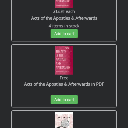
each
$19.95
Acts of the Apostles & Afterwards
4 items in stock
Add to cart
Free
Acts of the Apostles & Afterwards in PDF
Add to cart