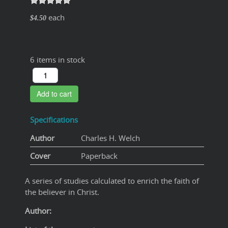
each
$4.50
6 items in stock
Add to cart
Specifications
Author
Charles H. Welch
Cover
Paperback
A series of studies calculated to enrich the faith of
the believer in Christ.
Author: