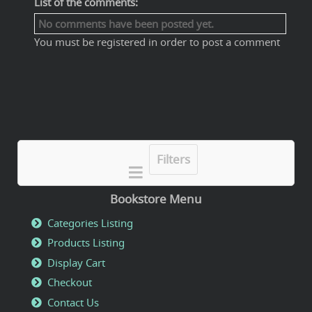
List of the comments:
No comments have been posted yet.
You must be registered in order to post a comment
Filters
Bookstore Menu
Categories Listing
Products Listing
Display Cart
Checkout
Contact Us