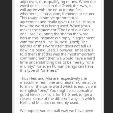
adjectives, thus qualifying nouns. When the
word one is used in the Greek this way, it
will agree with the noun it modifies
whether it is masculine, feminine or neuter.
This usage is simple grammatical
agreement and really gives us no clue as to
how the word is being used. When Jesus
makes the statement "The Lord our God is
one Lord," quoting the shema the word
heis in this instance is simply in agreement
with the masculine "kurios" (Lord). The
gender of this word itself does not tell us
how it is being used. However, since Jesus
told them that this was the most important
commandment then we would have a hard
time understanding this to be merely "one
in unity," for even human beings can have
this type of "oneness."
Thus Heis and Mia are respectively the
masculine, feminine and neuter nominative
forms of the same word which is equivalent
to English "one." You might also consult a
good Greek lexicon; for NT Greek to get a
clearer sense of the different ways in which
Heis and Mia are commonly used.
We hope is some small way we have been