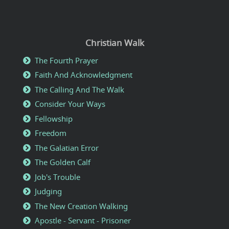
Christian Walk
The Fourth Prayer
Faith And Acknowledgment
The Calling And The Walk
Consider Your Ways
Fellowship
Freedom
The Galatian Error
The Golden Calf
Job's Trouble
Judging
The New Creation Walking
Apostle - Servant - Prisoner