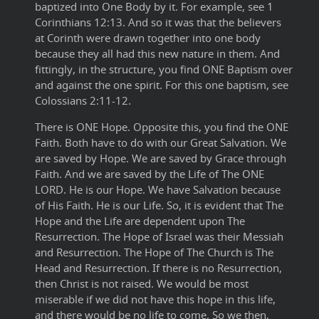
baptized into One Body by it. For example, see 1
Corinthians 12:13. And so it was that the believers
at Corinth were drawn together into one body
because they all had this new nature in them. And
fittingly, in the structure, you find ONE Baptism over
and against the one spirit. For this one baptism, see
Colossians 2:11-12.
There is ONE Hope. Opposite this, you find the ONE
Faith. Both have to do with our Great Salvation. We
are saved by Hope. We are saved by Grace through
Faith. And we are saved by the Life of The ONE
LORD. He is our Hope. We have Salvation because
of His Faith. He is our Life. So, it is evident that The
Hope and the Life are dependent upon The
Resurrection. The Hope of Israel was their Messiah
and Resurrection. The Hope of The Church is The
Head and Resurrection. If there is no Resurrection,
then Christ is not raised. We would be most
miserable if we did not have this hope in this life,
and there would be no life to come. So we then,