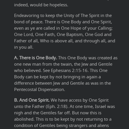
indeed, would be hopeless.
Endeavoring to keep the Unity of The Spirit in the
bond of peace. There is One Body and One Spirit,
even as ye are called in One Hope of your Calling;
One Lord, One Faith, One Baptism, One God and
Father of all, Who is above all, and through all, and
in you all.
A. There is One Body.
This One Body was created as
one new man from the twain, the Jew and Gentile
who believed. See Ephesians 2:15-16. This One
Body can be kept by not bringing in again a
difference between Jew and Gentile as was in the
Pentecostal Dispensation.
B. And One Spirit.
We have access by One Spirit
unto the Father (Eph. 2:18). At one time, Israel was
nigh and the Gentiles far off. But now this is
abolished. This is to be kept by not returning to a
condition of Gentiles being strangers and aliens