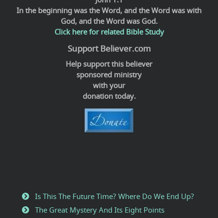
In the beginning was the Word, and the Word was with
God, and the Word was God.
Click here for related Bible Study
Support Believer.com
Help support this believer
sponsored ministry
with your
donation today.
Is This The Future Time? Where Do We End Up?
The Great Mystery And Its Eight Points