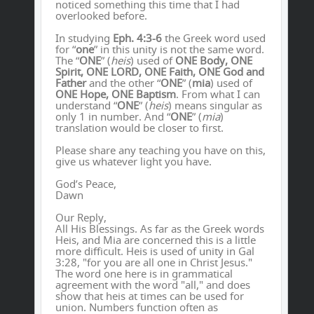
noticed something this time that I had
overlooked before.
In studying
Eph. 4:3-6
the Greek word used
for “
one
” in this unity is not the same word.
The “
ONE
” (
heis
) used of
ONE Body, ONE
Spirit, ONE LORD, ONE Faith, ONE God and
Father
and the other “
ONE
” (
mia
) used of
ONE Hope, ONE Baptism
. From what I can
understand “
ONE
” (
heis
) means singular as
only 1 in number. And “
ONE
” (
mia
)
translation would be closer to first.
Please share any teaching you have on this,
give us whatever light you have.
God’s Peace,
Dawn
Our Reply,
All His Blessings. As far as the Greek words
Heis, and Mia are concerned this is a little
more difficult. Heis is used of unity in Gal
3:28, "for you are all one in Christ Jesus."
The word one here is in grammatical
agreement with the word "all," and does
show that heis at times can be used for
union. Numbers function often as