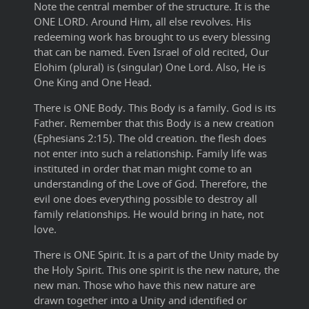
Note the central member of the structure. It is the
ONE LORD. Around Him, all else revolves. His
redeeming work has brought to us every blessing
that can be named. Even Israel of old recited, Our
Elohim (plural) is (singular) One Lord. Also, He is
One King and One Head.
There is ONE Body. This Body is a family. God is its
Father. Remember that this Body is a new creation
(Ephesians 2:15). The old creation. the flesh does
not enter into such a relationship. Family life was
instituted in order that man might come to an
understanding of the Love of God. Therefore, the
evil one does everything possible to destroy all
family relationships. He would bring in hate, not
love.
There is ONE Spirit. It is a part of the Unity made by
the Holy Spirit. This one spirit is the new nature, the
new man. Those who have this new nature are
drawn together into a Unity and identified or