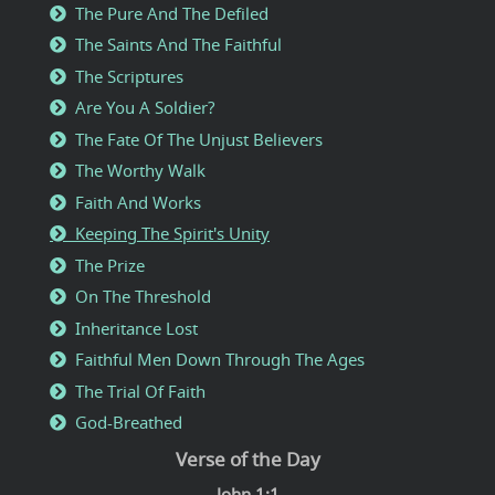
The Pure And The Defiled
The Saints And The Faithful
The Scriptures
Are You A Soldier?
The Fate Of The Unjust Believers
The Worthy Walk
Faith And Works
Keeping The Spirit's Unity
The Prize
On The Threshold
Inheritance Lost
Faithful Men Down Through The Ages
The Trial Of Faith
God-Breathed
Verse of the Day
John 1:1