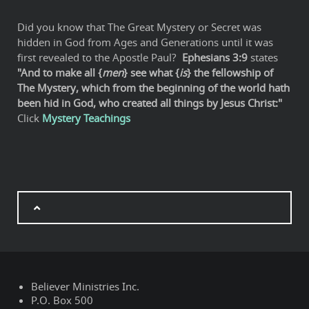
Did you know that The Great Mystery or Secret was
hidden in God from Ages and Generations until it was
first revealed to the Apostle Paul?
Ephesians 3:9
states
"And to make all {
men
} see what {
is
} the fellowship of
The Mystery, which from the beginning of the world hath
been hid in God, who created all things by Jesus Christ:"
Click
Mystery Teachings
Believer Ministries Inc.
P.O. Box 500