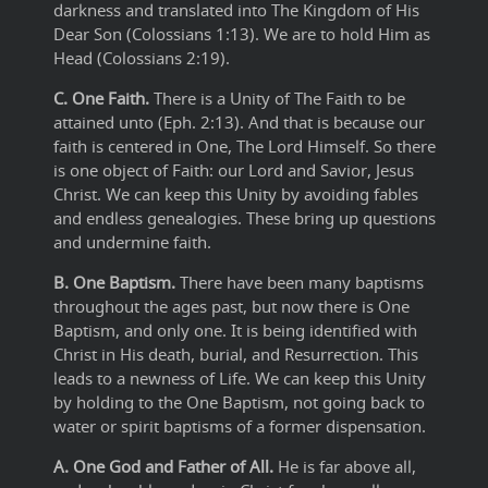
darkness and translated into The Kingdom of His
Dear Son (Colossians 1:13). We are to hold Him as
Head (Colossians 2:19).
C. One Faith.
There is a Unity of The Faith to be
attained unto (Eph. 2:13). And that is because our
faith is centered in One, The Lord Himself. So there
is one object of Faith: our Lord and Savior, Jesus
Christ. We can keep this Unity by avoiding fables
and endless genealogies. These bring up questions
and undermine faith.
B. One Baptism.
There have been many baptisms
throughout the ages past, but now there is One
Baptism, and only one. It is being identified with
Christ in His death, burial, and Resurrection. This
leads to a newness of Life. We can keep this Unity
by holding to the One Baptism, not going back to
water or spirit baptisms of a former dispensation.
A. One God and Father of All.
He is far above all,