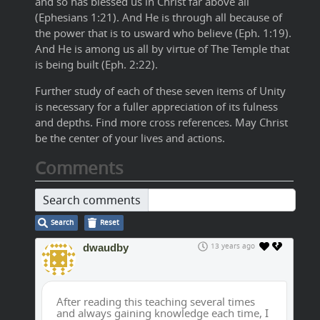
and so has blessed us in Christ far above all
(Ephesians 1:21). And He is through all because of
the power that is to usward who believe (Eph. 1:19).
And He is among us all by virtue of The Temple that
is being built (Eph. 2:22).
Further study of each of these seven items of Unity
is necessary for a fuller appreciation of its fulness
and depths. Find more cross references. May Christ
be the center of your lives and actions.
Comments
Search comments
Search
Reset
dwaudby
13 years ago
After reading this teaching several times
and always gaining knowledge each time, I