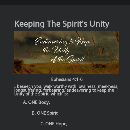
Keeping The Spirit's Unity
Ephesians 4:1-6
I beseech you, walk worthy with lowliness, meekness,
longsuffering, forbearing; endeavoring to keep the
Unity of the Spirit, which is:
A. ONE Body,
B. ONE Spirit,
C. ONE Hope,