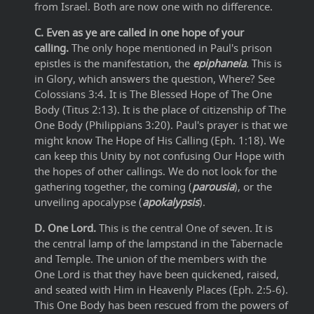
from Israel. Both are now one with no difference.
C. Even as ye are called in one hope of your
calling.
The only hope mentioned in Paul's prison
epistles is the manifestation, the
epiphaneia
.
This is
in Glory, which answers the question, Where? See
Colossians 3:4. It is The Blessed Hope of The One
Body (Titus 2:13). It is the place of citizenship of The
One Body (Philippians 3:20). Paul's prayer is that we
might know The Hope of His Calling (Eph. 1:18). We
can keep this Unity by not confusing Our Hope with
the hopes of other callings. We do not look for the
gathering together, the coming (
parousia
), or the
unveiling apocalypse (
apokalypsis
).
D. One Lord.
This is the central One of seven. It is
the central lamp of the lampstand in the Tabernacle
and Temple. The union of the members with the
One Lord is that they have been quickened, raised,
and seated with Him in Heavenly Places (Eph. 2:5-6).
This One Body has been rescued from the powers of