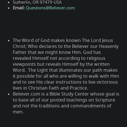
Sutherlin, OR 97479 USA
Email:
Questions@Believer.com
The Word of God makes known The Lord Jesus
Christ; Who declares to the Believer our Heavenly
Father that we might know Him. God has
revealed Himself not according to religious
viewpoints but reveals Himself by the written
Word. The Light that illuminates our path makes
it possible for all who are willing to walk with Him
and to see His clear instructions to live victorious
lives in Christian Faith and Practice.
Believer.com is a Bible Study Center whose goal is
to base all of our posted teachings on Scripture
and not the traditions and commandments of
men.