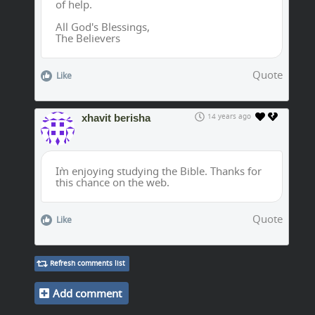
of help.
All God's Blessings,
The Believers
Quote
Like
xhavit berisha
14 years ago
I`m enjoying studying the Bible. Thanks for
this chance on the web.
Quote
Like
Refresh comments list
Add comment