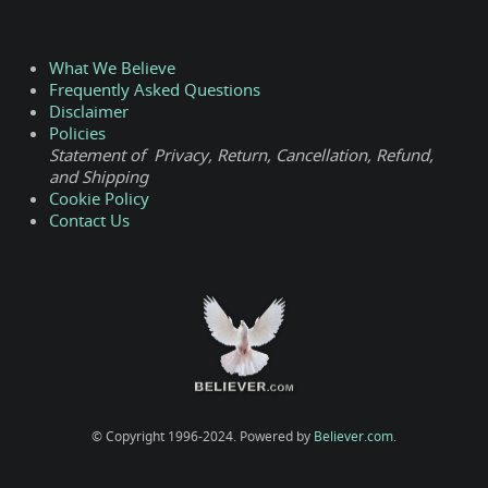
What We Believe
Frequently Asked Questions
Disclaimer
Policies
Statement of Privacy, Return, Cancellation, Refund,
and Shipping
Cookie Policy
Contact Us
© Copyright 1996-2024. Powered by
Believer.com
.