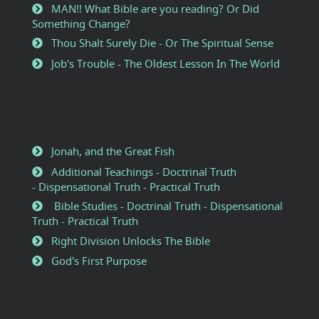
MAN!! What Bible are you reading? Or Did
Something Change?
Thou Shalt Surely Die - Or The Spiritual Sense
Job's Trouble - The Oldest Lesson In The World
Jonah, and the Great Fish
Additional Teachings - Doctrinal Truth
- Dispensational Truth - Practical Truth
Bible Studies - Doctrinal Truth - Dispensational
Truth - Practical Truth
Right Division Unlocks The Bible
God's First Purpose