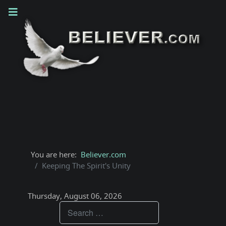
You are here:
Believer.com
Keeping The Spirit's Unity
Thursday, August 06, 2026
Teachings