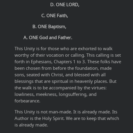
D. ONE LORD,
C. ONE Faith,
B. ONE Baptism,
A. ONE God and Father.
This Unity is for those who are exhorted to walk
worthy of their vocation or calling. This calling is set
forth in Ephesians, Chapters 1 to 3. These folks have
been chosen from before the foundation, made
sons, seated with Christ, and blessed with all
blessings that are spiritual in heavenly places. But
the walk is to be accompanied by the virtues:
lowliness, meekness, longsuffering, and
forbearance.
This Unity is not man-made. It is already made. Its
Author is the Holy Spirit. We are to keep that which
is already made.